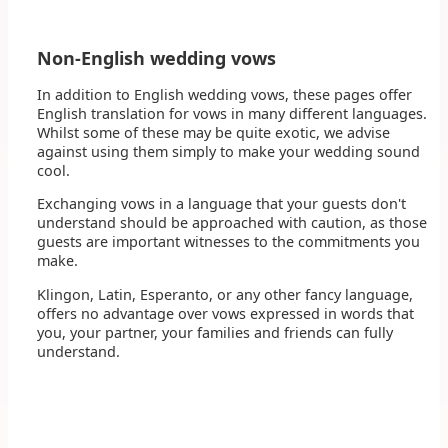
Non-English wedding vows
In addition to English wedding vows, these pages offer
English translation for vows in many different languages.
Whilst some of these may be quite exotic, we advise
against using them simply to make your wedding sound
cool.
Exchanging vows in a language that your guests don't
understand should be approached with caution, as those
guests are important witnesses to the commitments you
make.
Klingon, Latin, Esperanto, or any other fancy language,
offers no advantage over vows expressed in words that
you, your partner, your families and friends can fully
understand.