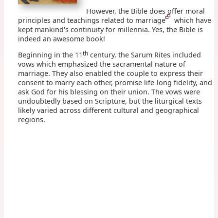
However, the Bible does offer moral
principles and teachings related to marriage
which have
kept mankind's continuity for millennia. Yes, the Bible is
indeed an awesome book!
th
Beginning in the 11
century, the Sarum Rites included
vows which emphasized the sacramental nature of
marriage. They also enabled the couple to express their
consent to marry each other, promise life-long fidelity, and
ask God for his blessing on their union. The vows were
undoubtedly based on Scripture, but the liturgical texts
likely varied across different cultural and geographical
regions.