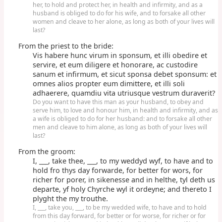
her, to hold and protect her, in health and infirmity, and as a
husband is obliged to do for his wife, and to forsake all other
women and cleave to her alone, as long as both of your lives will
last?
From the priest to the bride:
Vis habere hunc virum in sponsum, et illi obedire et
servire, et eum diligere et honorare, ac custodire
sanum et infirmum, et sicut sponsa debet sponsum: et
omnes alios propter eum dimittere, et illi soli
adhaerere, quamdiu vita utriusque vestrum duraverit?
Do you want to have this man as your husband, to obey and
serve him, to love and honour him, in health and infirmity, and as
a wife is obliged to do for her husband: and to forsake all other
men and cleave to him alone, as long as both of your lives will
last?
From the groom:
I, ___, take thee, ___, to my weddyd wyf, to have and to
hold fro thys day forwarde, for better for wors, for
richer for porer, in sikenesse and in helthe, tyl deth us
departe, yf holy Chyrche wyl it ordeyne; and thereto I
plyght the my trouthe.
I, ___, take you, ___, to be my wedded wife, to have and to hold
from this day forward, for better or for worse, for richer or for