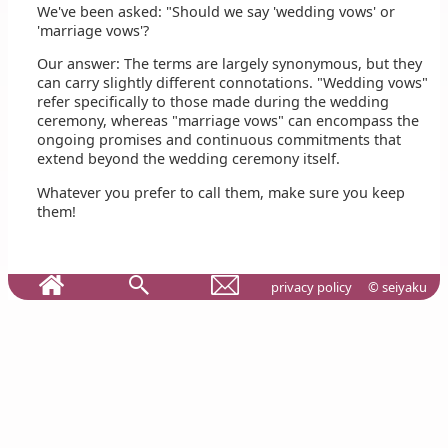
We've been asked: "Should we say 'wedding vows' or
'marriage vows'?
Our answer: The terms are largely synonymous, but they
can carry slightly different connotations. "Wedding vows"
refer specifically to those made during the wedding
ceremony, whereas "marriage vows" can encompass the
ongoing promises and continuous commitments that
extend beyond the wedding ceremony itself.
Whatever you prefer to call them, make sure you keep
them!
privacy policy
© seiyaku