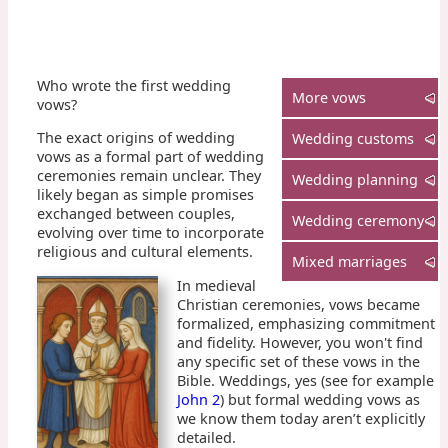
Who wrote the first wedding
More vows
vows?
The exact origins of wedding
Wedding customs
vows as a formal part of wedding
ceremonies remain unclear. They
Wedding planning
likely began as simple promises
exchanged between couples,
Wedding ceremony
evolving over time to incorporate
religious and cultural elements.
Mixed marriages
In medieval
Christian ceremonies, vows became
formalized, emphasizing commitment
and fidelity. However, you won't find
any specific set of these vows in the
Bible. Weddings, yes (see for example
John 2
) but formal wedding vows as
we know them today aren’t explicitly
detailed.