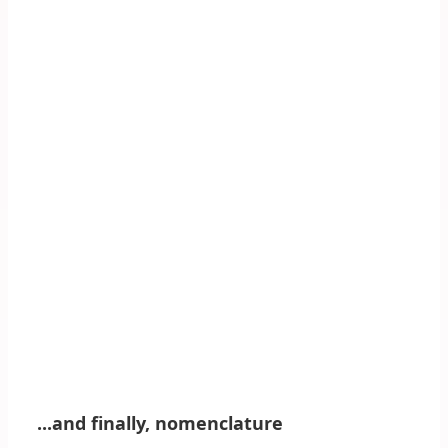
...and finally, nomenclature