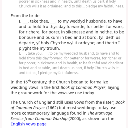
poorer, in sickness and in health, until death us part, if holy
Church wills it as ordained; and to this, I pledge my faithfulness.
From the bride:
I, ___, take thee, ___, to my weddyd husbonde, to have
and to hold fro thys day forwarde, for better for wurs,
for richere, for porer, in sikenesse and in helthe, to be
bonoure and buxum in bed and at bord, tyll deth us
departe, yf holy Chyrche wyl it ordeyne; and therto I
plyght the my trouth.
I, ___, take you, ___, to be my wedded husband, to have and to
hold from this day forward, for better or for worse, for richer or
for poorer, in sickness and in health, to be faithful and obedient
in bed and at table, until death us part, if holy Church wills it;
and to this, I pledge my faithfulness.
th
In the 16
century, the Church began to formalize
wedding vows in the first
Book of Common Prayer
, laying
the groundwork for the vows we use today.
The Church of England still uses vows from the (later)
Book
of Common Prayer
(1662) but most weddings today use
more contemporary language found in
The Marriage
Service from Common Worship
(2000), as shown on the
English vows page