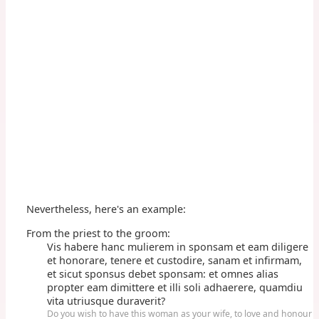
Nevertheless, here's an example:
From the priest to the groom:
Vis habere hanc mulierem in sponsam et eam diligere
et honorare, tenere et custodire, sanam et infirmam,
et sicut sponsus debet sponsam: et omnes alias
propter eam dimittere et illi soli adhaerere, quamdiu
vita utriusque duraverit?
Do you wish to have this woman as your wife, to love and honour