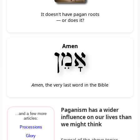
It doesn't have pagan roots
— or does it?
Amen
Amen
, the very last word in the Bible
Paganism has a wider
...and a few more
influence on our lives than
articles:
we might think
Processions
Glory
Several of the above topics