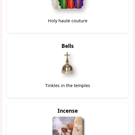
Holy haute couture
Bells
Tinkles in the temples
Incense