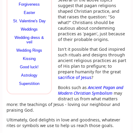
Forgiveness
suggest that pagan religions
shaped Christian practice, and
Easter
that raises the question: "So
St. Valentine's Day
what?" Christians should be
cautious about condemning
Weddings
practices as 'pagan', just because
Wedding dress &
of their probable origins.
veil
Isn't it possible that God inspired
Wedding Rings
such rituals and designs through
Kissing
ancient religious practices as part
of His plan to prefigure; to
Good luck!
prepare humanity for the great
Astrology
sacrifice of Jesus
?
Superstition
Books such as
Ancient Pagan and
Modern Christian Symbolism
may
distract us from what matters
more: the teachings of Jesus - loving our neighbour and
praising God.
Ultimately, God delights in love and goodness, whatever
rites or symbols we use to help us reach those goals.