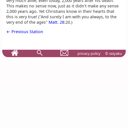
very much alive, even today, 2,000 years after his death.
This makes no sense now, just as it didn't make any sense
2,000 years ago. Yet Christians know in their hearts that
this is very true! ("And surely I am with you always, to the
very end of the ages"
Matt. 28
:20.)
← Previous Station
privacy policy
© seiyaku