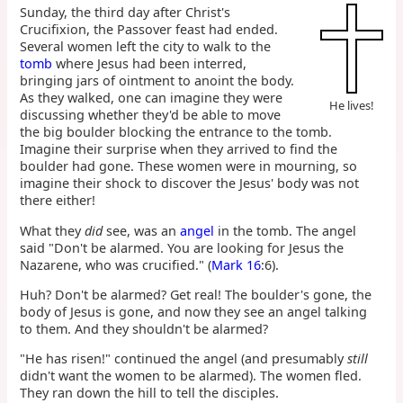
Sunday, the third day after Christ's
Crucifixion, the Passover feast had ended.
Several women left the city to walk to the
tomb
where Jesus had been interred,
bringing jars of ointment to anoint the body.
As they walked, one can imagine they were
He lives!
discussing whether they'd be able to move
the big boulder blocking the entrance to the tomb.
Imagine their surprise when they arrived to find the
boulder had gone. These women were in mourning, so
imagine their shock to discover the Jesus' body was not
there either!
What they
did
see, was an
angel
in the tomb. The angel
said "Don't be alarmed. You are looking for Jesus the
Nazarene, who was crucified." (
Mark 16
:6).
Huh? Don't be alarmed? Get real! The boulder's gone, the
body of Jesus is gone, and now they see an angel talking
to them. And they shouldn't be alarmed?
"He has risen!" continued the angel (and presumably
still
didn't want the women to be alarmed). The women fled.
They ran down the hill to tell the disciples.