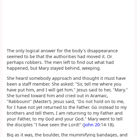
The only logical answer for the body's disappearance
seemed to be that the authorities had moved it. Or
perhaps robbers. The men left to find out what had
happened, but Mary stayed behind, weeping.
She heard somebody approach and thought it must have
been a staff member. She asked: "Sir, tell me where you
have put him, and I will get him." Jesus said to her, "Mary."
She turned toward him and cried out in Aramaic,
"Rabbouni!" (Master!). Jesus said, "Do not hold on to me,
for I have not yet returned to the Father. Go instead to my
brothers and tell them, I am returning to my Father and
your Father, to my God and your God." Mary went to tell
the disciples "I have seen the Lord!" (
John 20
:14-18).
Big as it was, the boulder, the mummifying bandages, and