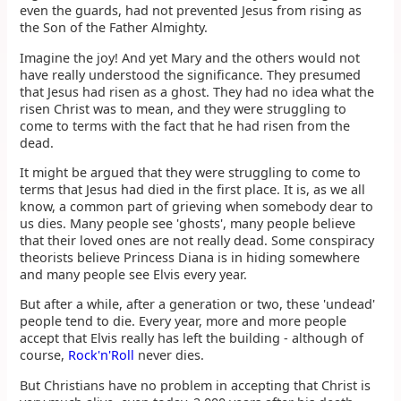
even the guards, had not prevented Jesus from rising as
the Son of the Father Almighty.
Imagine the joy! And yet Mary and the others would not
have really understood the significance. They presumed
that Jesus had risen as a ghost. They had no idea what the
risen Christ was to mean, and they were struggling to
come to terms with the fact that he had risen from the
dead.
It might be argued that they were struggling to come to
terms that Jesus had died in the first place. It is, as we all
know, a common part of grieving when somebody dear to
us dies. Many people see 'ghosts', many people believe
that their loved ones are not really dead. Some conspiracy
theorists believe Princess Diana is in hiding somewhere
and many people see Elvis every year.
But after a while, after a generation or two, these 'undead'
people tend to die. Every year, more and more people
accept that Elvis really has left the building - although of
course,
Rock'n'Roll
never dies.
But Christians have no problem in accepting that Christ is