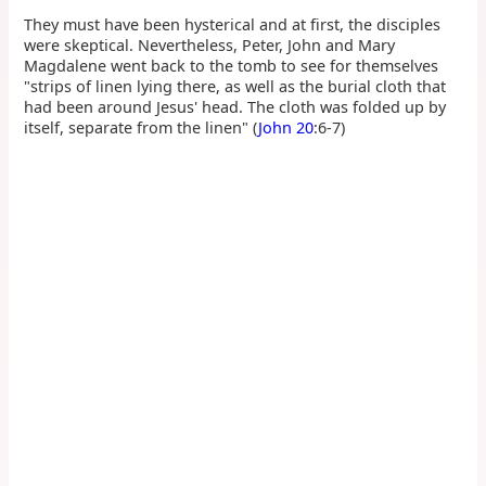
They must have been hysterical and at first, the disciples
were skeptical. Nevertheless, Peter, John and Mary
Magdalene went back to the tomb to see for themselves
"strips of linen lying there, as well as the burial cloth that
had been around Jesus' head. The cloth was folded up by
itself, separate from the linen" (
John 20
:6-7)