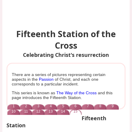
Fifteenth Station of the
Cross
Celebrating Christ's resurrection
There are a series of pictures representing certain
aspects in the
Passion
of Christ, and each one
corresponds to a particular incident.
This series is known as
The Way of the Cross
and this
page introduces the Fifteenth Station.
1
2
3
4
5
6
7
8
9
10
11
12
13
14
15
Fifteenth
Station