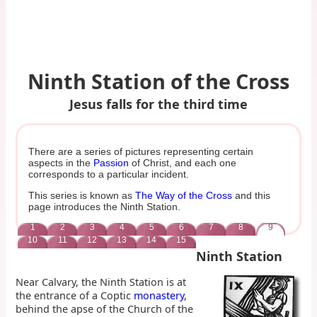
Ninth Station of the Cross
Jesus falls for the third time
There are a series of pictures representing certain
aspects in the
Passion
of Christ, and each one
corresponds to a particular incident.
This series is known as
The Way of the Cross
and this
page introduces the Ninth Station.
1
2
3
4
5
6
7
8
9
10
11
12
13
14
15
Ninth Station
Near Calvary, the Ninth Station is at
the entrance of a Coptic
monastery
,
behind the apse of the Church of the