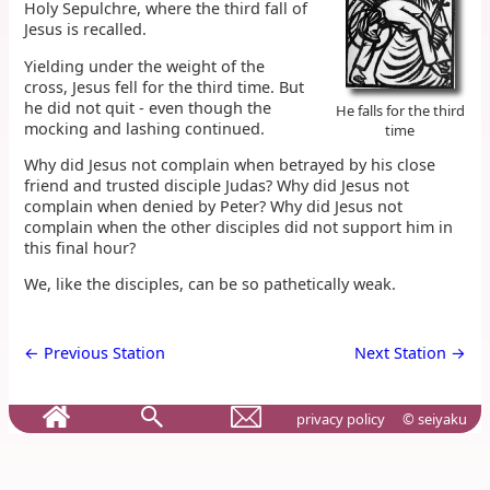
Holy Sepulchre, where the third fall of
Jesus is recalled.
Yielding under the weight of the
cross, Jesus fell for the third time. But
he did not quit - even though the
He falls for the third
mocking and lashing continued.
time
Why did Jesus not complain when betrayed by his close
friend and trusted disciple Judas? Why did Jesus not
complain when denied by Peter? Why did Jesus not
complain when the other disciples did not support him in
this final hour?
We, like the disciples, can be so pathetically weak.
← Previous Station
Next Station →
privacy policy
© seiyaku