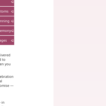
stoms
anning
remony
ages
livered
d to
hen you
lebration
al
promise —
 in