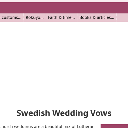
 customs
Rokuyo
Faith & time
Books & articles
Swedish Wedding Vows
church weddings are a beautiful mix of Lutheran