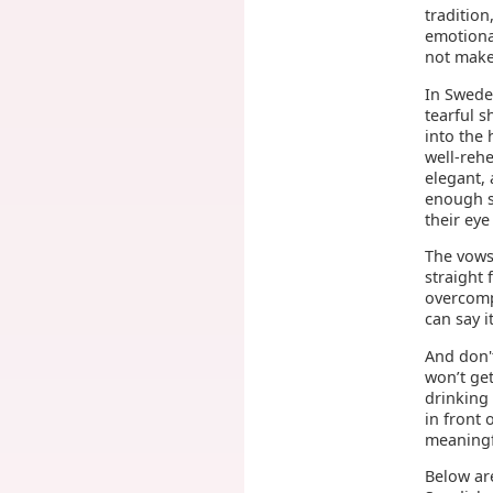
tradition
emotional
not make
In Swede
tearful s
into the 
well-reh
elegant, 
enough s
their ey
The vows 
straight
overcompl
can say i
And don'
won’t get
drinking
in front 
meaningf
Below ar