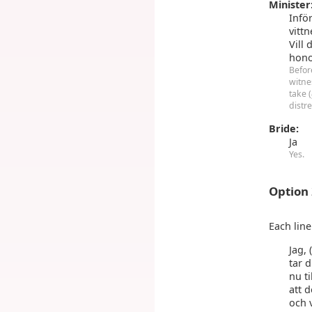
Minister
Infö
vittn
Vill 
hono
Befor
witne
take (
distr
Bride:
Ja
Yes.
Option
Each lin
Jag, 
tar d
nu ti
att 
och 