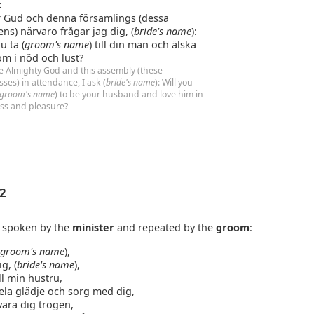
:
r Gud och denna församlings (dessa
ens) närvaro frågar jag dig, (
bride's name
):
du ta (
groom's name
) till din man och älska
m i nöd och lust?
e Almighty God and this assembly (these
sses) in attendance, I ask (
bride's name
): Will you
groom's name
) to be your husband and love him in
ess and pleasure?
 2
e spoken by the
minister
and repeated by the
groom
:
(
groom's name
),
ig, (
bride's name
),
ll min hustru,
dela glädje och sorg med dig,
vara dig trogen,