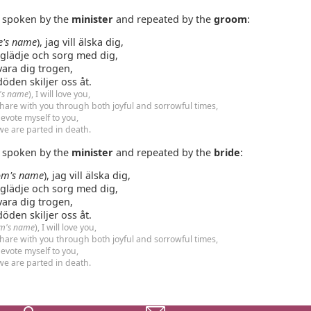
e spoken by the
minister
and repeated by the
groom
:
e's name
), jag vill älska dig,
 glädje och sorg med dig,
vara dig trogen,
 döden skiljer oss åt.
e's name
), I will love you,
hare with you through both joyful and sorrowful times,
evote myself to you,
 we are parted in death.
e spoken by the
minister
and repeated by the
bride
:
om's name
), jag vill älska dig,
 glädje och sorg med dig,
vara dig trogen,
 döden skiljer oss åt.
m's name
), I will love you,
hare with you through both joyful and sorrowful times,
evote myself to you,
 we are parted in death.