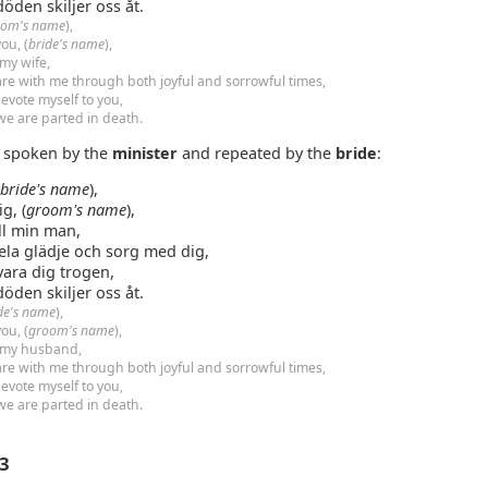
 döden skiljer oss åt.
oom's name
),
ou, (
bride's name
),
 my wife,
are with me through both joyful and sorrowful times,
evote myself to you,
 we are parted in death.
e spoken by the
minister
and repeated by the
bride
:
(
bride's name
),
ig, (
groom's name
),
ill min man,
dela glädje och sorg med dig,
vara dig trogen,
 döden skiljer oss åt.
de's name
),
ou, (
groom's name
),
 my husband,
are with me through both joyful and sorrowful times,
evote myself to you,
 we are parted in death.
 3