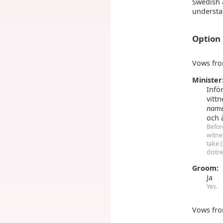
Swedish 
understa
Option
Vows fro
Minister
Infö
vittn
nam
och 
Befor
witne
take (
distr
Groom:
Ja
Yes.
Vows fro