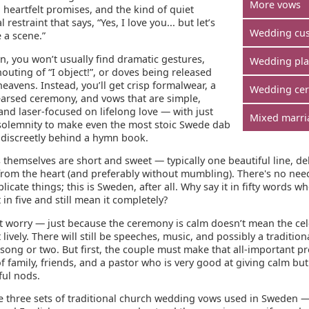
More vows
, heartfelt promises, and the kind of quiet
 restraint that says, “Yes, I love you... but let’s
Wedding cu
 a scene.”
n, you won’t usually find dramatic gestures,
Wedding pl
houting of “I object!”, or doves being released
heavens. Instead, you’ll get crisp formalwear, a
Wedding ce
earsed ceremony, and vows that are simple,
and laser-focused on lifelong love — with just
Mixed marri
olemnity to make even the most stoic Swede dab
e discreetly behind a hymn book.
themselves are short and sweet — typically one beautiful line, de
 from the heart (and preferably without mumbling). There's no nee
icate things; this is Sweden, after all. Why say it in fifty words w
t in five and still mean it completely?
t worry — just because the ceremony is calm doesn’t mean the ce
 lively. There will still be speeches, music, and possibly a tradition
 song or two. But first, the couple must make that all-important 
of family, friends, and a pastor who is very good at giving calm but
ul nods.
e three sets of traditional church wedding vows used in Sweden —