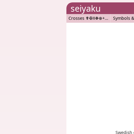
seiyaku
Crosses ✟✠X✥⊕+
Symbols &
Swedish 