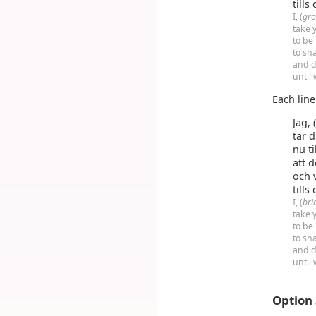
tills
I, (
gr
take y
to be
to sh
and d
until
Each lin
Jag, 
tar d
nu t
att 
och 
tills
I, (
bri
take y
to be
to sh
and d
until
Option