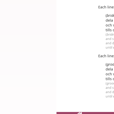
Each lin
(
brid
dela
och 
tills
(
brid
and s
and d
until
Each lin
(
gro
dela
och 
tills
(
groo
and s
and d
until