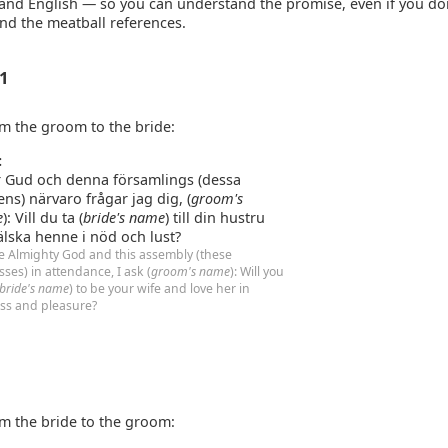
and English — so you can understand the promise, even if you do
nd the meatball references.
 1
m the groom to the bride:
:
r Gud och denna församlings (dessa
ens) närvaro frågar jag dig, (
groom's
e
): Vill du ta (
bride's name
) till din hustru
älska henne i nöd och lust?
e Almighty God and this assembly (these
sses) in attendance, I ask (
groom's name
): Will you
bride's name
) to be your wife and love her in
ess and pleasure?
m the bride to the groom: