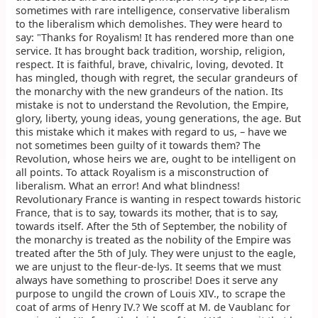
sometimes with rare intelligence, conservative liberalism
to the liberalism which demolishes. They were heard to
say: "Thanks for Royalism! It has rendered more than one
service. It has brought back tradition, worship, religion,
respect. It is faithful, brave, chivalric, loving, devoted. It
has mingled, though with regret, the secular grandeurs of
the monarchy with the new grandeurs of the nation. Its
mistake is not to understand the Revolution, the Empire,
glory, liberty, young ideas, young generations, the age. But
this mistake which it makes with regard to us, – have we
not sometimes been guilty of it towards them? The
Revolution, whose heirs we are, ought to be intelligent on
all points. To attack Royalism is a misconstruction of
liberalism. What an error! And what blindness!
Revolutionary France is wanting in respect towards historic
France, that is to say, towards its mother, that is to say,
towards itself. After the 5th of September, the nobility of
the monarchy is treated as the nobility of the Empire was
treated after the 5th of July. They were unjust to the eagle,
we are unjust to the fleur-de-lys. It seems that we must
always have something to proscribe! Does it serve any
purpose to ungild the crown of Louis XIV., to scrape the
coat of arms of Henry IV.? We scoff at M. de Vaublanc for