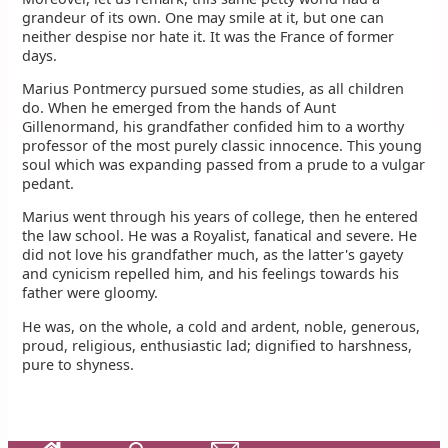
grandeur of its own. One may smile at it, but one can
neither despise nor hate it. It was the France of former
days.
Marius Pontmercy pursued some studies, as all children
do. When he emerged from the hands of Aunt
Gillenormand, his grandfather confided him to a worthy
professor of the most purely classic innocence. This young
soul which was expanding passed from a prude to a vulgar
pedant.
Marius went through his years of college, then he entered
the law school. He was a Royalist, fanatical and severe. He
did not love his grandfather much, as the latter's gayety
and cynicism repelled him, and his feelings towards his
father were gloomy.
He was, on the whole, a cold and ardent, noble, generous,
proud, religious, enthusiastic lad; dignified to harshness,
pure to shyness.