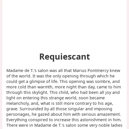
Requiescant
Madame de T.'s salon was all that Marius Pontmercy knew
of the world. It was the only opening through which he
could get a glimpse of life. This opening was sombre, and
more cold than warmth, more night than day, came to him
through this skylight. This child, who had been all joy and
light on entering this strange world, soon became
melancholy, and, what is still more contrary to his age,
grave. Surrounded by all those singular and imposing
personages, he gazed about him with serious amazement.
Everything conspired to increase this astonishment in him.
There were in Madame de T.'s salon some very noble ladies