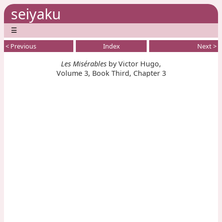
seiyaku
☰
< Previous
Index
Next >
Les Misérables
by Victor Hugo,
Volume 3, Book Third, Chapter 3