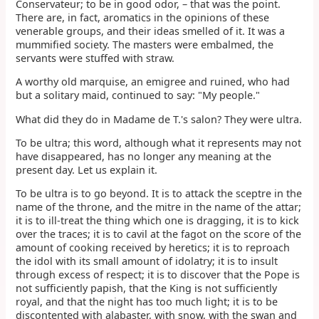
Conservateur; to be in good odor, – that was the point.
There are, in fact, aromatics in the opinions of these
venerable groups, and their ideas smelled of it. It was a
mummified society. The masters were embalmed, the
servants were stuffed with straw.
A worthy old marquise, an emigree and ruined, who had
but a solitary maid, continued to say: "My people."
What did they do in Madame de T.'s salon? They were ultra.
To be ultra; this word, although what it represents may not
have disappeared, has no longer any meaning at the
present day. Let us explain it.
To be ultra is to go beyond. It is to attack the sceptre in the
name of the throne, and the mitre in the name of the attar;
it is to ill-treat the thing which one is dragging, it is to kick
over the traces; it is to cavil at the fagot on the score of the
amount of cooking received by heretics; it is to reproach
the idol with its small amount of idolatry; it is to insult
through excess of respect; it is to discover that the Pope is
not sufficiently papish, that the King is not sufficiently
royal, and that the night has too much light; it is to be
discontented with alabaster, with snow, with the swan and