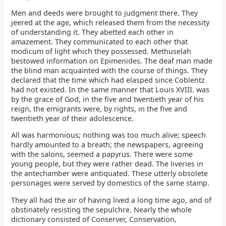
Men and deeds were brought to judgment there. They
jeered at the age, which released them from the necessity
of understanding it. They abetted each other in
amazement. They communicated to each other that
modicum of light which they possessed. Methuselah
bestowed information on Epimenides. The deaf man made
the blind man acquainted with the course of things. They
declared that the time which had elasped since Coblentz
had not existed. In the same manner that Louis XVIII. was
by the grace of God, in the five and twentieth year of his
reign, the emigrants were, by rights, in the five and
twentieth year of their adolescence.
All was harmonious; nothing was too much alive; speech
hardly amounted to a breath; the newspapers, agreeing
with the salons, seemed a papyrus. There were some
young people, but they were rather dead. The liveries in
the antechamber were antiquated. These utterly obsolete
personages were served by domestics of the same stamp.
They all had the air of having lived a long time ago, and of
obstinately resisting the sepulchre. Nearly the whole
dictionary consisted of Conserver, Conservation,