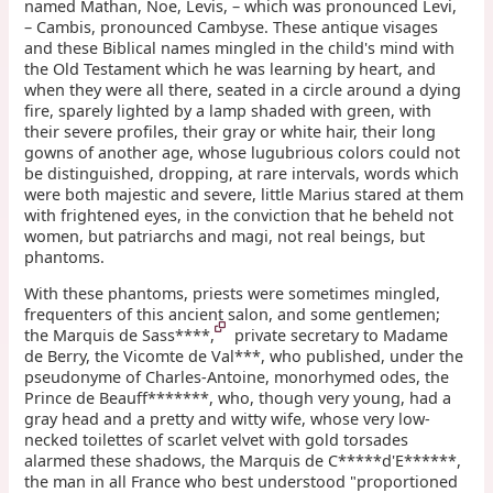
named Mathan, Noe, Levis, – which was pronounced Levi,
– Cambis, pronounced Cambyse. These antique visages
and these Biblical names mingled in the child's mind with
the Old Testament which he was learning by heart, and
when they were all there, seated in a circle around a dying
fire, sparely lighted by a lamp shaded with green, with
their severe profiles, their gray or white hair, their long
gowns of another age, whose lugubrious colors could not
be distinguished, dropping, at rare intervals, words which
were both majestic and severe, little Marius stared at them
with frightened eyes, in the conviction that he beheld not
women, but patriarchs and magi, not real beings, but
phantoms.
With these phantoms, priests were sometimes mingled,
frequenters of this ancient salon, and some gentlemen;
the Marquis de Sass****,
private secretary to Madame
de Berry, the Vicomte de Val***, who published, under the
pseudonyme of Charles-Antoine, monorhymed odes, the
Prince de Beauff*******, who, though very young, had a
gray head and a pretty and witty wife, whose very low-
necked toilettes of scarlet velvet with gold torsades
alarmed these shadows, the Marquis de C*****d'E******,
the man in all France who best understood "proportioned