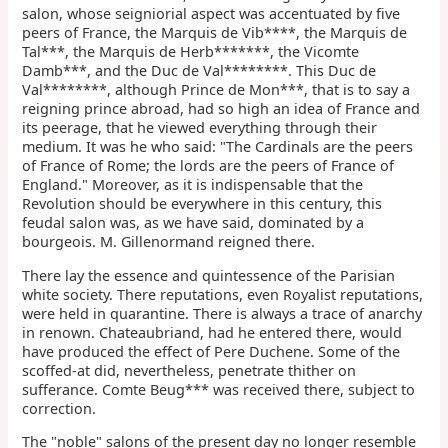
salon, whose seigniorial aspect was accentuated by five
peers of France, the Marquis de Vib****, the Marquis de
Tal***, the Marquis de Herb*******, the Vicomte
Damb***, and the Duc de Val********. This Duc de
Val********, although Prince de Mon***, that is to say a
reigning prince abroad, had so high an idea of France and
its peerage, that he viewed everything through their
medium. It was he who said: "The Cardinals are the peers
of France of Rome; the lords are the peers of France of
England." Moreover, as it is indispensable that the
Revolution should be everywhere in this century, this
feudal salon was, as we have said, dominated by a
bourgeois. M. Gillenormand reigned there.
There lay the essence and quintessence of the Parisian
white society. There reputations, even Royalist reputations,
were held in quarantine. There is always a trace of anarchy
in renown. Chateaubriand, had he entered there, would
have produced the effect of Pere Duchene. Some of the
scoffed-at did, nevertheless, penetrate thither on
sufferance. Comte Beug*** was received there, subject to
correction.
The "noble" salons of the present day no longer resemble