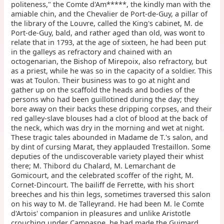
politeness," the Comte d'Am*****, the kindly man with the
amiable chin, and the Chevalier de Port-de-Guy, a pillar of
the library of the Louvre, called the King's cabinet, M. de
Port-de-Guy, bald, and rather aged than old, was wont to
relate that in 1793, at the age of sixteen, he had been put
in the galleys as refractory and chained with an
octogenarian, the Bishop of Mirepoix, also refractory, but
as a priest, while he was so in the capacity of a soldier. This
was at Toulon. Their business was to go at night and
gather up on the scaffold the heads and bodies of the
persons who had been guillotined during the day; they
bore away on their backs these dripping corpses, and their
red galley-slave blouses had a clot of blood at the back of
the neck, which was dry in the morning and wet at night.
These tragic tales abounded in Madame de T.'s salon, and
by dint of cursing Marat, they applauded Trestaillon. Some
deputies of the undiscoverable variety played their whist
there; M. Thibord du Chalard, M. Lemarchant de
Gomicourt, and the celebrated scoffer of the right, M.
Cornet-Dincourt. The bailiff de Ferrette, with his short
breeches and his thin legs, sometimes traversed this salon
on his way to M. de Talleyrand. He had been M. le Comte
d'Artois' companion in pleasures and unlike Aristotle
crouching under Campaspe, he had made the Guimard