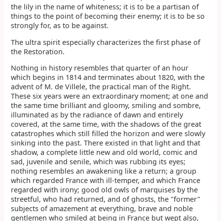
the lily in the name of whiteness; it is to be a partisan of
things to the point of becoming their enemy; it is to be so
strongly for, as to be against.
The ultra spirit especially characterizes the first phase of
the Restoration.
Nothing in history resembles that quarter of an hour
which begins in 1814 and terminates about 1820, with the
advent of M. de Villele, the practical man of the Right.
These six years were an extraordinary moment; at one and
the same time brilliant and gloomy, smiling and sombre,
illuminated as by the radiance of dawn and entirely
covered, at the same time, with the shadows of the great
catastrophes which still filled the horizon and were slowly
sinking into the past. There existed in that light and that
shadow, a complete little new and old world, comic and
sad, juvenile and senile, which was rubbing its eyes;
nothing resembles an awakening like a return; a group
which regarded France with ill-temper, and which France
regarded with irony; good old owls of marquises by the
streetful, who had returned, and of ghosts, the "former"
subjects of amazement at everything, brave and noble
gentlemen who smiled at being in France but wept also,