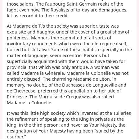
those salons. The Faubourg Saint-Germain reeks of the
fagot even now. The Royalists of to-day are demagogues,
let us record it to their credit.
At Madame de T.'s the society was superior, taste was
exquisite and haughty, under the cover of a great show of
politeness. Manners there admitted of all sorts of
involuntary refinements which were the old regime itself,
buried but still alive. Some of these habits, especially in the
matter of language, seem eccentric. Persons but
superficially acquainted with them would have taken for
provincial that which was only antique. A woman was
called Madame la Générale. Madame la Colonelle was not
entirely disused. The charming Madame de Leon, in
memory, no doubt, of the Duchesses de Longueville and
de Chevreuse, preferred this appellation to her title of
Princesse. The Marquise de Crequy was also called
Madame la Colonelle.
It was this little high society which invented at the Tuileries
the refinement of speaking to the King in private as the
King, in the third person, and never as Your Majesty, the
designation of Your Majesty having been "soiled by the
usurper."