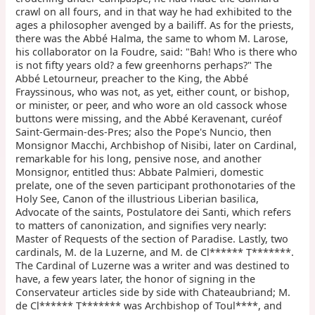
crawl on all fours, and in that way he had exhibited to the
ages a philosopher avenged by a bailiff. As for the priests,
there was the Abbé Halma, the same to whom M. Larose,
his collaborator on la Foudre, said: "Bah! Who is there who
is not fifty years old? a few greenhorns perhaps?" The
Abbé Letourneur, preacher to the King, the Abbé
Frayssinous, who was not, as yet, either count, or bishop,
or minister, or peer, and who wore an old cassock whose
buttons were missing, and the Abbé Keravenant, curéof
Saint-Germain-des-Pres; also the Pope's Nuncio, then
Monsignor Macchi, Archbishop of Nisibi, later on Cardinal,
remarkable for his long, pensive nose, and another
Monsignor, entitled thus: Abbate Palmieri, domestic
prelate, one of the seven participant prothonotaries of the
Holy See, Canon of the illustrious Liberian basilica,
Advocate of the saints, Postulatore dei Santi, which refers
to matters of canonization, and signifies very nearly:
Master of Requests of the section of Paradise. Lastly, two
cardinals, M. de la Luzerne, and M. de Cl****** T*******.
The Cardinal of Luzerne was a writer and was destined to
have, a few years later, the honor of signing in the
Conservateur articles side by side with Chateaubriand; M.
de Cl****** T******* was Archbishop of Toul****, and