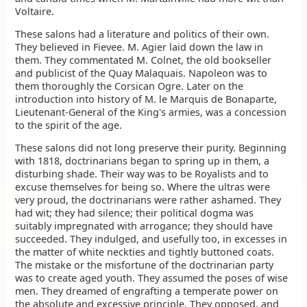
Voltaire.
These salons had a literature and politics of their own.
They believed in Fievee. M. Agier laid down the law in
them. They commentated M. Colnet, the old bookseller
and publicist of the Quay Malaquais. Napoleon was to
them thoroughly the Corsican Ogre. Later on the
introduction into history of M. le Marquis de Bonaparte,
Lieutenant-General of the King's armies, was a concession
to the spirit of the age.
These salons did not long preserve their purity. Beginning
with 1818, doctrinarians began to spring up in them, a
disturbing shade. Their way was to be Royalists and to
excuse themselves for being so. Where the ultras were
very proud, the doctrinarians were rather ashamed. They
had wit; they had silence; their political dogma was
suitably impregnated with arrogance; they should have
succeeded. They indulged, and usefully too, in excesses in
the matter of white neckties and tightly buttoned coats.
The mistake or the misfortune of the doctrinarian party
was to create aged youth. They assumed the poses of wise
men. They dreamed of engrafting a temperate power on
the absolute and excessive principle. They opposed, and