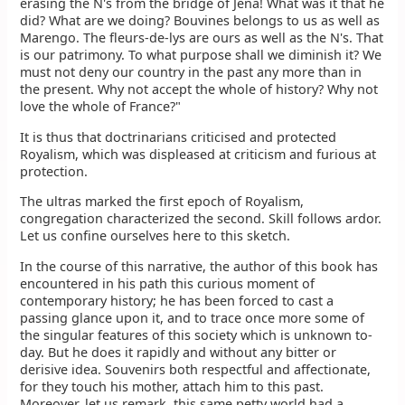
erasing the N's from the bridge of Jena! What was it that he
did? What are we doing? Bouvines belongs to us as well as
Marengo. The fleurs-de-lys are ours as well as the N's. That
is our patrimony. To what purpose shall we diminish it? We
must not deny our country in the past any more than in
the present. Why not accept the whole of history? Why not
love the whole of France?"
It is thus that doctrinarians criticised and protected
Royalism, which was displeased at criticism and furious at
protection.
The ultras marked the first epoch of Royalism,
congregation characterized the second. Skill follows ardor.
Let us confine ourselves here to this sketch.
In the course of this narrative, the author of this book has
encountered in his path this curious moment of
contemporary history; he has been forced to cast a
passing glance upon it, and to trace once more some of
the singular features of this society which is unknown to-
day. But he does it rapidly and without any bitter or
derisive idea. Souvenirs both respectful and affectionate,
for they touch his mother, attach him to this past.
Moreover, let us remark, this same petty world had a