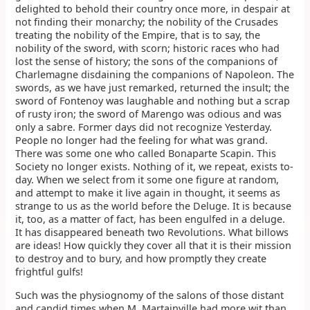
delighted to behold their country once more, in despair at
not finding their monarchy; the nobility of the Crusades
treating the nobility of the Empire, that is to say, the
nobility of the sword, with scorn; historic races who had
lost the sense of history; the sons of the companions of
Charlemagne disdaining the companions of Napoleon. The
swords, as we have just remarked, returned the insult; the
sword of Fontenoy was laughable and nothing but a scrap
of rusty iron; the sword of Marengo was odious and was
only a sabre. Former days did not recognize Yesterday.
People no longer had the feeling for what was grand.
There was some one who called Bonaparte Scapin. This
Society no longer exists. Nothing of it, we repeat, exists to-
day. When we select from it some one figure at random,
and attempt to make it live again in thought, it seems as
strange to us as the world before the Deluge. It is because
it, too, as a matter of fact, has been engulfed in a deluge.
It has disappeared beneath two Revolutions. What billows
are ideas! How quickly they cover all that it is their mission
to destroy and to bury, and how promptly they create
frightful gulfs!
Such was the physiognomy of the salons of those distant
and candid times when M. Martainville had more wit than