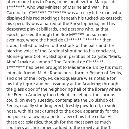
often made trips to Paris, to his nephew, the Marquis de
T*******, who was Minister of Marine and War. The
Cardinal of Cl****** T******* was a merry little man, who
displayed his red stockings beneath his tucked-up cassock;
his specialty was a hatred of the Encyclopaedia, and his
desperate play at billiards, and persons who, at that
epoch, passed through the Rue M***** on summer
evenings, where the hotel de Cl****** T******* then
stood, halted to listen to the shock of the balls and the
piercing voice of the Cardinal shouting to his conclavist,
Monseigneur Cotiret, Bishop in partibus of Caryste: "Mark,
Abbé I make a cannon." The Cardinal de Cl******
T******* had been brought to Madame de T.'s by his most
intimate friend, M. de Roquelaure, former Bishop of Senlis,
and one of the Forty. M. de Roquelaure w as notable for
his lofty figure and his assiduity at the Academy; through
the glass door of the neighboring hall of the library where
the French Academy then held its meetings, the curious
could, on every Tuesday, contemplate the Ex-Bishop of
Senlis, usually standing erect, freshly powdered, in violet
hose, with his back turned to the door, apparently for the
purpose of allowing a better view of his little collar. All
these ecclesiastics, though for the most part as much
courtiers as churchmen, added to the gravity of the T.