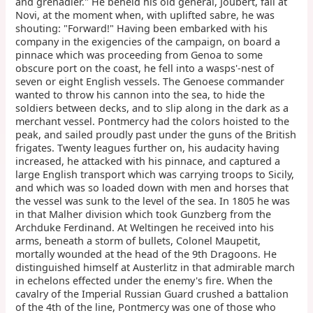
and grenadier." He beheld his old general, Joubert, fall at
Novi, at the moment when, with uplifted sabre, he was
shouting: "Forward!" Having been embarked with his
company in the exigencies of the campaign, on board a
pinnace which was proceeding from Genoa to some
obscure port on the coast, he fell into a wasps'-nest of
seven or eight English vessels. The Genoese commander
wanted to throw his cannon into the sea, to hide the
soldiers between decks, and to slip along in the dark as a
merchant vessel. Pontmercy had the colors hoisted to the
peak, and sailed proudly past under the guns of the British
frigates. Twenty leagues further on, his audacity having
increased, he attacked with his pinnace, and captured a
large English transport which was carrying troops to Sicily,
and which was so loaded down with men and horses that
the vessel was sunk to the level of the sea. In 1805 he was
in that Malher division which took Gunzberg from the
Archduke Ferdinand. At Weltingen he received into his
arms, beneath a storm of bullets, Colonel Maupetit,
mortally wounded at the head of the 9th Dragoons. He
distinguished himself at Austerlitz in that admirable march
in echelons effected under the enemy's fire. When the
cavalry of the Imperial Russian Guard crushed a battalion
of the 4th of the line, Pontmercy was one of those who