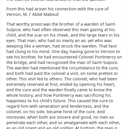
From this had arisen his connection with the cure of
Vernon, M. l' Abbé Mabeuf.
That worthy priest was the brother of a warden of Saint-
Sulpice, who had often observed this man gazing at his
child, and the scar on his cheek, and the large tears in his
eyes. That man, who had so manly an air, yet who was
weeping like a woman, had struck the warden. That face
had clung to his mind. One day, having gone to Vernon to
see his brother, he had encountered Colonel Pontmercy on
the bridge, and had recognized the man of Saint-Sulpice.
The warden had mentioned the circumstance to the cure,
and both had paid the colonel a visit, on some pretext or
other. This visit led to others. The colonel, who had been
extremely reserved at first, ended by opening his heart,
and the cure and the warden finally came to know the
whole history, and how Pontmercy was sacrificing his
happiness to his child's future. This caused the cure to
regard him with veneration and tenderness, and the
colonel, on his side, became fond of the cure. And
moreover, when both are sincere and good, no men so
penetrate each other, and so amalgamate with each other,
as an old priest and an old soldier. At bottom, the man is