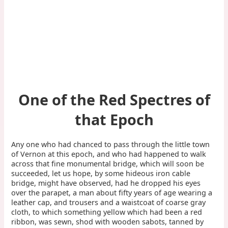
One of the Red Spectres of
that Epoch
Any one who had chanced to pass through the little town
of Vernon at this epoch, and who had happened to walk
across that fine monumental bridge, which will soon be
succeeded, let us hope, by some hideous iron cable
bridge, might have observed, had he dropped his eyes
over the parapet, a man about fifty years of age wearing a
leather cap, and trousers and a waistcoat of coarse gray
cloth, to which something yellow which had been a red
ribbon, was sewn, shod with wooden sabots, tanned by