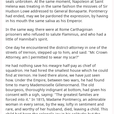
seals unbroken. At the same moment, Napoleon at Saint
Helena was treating in the same fashion the missives of Sir
Hudson Lowe addressed to General Bonaparte. Pontmercy
had ended, may we be pardoned the expression, by having
in his mouth the same saliva as his Emperor.
In the same way, there were at Rome Carthaginian
prisoners who refused to salute Flaminius, and who had a
little of Hannibal's spirit.
One day he encountered the district-attorney in one of the
streets of Vernon, stepped up to him, and said: "Mr. Crown
Attorney, am I permitted to wear my scar?"
He had nothing save his meagre half-pay as chief of
squadron. He had hired the smallest house which he could
find at Vernon. He lived there alone, we have just seen
how. Under the Empire, between two wars, he had found
time to marry Mademoiselle Gillenormand. The old
bourgeois, thoroughly indignant at bottom, had given his
consent with a sigh, saying: "The greatest families are
forced into it." In 1815, Madame Pontmercy, an admirable
woman in every sense, by the way, lofty in sentiment and
rare, and worthy of her husband, died, leaving a child. This
child had been the colonel's joy in his solitude; but the