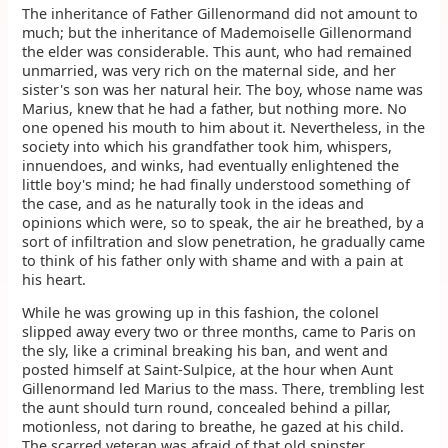
The inheritance of Father Gillenormand did not amount to
much; but the inheritance of Mademoiselle Gillenormand
the elder was considerable. This aunt, who had remained
unmarried, was very rich on the maternal side, and her
sister's son was her natural heir. The boy, whose name was
Marius, knew that he had a father, but nothing more. No
one opened his mouth to him about it. Nevertheless, in the
society into which his grandfather took him, whispers,
innuendoes, and winks, had eventually enlightened the
little boy's mind; he had finally understood something of
the case, and as he naturally took in the ideas and
opinions which were, so to speak, the air he breathed, by a
sort of infiltration and slow penetration, he gradually came
to think of his father only with shame and with a pain at
his heart.
While he was growing up in this fashion, the colonel
slipped away every two or three months, came to Paris on
the sly, like a criminal breaking his ban, and went and
posted himself at Saint-Sulpice, at the hour when Aunt
Gillenormand led Marius to the mass. There, trembling lest
the aunt should turn round, concealed behind a pillar,
motionless, not daring to breathe, he gazed at his child.
The scarred veteran was afraid of that old spinster.