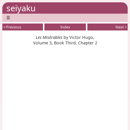
seiyaku
☰
< Previous
Index
Next >
Les Misérables
by Victor Hugo,
Volume 3, Book Third, Chapter 2