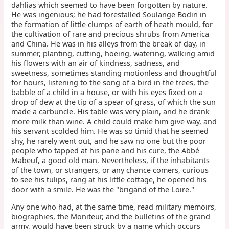
dahlias which seemed to have been forgotten by nature.
He was ingenious; he had forestalled Soulange Bodin in
the formation of little clumps of earth of heath mould, for
the cultivation of rare and precious shrubs from America
and China. He was in his alleys from the break of day, in
summer, planting, cutting, hoeing, watering, walking amid
his flowers with an air of kindness, sadness, and
sweetness, sometimes standing motionless and thoughtful
for hours, listening to the song of a bird in the trees, the
babble of a child in a house, or with his eyes fixed on a
drop of dew at the tip of a spear of grass, of which the sun
made a carbuncle. His table was very plain, and he drank
more milk than wine. A child could make him give way, and
his servant scolded him. He was so timid that he seemed
shy, he rarely went out, and he saw no one but the poor
people who tapped at his pane and his cure, the Abbé
Mabeuf, a good old man. Nevertheless, if the inhabitants
of the town, or strangers, or any chance comers, curious
to see his tulips, rang at his little cottage, he opened his
door with a smile. He was the "brigand of the Loire."
Any one who had, at the same time, read military memoirs,
biographies, the Moniteur, and the bulletins of the grand
army, would have been struck by a name which occurs