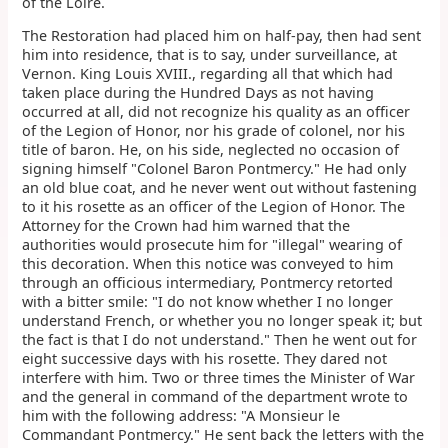
of the Loire.
The Restoration had placed him on half-pay, then had sent
him into residence, that is to say, under surveillance, at
Vernon. King Louis XVIII., regarding all that which had
taken place during the Hundred Days as not having
occurred at all, did not recognize his quality as an officer
of the Legion of Honor, nor his grade of colonel, nor his
title of baron. He, on his side, neglected no occasion of
signing himself "Colonel Baron Pontmercy." He had only
an old blue coat, and he never went out without fastening
to it his rosette as an officer of the Legion of Honor. The
Attorney for the Crown had him warned that the
authorities would prosecute him for "illegal" wearing of
this decoration. When this notice was conveyed to him
through an officious intermediary, Pontmercy retorted
with a bitter smile: "I do not know whether I no longer
understand French, or whether you no longer speak it; but
the fact is that I do not understand." Then he went out for
eight successive days with his rosette. They dared not
interfere with him. Two or three times the Minister of War
and the general in command of the department wrote to
him with the following address: "A Monsieur le
Commandant Pontmercy." He sent back the letters with the