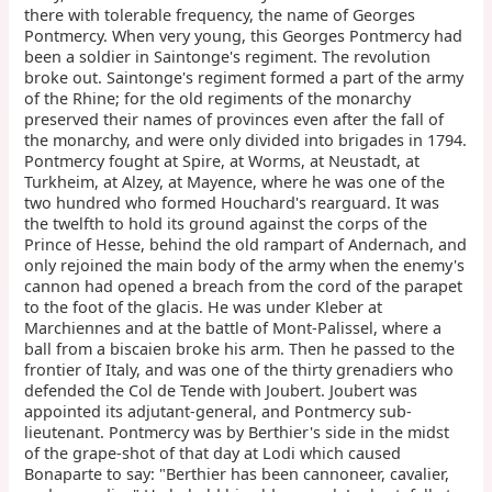
there with tolerable frequency, the name of Georges
Pontmercy. When very young, this Georges Pontmercy had
been a soldier in Saintonge's regiment. The revolution
broke out. Saintonge's regiment formed a part of the army
of the Rhine; for the old regiments of the monarchy
preserved their names of provinces even after the fall of
the monarchy, and were only divided into brigades in 1794.
Pontmercy fought at Spire, at Worms, at Neustadt, at
Turkheim, at Alzey, at Mayence, where he was one of the
two hundred who formed Houchard's rearguard. It was
the twelfth to hold its ground against the corps of the
Prince of Hesse, behind the old rampart of Andernach, and
only rejoined the main body of the army when the enemy's
cannon had opened a breach from the cord of the parapet
to the foot of the glacis. He was under Kleber at
Marchiennes and at the battle of Mont-Palissel, where a
ball from a biscaien broke his arm. Then he passed to the
frontier of Italy, and was one of the thirty grenadiers who
defended the Col de Tende with Joubert. Joubert was
appointed its adjutant-general, and Pontmercy sub-
lieutenant. Pontmercy was by Berthier's side in the midst
of the grape-shot of that day at Lodi which caused
Bonaparte to say: "Berthier has been cannoneer, cavalier,