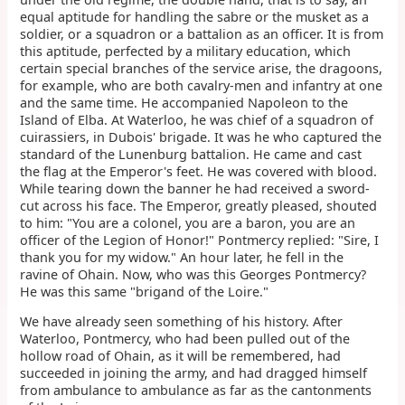
equal aptitude for handling the sabre or the musket as a
soldier, or a squadron or a battalion as an officer. It is from
this aptitude, perfected by a military education, which
certain special branches of the service arise, the dragoons,
for example, who are both cavalry-men and infantry at one
and the same time. He accompanied Napoleon to the
Island of Elba. At Waterloo, he was chief of a squadron of
cuirassiers, in Dubois' brigade. It was he who captured the
standard of the Lunenburg battalion. He came and cast
the flag at the Emperor's feet. He was covered with blood.
While tearing down the banner he had received a sword-
cut across his face. The Emperor, greatly pleased, shouted
to him: "You are a colonel, you are a baron, you are an
officer of the Legion of Honor!" Pontmercy replied: "Sire, I
thank you for my widow." An hour later, he fell in the
ravine of Ohain. Now, who was this Georges Pontmercy?
He was this same "brigand of the Loire."
We have already seen something of his history. After
Waterloo, Pontmercy, who had been pulled out of the
hollow road of Ohain, as it will be remembered, had
succeeded in joining the army, and had dragged himself
from ambulance to ambulance as far as the cantonments