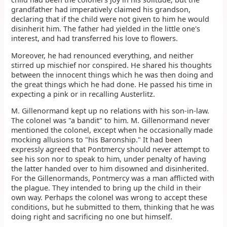
grandfather had imperatively claimed his grandson,
declaring that if the child were not given to him he would
disinherit him. The father had yielded in the little one's
interest, and had transferred his love to flowers.
Moreover, he had renounced everything, and neither
stirred up mischief nor conspired. He shared his thoughts
between the innocent things which he was then doing and
the great things which he had done. He passed his time in
expecting a pink or in recalling Austerlitz.
M. Gillenormand kept up no relations with his son-in-law.
The colonel was "a bandit" to him. M. Gillenormand never
mentioned the colonel, except when he occasionally made
mocking allusions to "his Baronship." It had been
expressly agreed that Pontmercy should never attempt to
see his son nor to speak to him, under penalty of having
the latter handed over to him disowned and disinherited.
For the Gillenormands, Pontmercy was a man afflicted with
the plague. They intended to bring up the child in their
own way. Perhaps the colonel was wrong to accept these
conditions, but he submitted to them, thinking that he was
doing right and sacrificing no one but himself.