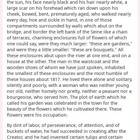
the sun, his face nearly black and his hair nearly white, a
large scar on his forehead which ran down upon his
cheek, bowed, bent, prematurely aged, who walked nearly
every day, hoe and sickle in hand, in one of those
compartments surrounded by walls which abut on the
bridge, and border the left bank of the Seine like a chain
of terraces, charming enclosures full of flowers of which
one could say, were they much larger: "these are gardens,"
and were they a little smaller: "these are bouquets." All
these enclosures abut upon the river at one end, and on a
house at the other. The man in the waistcoat and the
wooden shoes of whom we have just spoken, inhabited
the smallest of these enclosures and the most humble of
these houses about 1817. He lived there alone and solitary,
silently and poorly, with a woman who was neither young
nor old, neither homely nor pretty, neither a peasant nor a
bourgeoise, who served him. The plot of earth which he
called his garden was celebrated in the town for the
beauty of the flowers which he cultivated there. These
flowers were his occupation.
By dint of labor, of perseverance, of attention, and of
buckets of water, he had succeeded in creating after the
Creator, and he had invented certain tulips and certain