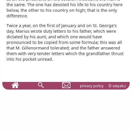
the same. The one has devoted his life to his country here
below, the other to his country on high; that is the only
difference.
Twice a year, on the first of January and on St. George's
day, Marius wrote duty letters to his father, which were
dictated by his aunt, and which one would have
pronounced to be copied from some formula; this was all
that M. Gillenormand tolerated; and the father answered
them with very tender letters which the grandfather thrust
into his pocket unread.
privacy policy
© seiyaku