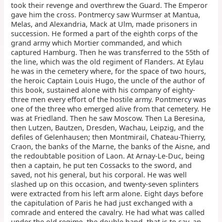
took their revenge and overthrew the Guard. The Emperor
gave him the cross. Pontmercy saw Wurmser at Mantua,
Melas, and Alexandria, Mack at Ulm, made prisoners in
succession. He formed a part of the eighth corps of the
grand army which Mortier commanded, and which
captured Hamburg. Then he was transferred to the 55th of
the line, which was the old regiment of Flanders. At Eylau
he was in the cemetery where, for the space of two hours,
the heroic Captain Louis Hugo, the uncle of the author of
this book, sustained alone with his company of eighty-
three men every effort of the hostile army. Pontmercy was
one of the three who emerged alive from that cemetery. He
was at Friedland. Then he saw Moscow. Then La Beresina,
then Lutzen, Bautzen, Dresden, Wachau, Leipzig, and the
defiles of Gelenhausen; then Montmirail, Chateau-Thierry,
Craon, the banks of the Marne, the banks of the Aisne, and
the redoubtable position of Laon. At Arnay-Le-Duc, being
then a captain, he put ten Cossacks to the sword, and
saved, not his general, but his corporal. He was well
slashed up on this occasion, and twenty-seven splinters
were extracted from his left arm alone. Eight days before
the capitulation of Paris he had just exchanged with a
comrade and entered the cavalry. He had what was called
under the old regime, the double hand, that is to say, an