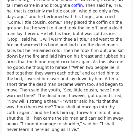
tall men came in and brought a
coffin
. Then said he, "Ha,
ha, that is certainly my little cousin, who died only a few
days ago," and he beckoned with his finger, and cried
"Come, little cousin, come." They placed the coffin on the
ground, but he went to it and took the lid off, and a dead
man lay therein. He felt his face, but it was cold as ice.
"Stop," said he, "I will warm thee a little," and went to the
fire and warmed his hand and laid it on the dead man's
face, but he remained cold. Then he took him out, and sat
down by the fire and laid him on his breast and rubbed his
arms that the blood might circulate again. As this also did
no good, he thought to himself "When two people lie in
bed together, they warm each other," and carried him to
the bed, covered him over and lay down by him. After a
short time the dead man became warm too, and began to
move. Then said the youth, "See, little cousin, have I not
warmed thee?" The dead man, however, got up and cried,
"Now will I strangle thee." - "What!" said he, "is that the
way thou thankest me? Thou shalt at once go into thy
coffin again," and he took him up, threw him into it, and
shut the lid. Then came the six men and carried him away
again. "I cannot manage to shudder," said he. "I shall
never learn it here as long as I live."