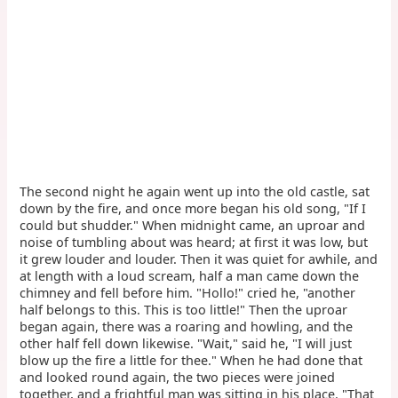
The second night he again went up into the old castle, sat
down by the fire, and once more began his old song, "If I
could but shudder." When midnight came, an uproar and
noise of tumbling about was heard; at first it was low, but
it grew louder and louder. Then it was quiet for awhile, and
at length with a loud scream, half a man came down the
chimney and fell before him. "Hollo!" cried he, "another
half belongs to this. This is too little!" Then the uproar
began again, there was a roaring and howling, and the
other half fell down likewise. "Wait," said he, "I will just
blow up the fire a little for thee." When he had done that
and looked round again, the two pieces were joined
together, and a frightful man was sitting in his place. "That