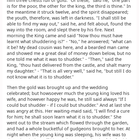
him three chests full of gold. "Of these," said he, "one part
is for the poor, the other for the king, the third is thine." In
the meantime it struck twelve, and the spirit disappeared;
the youth, therefore, was left in darkness. "I shall still be
able to find my way out," said he, and felt about, found the
way into the room, and slept there by his fire. Next
morning the King came and said "Now thou must have
learnt what shuddering is?" - "No," he answered; "what can
it be? My dead cousin was here, and a bearded man came
and showed me a great deal of money down below, but no
one told me what it was to shudder." - "Then," said the
King, "thou hast delivered from the castle, and shalt marry
my daughter." - "That is all very well," said he, "but still I do
not know what it is to shudder."
Then the gold was brought up and the wedding
celebrated; but howsoever much the young king loved his
wife, and however happy he was, he still said always "If I
could but shudder - if I could but shudder." And at last she
was angry at this. Her waiting-maid said, "I will find a cure
for him; he shall soon learn what it is to shudder." She
went out to the stream which flowed through the garden,
and had a whole bucketful of gudgeons brought to her. At
night when the young king was sleeping, his wife was to