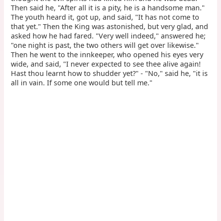
Then said he, "After all it is a pity, he is a handsome man."
The youth heard it, got up, and said, "It has not come to
that yet." Then the King was astonished, but very glad, and
asked how he had fared. "Very well indeed," answered he;
"one night is past, the two others will get over likewise."
Then he went to the innkeeper, who opened his eyes very
wide, and said, "I never expected to see thee alive again!
Hast thou learnt how to shudder yet?" - "No," said he, "it is
all in vain. If some one would but tell me."