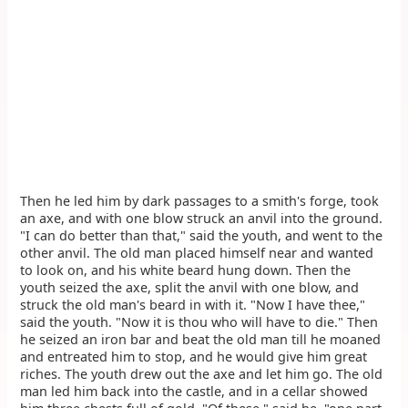
Then he led him by dark passages to a smith's forge, took
an axe, and with one blow struck an anvil into the ground.
"I can do better than that," said the youth, and went to the
other anvil. The old man placed himself near and wanted
to look on, and his white beard hung down. Then the
youth seized the axe, split the anvil with one blow, and
struck the old man's beard in with it. "Now I have thee,"
said the youth. "Now it is thou who will have to die." Then
he seized an iron bar and beat the old man till he moaned
and entreated him to stop, and he would give him great
riches. The youth drew out the axe and let him go. The old
man led him back into the castle, and in a cellar showed