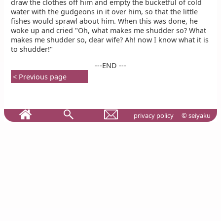
draw the clothes off him and empty the bucketful of cold
water with the gudgeons in it over him, so that the little
fishes would sprawl about him. When this was done, he
woke up and cried "Oh, what makes me shudder so? What
makes me shudder so, dear wife? Ah! now I know what it is
to shudder!"
---END ---
< Previous page
privacy policy
© seiyaku