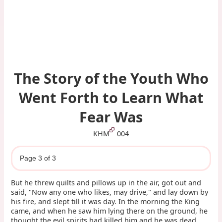
The Story of the Youth Who
Went Forth to Learn What
Fear Was
KHM
004
Page 3 of 3
But he threw quilts and pillows up in the air, got out and
said, "Now any one who likes, may drive," and lay down by
his fire, and slept till it was day. In the morning the King
came, and when he saw him lying there on the ground, he
thought the evil spirits had killed him and he was dead.