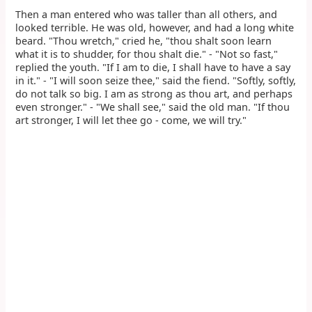
Then a man entered who was taller than all others, and
looked terrible. He was old, however, and had a long white
beard. "Thou wretch," cried he, "thou shalt soon learn
what it is to shudder, for thou shalt die." - "Not so fast,"
replied the youth. "If I am to die, I shall have to have a say
in it." - "I will soon seize thee," said the fiend. "Softly, softly,
do not talk so big. I am as strong as thou art, and perhaps
even stronger." - "We shall see," said the old man. "If thou
art stronger, I will let thee go - come, we will try."