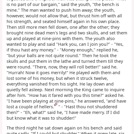
is no part of our bargain," said the youth, "the bench is
mine." The man wanted to push him away; the youth,
however, would not allow that, but thrust him off with all
his strength, and seated himself again in his own place.
Then still more men fell down, one after the other; they
brought nine dead men's legs and two skulls, and set them
up and played at nine-pins with them. The youth also
wanted to play and said "Hark you, can I join you?" - "Yes,
if thou hast any money." - "Money enough," replied he,
"but your balls are not quite round." Then he took the
skulls and put them in the lathe and turned them till they
were round. "There, now, they will roll better!" said he.
"Hurrah! Now it goes merrily!" He played with them and
lost some of his money, but when it struck twelve,
everything vanished from his sight. He lay down and
quietly fell asleep. Next morning the King came to inquire
after him. "How has it fared with you this time?" asked he.
"I have been playing at nine-pins," he answered, "and have
lost a couple of hellers.
" - "Hast thou not shuddered
then?" - "Eh, what?" said he, "I have made merry. If I did
but know what it was to shudder!"
The third night he sat down again on his bench and said
quite sadly, "If I could but shudder." When it grew late, six