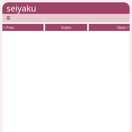
seiyaku
☰
< Prev.
Index
Next >