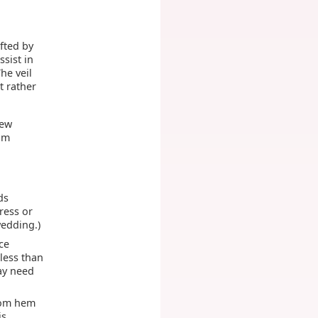
ifted by
ssist in
he veil
t rather
few
um
ds
dress or
wedding.)
ce
 less than
may need
ttom hem
is