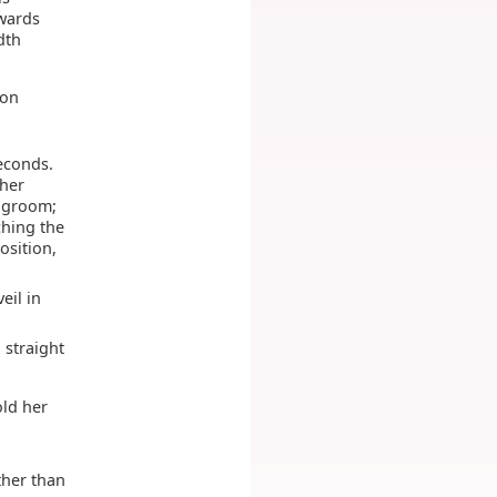
twards
dth
 on
seconds.
 her
r groom;
ching the
osition,
eil in
 straight
old her
ther than