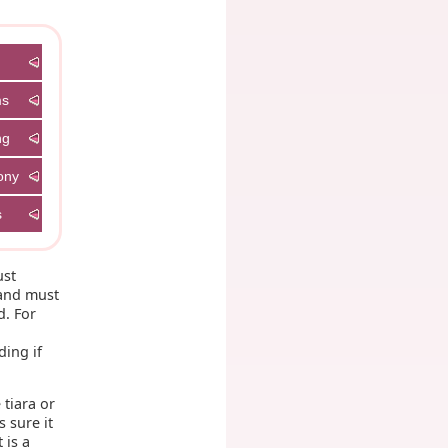
ms
ng
ony
s
ust
 and must
d. For
t
ding if
 tiara or
s sure it
 is a