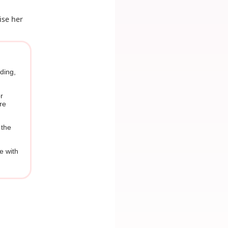
ise her
dding,
r
re
 the
re with