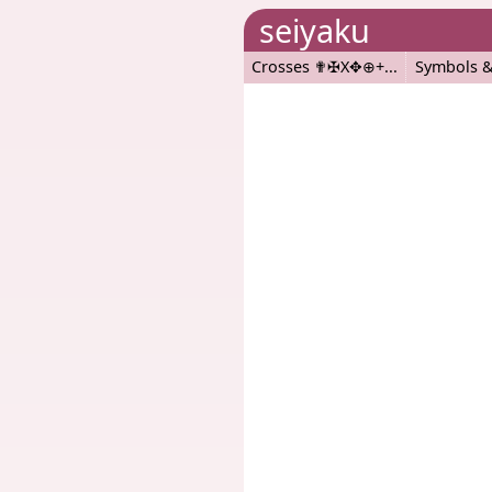
seiyaku
Crosses ✟✠X✥⊕+
Symbols &