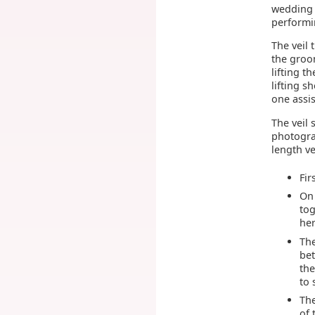
wedding 
performin
The veil 
the groom
lifting t
lifting 
one assis
The veil 
photogra
length ve
Fir
On 
tog
her
The
bet
the
to 
The
of 