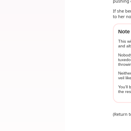
pushing 
If she be
to her n
Note 
This wi
and alt
Nobody
tuxedo.
throwin
Neither
veil li
You'll 
the re
(Return 