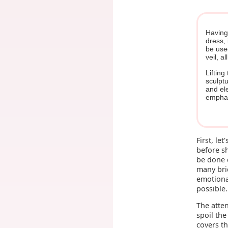
Having
dress, 
be use
veil, a
Lifting
sculptu
and ele
emphas
First, le
before sh
be done d
many brid
emotional
possible.
The atten
spoil the
covers t