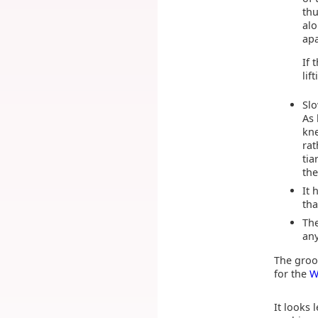
thu
alo
apa
If 
lif
Slo
As 
kne
rat
tia
the
It 
tha
The
any
The groo
for the
W
It looks 