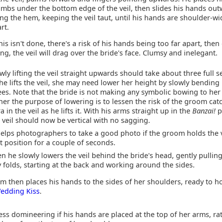
mbs under the bottom edge of the veil, then slides his hands ou
ng the hem, keeping the veil taut, until his hands are shoulder-wi
rt.
this isn't done, there's a risk of his hands being too far apart, then
ting, the veil will drag over the bride's face. Clumsy and inelegant.
wly lifting the veil straight upwards should take about three full 
he lifts the veil, she may need lower her height by slowly bending
es. Note that the bride is not making any symbolic bowing to he
her the purpose of lowering is to lessen the risk of the groom cat
ra in the veil as he lifts it. With his arms straight up in the
Banzai!
p
 veil should now be vertical with no sagging.
helps photographers to take a good photo if the groom holds the v
t position for a couple of seconds.
n he slowly lowers the veil behind the bride's head, gently pulling
 folds, starting at the back and working around the sides.
m then places his hands to the sides of her shoulders, ready to h
edding Kiss
.
less domineering if his hands are placed at the top of her arms, ra