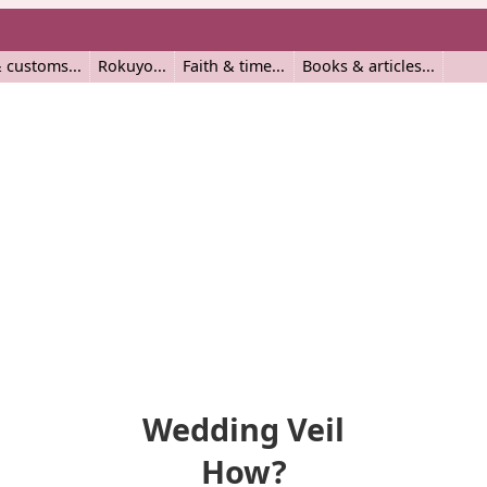
 customs
Rokuyo
Faith & time
Books & articles
Wedding Veil
How?