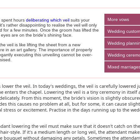
More vows
 spent hours
deliberating which veil
suits your
it's rather disappointing to realise the veil will only
d for a few minutes. Once the groom has lifted the
Wedding custo
ll eyes are on the bride's shining face.
Wedding planni
 the veil is like lifting the sheet from a new
re in an art gallery. The importance of properly
gantly executing this unveiling cannot be over-
Wedding cerem
ised.
Mixed marriage
t's lower the veil. In today's weddings, the veil is carefully lowered j
e enters the chapel. Lowering the veil is a tiny ceremony in itself
elicately. From this moment, the bride's vision is slightly obscure
es this causes no problem at all, but for some, it can cause sligh
 stress or excitement. Practise in the days running up to the wed
dant lowering the veil must make sure that it doesn't catch on the
 hair-style. If it's a medium length or long veil, the attendant make
he bouquet without damaging any petals. Sometimes the attendant