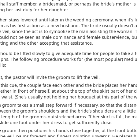
hall staff member, a bridesmaid, or perhaps the bride's mother is
g her last duty for her daughter.
then stays lowered until later in the wedding ceremony, when it's l
 as his first action as a new husband. The bride usually doesn't a
he veil, since the act is to symbolize the man assisting the woman. T
should not be seen as male dominance and female subservience, bu
ting and the other accepting that assistance.
should be lifted slowly to give adequate time for people to take a 
phs. The following procedure works for (the most popular) medi
ils:
st, the pastor will invite the groom to lift the veil.
this cue, the couple face each other and the bride places her han
ether in front of herself, at about the top of the skirt part of her 
 waist. (She's usually not holding her bouquet at this part of the 
 groom takes a small step forward if necessary, so that the distan
ween the groom's shoulders and the bride's shoulders are a little
 length of the groom's outstretched arms. If her skirt is full, he 
slide one foot under her dress to get sufficiently close.
 groom then positions his hands close together, at the front bo
the veil, palms forward and fingers pointing upwards. He places h