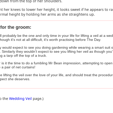
down from the top of her shoulders.
nt her knees to lower her height, it looks sweet if he appears to ra
ormal height by holding her arms as she straightens up.
for the groom:
ll probably be the one and only time in your life for lifting a veil at a we
hough it's not at all difficult, it's worth practising before The Day.
 would expect to see you doing gardening while wearing a smart suit o
 Similarly they wouldn't expect to see you lifting her veil as though you'
g a tarp off the top of a truck.
 is it the time to do a fumbling Mr Bean impression, attempting to open
ke a pair of net curtains!
be lifting the veil over the love of your life, and should treat the procedu
spect she deserves.
to the
Wedding Veil
page.)