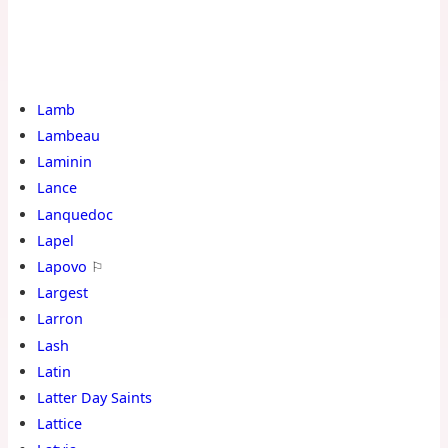
Lamb
Lambeau
Laminin
Lance
Lanquedoc
Lapel
Lapovo
⚐
Largest
Larron
Lash
Latin
Latter Day Saints
Lattice