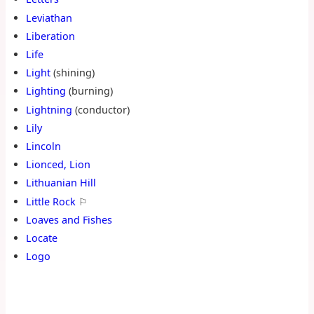
Leviathan
Liberation
Life
Light
(shining)
Lighting
(burning)
Lightning
(conductor)
Lily
Lincoln
Lionced, Lion
Lithuanian Hill
Little Rock
⚐
Loaves and Fishes
Locate
Logo