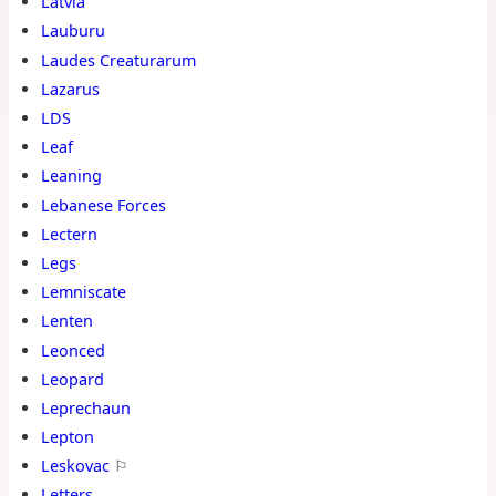
Latvia
Lauburu
Laudes Creaturarum
Lazarus
LDS
Leaf
Leaning
Lebanese Forces
Lectern
Legs
Lemniscate
Lenten
Leonced
Leopard
Leprechaun
Lepton
Leskovac
⚐
Letters