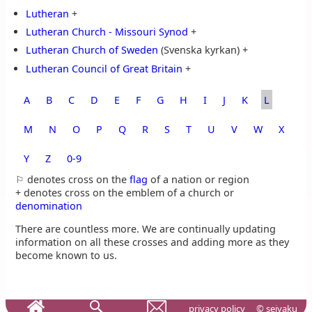
Lutheran
+
Lutheran Church - Missouri Synod
+
Lutheran Church of Sweden
(Svenska kyrkan) +
Lutheran Council of Great Britain
+
A
B
C
D
E
F
G
H
I
J
K
L
M
N
O
P
Q
R
S
T
U
V
W
X
Y
Z
0‑9
⚐ denotes cross on the
flag
of a nation or region
+ denotes cross on the emblem of a church or
denomination
There are countless more. We are continually updating
information on all these crosses and adding more as they
become known to us.
privacy policy
© seiyaku