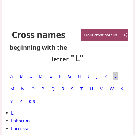
Cross names
More cross menus
beginning with the
"L"
letter
A
B
C
D
E
F
G
H
I
J
K
L
M
N
O
P
Q
R
S
T
U
V
W
X
Y
Z
0‑9
L
Labarum
Lacrosse