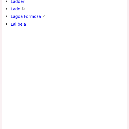
Ladder
Lado
⚐
Lagoa Formosa
⚐
Lalibela