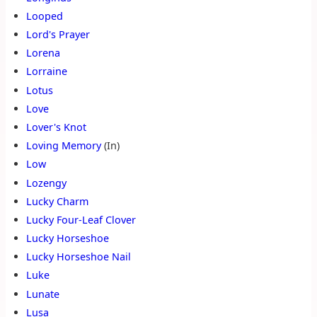
Looped
Lord's Prayer
Lorena
Lorraine
Lotus
Love
Lover's Knot
Loving Memory
(In)
Low
Lozengy
Lucky Charm
Lucky Four-Leaf Clover
Lucky Horseshoe
Lucky Horseshoe Nail
Luke
Lunate
Lusa