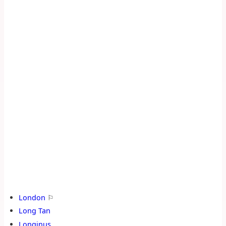
London
⚐
Long Tan
Longinus