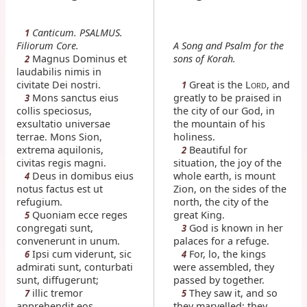
Canticum. PSALMUS.
1
Filiorum Core.
A Song and Psalm for the
Magnus Dominus et
sons of Korah.
2
laudabilis nimis in
civitate Dei nostri.
Great is the L
, and
1
ORD
Mons sanctus eius
greatly to be praised in
3
collis speciosus,
the city of our God, in
exsultatio universae
the mountain of his
terrae. Mons Sion,
holiness.
extrema aquilonis,
Beautiful for
2
civitas regis magni.
situation, the joy of the
Deus in domibus eius
whole earth, is mount
4
notus factus est ut
Zion, on the sides of the
refugium.
north, the city of the
Quoniam ecce reges
great King.
5
congregati sunt,
God is known in her
3
convenerunt in unum.
palaces for a refuge.
Ipsi cum viderunt, sic
For, lo, the kings
6
4
admirati sunt, conturbati
were assembled, they
sunt, diffugerunt;
passed by together.
illic tremor
They saw it, and so
7
5
apprehendit eos,
they marvelled; they