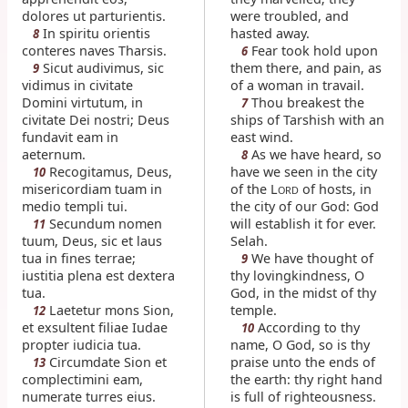
dolores ut parturientis.
were troubled, and
In spiritu orientis
hasted away.
8
conteres naves Tharsis.
Fear took hold upon
6
Sicut audivimus, sic
them there, and pain, as
9
vidimus in civitate
of a woman in travail.
Domini virtutum, in
Thou breakest the
7
civitate Dei nostri; Deus
ships of Tarshish with an
fundavit eam in
east wind.
aeternum.
As we have heard, so
8
Recogitamus, Deus,
have we seen in the city
10
misericordiam tuam in
of the L
of hosts, in
ORD
medio templi tui.
the city of our God: God
Secundum nomen
will establish it for ever.
11
tuum, Deus, sic et laus
Selah.
tua in fines terrae;
We have thought of
9
iustitia plena est dextera
thy lovingkindness, O
tua.
God, in the midst of thy
Laetetur mons Sion,
temple.
12
et exsultent filiae Iudae
According to thy
10
propter iudicia tua.
name, O God, so is thy
Circumdate Sion et
praise unto the ends of
13
complectimini eam,
the earth: thy right hand
numerate turres eius.
is full of righteousness.