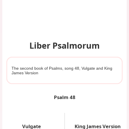
Liber Psalmorum
The second book of Psalms, song 48, Vulgate and King
James Version
Psalm 48
Vulgate
King James Version