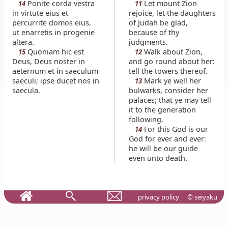
Ponite corda vestra
Let mount Zion
14
11
in virtute eius et
rejoice, let the daughters
percurrite domos eius,
of Judah be glad,
ut enarretis in progenie
because of thy
altera.
judgments.
Quoniam hic est
Walk about Zion,
15
12
Deus, Deus noster in
and go round about her:
aeternum et in saeculum
tell the towers thereof.
saeculi; ipse ducet nos in
Mark ye well her
13
saecula.
bulwarks, consider her
palaces; that ye may tell
it to the generation
following.
For this God is our
14
God for ever and ever:
he will be our guide
even unto death.
privacy policy
© seiyaku