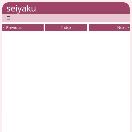
seiyaku
☰
< Previous
Index
Next >