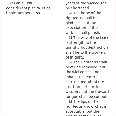
Labia iusti
years of the wicked shall
32
considerant placita, et os
be shortened.
impiorum perversa.
The hope of the
28
righteous shall be
gladness: but the
expectation of the
wicked shall perish.
The way of the L
29
ORD
is strength to the
upright: but destruction
shall be to the workers
of iniquity.
The righteous shall
30
never be removed: but
the wicked shall not
inhabit the earth.
The mouth of the
31
just bringeth forth
wisdom: but the froward
tongue shall be cut out.
The lips of the
32
righteous know what is
acceptable: but the