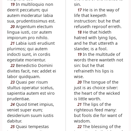
In multiloquio non
sin.
19
deerit peccatum; qui
He is in the way of
17
autem moderatur labia
life that keepeth
sua, prudentissimus est.
instruction: but he that
Argentum electum
refuseth reproof erreth.
20
lingua iusti, cor autem
He that hideth
18
impiorum pro nihilo.
hatred with lying lips,
Labia iusti erudiunt
and he that uttereth a
21
plurimos; qui autem
slander, is a fool.
indocti sunt, in cordis
In the multitude of
19
egestate morientur.
words there wanteth not
Benedictio Domini
sin: but he that
22
divites facit, nec addet ei
refraineth his lips is
labor quidquam.
wise.
Quasi per risum
The tongue of the
23
20
stultus operatur scelus,
just is as choice silver:
sapientia autem est viro
the heart of the wicked
prudentiae.
is little worth.
Quod timet impius,
The lips of the
24
21
veniet super eum;
righteous feed many:
desiderium suum iustis
but fools die for want of
dabitur.
wisdom.
Quasi tempestas
The blessing of the
25
22