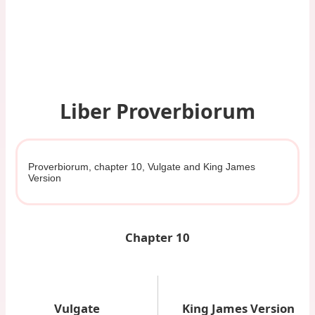
Liber Proverbiorum
Proverbiorum, chapter 10, Vulgate and King James
Version
Chapter 10
Vulgate
King James Version