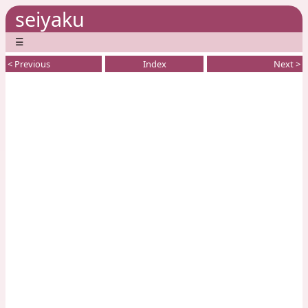
seiyaku
☰
< Previous
Index
Next >