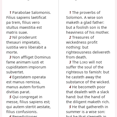
Parabolae Salomonis.
The proverbs of
1
1
Filius sapiens laetificat
Solomon. A wise son
pa trem, filius vero
maketh a glad father:
stultus maestitia est
but a foolish son is the
matris suae.
heaviness of his mother.
Nil proderunt
Treasures of
2
2
thesauri impietatis,
wickedness profit
iustitia vero liberabit a
nothing: but
morte.
righteousness delivereth
Non affliget Dominus
from death.
3
fame animam iusti et
The L
will not
3
ORD
cupiditatem impiorum
suffer the soul of the
subvertet.
righteous to famish: but
Egestatem operata
he casteth away the
4
est manus remissa,
substance of the wicked.
manus autem fortium
He becometh poor
4
divitias parat.
that dealeth with a slack
Qui congregat in
hand: but the hand of
5
messe, filius sapiens est;
the diligent maketh rich.
qui autem stertit aestate,
He that gathereth in
5
filius confusionis.
summer is a wise son:
Benedictiones
but he that sleepeth in
6