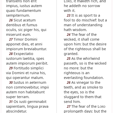
transiens non erit
L
, it maketh rich, and
ORD
impius, iustus autem
he addeth no sorrow
quasi fundamentum
with it.
sempiternum.
It is as sport to a
23
Sicut acetum
fool to do mischief: but a
26
dentibus et fumus
man of understanding
oculis, sic piger his, qui
hath wisdom.
miserunt eum.
The fear of the
24
Timor Domini
wicked, it shall come
27
apponet dies, et anni
upon him: but the desire
impiorum breviabuntur.
of the righteous shall be
Exspectatio
granted.
28
iustorum laetitia, spes
As the whirlwind
25
autem impiorum peribit.
passeth, so is the wicked
Fortitudo simplici
no more: but the
29
via Domini et ruina his,
righteous is an
qui operantur malum.
everlasting foundation.
Iustus in aeternum
As vinegar to the
30
26
non commovebitur, impii
teeth, and as smoke to
autem non habitabunt
the eyes, so is the
super terram.
sluggard to them that
Os iusti germinabit
send him.
31
sapientiam, lingua prava
The fear of the L
27
ORD
abscindetur.
prolongeth days: but the