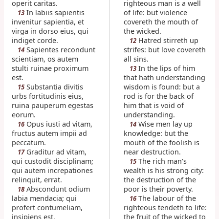
operit caritas.
righteous man is a well
In labiis sapientis
of life: but violence
13
invenitur sapientia, et
covereth the mouth of
virga in dorso eius, qui
the wicked.
indiget corde.
Hatred stirreth up
12
Sapientes recondunt
strifes: but love covereth
14
scientiam, os autem
all sins.
stulti ruinae proximum
In the lips of him
13
est.
that hath understanding
Substantia divitis
wisdom is found: but a
15
urbs fortitudinis eius,
rod is for the back of
ruina pauperum egestas
him that is void of
eorum.
understanding.
Opus iusti ad vitam,
Wise men lay up
16
14
fructus autem impii ad
knowledge: but the
peccatum.
mouth of the foolish is
Graditur ad vitam,
near destruction.
17
qui custodit disciplinam;
The rich man's
15
qui autem increpationes
wealth is his strong city:
relinquit, errat.
the destruction of the
Abscondunt odium
poor is their poverty.
18
labia mendacia; qui
The labour of the
16
profert contumeliam,
righteous tendeth to life:
insipiens est.
the fruit of the wicked to