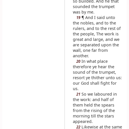
so builded. And he that
sounded the trumpet
was by me.
¶ And I said unto
19
the nobles, and to the
rulers, and to the rest of
the people, The work is
great and large, and we
are separated upon the
wall, one far from
another.
In what place
20
therefore ye hear the
sound of the trumpet,
resort ye thither unto us:
our God shall fight for
us.
So we laboured in
21
the work: and half of
them held the spears
from the rising of the
morning till the stars
appeared.
Likewise at the same
22