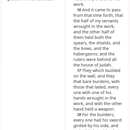
work.
And it came to pass
16
from that time forth, that
the half of my servants
wrought in the work,
and the other half of
them held both the
spears, the shields, and
the bows, and the
habergeons; and the
rulers were behind all
the house of Judah.
They which builded
17
on the wall, and they
that bare burdens, with
those that laded, every
one with one of his
hands wrought in the
work, and with the other
hand held a weapon.
For the builders,
18
every one had his sword
girded by his side, and