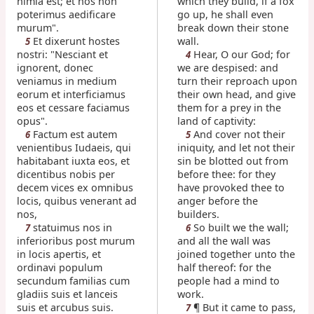
nimia est; et nos non
which they build, if a fox
poterimus aedificare
go up, he shall even
murum".
break down their stone
Et dixerunt hostes
wall.
5
nostri: "Nesciant et
Hear, O our God; for
4
ignorent, donec
we are despised: and
veniamus in medium
turn their reproach upon
eorum et interficiamus
their own head, and give
eos et cessare faciamus
them for a prey in the
opus".
land of captivity:
Factum est autem
And cover not their
6
5
venientibus Iudaeis, qui
iniquity, and let not their
habitabant iuxta eos, et
sin be blotted out from
dicentibus nobis per
before thee: for they
decem vices ex omnibus
have provoked thee to
locis, quibus venerant ad
anger before the
nos,
builders.
statuimus nos in
So built we the wall;
7
6
inferioribus post murum
and all the wall was
in locis apertis, et
joined together unto the
ordinavi populum
half thereof: for the
secundum familias cum
people had a mind to
gladiis suis et lanceis
work.
suis et arcubus suis.
¶ But it came to pass,
7