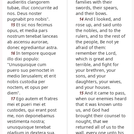
audieritis clangorem
families with their
tubae, illuc concurrite ad
swords, their spears,
nos. Deus noster
and their bows.
pugnabit pro nobis".
And I looked, and
14
Et sic nos fecimus
rose up, and said unto
15
opus, et media pars
the nobles, and to the
nostrum tenebat lanceas
rulers, and to the rest of
ab ascensu aurorae,
the people, Be not ye
donec egrediantur astra.
afraid of them:
In tempore quoque
remember the Lord,
16
illo dixi populo:
which is great and
"Unusquisque cum
terrible, and fight for
puero suo pernoctet in
your brethren, your
medio Ierusalem; et erit
sons, and your
nobis custodia per
daughters, your wives,
noctem, et opus per
and your houses.
diem".
And it came to pass,
15
Ego autem et fratres
when our enemies heard
17
mei et pueri mei et
that it was known unto
custodes, qui erant post
us, and God had
me, non deponebamus
brought their counsel to
vestimenta nostra;
nought, that we
unusquisque tenebat
returned all of us to the
gladium in dextera sua.
wall, every one unto his