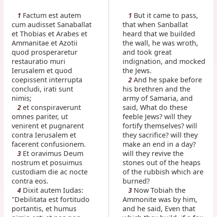
Factum est autem
But it came to pass,
1
1
cum audisset Sanaballat
that when Sanballat
et Thobias et Arabes et
heard that we builded
Ammanitae et Azotii
the wall, he was wroth,
quod prosperaretur
and took great
restauratio muri
indignation, and mocked
Ierusalem et quod
the Jews.
coepissent interrupta
And he spake before
2
concludi, irati sunt
his brethren and the
nimis;
army of Samaria, and
et conspiraverunt
said, What do these
2
omnes pariter, ut
feeble Jews? will they
venirent et pugnarent
fortify themselves? will
contra Ierusalem et
they sacrifice? will they
facerent confusionem.
make an end in a day?
Et oravimus Deum
will they revive the
3
nostrum et posuimus
stones out of the heaps
custodiam die ac nocte
of the rubbish which are
contra eos.
burned?
Dixit autem Iudas:
Now Tobiah the
4
3
"Debilitata est fortitudo
Ammonite was by him,
portantis, et humus
and he said, Even that