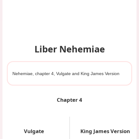
Liber Nehemiae
Nehemiae, chapter 4, Vulgate and King James Version
Chapter 4
Vulgate
King James Version