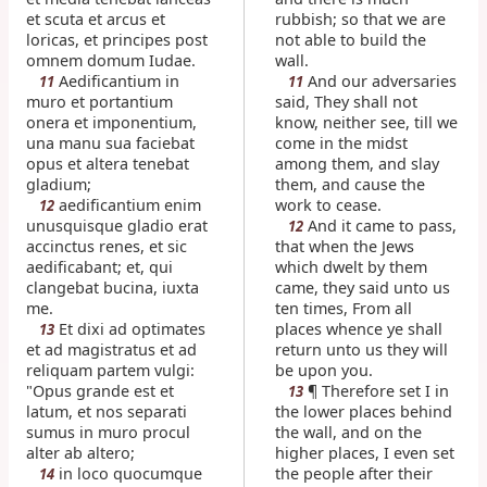
et scuta et arcus et
rubbish; so that we are
loricas, et principes post
not able to build the
omnem domum Iudae.
wall.
Aedificantium in
And our adversaries
11
11
muro et portantium
said, They shall not
onera et imponentium,
know, neither see, till we
una manu sua faciebat
come in the midst
opus et altera tenebat
among them, and slay
gladium;
them, and cause the
aedificantium enim
work to cease.
12
unusquisque gladio erat
And it came to pass,
12
accinctus renes, et sic
that when the Jews
aedificabant; et, qui
which dwelt by them
clangebat bucina, iuxta
came, they said unto us
me.
ten times, From all
Et dixi ad optimates
places whence ye shall
13
et ad magistratus et ad
return unto us they will
reliquam partem vulgi:
be upon you.
"Opus grande est et
¶ Therefore set I in
13
latum, et nos separati
the lower places behind
sumus in muro procul
the wall, and on the
alter ab altero;
higher places, I even set
in loco quocumque
the people after their
14