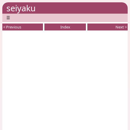
seiyaku
☰
< Previous
Index
Next >