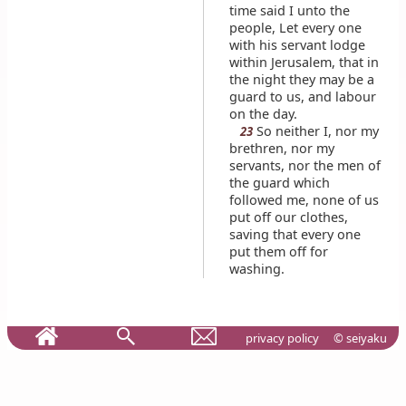
time said I unto the
people, Let every one
with his servant lodge
within Jerusalem, that in
the night they may be a
guard to us, and labour
on the day.
So neither I, nor my
23
brethren, nor my
servants, nor the men of
the guard which
followed me, none of us
put off our clothes,
saving that every one
put them off for
washing.
privacy policy
© seiyaku