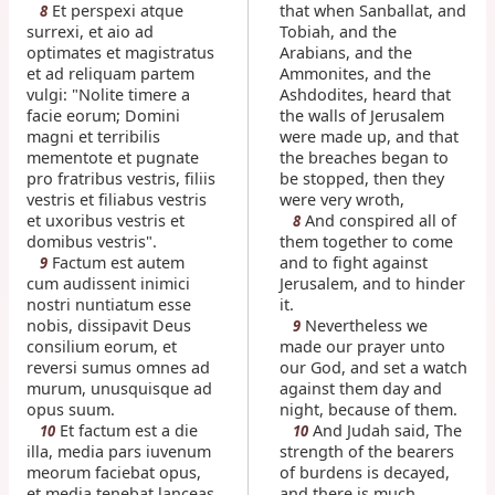
Et perspexi atque
that when Sanballat, and
8
surrexi, et aio ad
Tobiah, and the
optimates et magistratus
Arabians, and the
et ad reliquam partem
Ammonites, and the
vulgi: "Nolite timere a
Ashdodites, heard that
facie eorum; Domini
the walls of Jerusalem
magni et terribilis
were made up, and that
mementote et pugnate
the breaches began to
pro fratribus vestris, filiis
be stopped, then they
vestris et filiabus vestris
were very wroth,
et uxoribus vestris et
And conspired all of
8
domibus vestris".
them together to come
Factum est autem
and to fight against
9
cum audissent inimici
Jerusalem, and to hinder
nostri nuntiatum esse
it.
nobis, dissipavit Deus
Nevertheless we
9
consilium eorum, et
made our prayer unto
reversi sumus omnes ad
our God, and set a watch
murum, unusquisque ad
against them day and
opus suum.
night, because of them.
Et factum est a die
And Judah said, The
10
10
illa, media pars iuvenum
strength of the bearers
meorum faciebat opus,
of burdens is decayed,
et media tenebat lanceas
and there is much