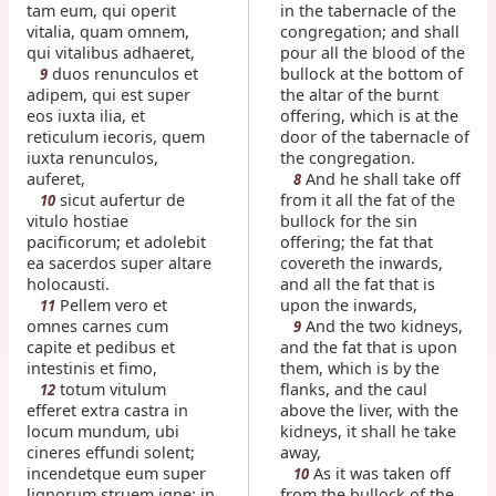
tam eum, qui operit
in the tabernacle of the
vitalia, quam omnem,
congregation; and shall
qui vitalibus adhaeret,
pour all the blood of the
duos renunculos et
bullock at the bottom of
9
adipem, qui est super
the altar of the burnt
eos iuxta ilia, et
offering, which is at the
reticulum iecoris, quem
door of the tabernacle of
iuxta renunculos,
the congregation.
auferet,
And he shall take off
8
sicut aufertur de
from it all the fat of the
10
vitulo hostiae
bullock for the sin
pacificorum; et adolebit
offering; the fat that
ea sacerdos super altare
covereth the inwards,
holocausti.
and all the fat that is
Pellem vero et
upon the inwards,
11
omnes carnes cum
And the two kidneys,
9
capite et pedibus et
and the fat that is upon
intestinis et fimo,
them, which is by the
totum vitulum
flanks, and the caul
12
efferet extra castra in
above the liver, with the
locum mundum, ubi
kidneys, it shall he take
cineres effundi solent;
away,
incendetque eum super
As it was taken off
10
lignorum struem igne: in
from the bullock of the