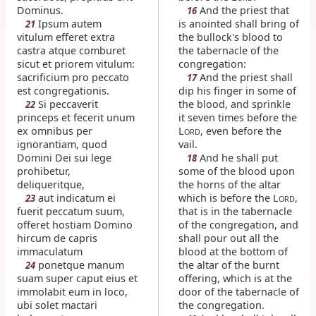
Dominus.
And the priest that
16
Ipsum autem
is anointed shall bring of
21
vitulum efferet extra
the bullock's blood to
castra atque comburet
the tabernacle of the
sicut et priorem vitulum:
congregation:
sacrificium pro peccato
And the priest shall
17
est congregationis.
dip his finger in some of
Si peccaverit
the blood, and sprinkle
22
princeps et fecerit unum
it seven times before the
ex omnibus per
L
, even before the
ORD
ignorantiam, quod
vail.
Domini Dei sui lege
And he shall put
18
prohibetur,
some of the blood upon
deliqueritque,
the horns of the altar
aut indicatum ei
which is before the L
,
23
ORD
fuerit peccatum suum,
that is in the tabernacle
offeret hostiam Domino
of the congregation, and
hircum de capris
shall pour out all the
immaculatum
blood at the bottom of
ponetque manum
the altar of the burnt
24
suam super caput eius et
offering, which is at the
immolabit eum in loco,
door of the tabernacle of
ubi solet mactari
the congregation.