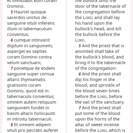
et immolabit eum coram
the bullock unto the
Domino.
door of the tabernacle of
Hauriet quoque
the congregation before
5
sacerdos unctus de
the L
; and shall lay
ORD
sanguine vituli inferens
his hand upon the
illum in tabernaculum
bullock's head, and kill
conventus;
the bullock before the
cumque intinxerit
L
.
6
ORD
digitum in sanguinem,
And the priest that is
5
asperget eo septies
anointed shall take of
coram Domino contra
the bullock's blood, and
velum sanctuarii;
bring it to the tabernacle
ponetque de eodem
of the congregation:
7
sanguine super cornua
And the priest shall
6
altaris thymiamatis
dip his finger in the
gratissimi coram
blood, and sprinkle of
Domino, quod est in
the blood seven times
tabernaculo conventus;
before the L
, before
ORD
omnem autem reliquum
the vail of the sanctuary.
sanguinem fundet in
And the priest shall
7
basim altaris holocausti
put some of the blood
in introitu tabernaculi.
upon the horns of the
Et omnem adipem
altar of sweet incense
8
vituli pro peccato auferet
before the L
, which is
ORD