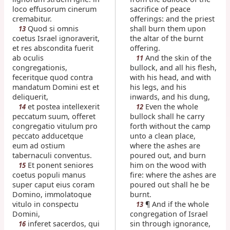
loco effusorum cinerum
sacrifice of peace
cremabitur.
offerings: and the priest
Quod si omnis
shall burn them upon
13
coetus Israel ignoraverit,
the altar of the burnt
et res abscondita fuerit
offering.
ab oculis
And the skin of the
11
congregationis,
bullock, and all his flesh,
feceritque quod contra
with his head, and with
mandatum Domini est et
his legs, and his
deliquerit,
inwards, and his dung,
et postea intellexerit
Even the whole
14
12
peccatum suum, offeret
bullock shall he carry
congregatio vitulum pro
forth without the camp
peccato adducetque
unto a clean place,
eum ad ostium
where the ashes are
tabernaculi conventus.
poured out, and burn
Et ponent seniores
him on the wood with
15
coetus populi manus
fire: where the ashes are
super caput eius coram
poured out shall he be
Domino, immolatoque
burnt.
vitulo in conspectu
¶ And if the whole
13
Domini,
congregation of Israel
inferet sacerdos, qui
sin through ignorance,
16