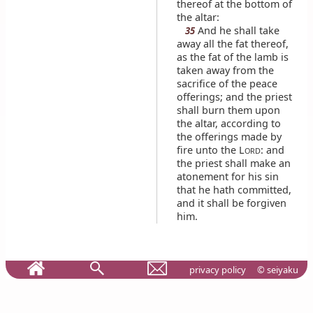
thereof at the bottom of
the altar:
And he shall take
35
away all the fat thereof,
as the fat of the lamb is
taken away from the
sacrifice of the peace
offerings; and the priest
shall burn them upon
the altar, according to
the offerings made by
fire unto the L
: and
ORD
the priest shall make an
atonement for his sin
that he hath committed,
and it shall be forgiven
him.
privacy policy
© seiyaku