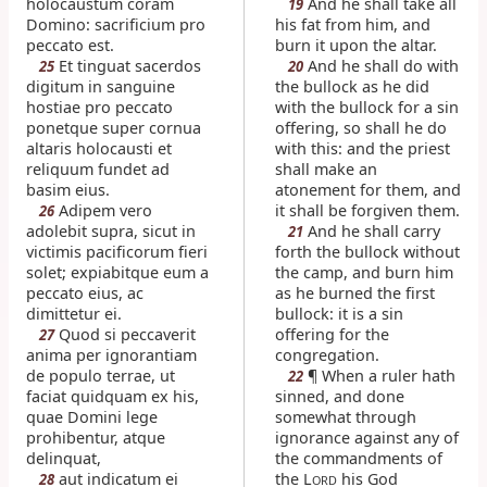
holocaustum coram
And he shall take all
19
Domino: sacrificium pro
his fat from him, and
peccato est.
burn it upon the altar.
Et tinguat sacerdos
And he shall do with
25
20
digitum in sanguine
the bullock as he did
hostiae pro peccato
with the bullock for a sin
ponetque super cornua
offering, so shall he do
altaris holocausti et
with this: and the priest
reliquum fundet ad
shall make an
basim eius.
atonement for them, and
Adipem vero
it shall be forgiven them.
26
adolebit supra, sicut in
And he shall carry
21
victimis pacificorum fieri
forth the bullock without
solet; expiabitque eum a
the camp, and burn him
peccato eius, ac
as he burned the first
dimittetur ei.
bullock: it is a sin
Quod si peccaverit
offering for the
27
anima per ignorantiam
congregation.
de populo terrae, ut
¶ When a ruler hath
22
faciat quidquam ex his,
sinned, and done
quae Domini lege
somewhat through
prohibentur, atque
ignorance against any of
delinquat,
the commandments of
aut indicatum ei
the L
his God
28
ORD