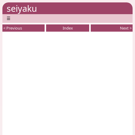
seiyaku
☰
< Previous
Index
Next >