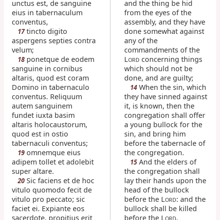
unctus est, de sanguine
and the thing be hid
eius in tabernaculum
from the eyes of the
conventus,
assembly, and they have
tincto digito
done somewhat against
17
aspergens septies contra
any of the
velum;
commandments of the
ponetque de eodem
L
concerning things
18
ORD
sanguine in cornibus
which should not be
altaris, quod est coram
done, and are guilty;
Domino in tabernaculo
When the sin, which
14
conventus. Reliquum
they have sinned against
autem sanguinem
it, is known, then the
fundet iuxta basim
congregation shall offer
altaris holocaustorum,
a young bullock for the
quod est in ostio
sin, and bring him
tabernaculi conventus;
before the tabernacle of
omnemque eius
the congregation.
19
adipem tollet et adolebit
And the elders of
15
super altare.
the congregation shall
Sic faciens et de hoc
lay their hands upon the
20
vitulo quomodo fecit de
head of the bullock
vitulo pro peccato; sic
before the L
: and the
ORD
faciet ei. Expiante eos
bullock shall be killed
sacerdote, propitius erit
before the L
.
ORD