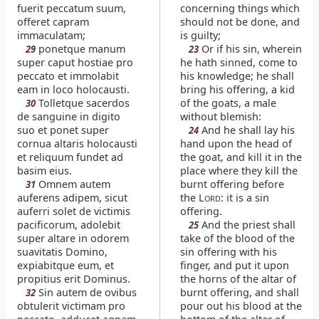
fuerit peccatum suum,
concerning things which
offeret capram
should not be done, and
immaculatam;
is guilty;
ponetque manum
Or if his sin, wherein
29
23
super caput hostiae pro
he hath sinned, come to
peccato et immolabit
his knowledge; he shall
eam in loco holocausti.
bring his offering, a kid
Tolletque sacerdos
of the goats, a male
30
de sanguine in digito
without blemish:
suo et ponet super
And he shall lay his
24
cornua altaris holocausti
hand upon the head of
et reliquum fundet ad
the goat, and kill it in the
basim eius.
place where they kill the
Omnem autem
burnt offering before
31
auferens adipem, sicut
the L
: it is a sin
ORD
auferri solet de victimis
offering.
pacificorum, adolebit
And the priest shall
25
super altare in odorem
take of the blood of the
suavitatis Domino,
sin offering with his
expiabitque eum, et
finger, and put it upon
propitius erit Dominus.
the horns of the altar of
Sin autem de ovibus
burnt offering, and shall
32
obtulerit victimam pro
pour out his blood at the