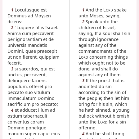
Locutusque est
And the L
spake
1
1
ORD
Dominus ad Moysen
unto Moses, saying,
dicens:
Speak unto the
2
"Loquere filiis Israel:
children of Israel,
2
Anima cum peccaverit
saying, If a soul shall sin
per ignorantiam et de
through ignorance
universis mandatis
against any of the
Domini, quae praecepit
commandments of the
ut non fierent, quippiam
L
concerning things
ORD
fecerit,
which ought not to be
si sacerdos, qui est
done, and shall do
3
unctus, peccaverit,
against any of them:
delinquere faciens
If the priest that is
3
populum, offeret pro
anointed do sin
peccato suo vitulum
according to the sin of
immaculatum Domino
the people; then let him
sacrificium pro peccato;
bring for his sin, which
et adducet illum ad
he hath sinned, a young
4
ostium tabernaculi
bullock without blemish
conventus coram
unto the L
for a sin
ORD
Domino ponetque
offering.
manum super caput eius
And he shall bring
4