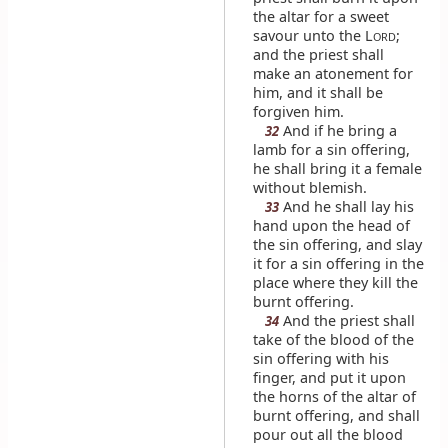
the altar for a sweet
savour unto the L
;
ORD
and the priest shall
make an atonement for
him, and it shall be
forgiven him.
And if he bring a
32
lamb for a sin offering,
he shall bring it a female
without blemish.
And he shall lay his
33
hand upon the head of
the sin offering, and slay
it for a sin offering in the
place where they kill the
burnt offering.
And the priest shall
34
take of the blood of the
sin offering with his
finger, and put it upon
the horns of the altar of
burnt offering, and shall
pour out all the blood