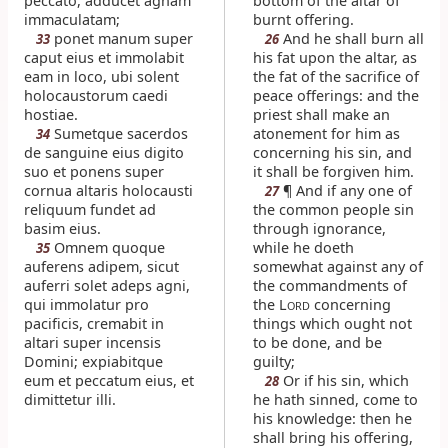
peccato, adducet agnam
bottom of the altar of
immaculatam;
burnt offering.
ponet manum super
And he shall burn all
33
26
caput eius et immolabit
his fat upon the altar, as
eam in loco, ubi solent
the fat of the sacrifice of
holocaustorum caedi
peace offerings: and the
hostiae.
priest shall make an
Sumetque sacerdos
atonement for him as
34
de sanguine eius digito
concerning his sin, and
suo et ponens super
it shall be forgiven him.
cornua altaris holocausti
¶ And if any one of
27
reliquum fundet ad
the common people sin
basim eius.
through ignorance,
Omnem quoque
while he doeth
35
auferens adipem, sicut
somewhat against any of
auferri solet adeps agni,
the commandments of
qui immolatur pro
the L
concerning
ORD
pacificis, cremabit in
things which ought not
altari super incensis
to be done, and be
Domini; expiabitque
guilty;
eum et peccatum eius, et
Or if his sin, which
28
dimittetur illi.
he hath sinned, come to
his knowledge: then he
shall bring his offering,