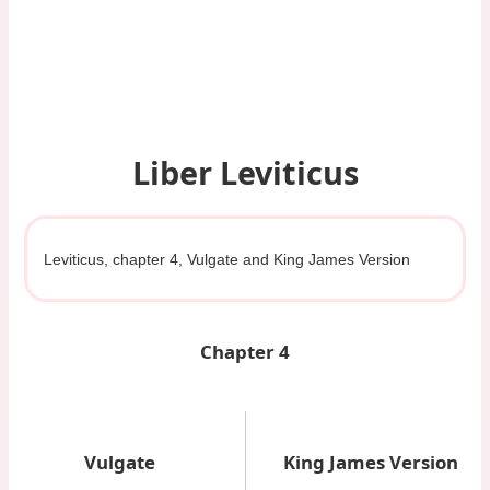
Liber Leviticus
Leviticus, chapter 4, Vulgate and King James Version
Chapter 4
Vulgate
King James Version