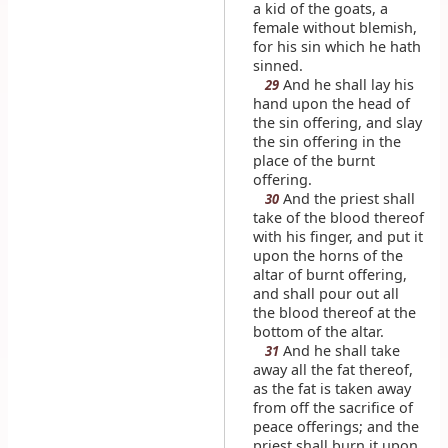
a kid of the goats, a
female without blemish,
for his sin which he hath
sinned.
And he shall lay his
29
hand upon the head of
the sin offering, and slay
the sin offering in the
place of the burnt
offering.
And the priest shall
30
take of the blood thereof
with his finger, and put it
upon the horns of the
altar of burnt offering,
and shall pour out all
the blood thereof at the
bottom of the altar.
And he shall take
31
away all the fat thereof,
as the fat is taken away
from off the sacrifice of
peace offerings; and the
priest shall burn it upon