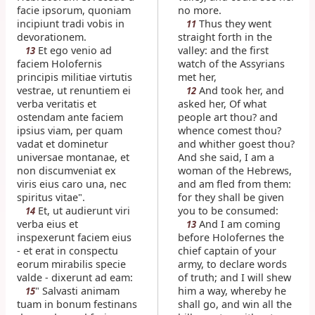
facie ipsorum, quoniam
no more.
incipiunt tradi vobis in
Thus they went
11
devorationem.
straight forth in the
Et ego venio ad
valley: and the first
13
faciem Holofernis
watch of the Assyrians
principis militiae virtutis
met her,
vestrae, ut renuntiem ei
And took her, and
12
verba veritatis et
asked her, Of what
ostendam ante faciem
people art thou? and
ipsius viam, per quam
whence comest thou?
vadat et dominetur
and whither goest thou?
universae montanae, et
And she said, I am a
non discumveniat ex
woman of the Hebrews,
viris eius caro una, nec
and am fled from them:
spiritus vitae".
for they shall be given
Et, ut audierunt viri
you to be consumed:
14
verba eius et
And I am coming
13
inspexerunt faciem eius
before Holofernes the
- et erat in conspectu
chief captain of your
eorum mirabilis specie
army, to declare words
valde - dixerunt ad eam:
of truth; and I will shew
" Salvasti animam
him a way, whereby he
15
tuam in bonum festinans
shall go, and win all the