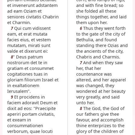
et invenerunt adstantem
and with fine bread; so
ad eam Oziam et
she folded all these
seniores civitatis Chabrin
things together, and laid
et Charmin.
them upon her.
Qui cum vidissent
Thus they went forth
7
6
eam, et erat mutata
to the gate of the city of
facies eius, et vestem
Bethulia, and found
mutatam, mirati sunt
standing there Ozias and
valde et dixerunt ei:
the ancients of the city,
" Deus patrum
Chabris and Charmis.
8
nostrorum det te in
And when they saw
7
gratiam et consummet
her, that her
cogitationes tuas in
countenance was
gloriam filiorum Israel et
altered, and her apparel
in exaltationem
was changed, they
Ierusalem".
wondered at her beauty
Et procidens in
very greatly, and said
9
faciem adoravit Deum et
unto her.
dixit ad eos: "Praecipite
The God, the God of
8
aperiri portam civitatis,
our fathers give thee
et exeam in
favour, and accomplish
consummationen
thine enterprizes to the
verborum, quae locuti
glory of the children of