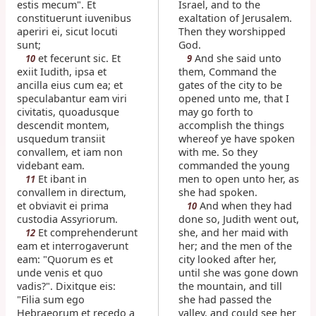
estis mecum". Et
Israel, and to the
constituerunt iuvenibus
exaltation of Jerusalem.
aperiri ei, sicut locuti
Then they worshipped
sunt;
God.
et fecerunt sic. Et
And she said unto
10
9
exiit Iudith, ipsa et
them, Command the
ancilla eius cum ea; et
gates of the city to be
speculabantur eam viri
opened unto me, that I
civitatis, quoadusque
may go forth to
descendit montem,
accomplish the things
usquedum transiit
whereof ye have spoken
convallem, et iam non
with me. So they
videbant eam.
commanded the young
Et ibant in
men to open unto her, as
11
convallem in directum,
she had spoken.
et obviavit ei prima
And when they had
10
custodia Assyriorum.
done so, Judith went out,
Et comprehenderunt
she, and her maid with
12
eam et interrogaverunt
her; and the men of the
eam: "Quorum es et
city looked after her,
unde venis et quo
until she was gone down
vadis?". Dixitque eis:
the mountain, and till
"Filia sum ego
she had passed the
Hebraeorum et recedo a
valley, and could see her