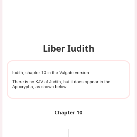
Liber Iudith
Iudith, chapter 10 in the Vulgate version.
There is no KJV of Judith, but it does appear in the
Apocrypha, as shown below.
Chapter 10