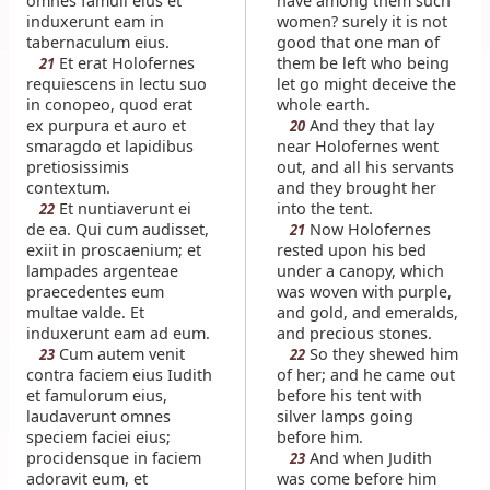
omnes famuli eius et
have among them such
induxerunt eam in
women? surely it is not
tabernaculum eius.
good that one man of
Et erat Holofernes
them be left who being
21
requiescens in lectu suo
let go might deceive the
in conopeo, quod erat
whole earth.
ex purpura et auro et
And they that lay
20
smaragdo et lapidibus
near Holofernes went
pretiosissimis
out, and all his servants
contextum.
and they brought her
Et nuntiaverunt ei
into the tent.
22
de ea. Qui cum audisset,
Now Holofernes
21
exiit in proscaenium; et
rested upon his bed
lampades argenteae
under a canopy, which
praecedentes eum
was woven with purple,
multae valde. Et
and gold, and emeralds,
induxerunt eam ad eum.
and precious stones.
Cum autem venit
So they shewed him
23
22
contra faciem eius Iudith
of her; and he came out
et famulorum eius,
before his tent with
laudaverunt omnes
silver lamps going
speciem faciei eius;
before him.
procidensque in faciem
And when Judith
23
adoravit eum, et
was come before him