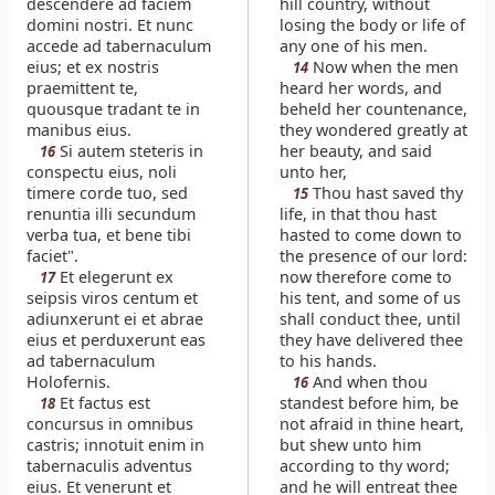
descendere ad faciem
hill country, without
domini nostri. Et nunc
losing the body or life of
accede ad tabernaculum
any one of his men.
eius; et ex nostris
Now when the men
14
praemittent te,
heard her words, and
quousque tradant te in
beheld her countenance,
manibus eius.
they wondered greatly at
Si autem steteris in
her beauty, and said
16
conspectu eius, noli
unto her,
timere corde tuo, sed
Thou hast saved thy
15
renuntia illi secundum
life, in that thou hast
verba tua, et bene tibi
hasted to come down to
faciet".
the presence of our lord:
Et elegerunt ex
now therefore come to
17
seipsis viros centum et
his tent, and some of us
adiunxerunt ei et abrae
shall conduct thee, until
eius et perduxerunt eas
they have delivered thee
ad tabernaculum
to his hands.
Holofernis.
And when thou
16
Et factus est
standest before him, be
18
concursus in omnibus
not afraid in thine heart,
castris; innotuit enim in
but shew unto him
tabernaculis adventus
according to thy word;
eius. Et venerunt et
and he will entreat thee