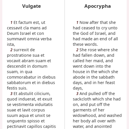
Vulgate
Apocrypha
Et factum est, ut
Now after that she
1
1
cessavit cla mans ad
had ceased to cry unto
Deum Israel et con
the God of Israel, and
summavit omnia verba
had made an end of all
ista,
these words.
surrexit de
She rose where she
2
2
prostratione sua et
had fallen down, and
vocavit abram suam et
called her maid, and
descendit in domum
went down into the
suam, in qua
house in the which she
commorabatur in diebus
abode in the sabbath
sabbatorum et in diebus
days, and in her feast
festis suis.
days,
Et abstulit cilicium,
And pulled off the
3
3
quod induerat, et exuit
sackcloth which she had
se vestimenta viduitatis
on, and put off the
suae et lavit corpus
garments of her
suum aqua et unxit se
widowhood, and washed
unguento spisso et
her body all over with
pectinavit capillos capitis
water, and anointed