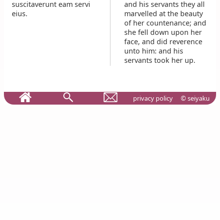
suscitaverunt eam servi
and his servants they all
eius.
marvelled at the beauty
of her countenance; and
she fell down upon her
face, and did reverence
unto him: and his
servants took her up.
privacy policy
© seiyaku