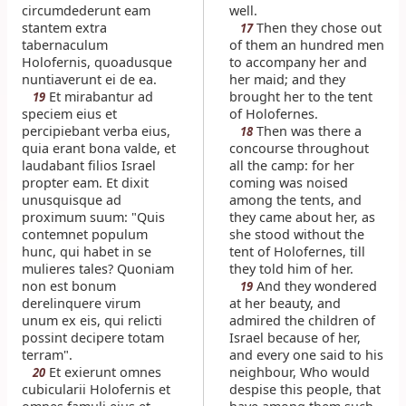
circumdederunt eam
well.
stantem extra
Then they chose out
17
tabernaculum
of them an hundred men
Holofernis, quoadusque
to accompany her and
nuntiaverunt ei de ea.
her maid; and they
Et mirabantur ad
brought her to the tent
19
speciem eius et
of Holofernes.
percipiebant verba eius,
Then was there a
18
quia erant bona valde, et
concourse throughout
laudabant filios Israel
all the camp: for her
propter eam. Et dixit
coming was noised
unusquisque ad
among the tents, and
proximum suum: "Quis
they came about her, as
contemnet populum
she stood without the
hunc, qui habet in se
tent of Holofernes, till
mulieres tales? Quoniam
they told him of her.
non est bonum
And they wondered
19
derelinquere virum
at her beauty, and
unum ex eis, qui relicti
admired the children of
possint decipere totam
Israel because of her,
terram".
and every one said to his
Et exierunt omnes
neighbour, Who would
20
cubicularii Holofernis et
despise this people, that