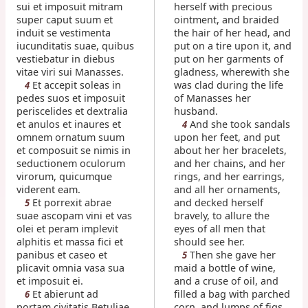
sui et imposuit mitram
herself with precious
super caput suum et
ointment, and braided
induit se vestimenta
the hair of her head, and
iucunditatis suae, quibus
put on a tire upon it, and
vestiebatur in diebus
put on her garments of
vitae viri sui Manasses.
gladness, wherewith she
Et accepit soleas in
was clad during the life
4
pedes suos et imposuit
of Manasses her
periscelides et dextralia
husband.
et anulos et inaures et
And she took sandals
4
omnem ornatum suum
upon her feet, and put
et composuit se nimis in
about her her bracelets,
seductionem oculorum
and her chains, and her
virorum, quicumque
rings, and her earrings,
viderent eam.
and all her ornaments,
Et porrexit abrae
and decked herself
5
suae ascopam vini et vas
bravely, to allure the
olei et peram implevit
eyes of all men that
alphitis et massa fici et
should see her.
panibus et caseo et
Then she gave her
5
plicavit omnia vasa sua
maid a bottle of wine,
et imposuit ei.
and a cruse of oil, and
Et abierunt ad
filled a bag with parched
6
portam civitatis Betuliae
corn, and lumps of figs,