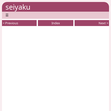
seiyaku
☰
< Previous
Index
Next >