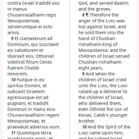
contra Israel tradidit eos
God, and served Baalim
in manus
and the groves.
Chusanrasathaim regis
¶ Therefore the
8
Mesopotamiae,
anger of the L
was
ORD
servieruntque ei octo
hot against Israel, and
annis.
he sold them into the
Et clamaverunt ad
hand of Chushan-
9
Dominum, qui suscitavit
rishathaim king of
eis salvatorem et
Mesopotamia: and the
liberavit eos, Othoniel
children of Israel served
videlicet filium Cenez
Chushan-rishathaim
fratrem Chaleb
eight years.
minorem.
And when the
9
Fuitque in eo
children of Israel cried
10
spiritus Domini, et
unto the L
, the L
ORD
ORD
iudicavit Israelem
raised up a deliverer to
egressusque est ad
the children of Israel,
pugnam; et tradidit
who delivered them,
Dominus in manu eius
even Othniel the son of
Chusanrasathaim regem
Kenaz, Caleb's younger
Mesopotamiae, et
brother.
praevaluit adversus eum.
And the Spirit of the
10
Quievitque terra
L
came upon him,
11
ORD
quadraginta annis, et
and he judged Israel,