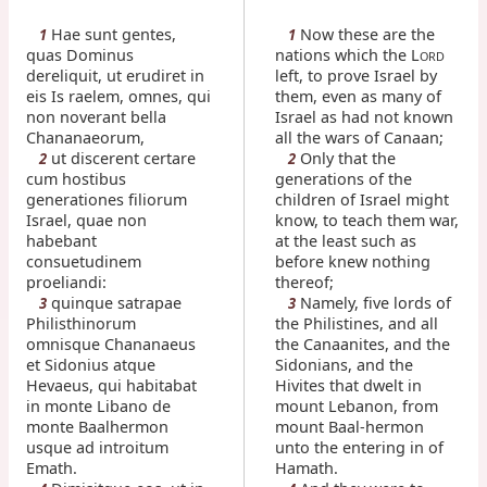
Hae sunt gentes,
Now these are the
1
1
quas Dominus
nations which the L
ORD
dereliquit, ut erudiret in
left, to prove Israel by
eis Is raelem, omnes, qui
them, even as many of
non noverant bella
Israel as had not known
Chananaeorum,
all the wars of Canaan;
ut discerent certare
Only that the
2
2
cum hostibus
generations of the
generationes filiorum
children of Israel might
Israel, quae non
know, to teach them war,
habebant
at the least such as
consuetudinem
before knew nothing
proeliandi:
thereof;
quinque satrapae
Namely, five lords of
3
3
Philisthinorum
the Philistines, and all
omnisque Chananaeus
the Canaanites, and the
et Sidonius atque
Sidonians, and the
Hevaeus, qui habitabat
Hivites that dwelt in
in monte Libano de
mount Lebanon, from
monte Baalhermon
mount Baal-hermon
usque ad introitum
unto the entering in of
Emath.
Hamath.