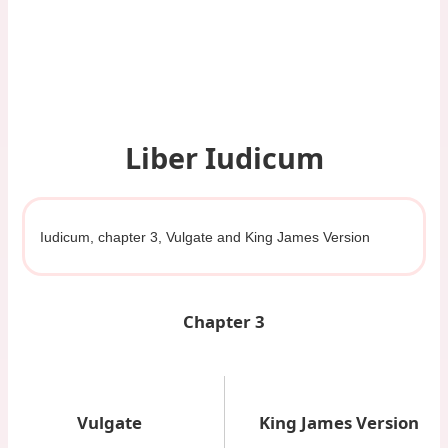
Liber Iudicum
Iudicum, chapter 3, Vulgate and King James Version
Chapter 3
Vulgate
King James Version