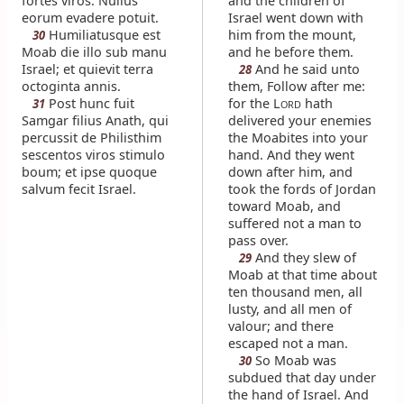
fortes viros. Nullus
and the children of
eorum evadere potuit.
Israel went down with
Humiliatusque est
him from the mount,
30
Moab die illo sub manu
and he before them.
Israel; et quievit terra
And he said unto
28
octoginta annis.
them, Follow after me:
Post hunc fuit
for the L
hath
31
ORD
Samgar filius Anath, qui
delivered your enemies
percussit de Philisthim
the Moabites into your
sescentos viros stimulo
hand. And they went
boum; et ipse quoque
down after him, and
salvum fecit Israel.
took the fords of Jordan
toward Moab, and
suffered not a man to
pass over.
And they slew of
29
Moab at that time about
ten thousand men, all
lusty, and all men of
valour; and there
escaped not a man.
So Moab was
30
subdued that day under
the hand of Israel. And