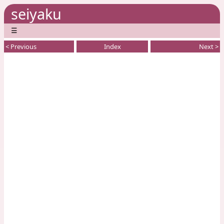
seiyaku
☰
< Previous
Index
Next >