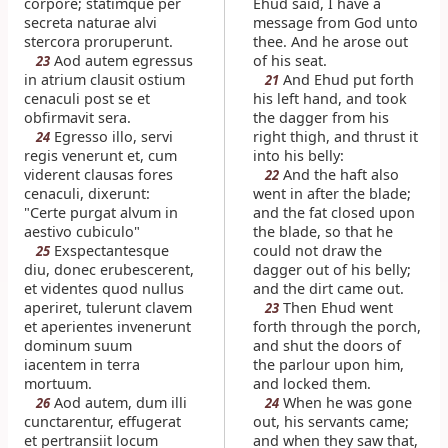
corpore; statimque per
Ehud said, I have a
secreta naturae alvi
message from God unto
stercora proruperunt.
thee. And he arose out
Aod autem egressus
of his seat.
23
in atrium clausit ostium
And Ehud put forth
21
cenaculi post se et
his left hand, and took
obfirmavit sera.
the dagger from his
Egresso illo, servi
right thigh, and thrust it
24
regis venerunt et, cum
into his belly:
viderent clausas fores
And the haft also
22
cenaculi, dixerunt:
went in after the blade;
"Certe purgat alvum in
and the fat closed upon
aestivo cubiculo"
the blade, so that he
Exspectantesque
could not draw the
25
diu, donec erubescerent,
dagger out of his belly;
et videntes quod nullus
and the dirt came out.
aperiret, tulerunt clavem
Then Ehud went
23
et aperientes invenerunt
forth through the porch,
dominum suum
and shut the doors of
iacentem in terra
the parlour upon him,
mortuum.
and locked them.
Aod autem, dum illi
When he was gone
26
24
cunctarentur, effugerat
out, his servants came;
et pertransiit locum
and when they saw that,