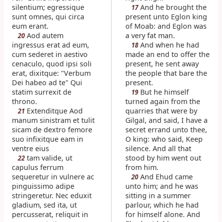
silentium; egressique
And he brought the
17
sunt omnes, qui circa
present unto Eglon king
eum erant.
of Moab: and Eglon was
Aod autem
a very fat man.
20
ingressus erat ad eum,
And when he had
18
cum sederet in aestivo
made an end to offer the
cenaculo, quod ipsi soli
present, he sent away
erat, dixitque: "Verbum
the people that bare the
Dei habeo ad te" Qui
present.
statim surrexit de
But he himself
19
throno.
turned again from the
Extenditque Aod
quarries that were by
21
manum sinistram et tulit
Gilgal, and said, I have a
sicam de dextro femore
secret errand unto thee,
suo infixitque eam in
O king: who said, Keep
ventre eius
silence. And all that
tam valide, ut
stood by him went out
22
capulus ferrum
from him.
sequeretur in vulnere ac
And Ehud came
20
pinguissimo adipe
unto him; and he was
stringeretur. Nec eduxit
sitting in a summer
gladium, sed ita, ut
parlour, which he had
percusserat, reliquit in
for himself alone. And