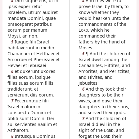
Dimisitque eos, ut in
And they were to
4
4
ipsis experiretur
prove Israel by them, to
Israelem, utrum audiret
know whether they
mandata Domini, quae
would hearken unto the
praeceperat patribus
commandments of the
eorum per manum
L
, which he
ORD
Moysi, an non.
commanded their
Itaque filii Israel
fathers by the hand of
5
habitaverunt in medio
Moses.
Chananaei et Hetthaei et
¶ And the children of
5
Amorraei et Pherezaei et
Israel dwelt among the
Hevaei et Iebusaei
Canaanites, Hittites, and
et duxerunt uxores
Amorites, and Perizzites,
6
filias eorum, ipsique
and Hivites, and
filias suas eorum filiis
Jebusites:
tradiderunt, et
And they took their
6
servierunt diis eorum.
daughters to be their
Feceruntque filii
wives, and gave their
7
Israel malum in
daughters to their sons,
conspectu Domini et
and served their gods.
obliti sunt Domini Dei
And the children of
7
sui servientes Baalim et
Israel did evil in the
Astharoth.
sight of the L
, and
ORD
Iratusque Dominus
forgat the L
their
8
ORD