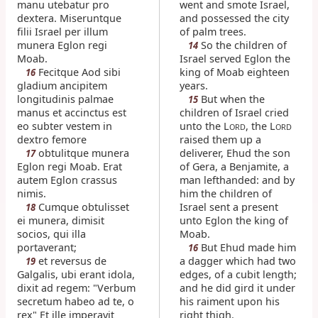
manu utebatur pro
went and smote Israel,
dextera. Miseruntque
and possessed the city
filii Israel per illum
of palm trees.
munera Eglon regi
So the children of
14
Moab.
Israel served Eglon the
Fecitque Aod sibi
king of Moab eighteen
16
gladium ancipitem
years.
longitudinis palmae
But when the
15
manus et accinctus est
children of Israel cried
eo subter vestem in
unto the L
, the L
ORD
ORD
dextro femore
raised them up a
obtulitque munera
deliverer, Ehud the son
17
Eglon regi Moab. Erat
of Gera, a Benjamite, a
autem Eglon crassus
man lefthanded: and by
nimis.
him the children of
Cumque obtulisset
Israel sent a present
18
ei munera, dimisit
unto Eglon the king of
socios, qui illa
Moab.
portaverant;
But Ehud made him
16
et reversus de
a dagger which had two
19
Galgalis, ubi erant idola,
edges, of a cubit length;
dixit ad regem: "Verbum
and he did gird it under
secretum habeo ad te, o
his raiment upon his
rex" Et ille imperavit
right thigh.