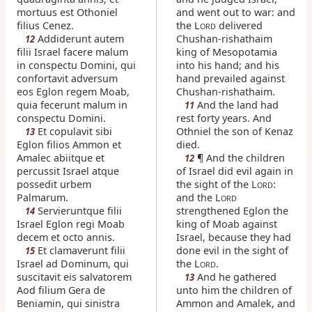
mortuus est Othoniel
and went out to war: and
filius Cenez.
the L
delivered
ORD
Addiderunt autem
Chushan-rishathaim
12
filii Israel facere malum
king of Mesopotamia
in conspectu Domini, qui
into his hand; and his
confortavit adversum
hand prevailed against
eos Eglon regem Moab,
Chushan-rishathaim.
quia fecerunt malum in
And the land had
11
conspectu Domini.
rest forty years. And
Et copulavit sibi
Othniel the son of Kenaz
13
Eglon filios Ammon et
died.
Amalec abiitque et
¶ And the children
12
percussit Israel atque
of Israel did evil again in
possedit urbem
the sight of the L
:
ORD
Palmarum.
and the L
ORD
Servieruntque filii
strengthened Eglon the
14
Israel Eglon regi Moab
king of Moab against
decem et octo annis.
Israel, because they had
Et clamaverunt filii
done evil in the sight of
15
Israel ad Dominum, qui
the L
.
ORD
suscitavit eis salvatorem
And he gathered
13
Aod filium Gera de
unto him the children of
Beniamin, qui sinistra
Ammon and Amalek, and