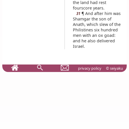
the land had rest
fourscore years.
¶ And after him was
31
Shamgar the son of
Anath, which slew of the
Philistines six hundred
men with an ox goad:
and he also delivered
Israel.
privacy policy
© seiyaku