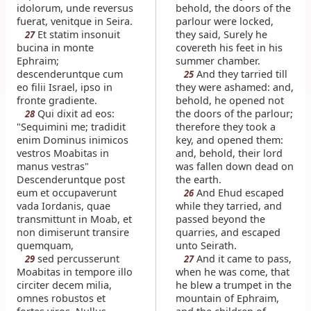
idolorum, unde reversus
behold, the doors of the
fuerat, venitque in Seira.
parlour were locked,
Et statim insonuit
they said, Surely he
27
bucina in monte
covereth his feet in his
Ephraim;
summer chamber.
descenderuntque cum
And they tarried till
25
eo filii Israel, ipso in
they were ashamed: and,
fronte gradiente.
behold, he opened not
Qui dixit ad eos:
the doors of the parlour;
28
"Sequimini me; tradidit
therefore they took a
enim Dominus inimicos
key, and opened them:
vestros Moabitas in
and, behold, their lord
manus vestras"
was fallen down dead on
Descenderuntque post
the earth.
eum et occupaverunt
And Ehud escaped
26
vada Iordanis, quae
while they tarried, and
transmittunt in Moab, et
passed beyond the
non dimiserunt transire
quarries, and escaped
quemquam,
unto Seirath.
sed percusserunt
And it came to pass,
29
27
Moabitas in tempore illo
when he was come, that
circiter decem milia,
he blew a trumpet in the
omnes robustos et
mountain of Ephraim,