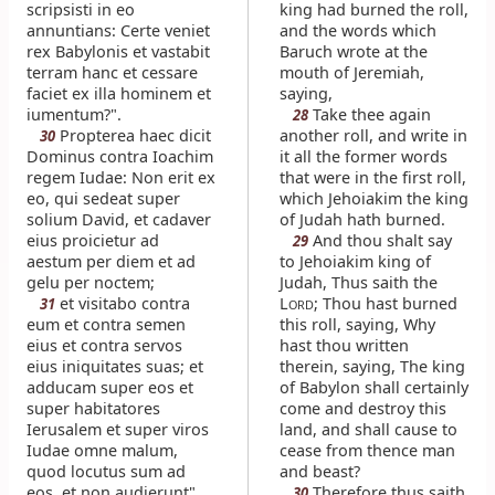
scripsisti in eo
king had burned the roll,
annuntians: Certe veniet
and the words which
rex Babylonis et vastabit
Baruch wrote at the
terram hanc et cessare
mouth of Jeremiah,
faciet ex illa hominem et
saying,
iumentum?".
Take thee again
28
Propterea haec dicit
another roll, and write in
30
Dominus contra Ioachim
it all the former words
regem Iudae: Non erit ex
that were in the first roll,
eo, qui sedeat super
which Jehoiakim the king
solium David, et cadaver
of Judah hath burned.
eius proicietur ad
And thou shalt say
29
aestum per diem et ad
to Jehoiakim king of
gelu per noctem;
Judah, Thus saith the
et visitabo contra
L
; Thou hast burned
31
ORD
eum et contra semen
this roll, saying, Why
eius et contra servos
hast thou written
eius iniquitates suas; et
therein, saying, The king
adducam super eos et
of Babylon shall certainly
super habitatores
come and destroy this
Ierusalem et super viros
land, and shall cause to
Iudae omne malum,
cease from thence man
quod locutus sum ad
and beast?
eos, et non audierunt".
Therefore thus saith
30