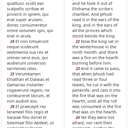
quattuor, scidit eas
and he took it out of
scalpello scribae et
Elishama the scribe's
proiecit in ignem, qui
chamber. And Jehudi
erat super arulam,
read it in the ears of the
donec consumeretur
king, and in the ears of
omne volumen igni, qui
all the princes which
erat in arula.
stood beside the king.
Et non timuerunt
Now the king sat in
24
22
neque sciderunt
the winterhouse in the
vestimenta sua rex et
ninth month: and there
omnes servi eius, qui
was a fire on the hearth
audierunt universos
burning before him.
sermones istos.
And it came to pass,
23
Verumtamen
that when Jehudi had
25
Elnathan et Dalaias et
read three or four
Gamarias instanter
leaves, he cut it with the
rogaverunt regem, ne
penknife, and cast it into
combureret librum, et
the fire that was on the
non audivit eos.
hearth, until all the roll
Et praecepit rex
was consumed in the fire
26
Ierameel filio regis et
that was on the hearth.
Saraiae filio Azriel et
Yet they were not
24
Selemiae filio Abdeel, ut
afraid, nor rent their