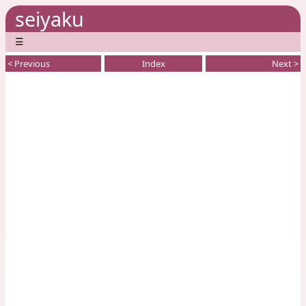
seiyaku
☰
< Previous
Index
Next >