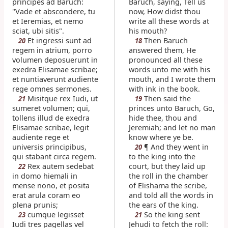
principes ad Baruch:
Baruch, saying, Tell us
"Vade et abscondere, tu
now, How didst thou
et Ieremias, et nemo
write all these words at
sciat, ubi sitis".
his mouth?
Et ingressi sunt ad
Then Baruch
20
18
regem in atrium, porro
answered them, He
volumen deposuerunt in
pronounced all these
exedra Elisamae scribae;
words unto me with his
et nuntiaverunt audiente
mouth, and I wrote them
rege omnes sermones.
with ink in the book.
Misitque rex Iudi, ut
Then said the
21
19
sumeret volumen; qui,
princes unto Baruch, Go,
tollens illud de exedra
hide thee, thou and
Elisamae scribae, legit
Jeremiah; and let no man
audiente rege et
know where ye be.
universis principibus,
¶ And they went in
20
qui stabant circa regem.
to the king into the
Rex autem sedebat
court, but they laid up
22
in domo hiemali in
the roll in the chamber
mense nono, et posita
of Elishama the scribe,
erat arula coram eo
and told all the words in
plena prunis;
the ears of the king.
cumque legisset
So the king sent
23
21
Iudi tres pagellas vel
Jehudi to fetch the roll: