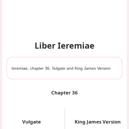
Liber Ieremiae
Ieremiae, chapter 36, Vulgate and King James Version
Chapter 36
Vulgate
King James Version