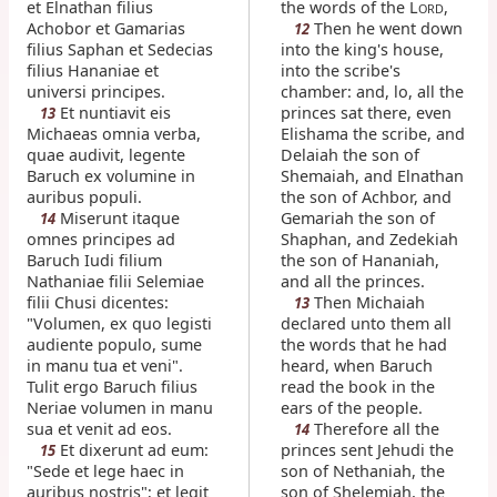
et Elnathan filius
the words of the L
,
ORD
Achobor et Gamarias
Then he went down
12
filius Saphan et Sedecias
into the king's house,
filius Hananiae et
into the scribe's
universi principes.
chamber: and, lo, all the
Et nuntiavit eis
princes sat there, even
13
Michaeas omnia verba,
Elishama the scribe, and
quae audivit, legente
Delaiah the son of
Baruch ex volumine in
Shemaiah, and Elnathan
auribus populi.
the son of Achbor, and
Miserunt itaque
Gemariah the son of
14
omnes principes ad
Shaphan, and Zedekiah
Baruch Iudi filium
the son of Hananiah,
Nathaniae filii Selemiae
and all the princes.
filii Chusi dicentes:
Then Michaiah
13
"Volumen, ex quo legisti
declared unto them all
audiente populo, sume
the words that he had
in manu tua et veni".
heard, when Baruch
Tulit ergo Baruch filius
read the book in the
Neriae volumen in manu
ears of the people.
sua et venit ad eos.
Therefore all the
14
Et dixerunt ad eum:
princes sent Jehudi the
15
"Sede et lege haec in
son of Nethaniah, the
auribus nostris"; et legit
son of Shelemiah, the