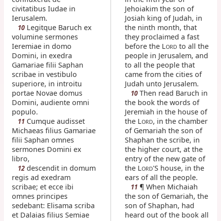
civitatibus Iudae in
Jehoiakim the son of
Ierusalem.
Josiah king of Judah, in
Legitque Baruch ex
the ninth month, that
10
volumine sermones
they proclaimed a fast
Ieremiae in domo
before the L
to all the
ORD
Domini, in exedra
people in Jerusalem, and
Gamariae filii Saphan
to all the people that
scribae in vestibulo
came from the cities of
superiore, in introitu
Judah unto Jerusalem.
portae Novae domus
Then read Baruch in
10
Domini, audiente omni
the book the words of
populo.
Jeremiah in the house of
Cumque audisset
the L
, in the chamber
11
ORD
Michaeas filius Gamariae
of Gemariah the son of
filii Saphan omnes
Shaphan the scribe, in
sermones Domini ex
the higher court, at the
libro,
entry of the new gate of
descendit in domum
the L
'S house, in the
12
ORD
regis ad exedram
ears of all the people.
scribae; et ecce ibi
¶ When Michaiah
11
omnes principes
the son of Gemariah, the
sedebant: Elisama scriba
son of Shaphan, had
et Dalaias filius Semiae
heard out of the book all