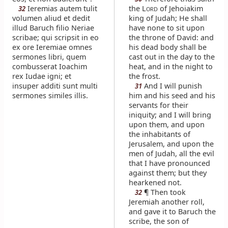
Ieremias autem tulit
the L
of Jehoiakim
32
ORD
volumen aliud et dedit
king of Judah; He shall
illud Baruch filio Neriae
have none to sit upon
scribae; qui scripsit in eo
the throne of David: and
ex ore Ieremiae omnes
his dead body shall be
sermones libri, quem
cast out in the day to the
combusserat Ioachim
heat, and in the night to
rex Iudae igni; et
the frost.
insuper additi sunt multi
And I will punish
31
sermones similes illis.
him and his seed and his
servants for their
iniquity; and I will bring
upon them, and upon
the inhabitants of
Jerusalem, and upon the
men of Judah, all the evil
that I have pronounced
against them; but they
hearkened not.
¶ Then took
32
Jeremiah another roll,
and gave it to Baruch the
scribe, the son of