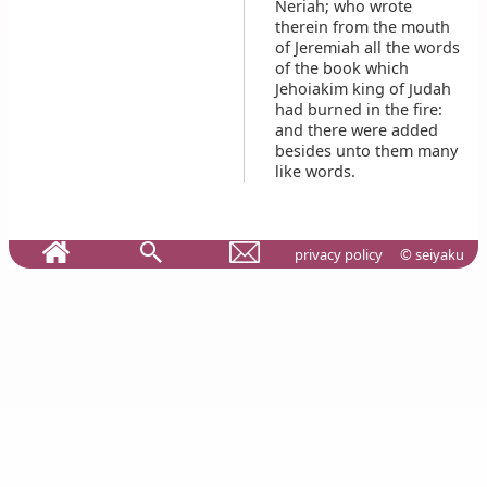
Neriah; who wrote
therein from the mouth
of Jeremiah all the words
of the book which
Jehoiakim king of Judah
had burned in the fire:
and there were added
besides unto them many
like words.
privacy policy
© seiyaku