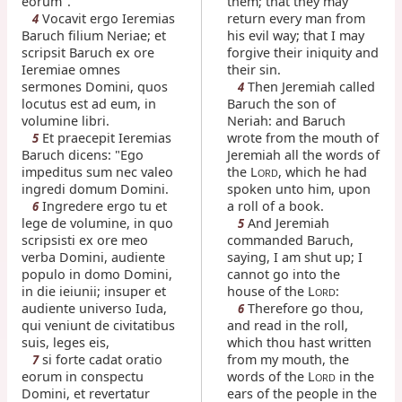
eorum".
them; that they may
Vocavit ergo Ieremias
return every man from
4
Baruch filium Neriae; et
his evil way; that I may
scripsit Baruch ex ore
forgive their iniquity and
Ieremiae omnes
their sin.
sermones Domini, quos
Then Jeremiah called
4
locutus est ad eum, in
Baruch the son of
volumine libri.
Neriah: and Baruch
Et praecepit Ieremias
wrote from the mouth of
5
Baruch dicens: "Ego
Jeremiah all the words of
impeditus sum nec valeo
the L
, which he had
ORD
ingredi domum Domini.
spoken unto him, upon
Ingredere ergo tu et
a roll of a book.
6
lege de volumine, in quo
And Jeremiah
5
scripsisti ex ore meo
commanded Baruch,
verba Domini, audiente
saying, I am shut up; I
populo in domo Domini,
cannot go into the
in die ieiunii; insuper et
house of the L
:
ORD
audiente universo Iuda,
Therefore go thou,
6
qui veniunt de civitatibus
and read in the roll,
suis, leges eis,
which thou hast written
si forte cadat oratio
from my mouth, the
7
eorum in conspectu
words of the L
in the
ORD
Domini, et revertatur
ears of the people in the