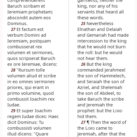
comprehenderent
garments, neither the
Baruch scribam et
king, nor any of his
Ieremiam prophetam;
servants that heard all
abscondit autem eos
these words.
Dominus.
Nevertheless
25
Et factum est
Elnathan and Delaiah
27
verbum Domini ad
and Gemariah had made
Ieremiam, postquam
intercession to the king
combusserat rex
that he would not burn
volumen et sermones,
the roll: but he would
quos scripserat Baruch
not hear them.
ex ore Ieremiae, dicens:
But the king
26
"Rursum tolle
commanded Jerahmeel
28
volumen aliud et scribe
the son of Hammelech,
in eo omnes sermones
and Seraiah the son of
priores, qui erant in
Azriel, and Shelemiah
primo volumine, quod
the son of Abdeel, to
combussit Ioachim rex
take Baruch the scribe
Iudae.
and Jeremiah the
Et super Ioachim
prophet: but the L
29
ORD
regem Iudae dices: Haec
hid them.
dicit Dominus: Tu
¶ Then the word of
27
combussisti volumen
the L
came to
ORD
illud dicens: "Quare
Jeremiah, after that the