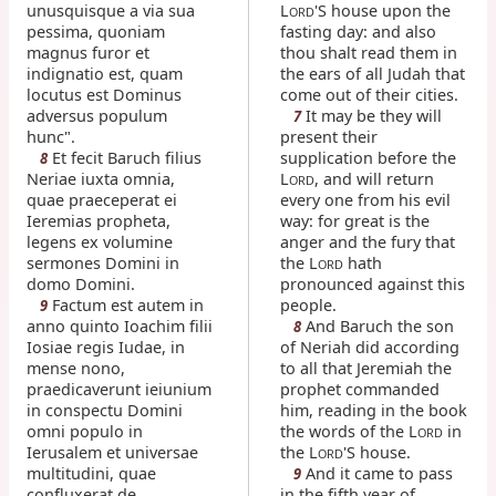
unusquisque a via sua
L
'S house upon the
ORD
pessima, quoniam
fasting day: and also
magnus furor et
thou shalt read them in
indignatio est, quam
the ears of all Judah that
locutus est Dominus
come out of their cities.
adversus populum
It may be they will
7
hunc".
present their
Et fecit Baruch filius
supplication before the
8
Neriae iuxta omnia,
L
, and will return
ORD
quae praeceperat ei
every one from his evil
Ieremias propheta,
way: for great is the
legens ex volumine
anger and the fury that
sermones Domini in
the L
hath
ORD
domo Domini.
pronounced against this
Factum est autem in
people.
9
anno quinto Ioachim filii
And Baruch the son
8
Iosiae regis Iudae, in
of Neriah did according
mense nono,
to all that Jeremiah the
praedicaverunt ieiunium
prophet commanded
in conspectu Domini
him, reading in the book
omni populo in
the words of the L
in
ORD
Ierusalem et universae
the L
'S house.
ORD
multitudini, quae
And it came to pass
9
confluxerat de
in the fifth year of