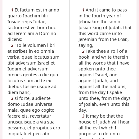
Et factum est in anno
And it came to pass
1
1
quarto Ioachim filii
in the fourth year of
Iosiae regis Iudae,
Jehoiakim the son of
factum est verbum hoc
Josiah king of Judah, that
ad Ieremiam a Domino
this word came unto
dicens:
Jeremiah from the L
,
ORD
"Tolle volumen libri
saying,
2
et scribes in eo omnia
Take thee a roll of a
2
verba, quae locutus sum
book, and write therein
tibi adversum Israel et
all the words that I have
Iudam et adversum
spoken unto thee
omnes gentes a die qua
against Israel, and
locutus sum ad te ex
against Judah, and
diebus Iosiae usque ad
against all the nations,
diem hanc,
from the day I spake
si forte, audiente
unto thee, from the days
3
domo Iudae universa
of Josiah, even unto this
mala, quae ego cogito
day.
facere eis, revertatur
It may be that the
3
unusquisque a via sua
house of Judah will hear
pessima, et propitius ero
all the evil which I
iniquitati et peccato
purpose to do unto