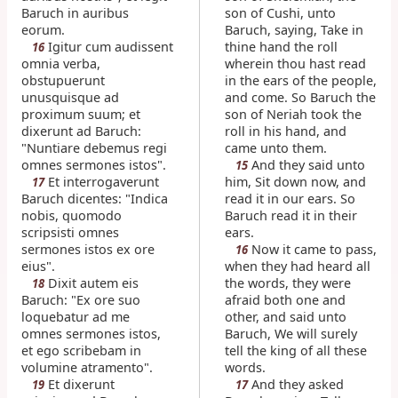
Baruch in auribus
son of Cushi, unto
eorum.
Baruch, saying, Take in
Igitur cum audissent
thine hand the roll
16
omnia verba,
wherein thou hast read
obstupuerunt
in the ears of the people,
unusquisque ad
and come. So Baruch the
proximum suum; et
son of Neriah took the
dixerunt ad Baruch:
roll in his hand, and
"Nuntiare debemus regi
came unto them.
omnes sermones istos".
And they said unto
15
Et interrogaverunt
him, Sit down now, and
17
Baruch dicentes: "Indica
read it in our ears. So
nobis, quomodo
Baruch read it in their
scripsisti omnes
ears.
sermones istos ex ore
Now it came to pass,
16
eius".
when they had heard all
Dixit autem eis
the words, they were
18
Baruch: "Ex ore suo
afraid both one and
loquebatur ad me
other, and said unto
omnes sermones istos,
Baruch, We will surely
et ego scribebam in
tell the king of all these
volumine atramento".
words.
Et dixerunt
And they asked
19
17