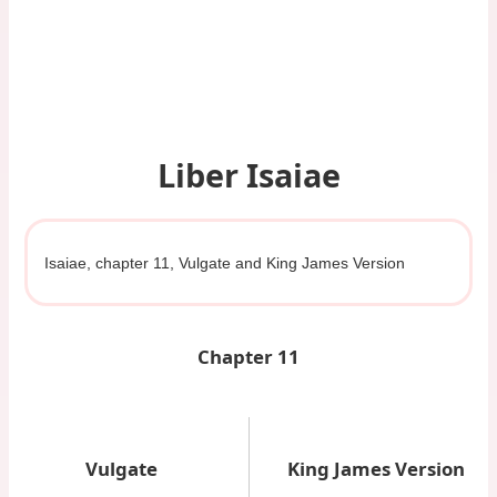
Liber Isaiae
Isaiae, chapter 11, Vulgate and King James Version
Chapter 11
Vulgate
King James Version