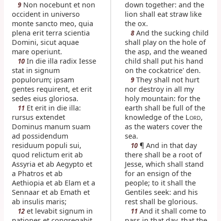
Non nocebunt et non
down together: and the
9
occident in universo
lion shall eat straw like
monte sancto meo, quia
the ox.
plena erit terra scientia
And the sucking child
8
Domini, sicut aquae
shall play on the hole of
mare operiunt.
the asp, and the weaned
In die illa radix Iesse
child shall put his hand
10
stat in signum
on the cockatrice' den.
populorum; ipsam
They shall not hurt
9
gentes requirent, et erit
nor destroy in all my
sedes eius gloriosa.
holy mountain: for the
Et erit in die illa:
earth shall be full of the
11
rursus extendet
knowledge of the L
,
ORD
Dominus manum suam
as the waters cover the
ad possidendum
sea.
residuum populi sui,
¶ And in that day
10
quod relictum erit ab
there shall be a root of
Assyria et ab Aegypto et
Jesse, which shall stand
a Phatros et ab
for an ensign of the
Aethiopia et ab Elam et a
people; to it shall the
Sennaar et ab Emath et
Gentiles seek: and his
ab insulis maris;
rest shall be glorious.
et levabit signum in
And it shall come to
12
11
nationes et congregabit
pass in that day, that the