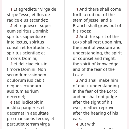
Et egredietur virga de
And there shall come
1
1
stirpe Iesse, et flos de
forth a rod out of the
radice eius ascendet;
stem of Jesse, and a
et requiescet super
Branch shall grow out of
2
eum spiritus Domini:
his roots:
spiritus sapientiae et
And the spirit of the
2
intellectus, spiritus
L
shall rest upon him,
ORD
consilii et fortitudinis,
the spirit of wisdom and
spiritus scientiae et
understanding, the spirit
timoris Domini;
of counsel and might,
et deliciae eius in
the spirit of knowledge
3
timore Domini. Non
and of the fear of the
secundum visionem
L
;
ORD
oculorum iudicabit
And shall make him
3
neque secundum
of quick understanding
auditum aurium
in the fear of the L
:
ORD
decernet;
and he shall not judge
sed iudicabit in
after the sight of his
4
iustitia pauperes et
eyes, neither reprove
decernet in aequitate
after the hearing of his
pro mansuetis terrae; et
ears:
percutiet terram virga
But with
4