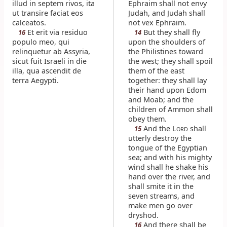
illud in septem rivos, ita
Ephraim shall not envy
ut transire faciat eos
Judah, and Judah shall
calceatos.
not vex Ephraim.
Et erit via residuo
But they shall fly
16
14
populo meo, qui
upon the shoulders of
relinquetur ab Assyria,
the Philistines toward
sicut fuit Israeli in die
the west; they shall spoil
illa, qua ascendit de
them of the east
terra Aegypti.
together: they shall lay
their hand upon Edom
and Moab; and the
children of Ammon shall
obey them.
And the L
shall
15
ORD
utterly destroy the
tongue of the Egyptian
sea; and with his mighty
wind shall he shake his
hand over the river, and
shall smite it in the
seven streams, and
make men go over
dryshod.
And there shall be
16