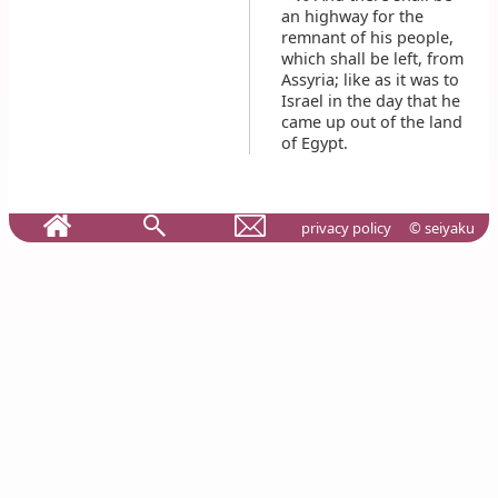
an highway for the
remnant of his people,
which shall be left, from
Assyria; like as it was to
Israel in the day that he
came up out of the land
of Egypt.
privacy policy
© seiyaku