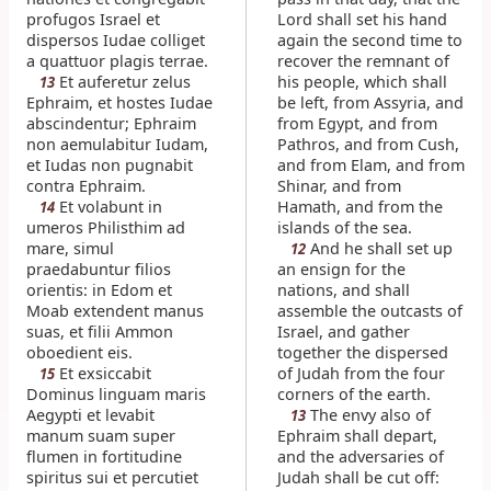
profugos Israel et
Lord shall set his hand
dispersos Iudae colliget
again the second time to
a quattuor plagis terrae.
recover the remnant of
Et auferetur zelus
his people, which shall
13
Ephraim, et hostes Iudae
be left, from Assyria, and
abscindentur; Ephraim
from Egypt, and from
non aemulabitur Iudam,
Pathros, and from Cush,
et Iudas non pugnabit
and from Elam, and from
contra Ephraim.
Shinar, and from
Et volabunt in
Hamath, and from the
14
umeros Philisthim ad
islands of the sea.
mare, simul
And he shall set up
12
praedabuntur filios
an ensign for the
orientis: in Edom et
nations, and shall
Moab extendent manus
assemble the outcasts of
suas, et filii Ammon
Israel, and gather
oboedient eis.
together the dispersed
Et exsiccabit
of Judah from the four
15
Dominus linguam maris
corners of the earth.
Aegypti et levabit
The envy also of
13
manum suam super
Ephraim shall depart,
flumen in fortitudine
and the adversaries of
spiritus sui et percutiet
Judah shall be cut off: