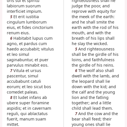
oris sui et spiritu
righteousness shall he
labiorum suorum
judge the poor, and
interficiet impium.
reprove with equity for
Et erit iustitia
the meek of the earth:
5
cingulum lumborum
and he shall smite the
eius, et fides cinctorium
earth with the rod of his
renum eius.
mouth, and with the
Habitabit lupus cum
breath of his lips shall
6
agno, et pardus cum
he slay the wicked.
haedo accubabit; vitulus
And righteousness
5
et leo simul
shall be the girdle of his
saginabuntur, et puer
loins, and faithfulness
parvulus minabit eos.
the girdle of his reins.
Vitula et ursus
The wolf also shall
7
6
pascentur, simul
dwell with the lamb, and
accubabunt catuli
the leopard shall lie
eorum; et leo sicut bos
down with the kid; and
comedet paleas.
the calf and the young
Et ludet infans ab
lion and the fatling
8
ubere super foramine
together; and a little
aspidis; et in cavernam
child shall lead them.
reguli, qui ablactatus
And the cow and the
7
fuerit, manum suam
bear shall feed; their
mittet.
young ones shall lie