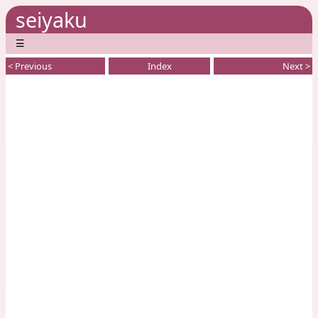
seiyaku
☰
< Previous
Index
Next >