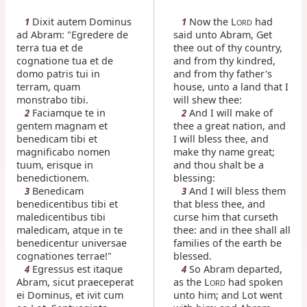
Dixit autem Dominus
Now the L
had
1
1
ORD
ad Abram: "Egredere de
said unto Abram, Get
terra tua et de
thee out of thy country,
cognatione tua et de
and from thy kindred,
domo patris tui in
and from thy father's
terram, quam
house, unto a land that I
monstrabo tibi.
will shew thee:
Faciamque te in
And I will make of
2
2
gentem magnam et
thee a great nation, and
benedicam tibi et
I will bless thee, and
magnificabo nomen
make thy name great;
tuum, erisque in
and thou shalt be a
benedictionem.
blessing:
Benedicam
And I will bless them
3
3
benedicentibus tibi et
that bless thee, and
maledicentibus tibi
curse him that curseth
maledicam, atque in te
thee: and in thee shall all
benedicentur universae
families of the earth be
cognationes terrae!"
blessed.
Egressus est itaque
So Abram departed,
4
4
Abram, sicut praeceperat
as the L
had spoken
ORD
ei Dominus, et ivit cum
unto him; and Lot went