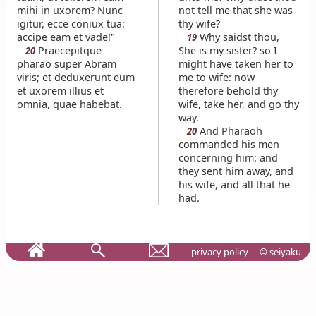
mihi in uxorem? Nunc
not tell me that she was
igitur, ecce coniux tua:
thy wife?
accipe eam et vade!"
Why saidst thou,
19
Praecepitque
She is my sister? so I
20
pharao super Abram
might have taken her to
viris; et deduxerunt eum
me to wife: now
et uxorem illius et
therefore behold thy
omnia, quae habebat.
wife, take her, and go thy
way.
And Pharaoh
20
commanded his men
concerning him: and
they sent him away, and
his wife, and all that he
had.
privacy policy
© seiyaku