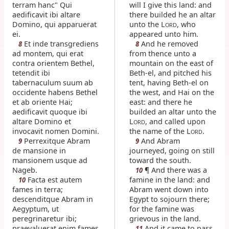
terram hanc" Qui
will I give this land: and
aedificavit ibi altare
there builded he an altar
Domino, qui apparuerat
unto the L
, who
ORD
ei.
appeared unto him.
Et inde transgrediens
And he removed
8
8
ad montem, qui erat
from thence unto a
contra orientem Bethel,
mountain on the east of
tetendit ibi
Beth-el, and pitched his
tabernaculum suum ab
tent, having Beth-el on
occidente habens Bethel
the west, and Hai on the
et ab oriente Hai;
east: and there he
aedificavit quoque ibi
builded an altar unto the
altare Domino et
L
, and called upon
ORD
invocavit nomen Domini.
the name of the L
.
ORD
Perrexitque Abram
And Abram
9
9
de mansione in
journeyed, going on still
mansionem usque ad
toward the south.
Nageb.
¶ And there was a
10
Facta est autem
famine in the land: and
10
fames in terra;
Abram went down into
descenditque Abram in
Egypt to sojourn there;
Aegyptum, ut
for the famine was
peregrinaretur ibi;
grievous in the land.
praevaluerat enim fames
And it came to pass,
11