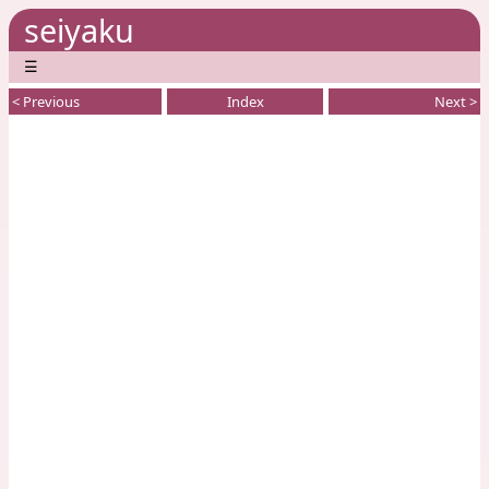
seiyaku
☰
< Previous
Index
Next >