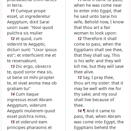
in terra.
when he was come near
Cumque prope
to enter into Egypt, that
11
esset, ut ingrederetur
he said unto Sarai his
Aegyptum, dixit Sarai
wife, Behold now, I know
uxori suae: "Novi quod
that thou art a fair
pulchra sis mulier
woman to look upon:
et quod, cum
Therefore it shall
12
12
viderint te Aegyptii,
come to pass, when the
dicturi sunt: "Uxor ipsius
Egyptians shall see thee,
est"; et interficient me et
that they shall say, This
te reservabunt.
is his wife: and they will
Dic ergo, obsecro
kill me, but they will save
13
te, quod soror mea sis,
thee alive.
ut bene sit mihi propter
Say, I pray thee,
13
te, et vivat anima mea ob
thou art my sister: that it
gratiam tui"
may be well with me for
Cum itaque
thy sake; and my soul
14
ingressus esset Abram
shall live because of
Aegyptum, viderunt
thee.
Aegyptii mulierem quod
¶ And it came to
14
esset pulchra nimis,
pass, that, when Abram
et viderunt eam
was come into Egypt, the
15
principes pharaonis et
Egyptians beheld the