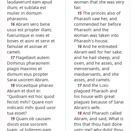
laudaverunt eam apud
woman that she was very
illum; et sublata est
fair.
mulier in domum
The princes also of
15
pharaonis.
Pharaoh saw her, and
Abram vero bene
commended her before
16
usus est propter illam;
Pharaoh: and the
fueruntque ei oves et
woman was taken into
boves et asini et servi et
Pharaoh's house.
famulae et asinae et
And he entreated
16
cameli.
Abram well for her sake:
Flagellavit autem
and he had sheep, and
17
Dominus pharaonem
oxen, and he asses, and
plagis maximis et
menservants, and
domum eius propter
maidservants, and she
Sarai uxorem Abram.
asses, and camels.
Vocavitque pharao
And the L
18
17
ORD
Abram et dixit ei:
plagued Pharaoh and
"Quidnam est hoc quod
his house with great
fecisti mihi? Quare non
plagues because of Sarai
indicasti mihi quod uxor
Abram's wife.
tua esset?
And Pharaoh called
18
Quam ob causam
Abram, and said, What is
19
dixisti esse sororem
this that thou hast done
tuam, ut tollerem eam
unto me? why didst thou