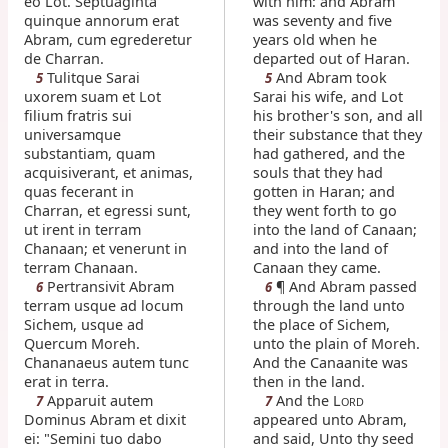
eo Lot. Septuaginta
with him: and Abram
quinque annorum erat
was seventy and five
Abram, cum egrederetur
years old when he
de Charran.
departed out of Haran.
Tulitque Sarai
And Abram took
5
5
uxorem suam et Lot
Sarai his wife, and Lot
filium fratris sui
his brother's son, and all
universamque
their substance that they
substantiam, quam
had gathered, and the
acquisiverant, et animas,
souls that they had
quas fecerant in
gotten in Haran; and
Charran, et egressi sunt,
they went forth to go
ut irent in terram
into the land of Canaan;
Chanaan; et venerunt in
and into the land of
terram Chanaan.
Canaan they came.
Pertransivit Abram
¶ And Abram passed
6
6
terram usque ad locum
through the land unto
Sichem, usque ad
the place of Sichem,
Quercum Moreh.
unto the plain of Moreh.
Chananaeus autem tunc
And the Canaanite was
erat in terra.
then in the land.
Apparuit autem
And the L
7
7
ORD
Dominus Abram et dixit
appeared unto Abram,
ei: "Semini tuo dabo
and said, Unto thy seed