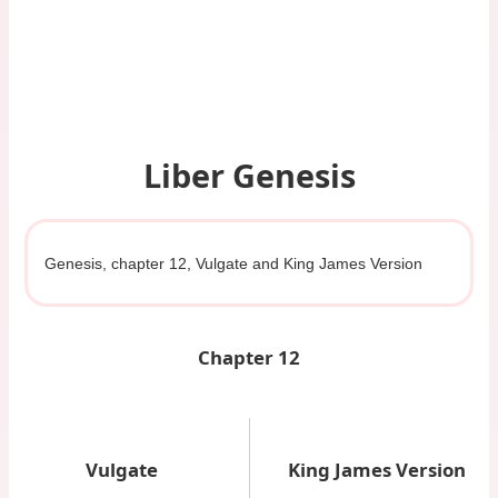
Liber Genesis
Genesis, chapter 12, Vulgate and King James Version
Chapter 12
Vulgate
King James Version