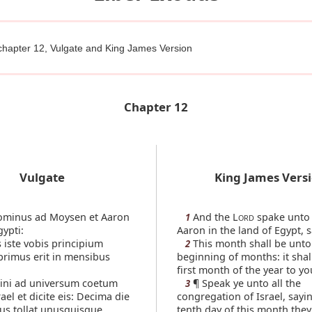
chapter 12, Vulgate and King James Version
Chapter 12
Vulgate
King James Vers
ominus ad Moysen et Aaron
And the L
spake unto
1
ORD
gypti:
Aaron in the land of Egypt, s
 iste vobis principium
This month shall be unto
2
rimus erit in mensibus
beginning of months: it shal
first month of the year to yo
ni ad universum coetum
¶ Speak ye unto all the
3
rael et dicite eis: Decima die
congregation of Israel, sayin
us tollat unusquisque
tenth day of this month they