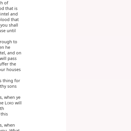
h of
od that is
lintel and
blood that
 you shall
use until
hrough to
en he
tel, and on
will pass
uffer the
our houses
s thing for
 thy sons
s, when ye
he L
will
ORD
th
 this
ss, when
 you, What