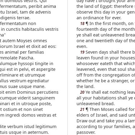
in domibus vestris. Qui
day have I brought your arm
fermentatum, peribit anima
the land of Egypt: therefore 
tu Israel, tam de advenis
observe this day in your gen
digenis terrae.
an ordinance for ever.
fermentatum non
¶ In the first month, on
18
in cunctis habitaculis vestris
fourteenth day of the month
ma"
ye shall eat unleavened brea
t autem Moyses omnes
one and twentieth day of th
liorum Israel et dixit ad eos:
even.
tes animal per familias
Seven days shall there 
19
 immolate Pascha.
leaven found in your houses
ulumque hyssopi tingite in
whosoever eateth that which
ui est in pelvi, et aspergite
leavened, even that soul shal
rliminare et utrumque
off from the congregation of
llus vestrum egrediatur
whether he be a stranger, or
mus suae usque mane.
the land.
bit enim Dominus percutiens
Ye shall eat nothing lea
20
 cumque viderit sanguinem
all your habitations shall ye 
inari et in utroque poste,
unleavened bread.
t ostium et non sinet
¶ Then Moses called for 
21
m ingredi domos vestras et
elders of Israel, and said un
Draw out and take you a la
ite verbum istud legitimum
according to your families, a
is tuis usque in aeternum.
passover.