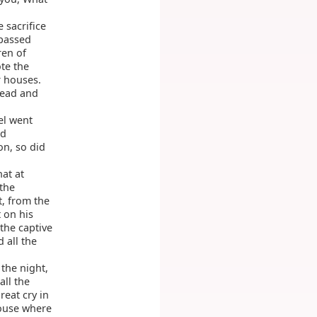
e sacrifice
 passed
ren of
te the
r houses.
head and
el went
d
n, so did
hat at
the
t, from the
 on his
 the captive
 all the
the night,
all the
reat cry in
house where