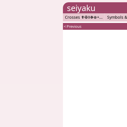
seiyaku
Crosses ✟✠X✥⊕+
Symbols &
< Previous