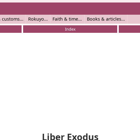
 customs
Rokuyo
Faith & time
Books & articles
Index
Liber Exodus