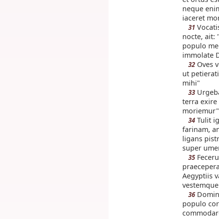
neque enim
iaceret mo
Vocati
31
nocte, ait:
populo meo, 
immolate Do
Oves v
32
ut petierat
mihi"
Urgeba
33
terra exire
moriemur"
Tulit 
34
farinam, a
ligans pistr
super umer
Fecerun
35
praecepera
Aegyptiis 
vestemque
Dominu
36
populo cor
commodaren