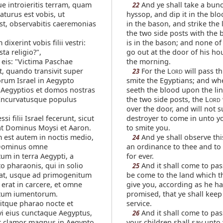
 introieritis terram, quam
And ye shall take a bunc
22
turus est vobis, ut
hyssop, and dip it in the blo
est, observabitis caeremonias
in the bason, and strike the 
the two side posts with the 
 dixerint vobis filii vestri:
is in the bason; and none of
sta religio?",
go out at the door of his ho
 eis: "Victima Paschae
the morning.
, quando transivit super
For the L
will pass t
23
ORD
orum Israel in Aegypto
smite the Egyptians; and wh
 Aegyptios et domos nostras
seeth the blood upon the lin
 Incurvatusque populus
the two side posts, the L
ORD
over the door, and will not s
si filii Israel fecerunt, sicut
destroyer to come in unto y
t Dominus Moysi et Aaron.
to smite you.
 est autem in noctis medio,
And ye shall observe thi
24
 Dominus omne
an ordinance to thee and to
um in terra Aegypti, a
for ever.
o pharaonis, qui in solio
And it shall come to pas
25
at, usque ad primogenitum
be come to the land which t
i erat in carcere, et omne
give you, according as he ha
tum iumentorum.
promised, that ye shall keep
itque pharao nocte et
service.
i eius cunctaque Aegyptus,
And it shall come to pa
26
st clamor magnus in Aegypto,
your children shall say unto