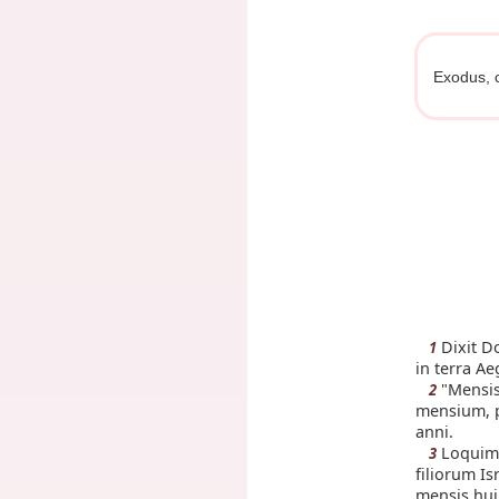
Exodus, 
Dixit D
1
in terra Ae
"Mensis
2
mensium, p
anni.
Loquimi
3
filiorum Is
mensis hui