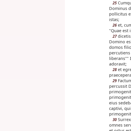
Cumque
25
Dominus da
pollicitus 
istas;
et, cum
26
"Quae est i
dicetis
27
Domino est
domos fili
percutiens
liberans""
adoravit;
et egres
28
praecepera
Factum
29
percussit
primogenit
primogenit
eius sedeb
captivi, qu
primogeni
Surrex
30
omnes serv
et ortus e