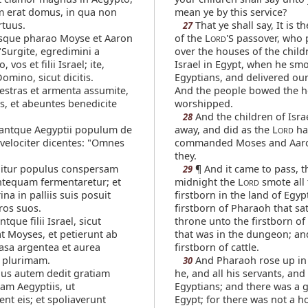
 erat domus, in qua non
mean ye by this service?
rtuus.
That ye shall say, It is th
27
sque pharao Moyse et Aaron
of the L
'S passover, who
ORD
 "Surgite, egredimini a
over the houses of the child
vos et filii Israel; ite,
Israel in Egypt, when he smo
mino, sicut dicitis.
Egyptians, and delivered ou
estras et armenta assumite,
And the people bowed the 
is, et abeuntes benedicite
worshipped.
And the children of Isra
28
ntque Aegyptii populum de
away, and did as the L
ha
ORD
 velociter dicentes: "Omnes
commanded Moses and Aaro
they.
igitur populus conspersam
¶ And it came to pass, t
29
ntequam fermentaretur; et
midnight the L
smote all 
ORD
ina in palliis suis posuit
firstborn in the land of Egyp
os suos.
firstborn of Pharaoh that sat
tque filii Israel, sicut
throne unto the firstborn of
t Moyses, et petierunt ab
that was in the dungeon; and
vasa argentea et aurea
firstborn of cattle.
 plurimam.
And Pharaoh rose up in 
30
s autem dedit gratiam
he, and all his servants, and 
am Aegyptiis, ut
Egyptians; and there was a g
t eis; et spoliaverunt
Egypt; for there was not a 