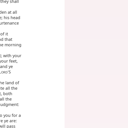
they shall
den at all
e; his head
purtenance
of it
nd that
the morning
t; with your
your feet,
 and ye
L
'S
ORD
he land of
te all the
t, both
ll the
 judgment:
o you for a
e ye are:
will pass