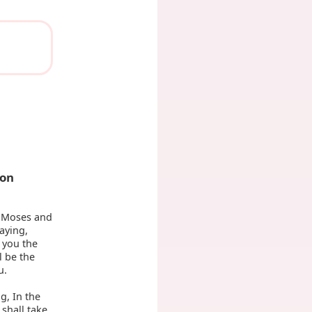
ion
 Moses and
aying,
 you the
l be the
u.
g, In the
 shall take