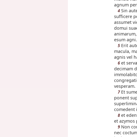
agnum per 
Sin aut
4
sufficere 
assumet vi
domui sua
animarum, 
esum agni.
Erit au
5
macula, ma
agnis vel h
et serv
6
decimam d
immolabit
congregatio
vesperam.
Et sume
7
ponent sup
superlimin
comedent i
et edent
8
et azymos 
Non com
9
nec coctu