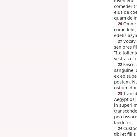
invenietur 
comederit 
eius de coe
quam de in
Omne 
20
comedetis; 
edetis azy
Vocavi
21
seniores fi
"Ite tollen
vestras et
Fascic
22
sanguine, q
ex eo supe
postem. Nu
ostium do
Transi
23
Aegyptios;
in superlim
transcende
percussore
laedere.
Custod
24
tibi et fili