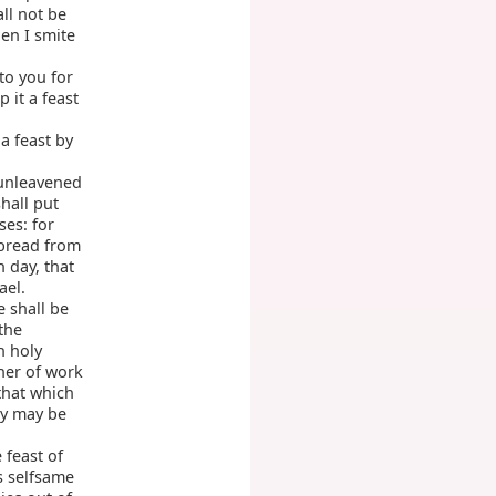
ll not be
en I smite
to you for
 it a feast
 a feast by
 unleavened
shall put
ses: for
bread from
h day, that
ael.
e shall be
the
n holy
ner of work
that which
ly may be
 feast of
s selfsame