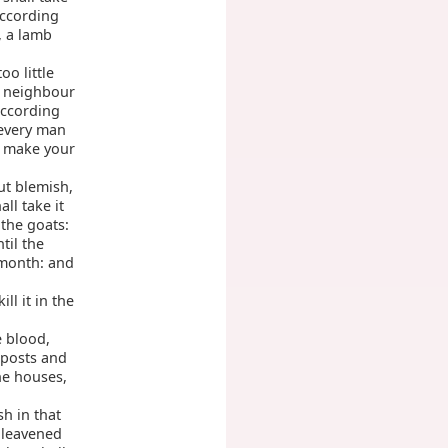
according
, a lamb
o little
s neighbour
according
 every man
l make your
ut blemish,
all take it
the goats:
til the
 month: and
ll it in the
e blood,
 posts and
he houses,
sh in that
unleavened