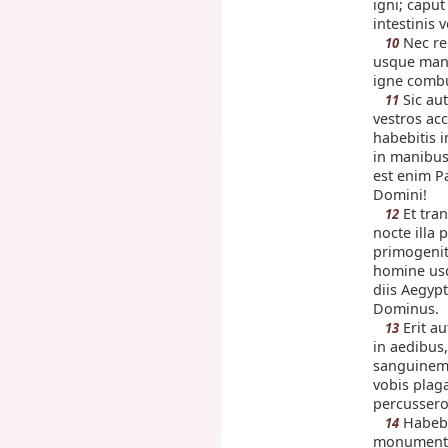
igni; capu
intestinis v
Nec re
10
usque mane
igne combu
Sic au
11
vestros ac
habebitis 
in manibus
est enim Pa
Domini!
Et tran
12
nocte illa
primogenit
homine usq
diis Aegypt
Dominus.
Erit a
13
in aedibus,
sanguinem e
vobis plag
percussero
Habebi
14
monumentu