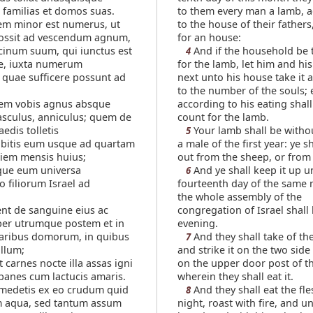
familias et domos suas.
to them every man a lamb, 
em minor est numerus, ut
to the house of their fathers
possit ad vescendum agnum,
for an house:
cinum suum, qui iunctus est
And if the household be to
4
e, iuxta numerum
for the lamb, let him and hi
quae sufficere possunt ad
next unto his house take it 
to the number of the souls;
tem vobis agnus absque
according to his eating shal
sculus, anniculus; quem de
count for the lamb.
aedis tolletis
Your lamb shall be witho
5
abitis eum usque ad quartam
a male of the first year: ye sh
iem mensis huius;
out from the sheep, or from 
que eum universa
And ye shall keep it up un
6
 filiorum Israel ad
fourteenth day of the same
the whole assembly of the
nt de sanguine eius ac
congregation of Israel shall ki
er utrumque postem et in
evening.
aribus domorum, in quibus
And they shall take of th
7
llum;
and strike it on the two side
 carnes nocte illa assas igni
on the upper door post of t
panes cum lactucis amaris.
wherein they shall eat it.
edetis ex eo crudum quid
And they shall eat the fle
8
m aqua, sed tantum assum
night, roast with fire, and 