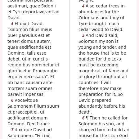
aestimari, quae Sidonii
Also cedar trees in
4
et Tyrii deportaverant ad
abundance: for the
David.
Zidonians and they of
Et dixit David:
Tyre brought much
5
"Salomon filius meus
cedar wood to David.
puer parvulus est et
And David said,
5
tener; domus autem,
Solomon my son is
quae aedificanda est
young and tender, and
Domino, talis esse
the house that is to be
debet, ut in cunctis
builded for the L
ORD
regionibus nominetur et
must be exceeding
glorificetur. Praeparabo
magnifical, of fame and
ergo ei necessaria". Et
of glory throughout all
ob hanc causam ante
countries: I will
mortem suam omnes
therefore now make
paravit impensas.
preparation for it. So
Vocavitque
David prepared
6
Salomonem filium suum
abundantly before his
et praecepit ei, ut
death.
aedificaret domum
¶ Then he called for
6
Domino, Deo Israel;
Solomon his son, and
dixitque David ad
charged him to build an
7
Salomonem: "Fili mi,
house for the L
God
ORD