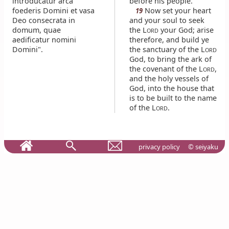
introducatur arca
before his people.
foederis Domini et vasa
Now set your heart
19
Deo consecrata in
and your soul to seek
domum, quae
the L
your God; arise
ORD
aedificatur nomini
therefore, and build ye
Domini".
the sanctuary of the L
ORD
God, to bring the ark of
the covenant of the L
,
ORD
and the holy vessels of
God, into the house that
is to be built to the name
of the L
.
ORD
privacy policy
© seiyaku