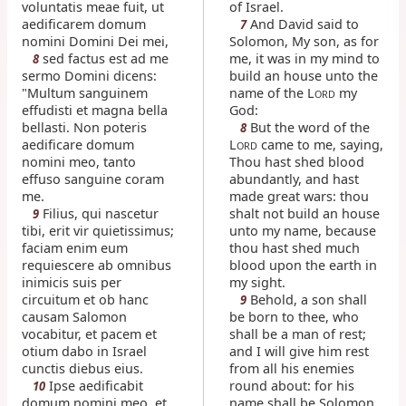
voluntatis meae fuit, ut
of Israel.
aedificarem domum
And David said to
7
nomini Domini Dei mei,
Solomon, My son, as for
sed factus est ad me
me, it was in my mind to
8
sermo Domini dicens:
build an house unto the
"Multum sanguinem
name of the L
my
ORD
effudisti et magna bella
God:
bellasti. Non poteris
But the word of the
8
aedificare domum
L
came to me, saying,
ORD
nomini meo, tanto
Thou hast shed blood
effuso sanguine coram
abundantly, and hast
me.
made great wars: thou
Filius, qui nascetur
shalt not build an house
9
tibi, erit vir quietissimus;
unto my name, because
faciam enim eum
thou hast shed much
requiescere ab omnibus
blood upon the earth in
inimicis suis per
my sight.
circuitum et ob hanc
Behold, a son shall
9
causam Salomon
be born to thee, who
vocabitur, et pacem et
shall be a man of rest;
otium dabo in Israel
and I will give him rest
cunctis diebus eius.
from all his enemies
Ipse aedificabit
round about: for his
10
domum nomini meo, et
name shall be Solomon,