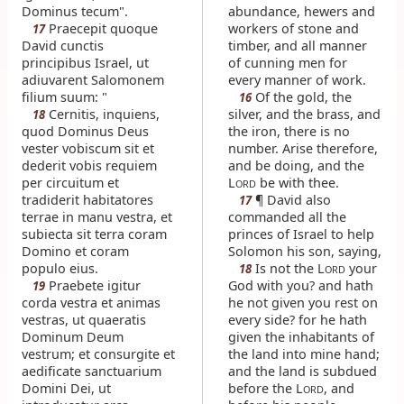
Dominus tecum".
abundance, hewers and
Praecepit quoque
workers of stone and
17
David cunctis
timber, and all manner
principibus Israel, ut
of cunning men for
adiuvarent Salomonem
every manner of work.
filium suum: "
Of the gold, the
16
Cernitis, inquiens,
silver, and the brass, and
18
quod Dominus Deus
the iron, there is no
vester vobiscum sit et
number. Arise therefore,
dederit vobis requiem
and be doing, and the
per circuitum et
L
be with thee.
ORD
tradiderit habitatores
¶ David also
17
terrae in manu vestra, et
commanded all the
subiecta sit terra coram
princes of Israel to help
Domino et coram
Solomon his son, saying,
populo eius.
Is not the L
your
18
ORD
Praebete igitur
God with you? and hath
19
corda vestra et animas
he not given you rest on
vestras, ut quaeratis
every side? for he hath
Dominum Deum
given the inhabitants of
vestrum; et consurgite et
the land into mine hand;
aedificate sanctuarium
and the land is subdued
Domini Dei, ut
before the L
, and
ORD