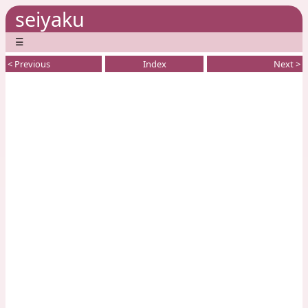
seiyaku
☰
< Previous
Index
Next >