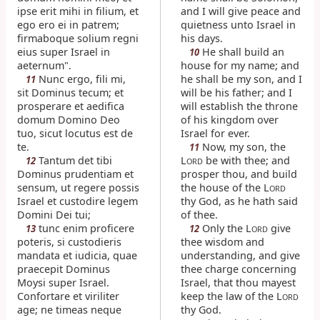
ipse erit mihi in filium, et
and I will give peace and
ego ero ei in patrem;
quietness unto Israel in
firmaboque solium regni
his days.
eius super Israel in
He shall build an
10
aeternum".
house for my name; and
Nunc ergo, fili mi,
he shall be my son, and I
11
sit Dominus tecum; et
will be his father; and I
prosperare et aedifica
will establish the throne
domum Domino Deo
of his kingdom over
tuo, sicut locutus est de
Israel for ever.
te.
Now, my son, the
11
Tantum det tibi
L
be with thee; and
12
ORD
Dominus prudentiam et
prosper thou, and build
sensum, ut regere possis
the house of the L
ORD
Israel et custodire legem
thy God, as he hath said
Domini Dei tui;
of thee.
tunc enim proficere
Only the L
give
13
12
ORD
poteris, si custodieris
thee wisdom and
mandata et iudicia, quae
understanding, and give
praecepit Dominus
thee charge concerning
Moysi super Israel.
Israel, that thou mayest
Confortare et viriliter
keep the law of the L
ORD
age; ne timeas neque
thy God.