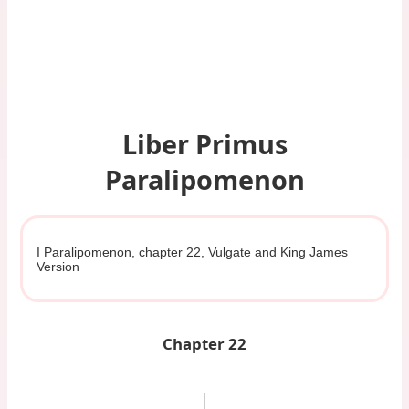
Liber Primus
Paralipomenon
I Paralipomenon, chapter 22, Vulgate and King James
Version
Chapter 22