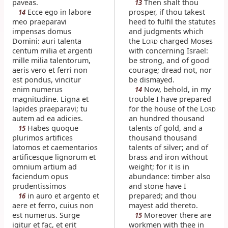
paveas.
Then shalt thou
13
Ecce ego in labore
prosper, if thou takest
14
meo praeparavi
heed to fulfil the statutes
impensas domus
and judgments which
Domini: auri talenta
the L
charged Moses
ORD
centum milia et argenti
with concerning Israel:
mille milia talentorum,
be strong, and of good
aeris vero et ferri non
courage; dread not, nor
est pondus, vincitur
be dismayed.
enim numerus
Now, behold, in my
14
magnitudine. Ligna et
trouble I have prepared
lapides praeparavi; tu
for the house of the L
ORD
autem ad ea adicies.
an hundred thousand
Habes quoque
talents of gold, and a
15
plurimos artifices
thousand thousand
latomos et caementarios
talents of silver; and of
artificesque lignorum et
brass and iron without
omnium artium ad
weight; for it is in
faciendum opus
abundance: timber also
prudentissimos
and stone have I
in auro et argento et
prepared; and thou
16
aere et ferro, cuius non
mayest add thereto.
est numerus. Surge
Moreover there are
15
igitur et fac, et erit
workmen with thee in