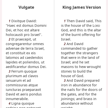
Vulgate
King James Version
Dixitque David:
Then David said, This
1
1
"Haec est domus Domini
is the house of the L
ORD
Dei, et hoc est altare
God, and this is the altar
holocausti pro Israel".
of the burnt offering for
Et praecepit, ut
Israel.
2
congregarentur omnes
And David
2
advenae de terra Israel,
commanded to gather
et constituit ex eis
together the strangers
latomos ad caedendos
that were in the land of
lapides et poliendos, ut
Israel; and he set
aedificaretur domus Dei.
masons to hew wrought
Ferrum quoque
stones to build the
3
plurimum ad clavos
house of God.
ianuarum et ad
And David prepared
3
commissuras atque
iron in abundance for
iuncturas praeparavit
the nails for the doors of
David et aeris pondus
the gates, and for the
innumerabile.
joinings; and brass in
Ligna quoque
abundance without
4
cedrina non poterant
weight;