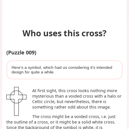
Who uses this cross?
(Puzzle 009)
Here's a symbol, which had us considering it's intended
design for quite a while.
At first sight, this cross looks nothing more
mysterious than a voided cross with a halo or
Celtic circle, but nevertheless, there is
something rather odd about this image.
The cross might be a voided cross, i.e. just
the outline of a cross, or it might be a solid white cross.
Since the background of the symbol is white, it is