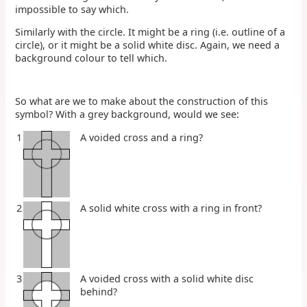
impossible to say which.
Similarly with the circle. It might be a ring (i.e. outline of a
circle), or it might be a solid white disc. Again, we need a
background colour to tell which.
So what are we to make about the construction of this
symbol? With a grey background, would we see:
1
A voided cross and a ring?
2
A solid white cross with a ring in front?
3
A voided cross with a solid white disc
behind?