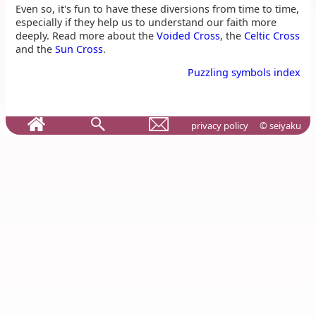
Even so, it's fun to have these diversions from time to time,
especially if they help us to understand our faith more
deeply. Read more about the
Voided Cross
, the
Celtic Cross
and the
Sun Cross
.
Puzzling symbols index
privacy policy
© seiyaku