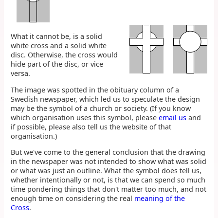
What it cannot be, is a solid
white cross and a solid white
disc. Otherwise, the cross would
hide part of the disc, or vice
versa.
The image was spotted in the obituary column of a
Swedish newspaper, which led us to speculate the design
may be the symbol of a church or society. (If you know
which organisation uses this symbol, please
email us
and
if possible, please also tell us the website of that
organisation.)
But we've come to the general conclusion that the drawing
in the newspaper was not intended to show what was solid
or what was just an outline. What the symbol does tell us,
whether intentionally or not, is that we can spend so much
time pondering things that don't matter too much, and not
enough time on considering the real
meaning of the
Cross
.