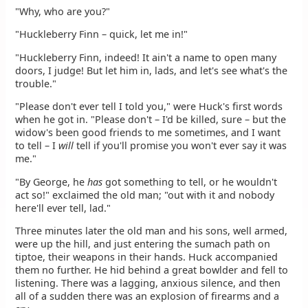
"Why, who are you?"
"Huckleberry Finn – quick, let me in!"
"Huckleberry Finn, indeed! It ain't a name to open many
doors, I judge! But let him in, lads, and let's see what's the
trouble."
"Please don't ever tell I told you," were Huck's first words
when he got in. "Please don't – I'd be killed, sure – but the
widow's been good friends to me sometimes, and I want
to tell – I
will
tell if you'll promise you won't ever say it was
me."
"By George, he
has
got something to tell, or he wouldn't
act so!" exclaimed the old man; "out with it and nobody
here'll ever tell, lad."
Three minutes later the old man and his sons, well armed,
were up the hill, and just entering the sumach path on
tiptoe, their weapons in their hands. Huck accompanied
them no further. He hid behind a great bowlder and fell to
listening. There was a lagging, anxious silence, and then
all of a sudden there was an explosion of firearms and a