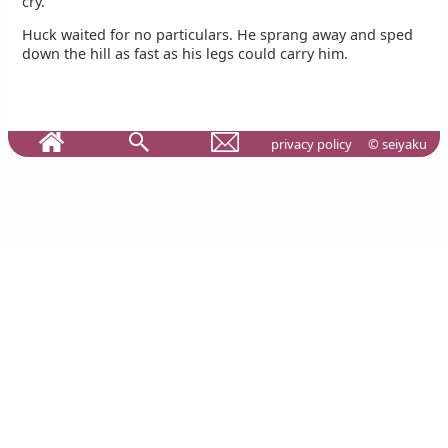
cry.
Huck waited for no particulars. He sprang away and sped
down the hill as fast as his legs could carry him.
privacy policy
© seiyaku