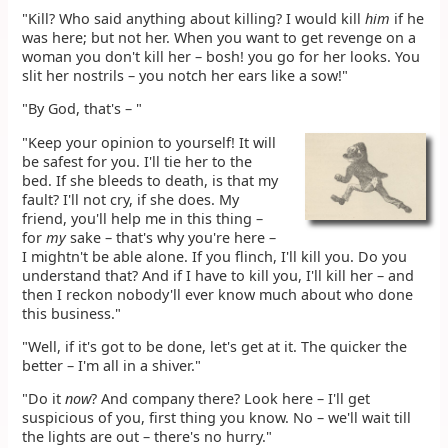
"Kill? Who said anything about killing? I would kill
him
if he
was here; but not her. When you want to get revenge on a
woman you don't kill her – bosh! you go for her looks. You
slit her nostrils – you notch her ears like a sow!"
"By God, that's – "
"Keep your opinion to yourself! It will
be safest for you. I'll tie her to the
bed. If she bleeds to death, is that my
fault? I'll not cry, if she does. My
friend, you'll help me in this thing –
for
my
sake – that's why you're here –
I mightn't be able alone. If you flinch, I'll kill you. Do you
understand that? And if I have to kill you, I'll kill her – and
then I reckon nobody'll ever know much about who done
this business."
"Well, if it's got to be done, let's get at it. The quicker the
better – I'm all in a shiver."
"Do it
now
? And company there? Look here – I'll get
suspicious of you, first thing you know. No – we'll wait till
the lights are out – there's no hurry."