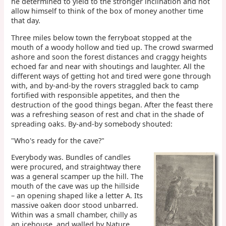
he determined to yield to the stronger inclination and not
allow himself to think of the box of money another time
that day.
Three miles below town the ferryboat stopped at the
mouth of a woody hollow and tied up. The crowd swarmed
ashore and soon the forest distances and craggy heights
echoed far and near with shoutings and laughter. All the
different ways of getting hot and tired were gone through
with, and by-and-by the rovers straggled back to camp
fortified with responsible appetites, and then the
destruction of the good things began. After the feast there
was a refreshing season of rest and chat in the shade of
spreading oaks. By-and-by somebody shouted:
"Who's ready for the cave?"
Everybody was. Bundles of candles
were procured, and straightway there
was a general scamper up the hill. The
mouth of the cave was up the hillside
– an opening shaped like a letter A. Its
massive oaken door stood unbarred.
Within was a small chamber, chilly as
an icehouse, and walled by Nature