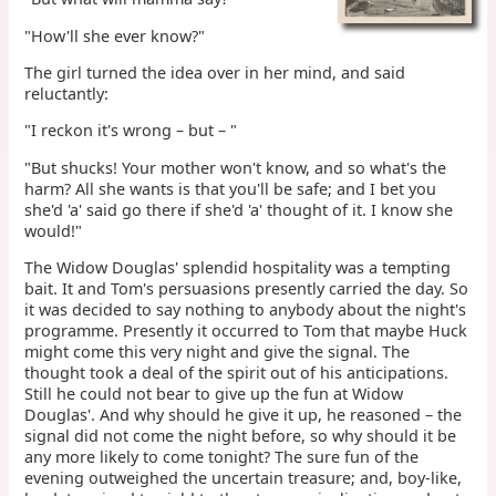
"How'll she ever know?"
The girl turned the idea over in her mind, and said
reluctantly:
"I reckon it's wrong – but – "
"But shucks! Your mother won't know, and so what's the
harm? All she wants is that you'll be safe; and I bet you
she'd 'a' said go there if she'd 'a' thought of it. I know she
would!"
The Widow Douglas' splendid hospitality was a tempting
bait. It and Tom's persuasions presently carried the day. So
it was decided to say nothing to anybody about the night's
programme. Presently it occurred to Tom that maybe Huck
might come this very night and give the signal. The
thought took a deal of the spirit out of his anticipations.
Still he could not bear to give up the fun at Widow
Douglas'. And why should he give it up, he reasoned – the
signal did not come the night before, so why should it be
any more likely to come tonight? The sure fun of the
evening outweighed the uncertain treasure; and, boy-like,