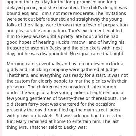
appoint the next day for the long-promised and long-
delayed picnic, and she consented. The child's delight was
boundless; and Tom's not more moderate. The invitations
were sent out before sunset, and straightway the young
folks of the village were thrown into a fever of preparation
and pleasurable anticipation. Tom's excitement enabled
him to keep awake until a pretty late hour, and he had
good hopes of hearing Huck's "maow," and of having his
treasure to astonish Becky and the picnickers with, next
day; but he was disappointed. No signal came that night.
Morning came, eventually, and by ten or eleven o'clock a
giddy and rollicking company were gathered at Judge
Thatcher's, and everything was ready for a start. It was not
the custom for elderly people to mar the picnics with their
presence. The children were considered safe enough
under the wings of a few young ladies of eighteen and a
few young gentlemen of twenty-three or thereabouts. The
old steam ferry-boat was chartered for the occasion;
presently the gay throng filed up the main street laden
with provision-baskets. Sid was sick and had to miss the
fun; Mary remained at home to entertain him. The last
thing Mrs. Thatcher said to Becky, was: