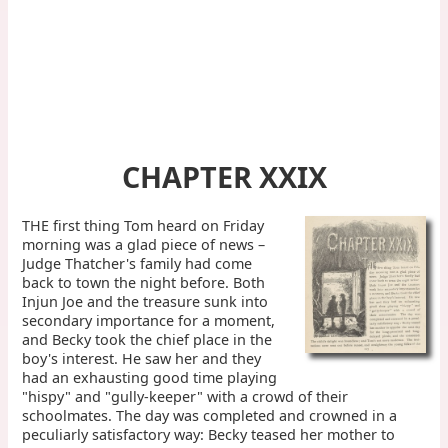
CHAPTER XXIX
THE first thing Tom heard on Friday
morning was a glad piece of news –
Judge Thatcher's family had come
back to town the night before. Both
Injun Joe and the treasure sunk into
secondary importance for a moment,
and Becky took the chief place in the
boy's interest. He saw her and they
had an exhausting good time playing
"hispy" and "gully-keeper" with a crowd of their
schoolmates. The day was completed and crowned in a
peculiarly satisfactory way: Becky teased her mother to