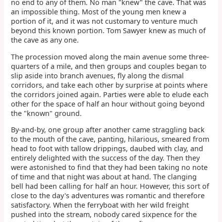
no end to any of them. No man "knew" the cave. That was
an impossible thing. Most of the young men knew a
portion of it, and it was not customary to venture much
beyond this known portion. Tom Sawyer knew as much of
the cave as any one.
The procession moved along the main avenue some three-
quarters of a mile, and then groups and couples began to
slip aside into branch avenues, fly along the dismal
corridors, and take each other by surprise at points where
the corridors joined again. Parties were able to elude each
other for the space of half an hour without going beyond
the "known" ground.
By-and-by, one group after another came straggling back
to the mouth of the cave, panting, hilarious, smeared from
head to foot with tallow drippings, daubed with clay, and
entirely delighted with the success of the day. Then they
were astonished to find that they had been taking no note
of time and that night was about at hand. The clanging
bell had been calling for half an hour. However, this sort of
close to the day's adventures was romantic and therefore
satisfactory. When the ferryboat with her wild freight
pushed into the stream, nobody cared sixpence for the