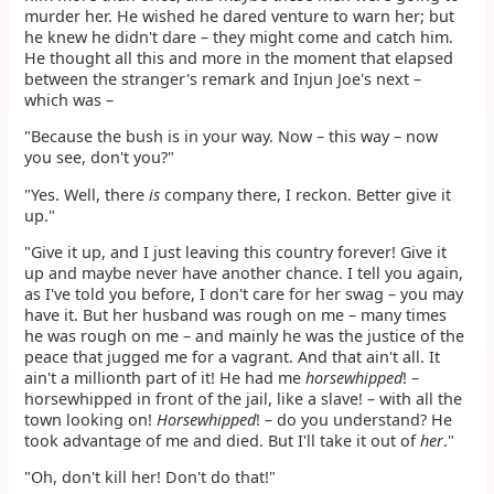
murder her. He wished he dared venture to warn her; but
he knew he didn't dare – they might come and catch him.
He thought all this and more in the moment that elapsed
between the stranger's remark and Injun Joe's next –
which was –
"Because the bush is in your way. Now – this way – now
you see, don't you?"
"Yes. Well, there
is
company there, I reckon. Better give it
up."
"Give it up, and I just leaving this country forever! Give it
up and maybe never have another chance. I tell you again,
as I've told you before, I don't care for her swag – you may
have it. But her husband was rough on me – many times
he was rough on me – and mainly he was the justice of the
peace that jugged me for a vagrant. And that ain't all. It
ain't a millionth part of it! He had me
horsewhipped
! –
horsewhipped in front of the jail, like a slave! – with all the
town looking on!
Horsewhipped
! – do you understand? He
took advantage of me and died. But I'll take it out of
her
."
"Oh, don't kill her! Don't do that!"