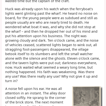
wasted time but the captain of the craft.
Huck was already upon his watch when the ferryboat's
lights went glinting past the wharf. He heard no noise on
board, for the young people were as subdued and still as
people usually are who are nearly tired to death. He
wondered what boat it was, and why she did not stop at
the wharf – and then he dropped her out of his mind and
put his attention upon his business. The night was
growing cloudy and dark. Ten o'clock came, and the noise
of vehicles ceased, scattered lights began to wink out, all
straggling foot-passengers disappeared, the village
betook itself to its slumbers and left the small watcher
alone with the silence and the ghosts. Eleven o'clock came,
and the tavern lights were put out; darkness everywhere,
now. Huck waited what seemed a weary long time, but
nothing happened. His faith was weakening. Was there
any use? Was there really any use? Why not give it up and
turn in?
A noise fell upon his ear. He was all
attention in an instant. The alley door
closed softly. He sprang to the corner
of the brick store. The next moment