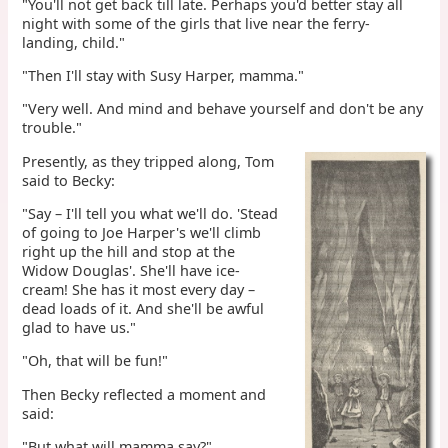
"You'll not get back till late. Perhaps you'd better stay all
night with some of the girls that live near the ferry-
landing, child."
"Then I'll stay with Susy Harper, mamma."
"Very well. And mind and behave yourself and don't be any
trouble."
Presently, as they tripped along, Tom
said to Becky:
"Say – I'll tell you what we'll do. 'Stead
of going to Joe Harper's we'll climb
right up the hill and stop at the
Widow Douglas'. She'll have ice-
cream! She has it most every day –
dead loads of it. And she'll be awful
glad to have us."
"Oh, that will be fun!"
Then Becky reflected a moment and
said:
"But what will mamma say?"