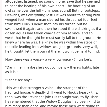
altogether; listened; no sound; none, save that he seemed
to hear the beating of his own heart. The hooting of an
owl came over the hill – ominous sound! But no footsteps.
Heavens, was everything lost! He was about to spring with
winged feet, when a man cleared his throat not four feet
from him! Huck's heart shot into his throat, but he
swallowed it again; and then he stood there shaking as if a
dozen agues had taken charge of him at once, and so
weak that he thought he must surely fall to the ground. He
knew where he was. He knew he was within five steps of
the stile leading into Widow Douglas' grounds. Very well,
he thought, let them bury it there; it won't be hard to find.
Now there was a voice – a very low voice – Injun Joe's:
"Damn her, maybe she's got company – there's lights, late
as it is."
"I can't see any."
This was that stranger's voice – the stranger of the
haunted house. A deadly chill went to Huck's heart – this,
then, was the "revenge" job! His thought was, to fly. Then
he remembered that the Widow Douglas had been kind to
him more than once, and maybe these men were going to