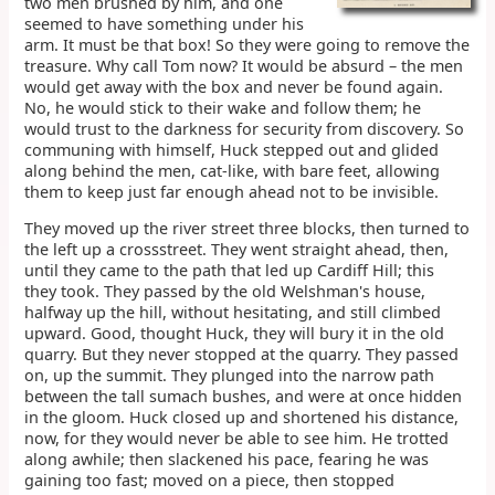
two men brushed by him, and one
seemed to have something under his
arm. It must be that box! So they were going to remove the
treasure. Why call Tom now? It would be absurd – the men
would get away with the box and never be found again.
No, he would stick to their wake and follow them; he
would trust to the darkness for security from discovery. So
communing with himself, Huck stepped out and glided
along behind the men, cat-like, with bare feet, allowing
them to keep just far enough ahead not to be invisible.
They moved up the river street three blocks, then turned to
the left up a crossstreet. They went straight ahead, then,
until they came to the path that led up Cardiff Hill; this
they took. They passed by the old Welshman's house,
halfway up the hill, without hesitating, and still climbed
upward. Good, thought Huck, they will bury it in the old
quarry. But they never stopped at the quarry. They passed
on, up the summit. They plunged into the narrow path
between the tall sumach bushes, and were at once hidden
in the gloom. Huck closed up and shortened his distance,
now, for they would never be able to see him. He trotted
along awhile; then slackened his pace, fearing he was
gaining too fast; moved on a piece, then stopped