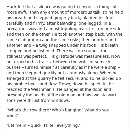
Huck felt that a silence was going to ensue – a thing still
more awful than any amount of murderous talk; so he held
his breath and stepped gingerly back; planted his foot
carefully and firmly, after balancing, one-legged, in a
precarious way and almost toppling over, first on one side
and then on the other. He took another step back, with the
same elaboration and the same risks; then another and
another, and – a twig snapped under his foot! His breath
stopped and he listened. There was no sound – the
stillness was perfect. His gratitude was measureless. Now
he turned in his tracks, between the walls of sumach
bushes – turned himself as carefully as if he were a ship –
and then stepped quickly but cautiously along. When he
emerged at the quarry he felt secure, and so he picked up
his nimble heels and flew. Down, down he sped, till he
reached the Welshman's. He banged at the door, and
presently the heads of the old man and his two stalwart
sons were thrust from windows.
"What's the row there? Who's banging? What do you
want?"
"Let me in – quick! I'll tell everything."