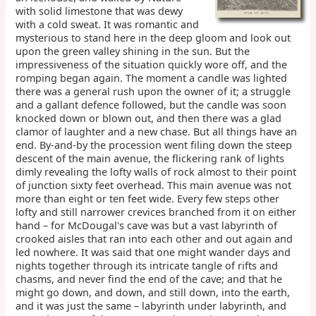
with solid limestone that was dewy
with a cold sweat. It was romantic and
mysterious to stand here in the deep gloom and look out
upon the green valley shining in the sun. But the
impressiveness of the situation quickly wore off, and the
romping began again. The moment a candle was lighted
there was a general rush upon the owner of it; a struggle
and a gallant defence followed, but the candle was soon
knocked down or blown out, and then there was a glad
clamor of laughter and a new chase. But all things have an
end. By-and-by the procession went filing down the steep
descent of the main avenue, the flickering rank of lights
dimly revealing the lofty walls of rock almost to their point
of junction sixty feet overhead. This main avenue was not
more than eight or ten feet wide. Every few steps other
lofty and still narrower crevices branched from it on either
hand – for McDougal's cave was but a vast labyrinth of
crooked aisles that ran into each other and out again and
led nowhere. It was said that one might wander days and
nights together through its intricate tangle of rifts and
chasms, and never find the end of the cave; and that he
might go down, and down, and still down, into the earth,
and it was just the same – labyrinth under labyrinth, and