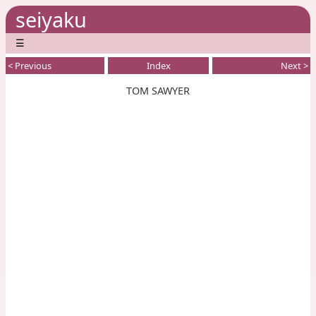
seiyaku
☰
< Previous
Index
Next >
TOM SAWYER