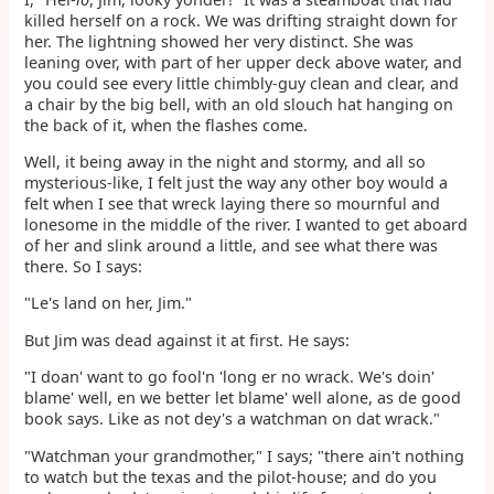
killed herself on a rock. We was drifting straight down for
her. The lightning showed her very distinct. She was
leaning over, with part of her upper deck above water, and
you could see every little chimbly-guy clean and clear, and
a chair by the big bell, with an old slouch hat hanging on
the back of it, when the flashes come.
Well, it being away in the night and stormy, and all so
mysterious-like, I felt just the way any other boy would a
felt when I see that wreck laying there so mournful and
lonesome in the middle of the river. I wanted to get aboard
of her and slink around a little, and see what there was
there. So I says:
"Le's land on her, Jim."
But Jim was dead against it at first. He says:
"I doan' want to go fool'n 'long er no wrack. We's doin'
blame' well, en we better let blame' well alone, as de good
book says. Like as not dey's a watchman on dat wrack."
"Watchman your grandmother," I says; "there ain't nothing
to watch but the texas and the pilot-house; and do you