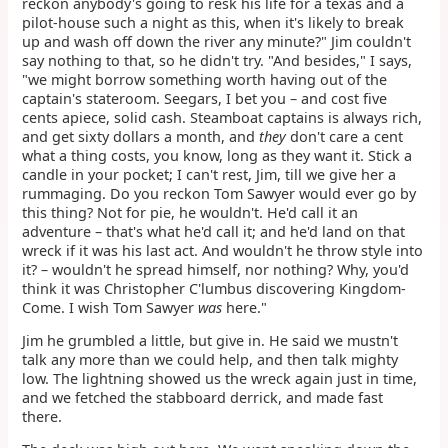
reckon anybody's going to resk his life for a texas and a
pilot-house such a night as this, when it's likely to break
up and wash off down the river any minute?" Jim couldn't
say nothing to that, so he didn't try. "And besides," I says,
"we might borrow something worth having out of the
captain's stateroom. Seegars, I bet you – and cost five
cents apiece, solid cash. Steamboat captains is always rich,
and get sixty dollars a month, and
they
don't care a cent
what a thing costs, you know, long as they want it. Stick a
candle in your pocket; I can't rest, Jim, till we give her a
rummaging. Do you reckon Tom Sawyer would ever go by
this thing? Not for pie, he wouldn't. He'd call it an
adventure – that's what he'd call it; and he'd land on that
wreck if it was his last act. And wouldn't he throw style into
it? – wouldn't he spread himself, nor nothing? Why, you'd
think it was Christopher C'lumbus discovering Kingdom-
Come. I wish Tom Sawyer
was
here."
Jim he grumbled a little, but give in. He said we mustn't
talk any more than we could help, and then talk mighty
low. The lightning showed us the wreck again just in time,
and we fetched the stabboard derrick, and made fast
there.