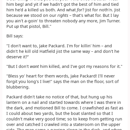
him beg! and yit if we hadn't got the best of him and tied
him he'd a killed us both. And what
for
? Jist for noth'n. Jist
because we stood on our
rights
– that's what for. But I lay
you ain't a-goin' to threaten nobody any more, Jim Turner.
Put
up
that pistol, Bill."
Bill says:
"I don't want to, Jake Packard. I'm for killin' him – and
didn't he kill old Hatfield jist the same way – and don't he
deserve it?"
"But I don't
want
him killed, and I've got my reasons for it."
"Bless yo' heart for them words, Jake Packard! I'll never
forgit you long's I live!" says the man on the floor, sort of
blubbering.
Packard didn't take no notice of that, but hung up his
lantern on a nail and started towards where I was there in
the dark, and motioned Bill to come. I crawfished as fast as
I could about two yards, but the boat slanted so that I
couldn't make very good time; so to keep from getting run
over and catched I crawled into a stateroom on the upper
side. The man came a-pawing along in the dark, and when