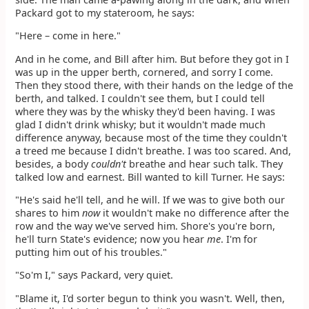
Packard got to my stateroom, he says:
"Here – come in here."
And in he come, and Bill after him. But before they got in I
was up in the upper berth, cornered, and sorry I come.
Then they stood there, with their hands on the ledge of the
berth, and talked. I couldn't see them, but I could tell
where they was by the whisky they'd been having. I was
glad I didn't drink whisky; but it wouldn't made much
difference anyway, because most of the time they couldn't
a treed me because I didn't breathe. I was too scared. And,
besides, a body
couldn't
breathe and hear such talk. They
talked low and earnest. Bill wanted to kill Turner. He says:
"He's said he'll tell, and he will. If we was to give both our
shares to him
now
it wouldn't make no difference after the
row and the way we've served him. Shore's you're born,
he'll turn State's evidence; now you hear
me
. I'm for
putting him out of his troubles."
"So'm I," says Packard, very quiet.
"Blame it, I'd sorter begun to think you wasn't. Well, then,