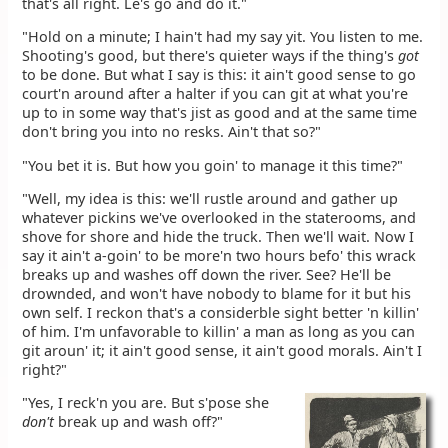
that's all right. Le's go and do it."
"Hold on a minute; I hain't had my say yit. You listen to me.
Shooting's good, but there's quieter ways if the thing's
got
to be done. But what I say is this: it ain't good sense to go
court'n around after a halter if you can git at what you're
up to in some way that's jist as good and at the same time
don't bring you into no resks. Ain't that so?"
"You bet it is. But how you goin' to manage it this time?"
"Well, my idea is this: we'll rustle around and gather up
whatever pickins we've overlooked in the staterooms, and
shove for shore and hide the truck. Then we'll wait. Now I
say it ain't a-goin' to be more'n two hours befo' this wrack
breaks up and washes off down the river. See? He'll be
drownded, and won't have nobody to blame for it but his
own self. I reckon that's a considerble sight better 'n killin'
of him. I'm unfavorable to killin' a man as long as you can
git aroun' it; it ain't good sense, it ain't good morals. Ain't I
right?"
"Yes, I reck'n you are. But s'pose she
don't
break up and wash off?"