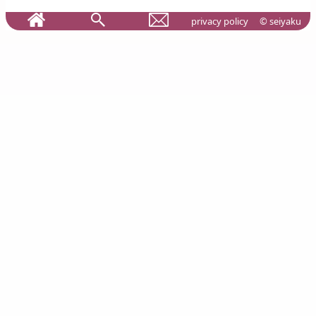
privacy policy
© seiyaku