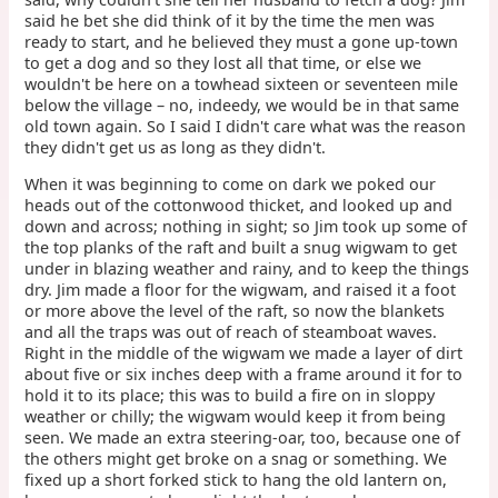
said he bet she did think of it by the time the men was
ready to start, and he believed they must a gone up-town
to get a dog and so they lost all that time, or else we
wouldn't be here on a towhead sixteen or seventeen mile
below the village – no, indeedy, we would be in that same
old town again. So I said I didn't care what was the reason
they didn't get us as long as they didn't.
When it was beginning to come on dark we poked our
heads out of the cottonwood thicket, and looked up and
down and across; nothing in sight; so Jim took up some of
the top planks of the raft and built a snug wigwam to get
under in blazing weather and rainy, and to keep the things
dry. Jim made a floor for the wigwam, and raised it a foot
or more above the level of the raft, so now the blankets
and all the traps was out of reach of steamboat waves.
Right in the middle of the wigwam we made a layer of dirt
about five or six inches deep with a frame around it for to
hold it to its place; this was to build a fire on in sloppy
weather or chilly; the wigwam would keep it from being
seen. We made an extra steering-oar, too, because one of
the others might get broke on a snag or something. We
fixed up a short forked stick to hang the old lantern on,