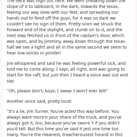
The deck was high out here. We went sneaking down the
slope of it to labboard, in the dark, towards the texas,
feeling our way slow with our feet, and spreading our
hands out to fend off the guys, for it was so dark we
couldn't see no sign of them. Pretty soon we struck the
forward end of the skylight, and clumb on to it; and the
next step fetched us in front of the captain's door, which
was open, and by Jimminy, away down through the texas-
hall we see a light! and all in the same second we seem to
hear low voices in yonder!
Jim whispered and said he was feeling powerful sick, and
told me to come along. I says, all right, and was going to
start for the raft; but just then I heard a voice wail out and
say:
"Oh, please don't, boys; I swear I won't ever tell!"
Another voice said, pretty loud:
"It's a lie, Jim Turner. You've acted this way before. You
always want more'n your share of the truck, and you've
always got it, too, because you've swore 't if you didn't
you'd tell. But this time you've said it jest one time too
many. You're the meanest, treacherousest hound in this