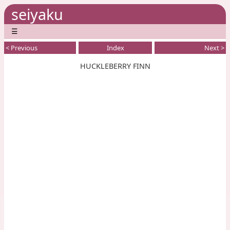
seiyaku
☰
< Previous
Index
Next >
HUCKLEBERRY FINN