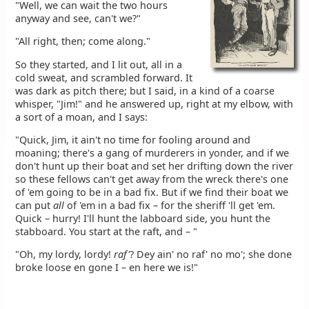
"Well, we can wait the two hours
anyway and see, can't we?"
"All right, then; come along."
So they started, and I lit out, all in a
cold sweat, and scrambled forward. It
was dark as pitch there; but I said, in a kind of a coarse
whisper, "Jim!" and he answered up, right at my elbow, with
a sort of a moan, and I says:
"Quick, Jim, it ain't no time for fooling around and
moaning; there's a gang of murderers in yonder, and if we
don't hunt up their boat and set her drifting down the river
so these fellows can't get away from the wreck there's one
of 'em going to be in a bad fix. But if we find their boat we
can put
all
of 'em in a bad fix – for the sheriff 'll get 'em.
Quick – hurry! I'll hunt the labboard side, you hunt the
stabboard. You start at the raft, and – "
"Oh, my lordy, lordy!
raf'
? Dey ain' no raf' no mo'; she done
broke loose en gone I – en here we is!"