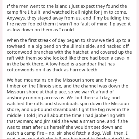
If the men went to the island I just expect they found the
camp fire I built, and watched it all night for Jim to come.
Anyways, they stayed away from us, and if my building the
fire never fooled them it warn't no fault of mine. I played it
as low down on them as I could.
When the first streak of day began to show we tied up to a
towhead in a big bend on the Illinois side, and hacked off
cottonwood branches with the hatchet, and covered up the
raft with them so she looked like there had been a cave-in
in the bank there. A tow-head is a sandbar that has
cottonwoods on it as thick as harrow-teeth.
We had mountains on the Missouri shore and heavy
timber on the Illinois side, and the channel was down the
Missouri shore at that place, so we warn't afraid of
anybody running across us. We laid there all day, and
watched the rafts and steamboats spin down the Missouri
shore, and up-bound steamboats fight the big river in the
middle. I told Jim all about the time I had jabbering with
that woman; and Jim said she was a smart one, and if she
was to start after us herself she wouldn't set down and
watch a camp fire – no, sir, she'd fetch a dog. Well, then, I
said, why couldn't she tell her husband to fetch a dog? Jim