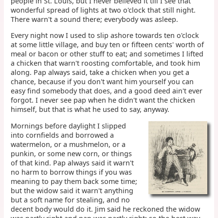
people in St. Louis, but I never believed it till I see that
wonderful spread of lights at two o'clock that still night.
There warn't a sound there; everybody was asleep.
Every night now I used to slip ashore towards ten o'clock
at some little village, and buy ten or fifteen cents' worth of
meal or bacon or other stuff to eat; and sometimes I lifted
a chicken that warn't roosting comfortable, and took him
along. Pap always said, take a chicken when you get a
chance, because if you don't want him yourself you can
easy find somebody that does, and a good deed ain't ever
forgot. I never see pap when he didn't want the chicken
himself, but that is what he used to say, anyway.
Mornings before daylight I slipped
into cornfields and borrowed a
watermelon, or a mushmelon, or a
punkin, or some new corn, or things
of that kind. Pap always said it warn't
no harm to borrow things if you was
meaning to pay them back some time;
but the widow said it warn't anything
but a soft name for stealing, and no
decent body would do it. Jim said he reckoned the widow