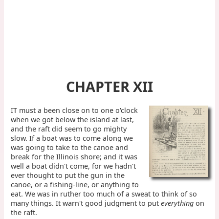
CHAPTER XII
IT must a been close on to one o'clock
when we got below the island at last,
and the raft did seem to go mighty
slow. If a boat was to come along we
was going to take to the canoe and
break for the Illinois shore; and it was
well a boat didn't come, for we hadn't
ever thought to put the gun in the
canoe, or a fishing-line, or anything to
eat. We was in ruther too much of a sweat to think of so
many things. It warn't good judgment to put
everything
on
the raft.