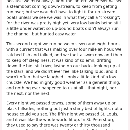
because we must always light the lantern whenever we see
a steamboat coming down-stream, to keep from getting
run over; but we wouldn't have to light it for up-stream
boats unless we see we was in what they call a "crossing";
for the river was pretty high yet, very low banks being still
a little under water; so up-bound boats didn't always run
the channel, but hunted easy water.
This second night we run between seven and eight hours,
with a current that was making over four mile an hour. We
catched fish and talked, and we took a swim now and then
to keep off sleepiness. It was kind of solemn, drifting
down the big, still river, laying on our backs looking up at
the stars, and we didn't ever feel like talking loud, and it
warn't often that we laughed – only a little kind of a low
chuckle. We had mighty good weather as a general thing,
and nothing ever happened to us at all – that night, nor
the next, nor the next.
Every night we passed towns, some of them away up on
black hillsides, nothing but just a shiny bed of lights; not a
house could you see. The fifth night we passed St. Louis,
and it was like the whole world lit up. In St. Petersburg
they used to say there was twenty or thirty thousand