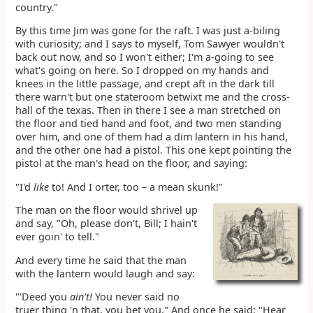
country."
By this time Jim was gone for the raft. I was just a-biling
with curiosity; and I says to myself, Tom Sawyer wouldn't
back out now, and so I won't either; I'm a-going to see
what's going on here. So I dropped on my hands and
knees in the little passage, and crept aft in the dark till
there warn't but one stateroom betwixt me and the cross-
hall of the texas. Then in there I see a man stretched on
the floor and tied hand and foot, and two men standing
over him, and one of them had a dim lantern in his hand,
and the other one had a pistol. This one kept pointing the
pistol at the man's head on the floor, and saying:
"I'd
like
to! And I orter, too – a mean skunk!"
The man on the floor would shrivel up
and say, "Oh, please don't, Bill; I hain't
ever goin' to tell."
And every time he said that the man
with the lantern would laugh and say:
"'Deed you
ain't!
You never said no
truer thing 'n that, you bet you." And once he said: "Hear