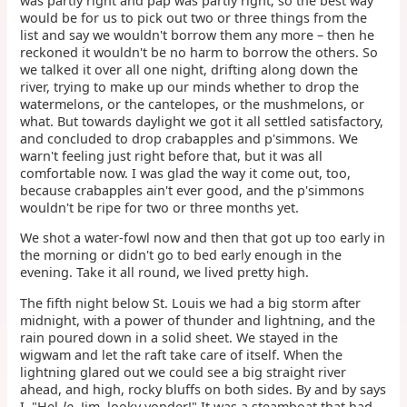
was partly right and pap was partly right; so the best way
would be for us to pick out two or three things from the
list and say we wouldn't borrow them any more – then he
reckoned it wouldn't be no harm to borrow the others. So
we talked it over all one night, drifting along down the
river, trying to make up our minds whether to drop the
watermelons, or the cantelopes, or the mushmelons, or
what. But towards daylight we got it all settled satisfactory,
and concluded to drop crabapples and p'simmons. We
warn't feeling just right before that, but it was all
comfortable now. I was glad the way it come out, too,
because crabapples ain't ever good, and the p'simmons
wouldn't be ripe for two or three months yet.
We shot a water-fowl now and then that got up too early in
the morning or didn't go to bed early enough in the
evening. Take it all round, we lived pretty high.
The fifth night below St. Louis we had a big storm after
midnight, with a power of thunder and lightning, and the
rain poured down in a solid sheet. We stayed in the
wigwam and let the raft take care of itself. When the
lightning glared out we could see a big straight river
ahead, and high, rocky bluffs on both sides. By and by says
I, "Hel-
lo
, Jim, looky yonder!" It was a steamboat that had