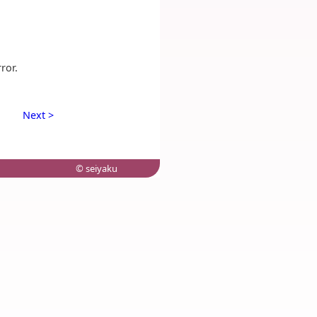
ror.
Next >
© seiyaku