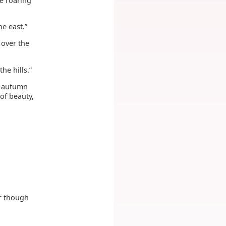
e roaring
he east.”
 over the
he hills.”
e autumn
 of beauty,
r though