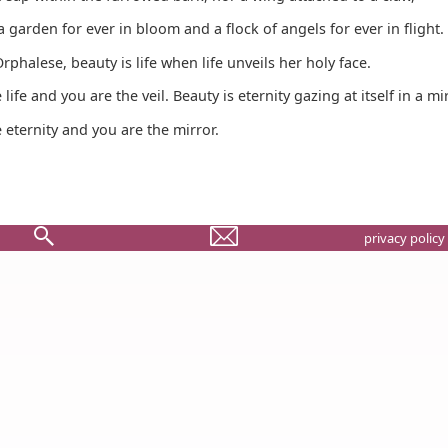
a garden for ever in bloom and a flock of angels for ever in flight.
rphalese, beauty is life when life unveils her holy face.
life and you are the veil. Beauty is eternity gazing at itself in a mir
 eternity and you are the mirror.
privacy policy