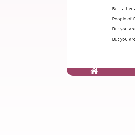
But rather 
People of O
But you are 
But you are