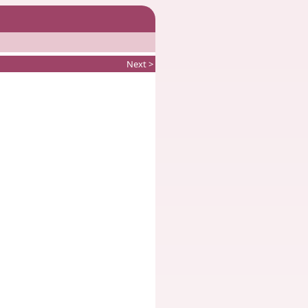
Next >