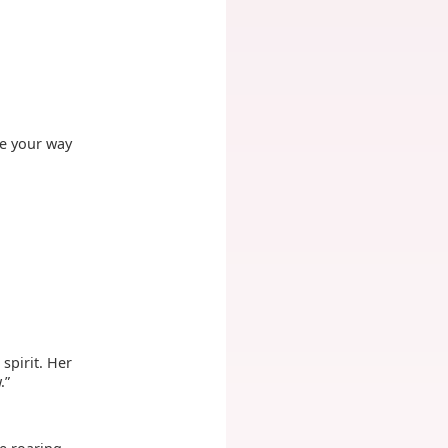
be your way
spirit. Her
.”