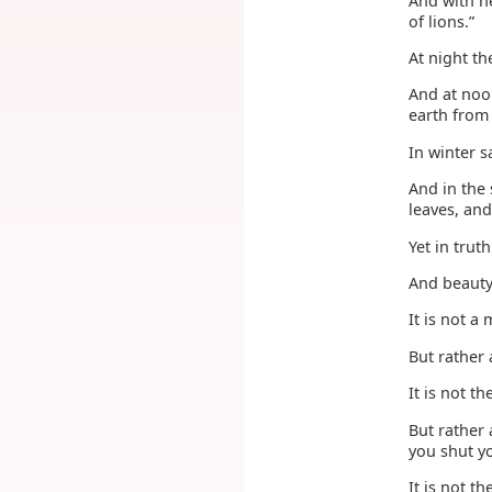
And with h
of lions.”
At night th
And at noon
earth from
In winter s
And in the
leaves, and
Yet in trut
And beauty 
It is not a
But rather
It is not 
But rather
you shut yo
It is not t