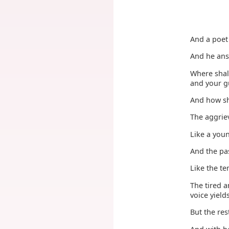
And a poet 
And he an
Where shal
and your g
And how sh
The aggriev
Like a you
And the pas
Like the t
The tired a
voice yield
But the re