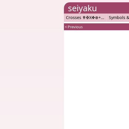
seiyaku
Crosses ✟✠X✥⊕+
Symbols &
< Previous