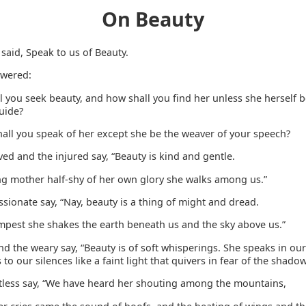
On Beauty
said, Speak to us of Beauty.
swered:
l you seek beauty, and how shall you find her unless she herself 
uide?
all you speak of her except she be the weaver of your speech?
ed and the injured say, “Beauty is kind and gentle.
ng mother half-shy of her own glory she walks among us.”
sionate say, “Nay, beauty is a thing of might and dread.
empest she shakes the earth beneath us and the sky above us.”
nd the weary say, “Beauty is of soft whisperings. She speaks in our 
s to our silences like a faint light that quivers in fear of the shadow
stless say, “We have heard her shouting among the mountains,