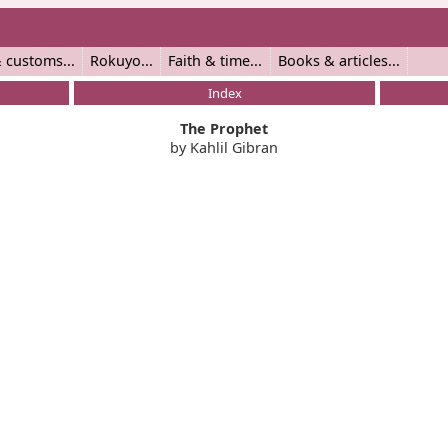
 customs
Rokuyo
Faith & time
Books & articles
Index
The Prophet
by Kahlil Gibran