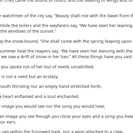
er cries came the sound of hoofs, and the beating of wings and th
e watchmen of the city say, “Beauty shall rise with the dawn from t
tide the toilers and the wayfarers say, “We have seen her leaning
 the windows of the sunset.”
ay the snow-bound, “She shall come with the spring leaping upon t
 summer heat the reapers say, “We have seen her dancing with th
 we saw a drift of snow in her hair.” All these things have you said
h you spoke not of her but of needs unsatisfied,
is not a need but an ecstasy.
 mouth thirsting nor an empty hand stretched forth,
 a heart enflamed and a soul enchanted.
the image you would see nor the song you would hear,
 an image you see though you close your eyes and a song you hea
ur ears.
he sap within the furrowed bark, nor a wing attached to a claw,