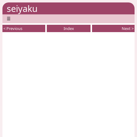
seiyaku
☰
< Previous
Index
Next >