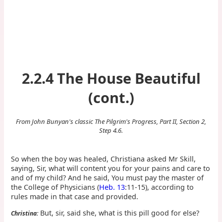
2.2.4 The House Beautiful
(cont.)
From John Bunyan's classic The Pilgrim's Progress, Part II, Section 2,
Step 4.6.
So when the boy was healed, Christiana asked Mr Skill,
saying, Sir, what will content you for your pains and care to
and of my child? And he said, You must pay the master of
the College of Physicians (
Heb. 13
:11-15), according to
rules made in that case and provided.
But, sir, said she, what is this pill good for else?
Christina: