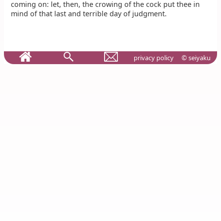
coming on: let, then, the crowing of the cock put thee in
mind of that last and terrible day of judgment.
privacy policy
© seiyaku