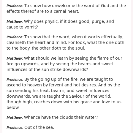
To show how unwelcome the word of God and the
Prudence:
effects thereof are to a carnal heart.
Why does physic, if it does good, purge, and
Matthew:
cause to vomit?
To show that the word, when it works effectually,
Prudence:
cleanseth the heart and mind. For look, what the one doth
to the body, the other doth to the soul.
What should we learn by seeing the flame of our
Matthew:
fire go upwards, and by seeing the beams and sweet
influences of the sun strike downwards?
By the going up of the fire, we are taught to
Prudence:
ascend to heaven by fervent and hot desires. And by the
sun sending his heat, beams, and sweet influences
downwards, we are taught the Saviour of the world,
though high, reaches down with his grace and love to us
below.
Whence have the clouds their water?
Matthew:
Out of the sea.
Prudence: