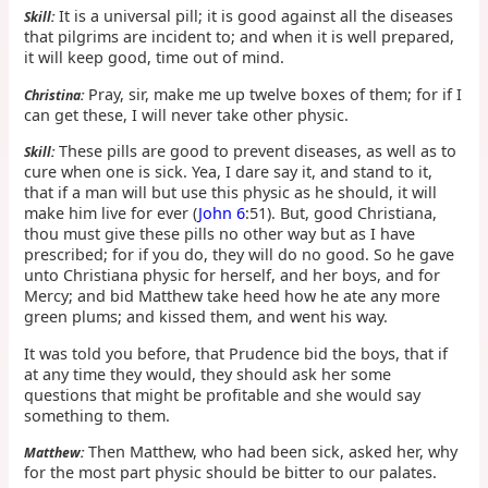
It is a universal pill; it is good against all the diseases
Skill:
that pilgrims are incident to; and when it is well prepared,
it will keep good, time out of mind.
Pray, sir, make me up twelve boxes of them; for if I
Christina:
can get these, I will never take other physic.
These pills are good to prevent diseases, as well as to
Skill:
cure when one is sick. Yea, I dare say it, and stand to it,
that if a man will but use this physic as he should, it will
make him live for ever (
John 6
:51). But, good Christiana,
thou must give these pills no other way but as I have
prescribed; for if you do, they will do no good. So he gave
unto Christiana physic for herself, and her boys, and for
Mercy; and bid Matthew take heed how he ate any more
green plums; and kissed them, and went his way.
It was told you before, that Prudence bid the boys, that if
at any time they would, they should ask her some
questions that might be profitable and she would say
something to them.
Then Matthew, who had been sick, asked her, why
Matthew:
for the most part physic should be bitter to our palates.