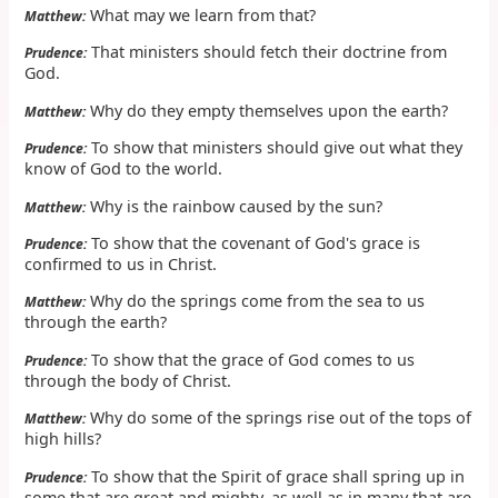
What may we learn from that?
Matthew:
That ministers should fetch their doctrine from
Prudence:
God.
Why do they empty themselves upon the earth?
Matthew:
To show that ministers should give out what they
Prudence:
know of God to the world.
Why is the rainbow caused by the sun?
Matthew:
To show that the covenant of God's grace is
Prudence:
confirmed to us in Christ.
Why do the springs come from the sea to us
Matthew:
through the earth?
To show that the grace of God comes to us
Prudence:
through the body of Christ.
Why do some of the springs rise out of the tops of
Matthew:
high hills?
To show that the Spirit of grace shall spring up in
Prudence:
some that are great and mighty, as well as in many that are