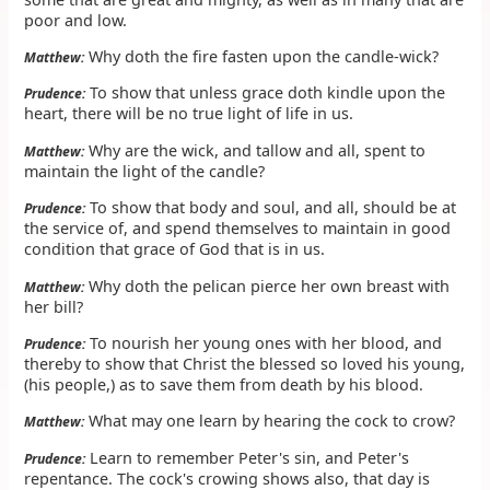
poor and low.
Why doth the fire fasten upon the candle-wick?
Matthew:
To show that unless grace doth kindle upon the
Prudence:
heart, there will be no true light of life in us.
Why are the wick, and tallow and all, spent to
Matthew:
maintain the light of the candle?
To show that body and soul, and all, should be at
Prudence:
the service of, and spend themselves to maintain in good
condition that grace of God that is in us.
Why doth the pelican pierce her own breast with
Matthew:
her bill?
To nourish her young ones with her blood, and
Prudence:
thereby to show that Christ the blessed so loved his young,
(his people,) as to save them from death by his blood.
What may one learn by hearing the cock to crow?
Matthew:
Learn to remember Peter's sin, and Peter's
Prudence:
repentance. The cock's crowing shows also, that day is