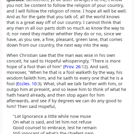
you not: be content to follow the religion of your country,
and I will follow the religion of mine. I hope all will be well.
And as for the gate that you talk of, all the world knows
that is a great way off of our country. I cannot think that
any man in all our parts doth so much as know the way to
it; nor need they matter whether they do or no, since we
have, as you see, a fine, pleasant, green lane, that comes
down from our country, the next way into the way.
When Christian saw that the man was wise in his own
conceit, he said to Hopeful whisperingly, "There is more
hope of a fool than of him" (
Prov. 26
:12). And said,
moreover, "When he that is a fool walketh by the way, his
wisdom faileth him, and he saith to every one that he is a
fool (
Eccles. 10
:3). What, shall we talk farther with him, or
outgo him at present, and so leave him to think of what he
hath heard already, and then stop again for him
afterwards, and see if by degrees we can do any good to
him? Then said Hopeful,
"Let Ignorance a little while now muse
On what is said, and let him not refuse
Good counsel to embrace, lest he remain
Still ignorant of what's the chiefest gain.