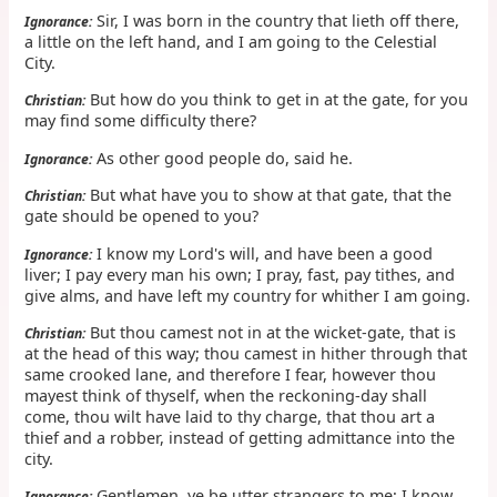
Sir, I was born in the country that lieth off there,
Ignorance:
a little on the left hand, and I am going to the Celestial
City.
But how do you think to get in at the gate, for you
Christian:
may find some difficulty there?
As other good people do, said he.
Ignorance:
But what have you to show at that gate, that the
Christian:
gate should be opened to you?
I know my Lord's will, and have been a good
Ignorance:
liver; I pay every man his own; I pray, fast, pay tithes, and
give alms, and have left my country for whither I am going.
But thou camest not in at the wicket-gate, that is
Christian:
at the head of this way; thou camest in hither through that
same crooked lane, and therefore I fear, however thou
mayest think of thyself, when the reckoning-day shall
come, thou wilt have laid to thy charge, that thou art a
thief and a robber, instead of getting admittance into the
city.
Gentlemen, ye be utter strangers to me; I know
Ignorance: