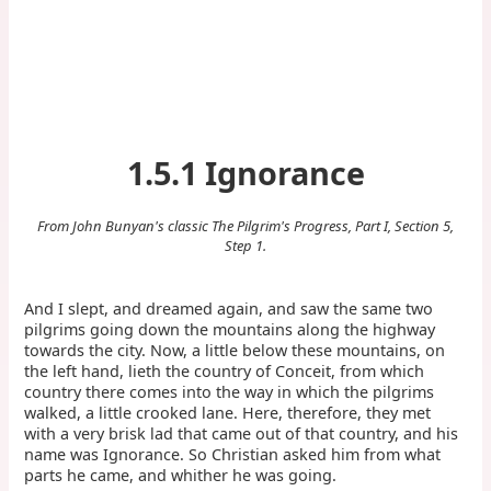
1.5.1 Ignorance
From John Bunyan's classic The Pilgrim's Progress, Part I, Section 5,
Step 1.
And I slept, and dreamed again, and saw the same two
pilgrims going down the mountains along the highway
towards the city. Now, a little below these mountains, on
the left hand, lieth the country of Conceit, from which
country there comes into the way in which the pilgrims
walked, a little crooked lane. Here, therefore, they met
with a very brisk lad that came out of that country, and his
name was Ignorance. So Christian asked him from what
parts he came, and whither he was going.