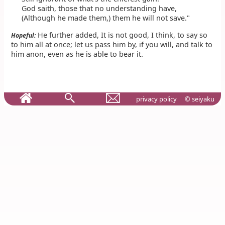
God saith, those that no understanding have,
(Although he made them,) them he will not save."
He further added, It is not good, I think, to say so
Hopeful:
to him all at once; let us pass him by, if you will, and talk to
him anon, even as he is able to bear it.
privacy policy
© seiyaku