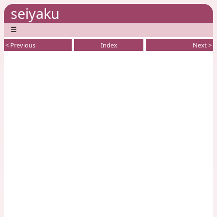
seiyaku
☰
< Previous
Index
Next >