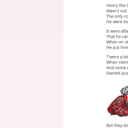
Henry the 
Wasn't out 
The only c
He were Ki
It were aft
That he cam
When on str
He put hims
T'were a bi
When Henry
And some w
Started pus
But they di