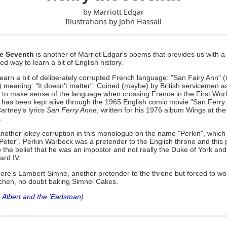
by Marriott Edgar
Illustrations by John Hassall
he Seventh
is another of Marriot Edgar's poems that provides us with a
ted way to learn a bit of English history.
earn a bit of deliberately corrupted French language: "San Fairy Ann" (
) meaning: "It doesn't matter". Coined (maybe) by British servicemen a
 to make sense of the language when crossing France in the First Wor
 has been kept alive through the 1965 English comic movie "San Ferry
artney's lyrics
San Ferry Anne
, written for his 1976 album Wings at th
.
nother jokey corruption in this monologue on the name "Perkin", which 
Peter". Perkin Warbeck was a pretender to the English throne and this
o the belief that he was an impostor and not really the Duke of York and
ard IV.
there's Lambert Simne, another pretender to the throne but forced to wo
tchen, no doubt baking Simnel Cakes.
o
Albert and the 'Eadsman
)