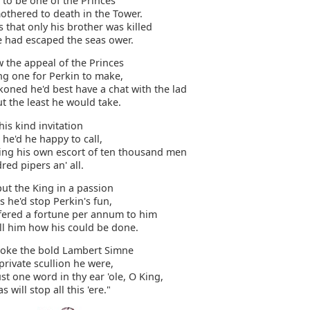
 to be one of the Princes
othered to death in the Tower.
s that only his brother was killed
e had escaped the seas ower.
 the appeal of the Princes
ng one for Perkin to make,
koned he'd best have a chat with the lad
t the least he would take.
his kind invitation
 he'd he happy to call,
ring his own escort of ten thousand men
ed pipers an' all.
put the King in a passion
 he'd stop Perkin's fun,
fered a fortune per annum to him
ll him how his could be done.
oke the bold Lambert Simne
private scullion he were,
ust one word in thy ear 'ole, O King,
as will stop all this 'ere."