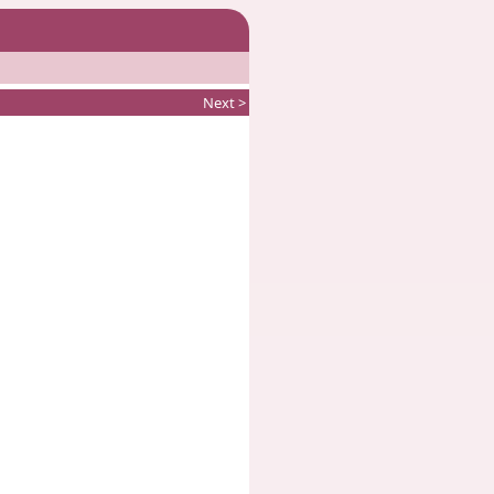
Next >