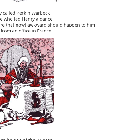
ey called Perkin Warbeck
e who led Henry a dance,
re that nowt awkward should happen to him
from an office in France.