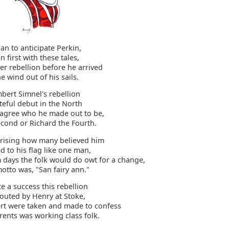
lan to anticipate Perkin,
n first with these tales,
er rebellion before he arrived
e wind out of his sails.
bert Simnel's rebellion
teful debut in the North
sagree who he made out to be,
econd or Richard the Fourth.
prising how many believed him
d to his flag like one man,
m days the folk would do owt for a change,
otto was, "San fairy ann."
te a success this rebellion
 routed by Henry at Stoke,
t were taken and made to confess
rents was working class folk.