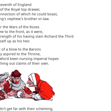
Seventh of England
of the Royal top drawer,
onnection of which he could boast,
ng's nephew's brother-in-law.
er the Wars of the Roses
e to the front, as it were,
ength of his having slain Richard the Third
elf up as his heir.
t of a blow to the Barons
 aspired to the Throne,
ho'd been nursing imperial hopes
hing out claims of their own.
dn't get far with their scheming,