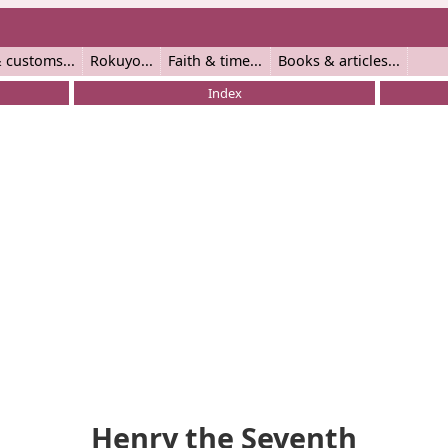
 customs
Rokuyo
Faith & time
Books & articles
Index
Henry the Seventh