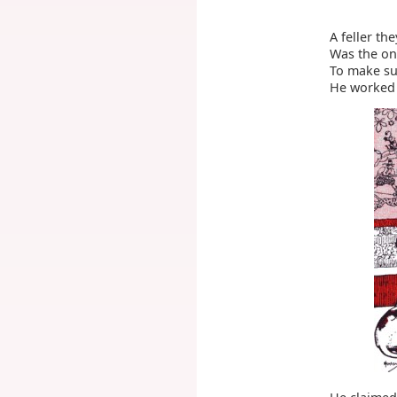
A feller th
Was the on
To make su
He worked 