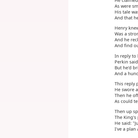
He claimed
As were sm
His tale wa
And that h
Henry knew
Was a stro
And he rec
And find ou
In reply to 
Perkin said
But he'd b
And a hundr
This reply 
He swore as
Then he of
As could te
Then up sp
The King's 
He said: "J
I've a plan 