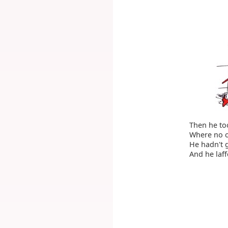
Then he too
Where no o
He hadn't g
And he laff