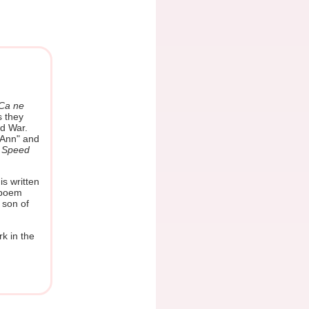
Ca ne
s they
ld War.
 Ann" and
e
Speed
is written
 poem
 son of
rk in the