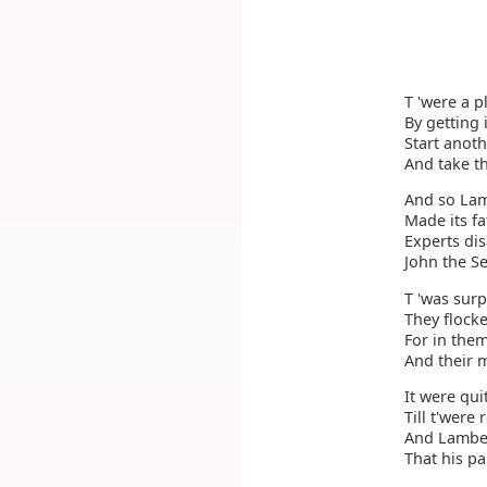
T 'were a p
By getting i
Start anoth
And take th
And so Lam
Made its fa
Experts di
John the S
T 'was sur
They flocke
For in the
And their m
It were qui
Till t'were
And Lamber
That his pa