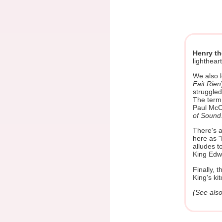
Henry t
lighthear
We also l
Fait Rien
struggled
The term
Paul McC
of Sound
There's a
here as "
alludes t
King Edw
Finally, 
King's ki
(See als