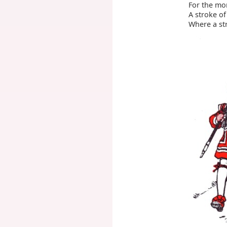
For the mo
A stroke of
Where a str