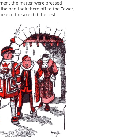
ment the matter were pressed
 the pen took them off to the Tower,
oke of the axe did the rest.