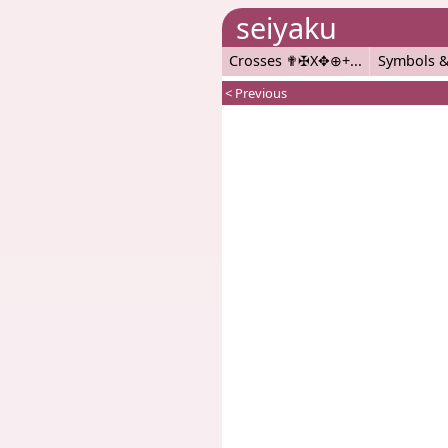
seiyaku
Crosses ✟✠X✥⊕+
Symbols &
< Previous