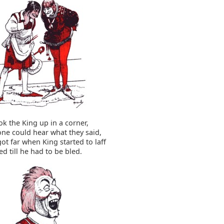
k the King up in a corner,
ne could hear what they said,
ot far when King started to laff
ed till he had to be bled.