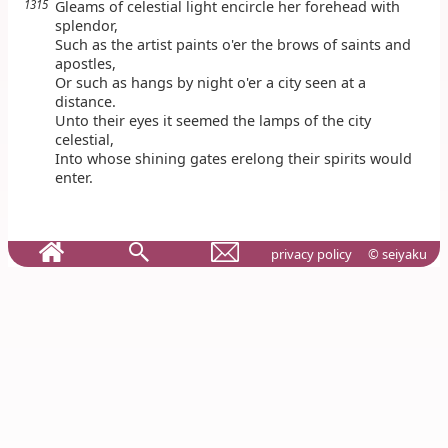
1315
Gleams of celestial light encircle her forehead with
splendor,
Such as the artist paints o'er the brows of saints and
apostles,
Or such as hangs by night o'er a city seen at a
distance.
Unto their eyes it seemed the lamps of the city
celestial,
Into whose shining gates erelong their spirits would
enter.
privacy policy
© seiyaku