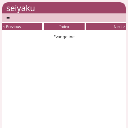
seiyaku
☰
< Previous
Index
Next >
Evangeline