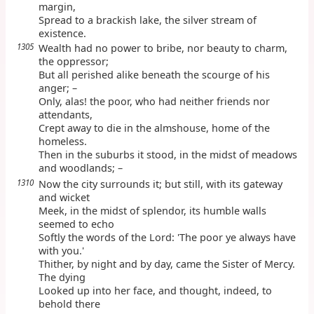
margin,
Spread to a brackish lake, the silver stream of
existence.
1305
Wealth had no power to bribe, nor beauty to charm,
the oppressor;
But all perished alike beneath the scourge of his
anger; –
Only, alas! the poor, who had neither friends nor
attendants,
Crept away to die in the almshouse, home of the
homeless.
Then in the suburbs it stood, in the midst of meadows
and woodlands; –
1310
Now the city surrounds it; but still, with its gateway
and wicket
Meek, in the midst of splendor, its humble walls
seemed to echo
Softly the words of the Lord: 'The poor ye always have
with you.'
Thither, by night and by day, came the Sister of Mercy.
The dying
Looked up into her face, and thought, indeed, to
behold there