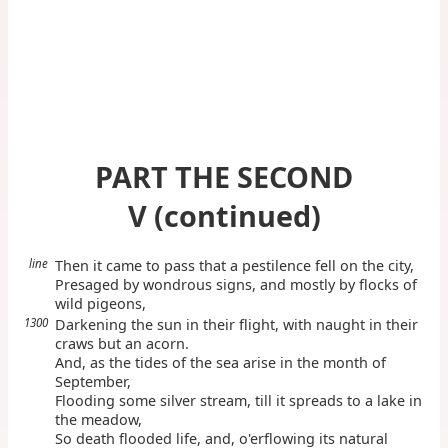
PART THE SECOND
V (continued)
line
Then it came to pass that a pestilence fell on the city,
Presaged by wondrous signs, and mostly by flocks of
wild pigeons,
1300
Darkening the sun in their flight, with naught in their
craws but an acorn.
And, as the tides of the sea arise in the month of
September,
Flooding some silver stream, till it spreads to a lake in
the meadow,
So death flooded life, and, o'erflowing its natural