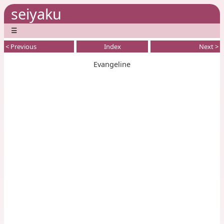
seiyaku
☰
< Previous
Index
Next >
Evangeline