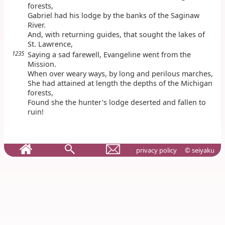
forests,
Gabriel had his lodge by the banks of the Saginaw
River.
And, with returning guides, that sought the lakes of
St. Lawrence,
1235
Saying a sad farewell, Evangeline went from the
Mission.
When over weary ways, by long and perilous marches,
She had attained at length the depths of the Michigan
forests,
Found she the hunter's lodge deserted and fallen to
ruin!
privacy policy
© seiyaku