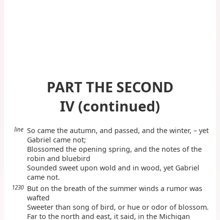
PART THE SECOND
IV (continued)
line
So came the autumn, and passed, and the winter, – yet
Gabriel came not;
Blossomed the opening spring, and the notes of the
robin and bluebird
Sounded sweet upon wold and in wood, yet Gabriel
came not.
1230
But on the breath of the summer winds a rumor was
wafted
Sweeter than song of bird, or hue or odor of blossom.
Far to the north and east, it said, in the Michigan