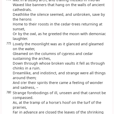
Waved like banners that hang on the walls of ancient
cathedrals.
Deathlike the silence seemed, and unbroken, save by
the herons
Home to their roosts in the cedar-trees returning at
sunset,
Or by the owl, as he greeted the moon with demoniac
laughter.
775
Lovely the moonlight was as it glanced and gleamed
on the water,
Gleamed on the columns of cypress and cedar
sustaining the arches,
Down through whose broken vaults it fell as through
chinks in a ruin.
Dreamlike, and indistinct, and strange were all things
around them;
And o'er their spirits there came a feeling of wonder
and sadness, –
780
Strange forebodings of ill, unseen and that cannot be
compassed.
As, at the tramp of a horse's hoof on the turf of the
prairies,
Far in advance are closed the leaves of the shrinking