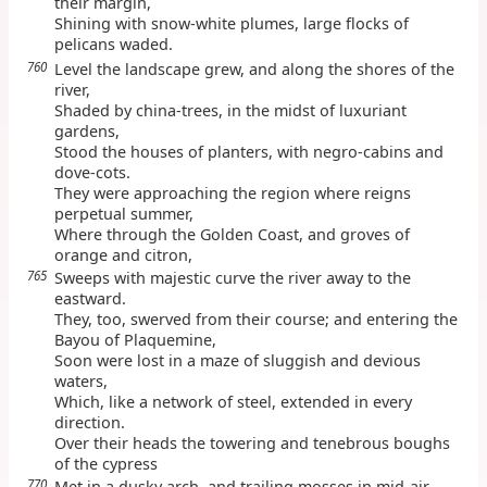
their margin,
Shining with snow-white plumes, large flocks of
pelicans waded.
760
Level the landscape grew, and along the shores of the
river,
Shaded by china-trees, in the midst of luxuriant
gardens,
Stood the houses of planters, with negro-cabins and
dove-cots.
They were approaching the region where reigns
perpetual summer,
Where through the Golden Coast, and groves of
orange and citron,
765
Sweeps with majestic curve the river away to the
eastward.
They, too, swerved from their course; and entering the
Bayou of Plaquemine,
Soon were lost in a maze of sluggish and devious
waters,
Which, like a network of steel, extended in every
direction.
Over their heads the towering and tenebrous boughs
of the cypress
770
Met in a dusky arch, and trailing mosses in mid-air