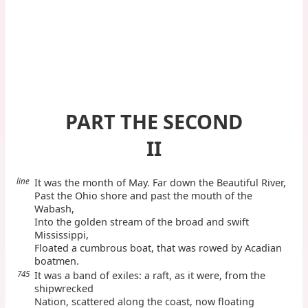
PART THE SECOND
II
line
It was the month of May. Far down the Beautiful River,
Past the Ohio shore and past the mouth of the
Wabash,
Into the golden stream of the broad and swift
Mississippi,
Floated a cumbrous boat, that was rowed by Acadian
boatmen.
745
It was a band of exiles: a raft, as it were, from the
shipwrecked
Nation, scattered along the coast, now floating