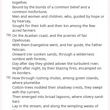
together,
Bound by the bonds of a common belief and a
common misfortune;
Men and women and children, who, guided by hope or
by hearsay,
Sought for their kith and their kin among the few-
acred farmers
750
On the Acadian coast, and the prairies of fair
Opelousas.
With them Evangeline went, and her guide, the Father
Felician.
Onward o'er sunken sands, through a wilderness
sombre with forests,
Day after day they glided adown the turbulent river;
Night after night, by their blazing fires, encamped on
its borders.
755
Now through rushing chutes, among green islands,
where plumelike
Cotton-trees nodded their shadowy crests, they swept
with the current,
Then emerged into broad lagoons, where silvery sand-
bars
Lay in the stream, and along the wimpling waves of