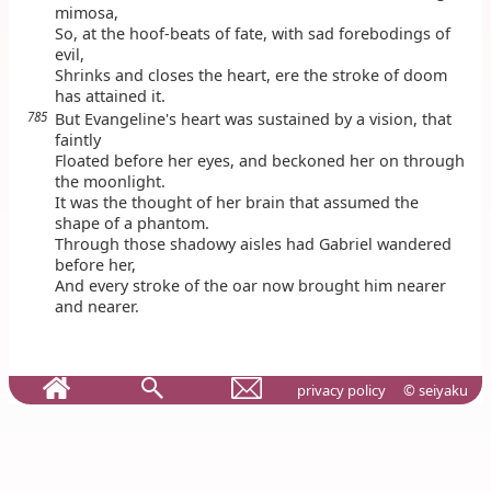
mimosa,
So, at the hoof-beats of fate, with sad forebodings of
evil,
Shrinks and closes the heart, ere the stroke of doom
has attained it.
785
But Evangeline's heart was sustained by a vision, that
faintly
Floated before her eyes, and beckoned her on through
the moonlight.
It was the thought of her brain that assumed the
shape of a phantom.
Through those shadowy aisles had Gabriel wandered
before her,
And every stroke of the oar now brought him nearer
and nearer.
privacy policy
© seiyaku