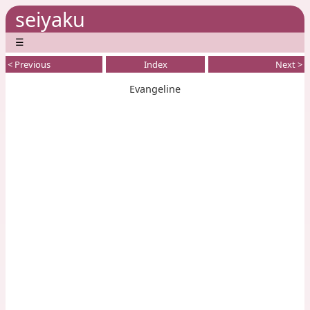
seiyaku
☰
< Previous
Index
Next >
Evangeline