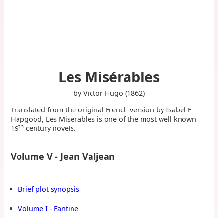
Les Misérables
by Victor Hugo (1862)
Translated from the original French version by Isabel F
Hapgood, Les Misérables is one of the most well known
th
19
century novels.
Volume V - Jean Valjean
Brief plot synopsis
Volume I - Fantine