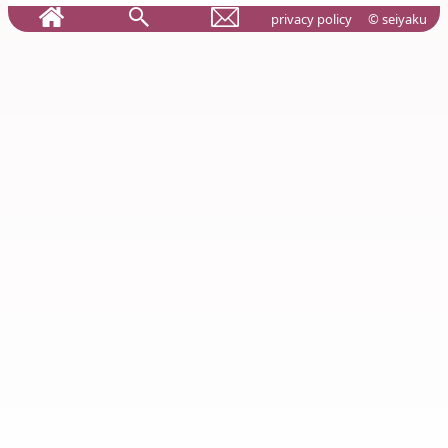
privacy policy
© seiyaku