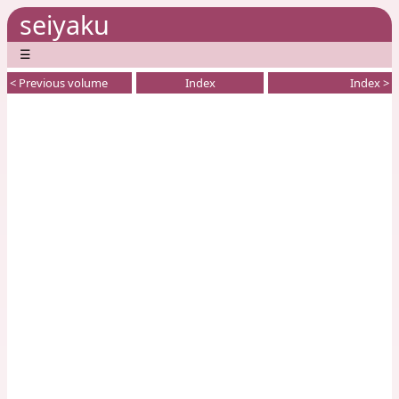
seiyaku
☰
< Previous volume
Index
Index >