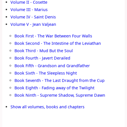
Volume II - Cosette
Volume III - Marius
Volume IV - Saint Denis
Volume V - Jean Valjean
Book First - The War Between Four Walls
Book Second - The Intestine of the Leviathan
Book Third - Mud But the Soul
Book Fourth - Javert Derailed
Book Fifth - Grandson and Grandfather
Book Sixth - The Sleepless Night
Book Seventh - The Last Draught from the Cup
Book Eighth - Fading away of the Twilight
Book Ninth - Supreme Shadow, Supreme Dawn
Show all volumes, books and chapters