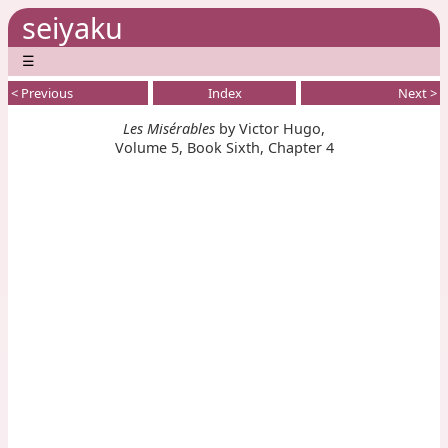
seiyaku
☰
< Previous
Index
Next >
Les Misérables
by Victor Hugo,
Volume 5, Book Sixth, Chapter 4