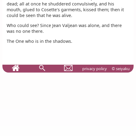
dead; all at once he shuddered convulsively, and his
mouth, glued to Cosette's garments, kissed them; then it
could be seen that he was alive.
Who could see? Since Jean Valjean was alone, and there
was no one there.
The One who is in the shadows.
privacy policy
© seiyaku