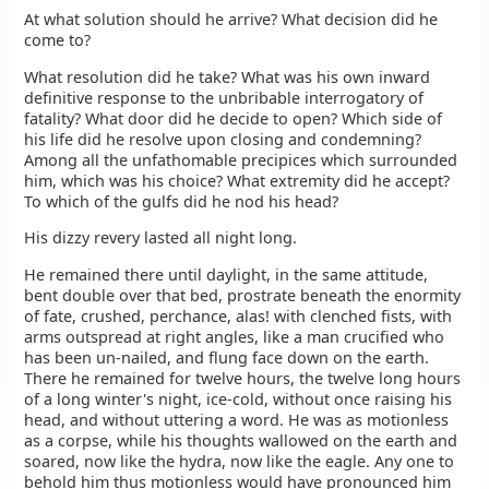
At what solution should he arrive? What decision did he
come to?
What resolution did he take? What was his own inward
definitive response to the unbribable interrogatory of
fatality? What door did he decide to open? Which side of
his life did he resolve upon closing and condemning?
Among all the unfathomable precipices which surrounded
him, which was his choice? What extremity did he accept?
To which of the gulfs did he nod his head?
His dizzy revery lasted all night long.
He remained there until daylight, in the same attitude,
bent double over that bed, prostrate beneath the enormity
of fate, crushed, perchance, alas! with clenched fists, with
arms outspread at right angles, like a man crucified who
has been un-nailed, and flung face down on the earth.
There he remained for twelve hours, the twelve long hours
of a long winter's night, ice-cold, without once raising his
head, and without uttering a word. He was as motionless
as a corpse, while his thoughts wallowed on the earth and
soared, now like the hydra, now like the eagle. Any one to
behold him thus motionless would have pronounced him