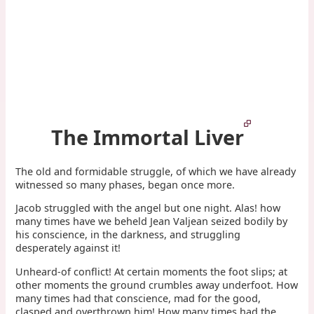
The Immortal Liver
The old and formidable struggle, of which we have already
witnessed so many phases, began once more.
Jacob struggled with the angel but one night. Alas! how
many times have we beheld Jean Valjean seized bodily by
his conscience, in the darkness, and struggling
desperately against it!
Unheard-of conflict! At certain moments the foot slips; at
other moments the ground crumbles away underfoot. How
many times had that conscience, mad for the good,
clasped and overthrown him! How many times had the