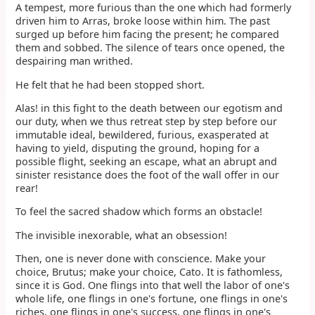
A tempest, more furious than the one which had formerly
driven him to Arras, broke loose within him. The past
surged up before him facing the present; he compared
them and sobbed. The silence of tears once opened, the
despairing man writhed.
He felt that he had been stopped short.
Alas! in this fight to the death between our egotism and
our duty, when we thus retreat step by step before our
immutable ideal, bewildered, furious, exasperated at
having to yield, disputing the ground, hoping for a
possible flight, seeking an escape, what an abrupt and
sinister resistance does the foot of the wall offer in our
rear!
To feel the sacred shadow which forms an obstacle!
The invisible inexorable, what an obsession!
Then, one is never done with conscience. Make your
choice, Brutus; make your choice, Cato. It is fathomless,
since it is God. One flings into that well the labor of one's
whole life, one flings in one's fortune, one flings in one's
riches, one flings in one's success, one flings in one's