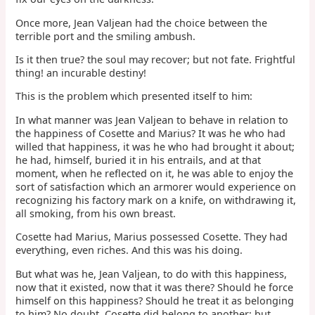
Once more, Jean Valjean had the choice between the
terrible port and the smiling ambush.
Is it then true? the soul may recover; but not fate. Frightful
thing! an incurable destiny!
This is the problem which presented itself to him:
In what manner was Jean Valjean to behave in relation to
the happiness of Cosette and Marius? It was he who had
willed that happiness, it was he who had brought it about;
he had, himself, buried it in his entrails, and at that
moment, when he reflected on it, he was able to enjoy the
sort of satisfaction which an armorer would experience on
recognizing his factory mark on a knife, on withdrawing it,
all smoking, from his own breast.
Cosette had Marius, Marius possessed Cosette. They had
everything, even riches. And this was his doing.
But what was he, Jean Valjean, to do with this happiness,
now that it existed, now that it was there? Should he force
himself on this happiness? Should he treat it as belonging
to him? No doubt, Cosette did belong to another; but