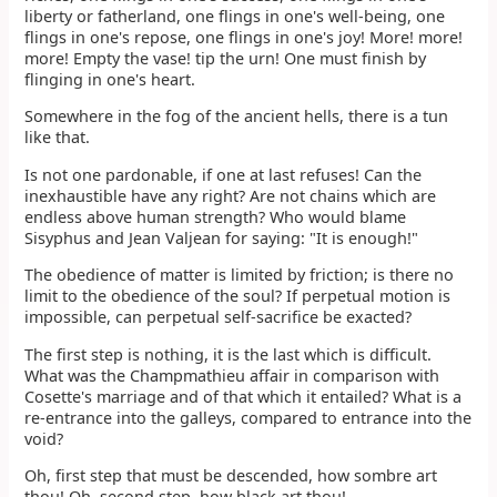
liberty or fatherland, one flings in one's well-being, one
flings in one's repose, one flings in one's joy! More! more!
more! Empty the vase! tip the urn! One must finish by
flinging in one's heart.
Somewhere in the fog of the ancient hells, there is a tun
like that.
Is not one pardonable, if one at last refuses! Can the
inexhaustible have any right? Are not chains which are
endless above human strength? Who would blame
Sisyphus and Jean Valjean for saying: "It is enough!"
The obedience of matter is limited by friction; is there no
limit to the obedience of the soul? If perpetual motion is
impossible, can perpetual self-sacrifice be exacted?
The first step is nothing, it is the last which is difficult.
What was the Champmathieu affair in comparison with
Cosette's marriage and of that which it entailed? What is a
re-entrance into the galleys, compared to entrance into the
void?
Oh, first step that must be descended, how sombre art
thou! Oh, second step, how black art thou!