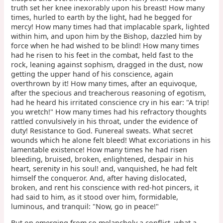
truth set her knee inexorably upon his breast! How many
times, hurled to earth by the light, had he begged for
mercy! How many times had that implacable spark, lighted
within him, and upon him by the Bishop, dazzled him by
force when he had wished to be blind! How many times
had he risen to his feet in the combat, held fast to the
rock, leaning against sophism, dragged in the dust, now
getting the upper hand of his conscience, again
overthrown by it! How many times, after an equivoque,
after the specious and treacherous reasoning of egotism,
had he heard his irritated conscience cry in his ear: "A trip!
you wretch!" How many times had his refractory thoughts
rattled convulsively in his throat, under the evidence of
duty! Resistance to God. Funereal sweats. What secret
wounds which he alone felt bleed! What excoriations in his
lamentable existence! How many times he had risen
bleeding, bruised, broken, enlightened, despair in his
heart, serenity in his soul! and, vanquished, he had felt
himself the conqueror. And, after having dislocated,
broken, and rent his conscience with red-hot pincers, it
had said to him, as it stood over him, formidable,
luminous, and tranquil: "Now, go in peace!"
But on emerging from so melancholy a conflict, what a