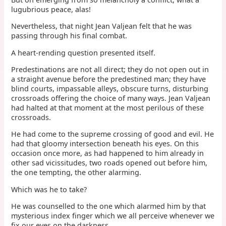
lugubrious peace, alas!
Nevertheless, that night Jean Valjean felt that he was
passing through his final combat.
A heart-rending question presented itself.
Predestinations are not all direct; they do not open out in
a straight avenue before the predestined man; they have
blind courts, impassable alleys, obscure turns, disturbing
crossroads offering the choice of many ways. Jean Valjean
had halted at that moment at the most perilous of these
crossroads.
He had come to the supreme crossing of good and evil. He
had that gloomy intersection beneath his eyes. On this
occasion once more, as had happened to him already in
other sad vicissitudes, two roads opened out before him,
the one tempting, the other alarming.
Which was he to take?
He was counselled to the one which alarmed him by that
mysterious index finger which we all perceive whenever we
fix our eyes on the darkness.