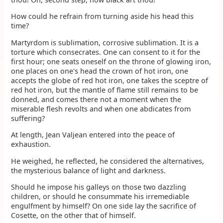
How could he refrain from turning aside his head this
time?
Martyrdom is sublimation, corrosive sublimation. It is a
torture which consecrates. One can consent to it for the
first hour; one seats oneself on the throne of glowing iron,
one places on one's head the crown of hot iron, one
accepts the globe of red hot iron, one takes the sceptre of
red hot iron, but the mantle of flame still remains to be
donned, and comes there not a moment when the
miserable flesh revolts and when one abdicates from
suffering?
At length, Jean Valjean entered into the peace of
exhaustion.
He weighed, he reflected, he considered the alternatives,
the mysterious balance of light and darkness.
Should he impose his galleys on those two dazzling
children, or should he consummate his irremediable
engulfment by himself? On one side lay the sacrifice of
Cosette, on the other that of himself.