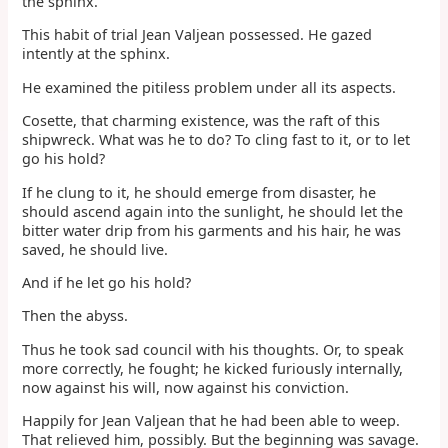
the sphinx.
This habit of trial Jean Valjean possessed. He gazed
intently at the sphinx.
He examined the pitiless problem under all its aspects.
Cosette, that charming existence, was the raft of this
shipwreck. What was he to do? To cling fast to it, or to let
go his hold?
If he clung to it, he should emerge from disaster, he
should ascend again into the sunlight, he should let the
bitter water drip from his garments and his hair, he was
saved, he should live.
And if he let go his hold?
Then the abyss.
Thus he took sad council with his thoughts. Or, to speak
more correctly, he fought; he kicked furiously internally,
now against his will, now against his conviction.
Happily for Jean Valjean that he had been able to weep.
That relieved him, possibly. But the beginning was savage.