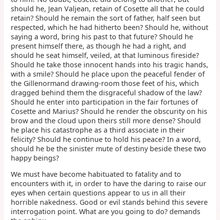
should he, Jean Valjean, retain of Cosette all that he could
retain? Should he remain the sort of father, half seen but
respected, which he had hitherto been? Should he, without
saying a word, bring his past to that future? Should he
present himself there, as though he had a right, and
should he seat himself, veiled, at that luminous fireside?
Should he take those innocent hands into his tragic hands,
with a smile? Should he place upon the peaceful fender of
the Gillenormand drawing-room those feet of his, which
dragged behind them the disgraceful shadow of the law?
Should he enter into participation in the fair fortunes of
Cosette and Marius? Should he render the obscurity on his
brow and the cloud upon theirs still more dense? Should
he place his catastrophe as a third associate in their
felicity? Should he continue to hold his peace? In a word,
should he be the sinister mute of destiny beside these two
happy beings?
We must have become habituated to fatality and to
encounters with it, in order to have the daring to raise our
eyes when certain questions appear to us in all their
horrible nakedness. Good or evil stands behind this severe
interrogation point. What are you going to do? demands