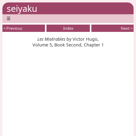
seiyaku
☰
< Previous
Index
Next >
Les Misérables
by Victor Hugo,
Volume 5, Book Second, Chapter 1