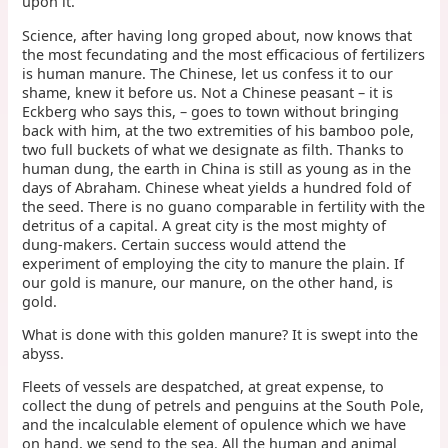
upon it.
Science, after having long groped about, now knows that
the most fecundating and the most efficacious of fertilizers
is human manure. The Chinese, let us confess it to our
shame, knew it before us. Not a Chinese peasant – it is
Eckberg who says this, – goes to town without bringing
back with him, at the two extremities of his bamboo pole,
two full buckets of what we designate as filth. Thanks to
human dung, the earth in China is still as young as in the
days of Abraham. Chinese wheat yields a hundred fold of
the seed. There is no guano comparable in fertility with the
detritus of a capital. A great city is the most mighty of
dung-makers. Certain success would attend the
experiment of employing the city to manure the plain. If
our gold is manure, our manure, on the other hand, is
gold.
What is done with this golden manure? It is swept into the
abyss.
Fleets of vessels are despatched, at great expense, to
collect the dung of petrels and penguins at the South Pole,
and the incalculable element of opulence which we have
on hand, we send to the sea. All the human and animal