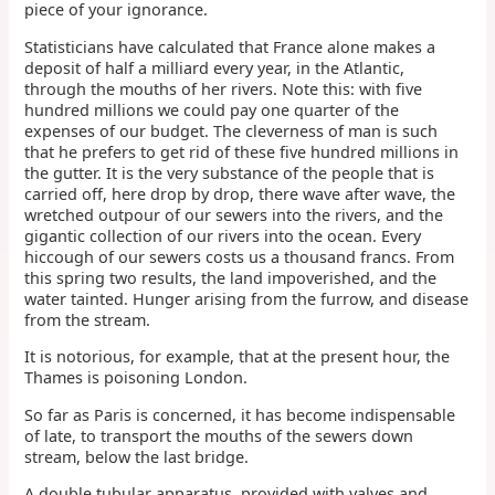
piece of your ignorance.
Statisticians have calculated that France alone makes a
deposit of half a milliard every year, in the Atlantic,
through the mouths of her rivers. Note this: with five
hundred millions we could pay one quarter of the
expenses of our budget. The cleverness of man is such
that he prefers to get rid of these five hundred millions in
the gutter. It is the very substance of the people that is
carried off, here drop by drop, there wave after wave, the
wretched outpour of our sewers into the rivers, and the
gigantic collection of our rivers into the ocean. Every
hiccough of our sewers costs us a thousand francs. From
this spring two results, the land impoverished, and the
water tainted. Hunger arising from the furrow, and disease
from the stream.
It is notorious, for example, that at the present hour, the
Thames is poisoning London.
So far as Paris is concerned, it has become indispensable
of late, to transport the mouths of the sewers down
stream, below the last bridge.
A double tubular apparatus, provided with valves and