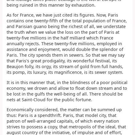
being ruined in this manner by exhaustion.
As for France, we have just cited its figures. Now, Paris
contains one twenty-fifth of the total population of France,
and Parisian guano being the richest of all, we understate
the truth when we value the loss on the part of Paris at
twenty-five millions in the half milliard which France
annually rejects. These twenty-five millions, employed in
assistance and enjoyment, would double the splendor of
Paris. The city spends them in sewers. So that we may say
that Paris's great prodigality, its wonderful festival, its
Beaujon folly, its orgy, its stream of gold from full hands,
its pomp, its luxury, its magnificence, is its sewer system.
It is in this manner that, in the blindness of a poor political
economy, we drown and allow to float down stream and to
be lost in the gulfs the well-being of all. There should be
nets at Saint-Cloud for the public fortune.
Economically considered, the matter can be summed up
thus: Paris is a spendthrift. Paris, that model city, that
patron of well-arranged capitals, of which every nation
strives to possess a copy, that metropolis of the ideal, that
august country of the initiative, of impulse and of effort,