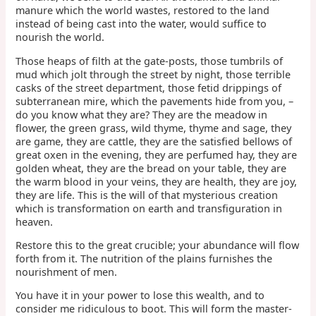
manure which the world wastes, restored to the land
instead of being cast into the water, would suffice to
nourish the world.
Those heaps of filth at the gate-posts, those tumbrils of
mud which jolt through the street by night, those terrible
casks of the street department, those fetid drippings of
subterranean mire, which the pavements hide from you, –
do you know what they are? They are the meadow in
flower, the green grass, wild thyme, thyme and sage, they
are game, they are cattle, they are the satisfied bellows of
great oxen in the evening, they are perfumed hay, they are
golden wheat, they are the bread on your table, they are
the warm blood in your veins, they are health, they are joy,
they are life. This is the will of that mysterious creation
which is transformation on earth and transfiguration in
heaven.
Restore this to the great crucible; your abundance will flow
forth from it. The nutrition of the plains furnishes the
nourishment of men.
You have it in your power to lose this wealth, and to
consider me ridiculous to boot. This will form the master-