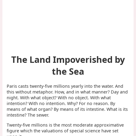
The Land Impoverished by
the Sea
Paris casts twenty-five millions yearly into the water. And
this without metaphor. How, and in what manner? Day and
night. With what object? With no object. With what
intention? With no intention. Why? For no reason. By
means of what organ? By means of its intestine. What is its
intestine? The sewer.
Twenty-five millions is the most moderate approximative
figure which the valuations of special science have set