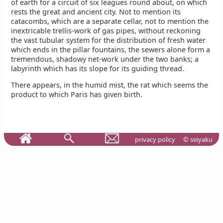
of earth for a circuit of six leagues round about, on which
rests the great and ancient city. Not to mention its
catacombs, which are a separate cellar, not to mention the
inextricable trellis-work of gas pipes, without reckoning
the vast tubular system for the distribution of fresh water
which ends in the pillar fountains, the sewers alone form a
tremendous, shadowy net-work under the two banks; a
labyrinth which has its slope for its guiding thread.
There appears, in the humid mist, the rat which seems the
product to which Paris has given birth.
privacy policy
© seiyaku