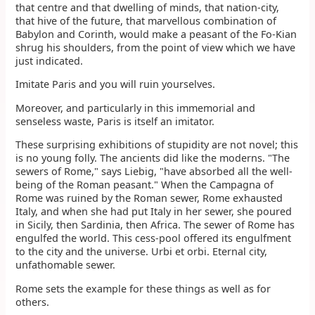
that centre and that dwelling of minds, that nation-city,
that hive of the future, that marvellous combination of
Babylon and Corinth, would make a peasant of the Fo-Kian
shrug his shoulders, from the point of view which we have
just indicated.
Imitate Paris and you will ruin yourselves.
Moreover, and particularly in this immemorial and
senseless waste, Paris is itself an imitator.
These surprising exhibitions of stupidity are not novel; this
is no young folly. The ancients did like the moderns. "The
sewers of Rome," says Liebig, "have absorbed all the well-
being of the Roman peasant." When the Campagna of
Rome was ruined by the Roman sewer, Rome exhausted
Italy, and when she had put Italy in her sewer, she poured
in Sicily, then Sardinia, then Africa. The sewer of Rome has
engulfed the world. This cess-pool offered its engulfment
to the city and the universe. Urbi et orbi. Eternal city,
unfathomable sewer.
Rome sets the example for these things as well as for
others.