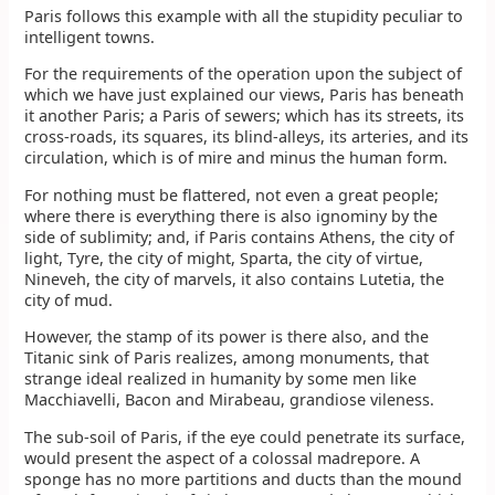
Paris follows this example with all the stupidity peculiar to
intelligent towns.
For the requirements of the operation upon the subject of
which we have just explained our views, Paris has beneath
it another Paris; a Paris of sewers; which has its streets, its
cross-roads, its squares, its blind-alleys, its arteries, and its
circulation, which is of mire and minus the human form.
For nothing must be flattered, not even a great people;
where there is everything there is also ignominy by the
side of sublimity; and, if Paris contains Athens, the city of
light, Tyre, the city of might, Sparta, the city of virtue,
Nineveh, the city of marvels, it also contains Lutetia, the
city of mud.
However, the stamp of its power is there also, and the
Titanic sink of Paris realizes, among monuments, that
strange ideal realized in humanity by some men like
Macchiavelli, Bacon and Mirabeau, grandiose vileness.
The sub-soil of Paris, if the eye could penetrate its surface,
would present the aspect of a colossal madrepore. A
sponge has no more partitions and ducts than the mound