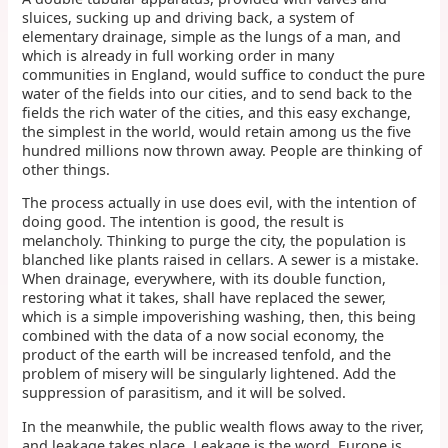
sluices, sucking up and driving back, a system of
elementary drainage, simple as the lungs of a man, and
which is already in full working order in many
communities in England, would suffice to conduct the pure
water of the fields into our cities, and to send back to the
fields the rich water of the cities, and this easy exchange,
the simplest in the world, would retain among us the five
hundred millions now thrown away. People are thinking of
other things.
The process actually in use does evil, with the intention of
doing good. The intention is good, the result is
melancholy. Thinking to purge the city, the population is
blanched like plants raised in cellars. A sewer is a mistake.
When drainage, everywhere, with its double function,
restoring what it takes, shall have replaced the sewer,
which is a simple impoverishing washing, then, this being
combined with the data of a now social economy, the
product of the earth will be increased tenfold, and the
problem of misery will be singularly lightened. Add the
suppression of parasitism, and it will be solved.
In the meanwhile, the public wealth flows away to the river,
and leakage takes place. Leakage is the word. Europe is