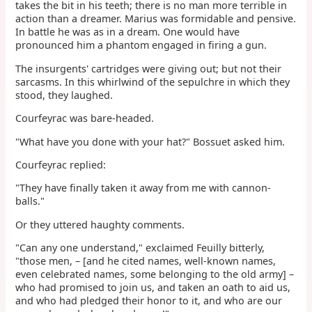
takes the bit in his teeth; there is no man more terrible in
action than a dreamer. Marius was formidable and pensive.
In battle he was as in a dream. One would have
pronounced him a phantom engaged in firing a gun.
The insurgents' cartridges were giving out; but not their
sarcasms. In this whirlwind of the sepulchre in which they
stood, they laughed.
Courfeyrac was bare-headed.
"What have you done with your hat?" Bossuet asked him.
Courfeyrac replied:
"They have finally taken it away from me with cannon-
balls."
Or they uttered haughty comments.
"Can any one understand," exclaimed Feuilly bitterly,
"those men, – [and he cited names, well-known names,
even celebrated names, some belonging to the old army] –
who had promised to join us, and taken an oath to aid us,
and who had pledged their honor to it, and who are our