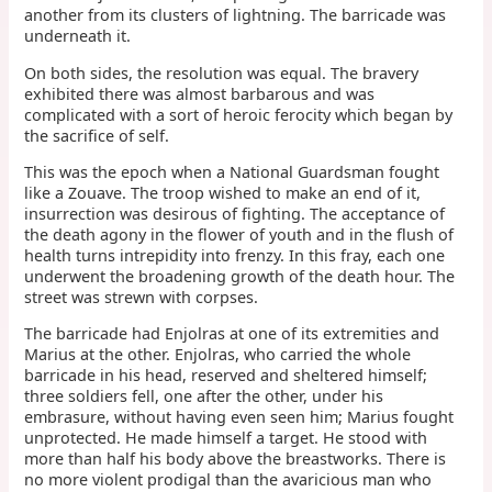
another from its clusters of lightning. The barricade was
underneath it.
On both sides, the resolution was equal. The bravery
exhibited there was almost barbarous and was
complicated with a sort of heroic ferocity which began by
the sacrifice of self.
This was the epoch when a National Guardsman fought
like a Zouave. The troop wished to make an end of it,
insurrection was desirous of fighting. The acceptance of
the death agony in the flower of youth and in the flush of
health turns intrepidity into frenzy. In this fray, each one
underwent the broadening growth of the death hour. The
street was strewn with corpses.
The barricade had Enjolras at one of its extremities and
Marius at the other. Enjolras, who carried the whole
barricade in his head, reserved and sheltered himself;
three soldiers fell, one after the other, under his
embrasure, without having even seen him; Marius fought
unprotected. He made himself a target. He stood with
more than half his body above the breastworks. There is
no more violent prodigal than the avaricious man who