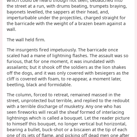
which could be heard though not seen, debauched into
the street at a run, with drums beating, trumpets braying,
bayonets levelled, the sappers at their head, and,
imperturbable under the projectiles, charged straight for
the barricade with the weight of a brazen beam against a
wall.
The wall held firm.
The insurgents fired impetuously. The barricade once
scaled had a mane of lightning flashes. The assault was so
furious, that for one moment, it was inundated with
assailants; but it shook off the soldiers as the lion shakes
off the dogs, and it was only covered with besiegers as the
cliff is covered with foam, to re-appear, a moment later,
beetling, black and formidable.
The column, forced to retreat, remained massed in the
street, unprotected but terrible, and replied to the redoubt
with a terrible discharge of musketry. Any one who has
seen fireworks will recall the sheaf formed of interlacing
lightnings which is called a bouquet. Let the reader picture
to himself this bouquet, no longer vertical but horizontal,
bearing a bullet, buck-shot or a biscaien at the tip of each
one of its jets of flame, and picking off dead men one after