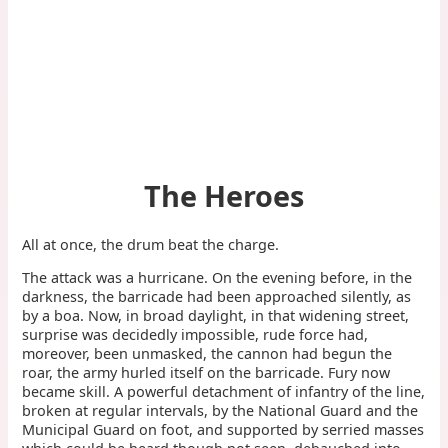
The Heroes
All at once, the drum beat the charge.
The attack was a hurricane. On the evening before, in the
darkness, the barricade had been approached silently, as
by a boa. Now, in broad daylight, in that widening street,
surprise was decidedly impossible, rude force had,
moreover, been unmasked, the cannon had begun the
roar, the army hurled itself on the barricade. Fury now
became skill. A powerful detachment of infantry of the line,
broken at regular intervals, by the National Guard and the
Municipal Guard on foot, and supported by serried masses