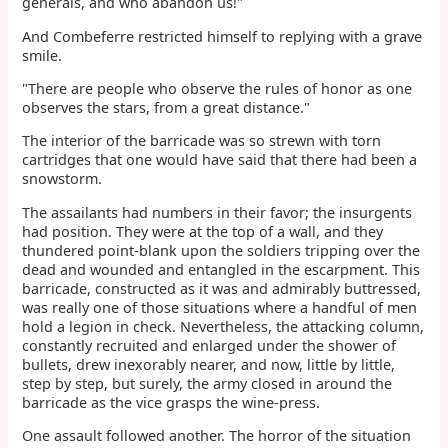
generals, and who abandon us!"
And Combeferre restricted himself to replying with a grave
smile.
"There are people who observe the rules of honor as one
observes the stars, from a great distance."
The interior of the barricade was so strewn with torn
cartridges that one would have said that there had been a
snowstorm.
The assailants had numbers in their favor; the insurgents
had position. They were at the top of a wall, and they
thundered point-blank upon the soldiers tripping over the
dead and wounded and entangled in the escarpment. This
barricade, constructed as it was and admirably buttressed,
was really one of those situations where a handful of men
hold a legion in check. Nevertheless, the attacking column,
constantly recruited and enlarged under the shower of
bullets, drew inexorably nearer, and now, little by little,
step by step, but surely, the army closed in around the
barricade as the vice grasps the wine-press.
One assault followed another. The horror of the situation