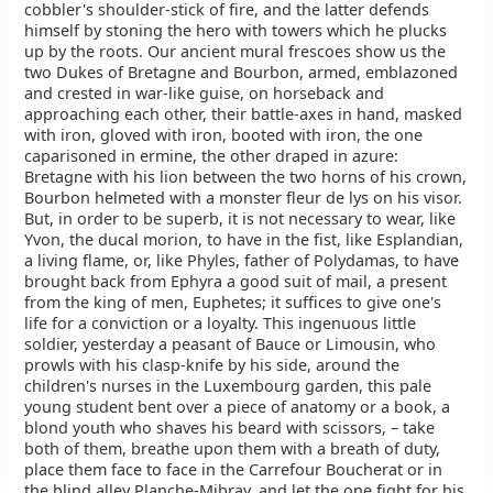
cobbler's shoulder-stick of fire, and the latter defends
himself by stoning the hero with towers which he plucks
up by the roots. Our ancient mural frescoes show us the
two Dukes of Bretagne and Bourbon, armed, emblazoned
and crested in war-like guise, on horseback and
approaching each other, their battle-axes in hand, masked
with iron, gloved with iron, booted with iron, the one
caparisoned in ermine, the other draped in azure:
Bretagne with his lion between the two horns of his crown,
Bourbon helmeted with a monster fleur de lys on his visor.
But, in order to be superb, it is not necessary to wear, like
Yvon, the ducal morion, to have in the fist, like Esplandian,
a living flame, or, like Phyles, father of Polydamas, to have
brought back from Ephyra a good suit of mail, a present
from the king of men, Euphetes; it suffices to give one's
life for a conviction or a loyalty. This ingenuous little
soldier, yesterday a peasant of Bauce or Limousin, who
prowls with his clasp-knife by his side, around the
children's nurses in the Luxembourg garden, this pale
young student bent over a piece of anatomy or a book, a
blond youth who shaves his beard with scissors, – take
both of them, breathe upon them with a breath of duty,
place them face to face in the Carrefour Boucherat or in
the blind alley Planche-Mibray, and let the one fight for his