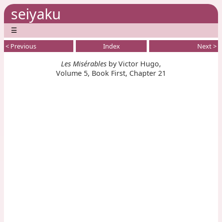
seiyaku
☰
< Previous
Index
Next >
Les Misérables
by Victor Hugo,
Volume 5, Book First, Chapter 21