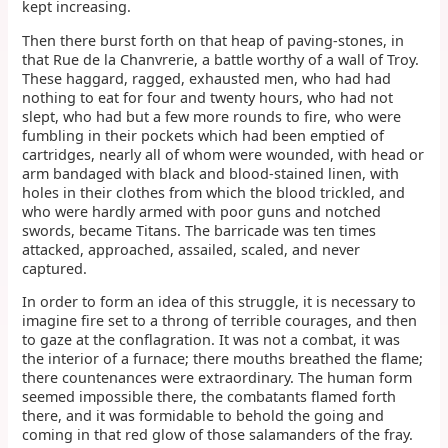
kept increasing.
Then there burst forth on that heap of paving-stones, in
that Rue de la Chanvrerie, a battle worthy of a wall of Troy.
These haggard, ragged, exhausted men, who had had
nothing to eat for four and twenty hours, who had not
slept, who had but a few more rounds to fire, who were
fumbling in their pockets which had been emptied of
cartridges, nearly all of whom were wounded, with head or
arm bandaged with black and blood-stained linen, with
holes in their clothes from which the blood trickled, and
who were hardly armed with poor guns and notched
swords, became Titans. The barricade was ten times
attacked, approached, assailed, scaled, and never
captured.
In order to form an idea of this struggle, it is necessary to
imagine fire set to a throng of terrible courages, and then
to gaze at the conflagration. It was not a combat, it was
the interior of a furnace; there mouths breathed the flame;
there countenances were extraordinary. The human form
seemed impossible there, the combatants flamed forth
there, and it was formidable to behold the going and
coming in that red glow of those salamanders of the fray.