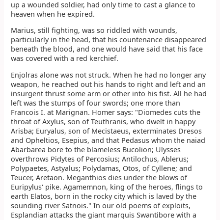
up a wounded soldier, had only time to cast a glance to
heaven when he expired.
Marius, still fighting, was so riddled with wounds,
particularly in the head, that his countenance disappeared
beneath the blood, and one would have said that his face
was covered with a red kerchief.
Enjolras alone was not struck. When he had no longer any
weapon, he reached out his hands to right and left and an
insurgent thrust some arm or other into his fist. All he had
left was the stumps of four swords; one more than
Francois I. at Marignan. Homer says: "Diomedes cuts the
throat of Axylus, son of Teuthranis, who dwelt in happy
Arisba; Euryalus, son of Mecistaeus, exterminates Dresos
and Opheltios, Esepius, and that Pedasus whom the naiad
Abarbarea bore to the blameless Bucolion; Ulysses
overthrows Pidytes of Percosius; Antilochus, Ablerus;
Polypaetes, Astyalus; Polydamas, Otos, of Cyllene; and
Teucer, Aretaon. Meganthios dies under the blows of
Euripylus' pike. Agamemnon, king of the heroes, flings to
earth Elatos, born in the rocky city which is laved by the
sounding river Satnois." In our old poems of exploits,
Esplandian attacks the giant marquis Swantibore with a