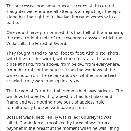
The successive and simultaneous scenes of this grand
slaughter we renounce all attempts at depicting. The epic
alone has the right to fill twelve thousand verses with a
battle.
One would have pronounced this that hell of Brahmanism,
the most redoubtable of the seventeen abysses, which the
Veda calls the Forest of Swords.
They fought hand to hand, foot to foot, with pistol shots,
with blows of the sword, with their fists, at a distance,
close at hand, from above, from below, from everywhere,
from the roofs of the houses, from the windows of the
wine-shop, from the cellar windows, whither some had
crawled. They were one against sixty.
The facade of Corinthe, half demolished, was hideous. The
window, tattooed with grape-shot, had lost glass and
frame and was nothing now but a shapeless hole,
tumultuously blocked with paving-stones.
Bossuet was killed; Feuilly was killed; Courfeyrac was
killed; Combeferre, transfixed by three blows from a
bayonet in the breast at the moment when he was lifting