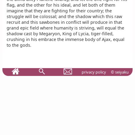
flag, and the other for his ideal, and let both of them
imagine that they are fighting for their country; the
struggle will be colossal; and the shadow which this raw
recruit and this sawbones in conflict will produce in that
grand epic field where humanity is striving, will equal the
shadow cast by Megaryon, King of Lycia, tiger-filled,
crushing in his embrace the immense body of Ajax, equal
to the gods.
privacy policy
© seiyaku