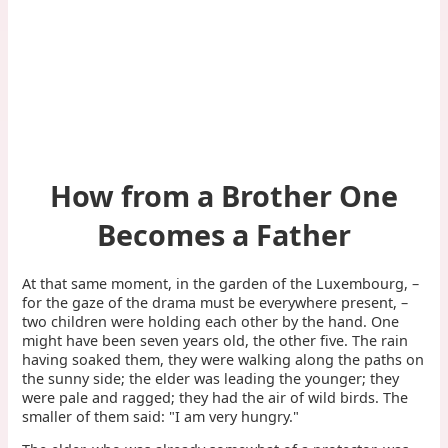
How from a Brother One
Becomes a Father
At that same moment, in the garden of the Luxembourg, –
for the gaze of the drama must be everywhere present, –
two children were holding each other by the hand. One
might have been seven years old, the other five. The rain
having soaked them, they were walking along the paths on
the sunny side; the elder was leading the younger; they
were pale and ragged; they had the air of wild birds. The
smaller of them said: "I am very hungry."