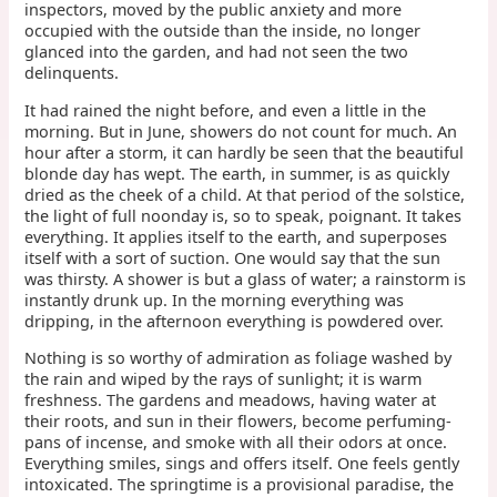
inspectors, moved by the public anxiety and more
occupied with the outside than the inside, no longer
glanced into the garden, and had not seen the two
delinquents.
It had rained the night before, and even a little in the
morning. But in June, showers do not count for much. An
hour after a storm, it can hardly be seen that the beautiful
blonde day has wept. The earth, in summer, is as quickly
dried as the cheek of a child. At that period of the solstice,
the light of full noonday is, so to speak, poignant. It takes
everything. It applies itself to the earth, and superposes
itself with a sort of suction. One would say that the sun
was thirsty. A shower is but a glass of water; a rainstorm is
instantly drunk up. In the morning everything was
dripping, in the afternoon everything is powdered over.
Nothing is so worthy of admiration as foliage washed by
the rain and wiped by the rays of sunlight; it is warm
freshness. The gardens and meadows, having water at
their roots, and sun in their flowers, become perfuming-
pans of incense, and smoke with all their odors at once.
Everything smiles, sings and offers itself. One feels gently
intoxicated. The springtime is a provisional paradise, the