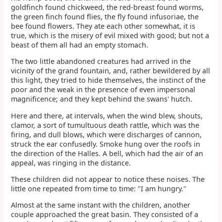
goldfinch found chickweed, the red-breast found worms,
the green finch found flies, the fly found infusoriae, the
bee found flowers. They ate each other somewhat, it is
true, which is the misery of evil mixed with good; but not a
beast of them all had an empty stomach.
The two little abandoned creatures had arrived in the
vicinity of the grand fountain, and, rather bewildered by all
this light, they tried to hide themselves, the instinct of the
poor and the weak in the presence of even impersonal
magnificence; and they kept behind the swans' hutch.
Here and there, at intervals, when the wind blew, shouts,
clamor, a sort of tumultuous death rattle, which was the
firing, and dull blows, which were discharges of cannon,
struck the ear confusedly. Smoke hung over the roofs in
the direction of the Halles. A bell, which had the air of an
appeal, was ringing in the distance.
These children did not appear to notice these noises. The
little one repeated from time to time: "I am hungry."
Almost at the same instant with the children, another
couple approached the great basin. They consisted of a