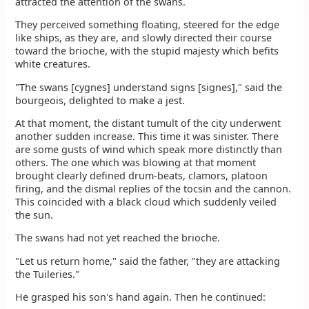
attracted the attention of the swans.
They perceived something floating, steered for the edge
like ships, as they are, and slowly directed their course
toward the brioche, with the stupid majesty which befits
white creatures.
"The swans [cygnes] understand signs [signes]," said the
bourgeois, delighted to make a jest.
At that moment, the distant tumult of the city underwent
another sudden increase. This time it was sinister. There
are some gusts of wind which speak more distinctly than
others. The one which was blowing at that moment
brought clearly defined drum-beats, clamors, platoon
firing, and the dismal replies of the tocsin and the cannon.
This coincided with a black cloud which suddenly veiled
the sun.
The swans had not yet reached the brioche.
"Let us return home," said the father, "they are attacking
the Tuileries."
He grasped his son's hand again. Then he continued: