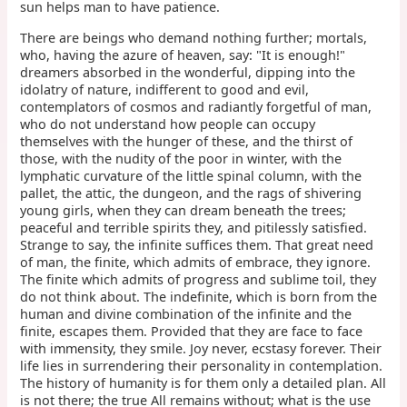
sun helps man to have patience.
There are beings who demand nothing further; mortals,
who, having the azure of heaven, say: "It is enough!"
dreamers absorbed in the wonderful, dipping into the
idolatry of nature, indifferent to good and evil,
contemplators of cosmos and radiantly forgetful of man,
who do not understand how people can occupy
themselves with the hunger of these, and the thirst of
those, with the nudity of the poor in winter, with the
lymphatic curvature of the little spinal column, with the
pallet, the attic, the dungeon, and the rags of shivering
young girls, when they can dream beneath the trees;
peaceful and terrible spirits they, and pitilessly satisfied.
Strange to say, the infinite suffices them. That great need
of man, the finite, which admits of embrace, they ignore.
The finite which admits of progress and sublime toil, they
do not think about. The indefinite, which is born from the
human and divine combination of the infinite and the
finite, escapes them. Provided that they are face to face
with immensity, they smile. Joy never, ecstasy forever. Their
life lies in surrendering their personality in contemplation.
The history of humanity is for them only a detailed plan. All
is not there; the true All remains without; what is the use