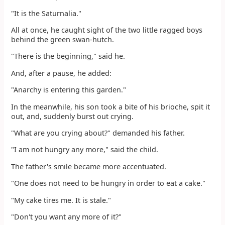
"It is the Saturnalia."
All at once, he caught sight of the two little ragged boys
behind the green swan-hutch.
"There is the beginning," said he.
And, after a pause, he added:
"Anarchy is entering this garden."
In the meanwhile, his son took a bite of his brioche, spit it
out, and, suddenly burst out crying.
"What are you crying about?" demanded his father.
"I am not hungry any more," said the child.
The father's smile became more accentuated.
"One does not need to be hungry in order to eat a cake."
"My cake tires me. It is stale."
"Don't you want any more of it?"