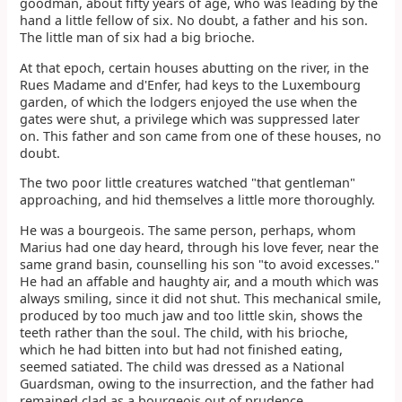
goodman, about fifty years of age, who was leading by the
hand a little fellow of six. No doubt, a father and his son.
The little man of six had a big brioche.
At that epoch, certain houses abutting on the river, in the
Rues Madame and d'Enfer, had keys to the Luxembourg
garden, of which the lodgers enjoyed the use when the
gates were shut, a privilege which was suppressed later
on. This father and son came from one of these houses, no
doubt.
The two poor little creatures watched "that gentleman"
approaching, and hid themselves a little more thoroughly.
He was a bourgeois. The same person, perhaps, whom
Marius had one day heard, through his love fever, near the
same grand basin, counselling his son "to avoid excesses."
He had an affable and haughty air, and a mouth which was
always smiling, since it did not shut. This mechanical smile,
produced by too much jaw and too little skin, shows the
teeth rather than the soul. The child, with his brioche,
which he had bitten into but had not finished eating,
seemed satiated. The child was dressed as a National
Guardsman, owing to the insurrection, and the father had
remained clad as a bourgeois out of prudence.