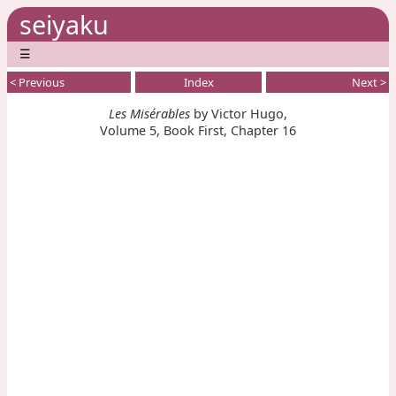
seiyaku
☰
< Previous
Index
Next >
Les Misérables
by Victor Hugo,
Volume 5, Book First, Chapter 16