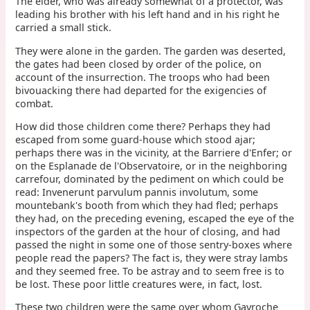
The elder, who was already somewhat of a protector, was
leading his brother with his left hand and in his right he
carried a small stick.
They were alone in the garden. The garden was deserted,
the gates had been closed by order of the police, on
account of the insurrection. The troops who had been
bivouacking there had departed for the exigencies of
combat.
How did those children come there? Perhaps they had
escaped from some guard-house which stood ajar;
perhaps there was in the vicinity, at the Barriere d'Enfer; or
on the Esplanade de l'Observatoire, or in the neighboring
carrefour, dominated by the pediment on which could be
read: Invenerunt parvulum pannis involutum, some
mountebank's booth from which they had fled; perhaps
they had, on the preceding evening, escaped the eye of the
inspectors of the garden at the hour of closing, and had
passed the night in some one of those sentry-boxes where
people read the papers? The fact is, they were stray lambs
and they seemed free. To be astray and to seem free is to
be lost. These poor little creatures were, in fact, lost.
These two children were the same over whom Gavroche