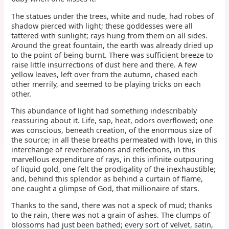
The statues under the trees, white and nude, had robes of
shadow pierced with light; these goddesses were all
tattered with sunlight; rays hung from them on all sides.
Around the great fountain, the earth was already dried up
to the point of being burnt. There was sufficient breeze to
raise little insurrections of dust here and there. A few
yellow leaves, left over from the autumn, chased each
other merrily, and seemed to be playing tricks on each
other.
This abundance of light had something indescribably
reassuring about it. Life, sap, heat, odors overflowed; one
was conscious, beneath creation, of the enormous size of
the source; in all these breaths permeated with love, in this
interchange of reverberations and reflections, in this
marvellous expenditure of rays, in this infinite outpouring
of liquid gold, one felt the prodigality of the inexhaustible;
and, behind this splendor as behind a curtain of flame,
one caught a glimpse of God, that millionaire of stars.
Thanks to the sand, there was not a speck of mud; thanks
to the rain, there was not a grain of ashes. The clumps of
blossoms had just been bathed; every sort of velvet, satin,