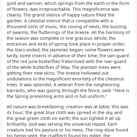
gold and varnish, which springs from the earth in the form
of flowers, was irreproachable. This magnificence was
cleanly. The grand silence of happy nature filled the
garden. A celestial silence that is compatible with a
thousand sorts of music, the cooing of nests, the buzzing
of swarms, the flutterings of the breeze. All the harmony of
the season was complete in one gracious whole; the
entrances and exits of spring took place in proper order;
the lilacs ended; the jasmines began; some flowers were
tardy, some insects in advance of their time; the van-guard
of the red June butterflies fraternized with the rear-guard
of the white butterflies of May. The plantain trees were
getting their new skins. The breeze hollowed out
undulations in the magnificent enormity of the chestnut-
trees. It was splendid. A veteran from the neighboring
barracks, who was gazing through the fence, said: "Here is
the Spring presenting arms and in full uniform."
All nature was breakfasting; creation was at table; this was
its hour; the great blue cloth was spread in the sky, and
the great green cloth on earth; the sun lighted it all up
brilliantly. God was serving the universal repast. Each
creature had his pasture or his mess. The ring-dove found
his hemp-seed, the chaffinch found his millet, the