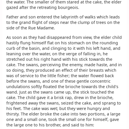
the water. The smaller of them stared at the cake, the elder
gazed after the retreating bourgeois.
Father and son entered the labyrinth of walks which leads
to the grand flight of steps near the clump of trees on the
side of the Rue Madame.
As soon as they had disappeared from view, the elder child
hastily flung himself flat on his stomach on the rounding
curb of the basin, and clinging to it with his left hand, and
leaning over the water, on the verge of falling in, he
stretched out his right hand with his stick towards the
cake. The swans, perceiving the enemy, made haste, and in
so doing, they produced an effect of their breasts which
was of service to the little fisher; the water flowed back
before the swans, and one of these gentle concentric
undulations softly floated the brioche towards the child's
wand. Just as the swans came up, the stick touched the
cake. The child gave it a brisk rap, drew in the brioche,
frightened away the swans, seized the cake, and sprang to
his feet. The cake was wet; but they were hungry and
thirsty. The elder broke the cake into two portions, a large
one and a small one, took the small one for himself, gave
the large one to his brother, and said to him: