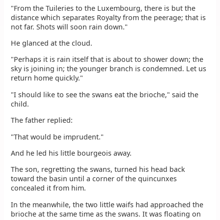
"From the Tuileries to the Luxembourg, there is but the
distance which separates Royalty from the peerage; that is
not far. Shots will soon rain down."
He glanced at the cloud.
"Perhaps it is rain itself that is about to shower down; the
sky is joining in; the younger branch is condemned. Let us
return home quickly."
"I should like to see the swans eat the brioche," said the
child.
The father replied:
"That would be imprudent."
And he led his little bourgeois away.
The son, regretting the swans, turned his head back
toward the basin until a corner of the quincunxes
concealed it from him.
In the meanwhile, the two little waifs had approached the
brioche at the same time as the swans. It was floating on