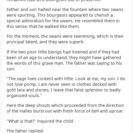
Father and son halted near the fountain where two swans
were sporting. This bourgeois appeared to cherish a
special admiration for the swans. He resembled them in
this sense, that he walked like them.
For the moment, the swans were swimming, which is their
principal talent, and they were superb.
If the two poor little beings had listened and if they had
been of an age to understand, they might have gathered
the words of this grave man. The father was saying to his
son:
"The sage lives content with little. Look at me, my son. I do
not love pomp. I am never seen in clothes decked with
gold lace and stones; I leave that false splendor to badly
organized souls."
Here the deep shouts which proceeded from the direction
of the Halles burst out with fresh force of bell and uproar.
"What is that?" inquired the child.
The father replied: