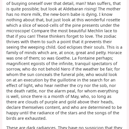
of busying oneself over that detail, man? Man suffers, that
is quite possible; but look at Aldebaran rising! The mother
has no more milk, the new-born babe is dying. I know
nothing about that, but just look at this wonderful rosette
which a slice of wood-cells of the pine presents under the
microscope! Compare the most beautiful Mechlin lace to
that if you can! These thinkers forget to love. The zodiac
thrives with them to such a point that it prevents their
seeing the weeping child. God eclipses their souls. This is a
family of minds which are, at once, great and petty. Horace
was one of them; so was Goethe. La Fontaine perhaps;
magnificent egoists of the infinite, tranquil spectators of
sorrow, who do not behold Nero if the weather be fair, for
whom the sun conceals the funeral pile, who would look
on at an execution by the guillotine in the search for an
effect of light, who hear neither the cry nor the sob, nor
the death rattle, nor the alarm peal, for whom everything
is well, since there is a month of May, who, so long as
there are clouds of purple and gold above their heads,
declare themselves content, and who are determined to be
happy until the radiance of the stars and the songs of the
birds are exhausted.
These are dark radiances. They have no suspicion that they