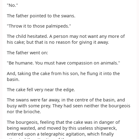
"No."
The father pointed to the swans.
"Throw it to those palmipeds."
The child hesitated. A person may not want any more of
his cake; but that is no reason for giving it away.
The father went on:
"Be humane. You must have compassion on animals."
And, taking the cake from his son, he flung it into the
basin.
The cake fell very near the edge.
The swans were far away, in the centre of the basin, and
busy with some prey. They had seen neither the bourgeois
nor the brioche.
The bourgeois, feeling that the cake was in danger of
being wasted, and moved by this useless shipwreck,
entered upon a telegraphic agitation, which finally