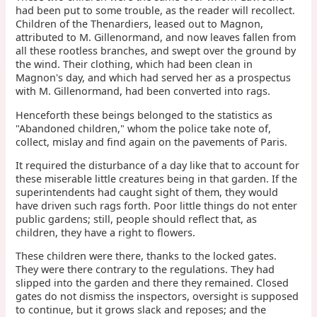
had been put to some trouble, as the reader will recollect.
Children of the Thenardiers, leased out to Magnon,
attributed to M. Gillenormand, and now leaves fallen from
all these rootless branches, and swept over the ground by
the wind. Their clothing, which had been clean in
Magnon's day, and which had served her as a prospectus
with M. Gillenormand, had been converted into rags.
Henceforth these beings belonged to the statistics as
"Abandoned children," whom the police take note of,
collect, mislay and find again on the pavements of Paris.
It required the disturbance of a day like that to account for
these miserable little creatures being in that garden. If the
superintendents had caught sight of them, they would
have driven such rags forth. Poor little things do not enter
public gardens; still, people should reflect that, as
children, they have a right to flowers.
These children were there, thanks to the locked gates.
They were there contrary to the regulations. They had
slipped into the garden and there they remained. Closed
gates do not dismiss the inspectors, oversight is supposed
to continue, but it grows slack and reposes; and the