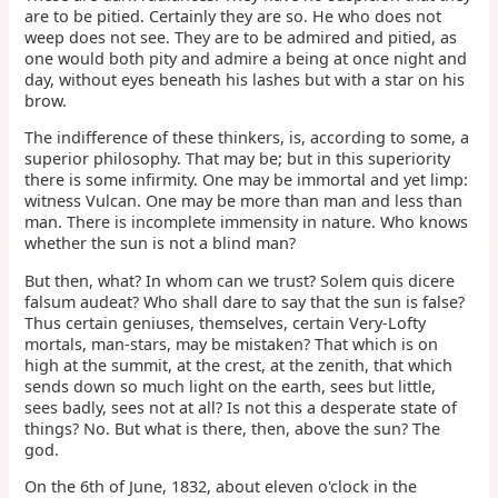
are to be pitied. Certainly they are so. He who does not
weep does not see. They are to be admired and pitied, as
one would both pity and admire a being at once night and
day, without eyes beneath his lashes but with a star on his
brow.
The indifference of these thinkers, is, according to some, a
superior philosophy. That may be; but in this superiority
there is some infirmity. One may be immortal and yet limp:
witness Vulcan. One may be more than man and less than
man. There is incomplete immensity in nature. Who knows
whether the sun is not a blind man?
But then, what? In whom can we trust? Solem quis dicere
falsum audeat? Who shall dare to say that the sun is false?
Thus certain geniuses, themselves, certain Very-Lofty
mortals, man-stars, may be mistaken? That which is on
high at the summit, at the crest, at the zenith, that which
sends down so much light on the earth, sees but little,
sees badly, sees not at all? Is not this a desperate state of
things? No. But what is there, then, above the sun? The
god.
On the 6th of June, 1832, about eleven o'clock in the