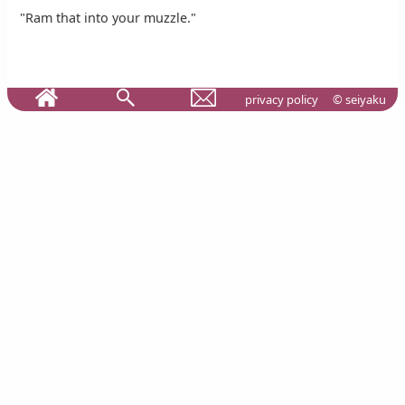
"Ram that into your muzzle."
privacy policy
© seiyaku