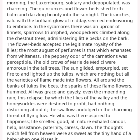
morning, the Luxembourg, solitary and depopulated, was
charming. The quincunxes and flower-beds shed forth
balm and dazzling beauty into the sunlight. The branches,
wild with the brilliant glow of midday, seemed endeavoring
to embrace. In the sycamores there was an uproar of
linnets, sparrows triumphed, woodpeckers climbed along
the chestnut trees, administering little pecks on the bark.
The flower-beds accepted the legitimate royalty of the
lilies; the most august of perfumes is that which emanates
from whiteness. The peppery odor of the carnations was
perceptible. The old crows of Marie de Medici were
amorous in the tall trees. The sun gilded, empurpled, set
fire to and lighted up the tulips, which are nothing but all
the varieties of flame made into flowers. All around the
banks of tulips the bees, the sparks of these flame-flowers,
hummed. All was grace and gayety, even the impending
rain; this relapse, by which the lilies of the valley and the
honeysuckles were destined to profit, had nothing
disturbing about it; the swallows indulged in the charming
threat of flying low. He who was there aspired to
happiness; life smelled good; all nature exhaled candor,
help, assistance, paternity, caress, dawn. The thoughts
which fell from heaven were as sweet as the tiny hand of a
baby when one kisses it.