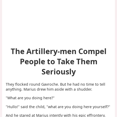
The Artillery-men Compel
People to Take Them
Seriously
They flocked round Gavroche. But he had no time to tell
anything. Marius drew him aside with a shudder.
"What are you doing here?"
"Hullo!" said the child, "what are you doing here yourself?"
And he stared at Marius intently with his epic effrontery.