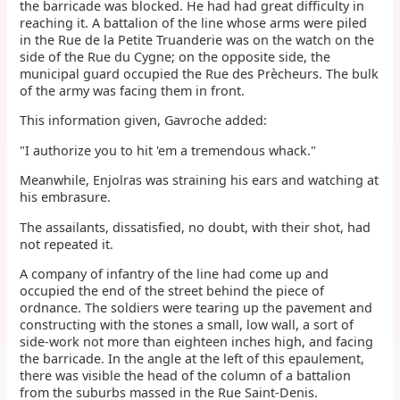
the barricade was blocked. He had had great difficulty in
reaching it. A battalion of the line whose arms were piled
in the Rue de la Petite Truanderie was on the watch on the
side of the Rue du Cygne; on the opposite side, the
municipal guard occupied the Rue des Prècheurs. The bulk
of the army was facing them in front.
This information given, Gavroche added:
"I authorize you to hit 'em a tremendous whack."
Meanwhile, Enjolras was straining his ears and watching at
his embrasure.
The assailants, dissatisfied, no doubt, with their shot, had
not repeated it.
A company of infantry of the line had come up and
occupied the end of the street behind the piece of
ordnance. The soldiers were tearing up the pavement and
constructing with the stones a small, low wall, a sort of
side-work not more than eighteen inches high, and facing
the barricade. In the angle at the left of this epaulement,
there was visible the head of the column of a battalion
from the suburbs massed in the Rue Saint-Denis.