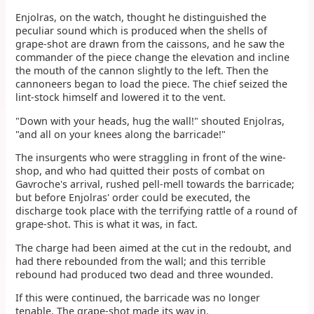
Enjolras, on the watch, thought he distinguished the
peculiar sound which is produced when the shells of
grape-shot are drawn from the caissons, and he saw the
commander of the piece change the elevation and incline
the mouth of the cannon slightly to the left. Then the
cannoneers began to load the piece. The chief seized the
lint-stock himself and lowered it to the vent.
"Down with your heads, hug the wall!" shouted Enjolras,
"and all on your knees along the barricade!"
The insurgents who were straggling in front of the wine-
shop, and who had quitted their posts of combat on
Gavroche's arrival, rushed pell-mell towards the barricade;
but before Enjolras' order could be executed, the
discharge took place with the terrifying rattle of a round of
grape-shot. This is what it was, in fact.
The charge had been aimed at the cut in the redoubt, and
had there rebounded from the wall; and this terrible
rebound had produced two dead and three wounded.
If this were continued, the barricade was no longer
tenable. The grape-shot made its way in.