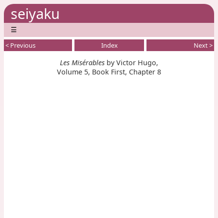
seiyaku
☰
< Previous
Index
Next >
Les Misérables
by Victor Hugo,
Volume 5, Book First, Chapter 8