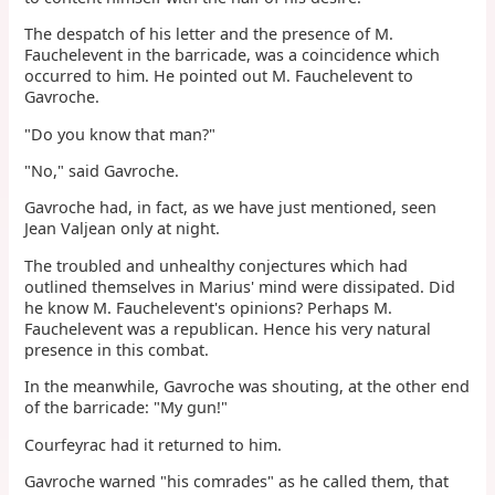
The despatch of his letter and the presence of M.
Fauchelevent in the barricade, was a coincidence which
occurred to him. He pointed out M. Fauchelevent to
Gavroche.
"Do you know that man?"
"No," said Gavroche.
Gavroche had, in fact, as we have just mentioned, seen
Jean Valjean only at night.
The troubled and unhealthy conjectures which had
outlined themselves in Marius' mind were dissipated. Did
he know M. Fauchelevent's opinions? Perhaps M.
Fauchelevent was a republican. Hence his very natural
presence in this combat.
In the meanwhile, Gavroche was shouting, at the other end
of the barricade: "My gun!"
Courfeyrac had it returned to him.
Gavroche warned "his comrades" as he called them, that