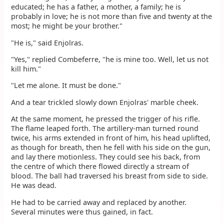
educated; he has a father, a mother, a family; he is
probably in love; he is not more than five and twenty at the
most; he might be your brother."
"He is," said Enjolras.
"Yes," replied Combeferre, "he is mine too. Well, let us not
kill him."
"Let me alone. It must be done."
And a tear trickled slowly down Enjolras' marble cheek.
At the same moment, he pressed the trigger of his rifle.
The flame leaped forth. The artillery-man turned round
twice, his arms extended in front of him, his head uplifted,
as though for breath, then he fell with his side on the gun,
and lay there motionless. They could see his back, from
the centre of which there flowed directly a stream of
blood. The ball had traversed his breast from side to side.
He was dead.
He had to be carried away and replaced by another.
Several minutes were thus gained, in fact.