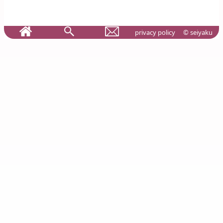
privacy policy
© seiyaku