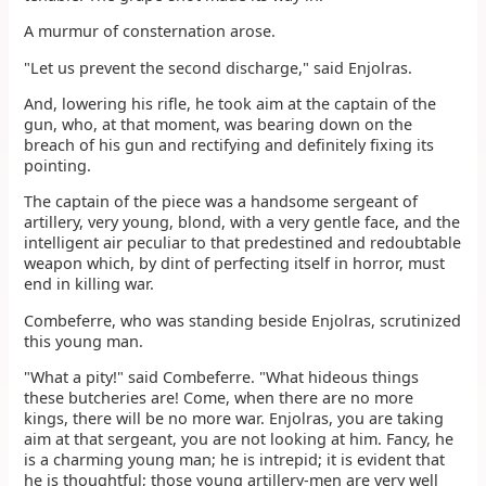
A murmur of consternation arose.
"Let us prevent the second discharge," said Enjolras.
And, lowering his rifle, he took aim at the captain of the
gun, who, at that moment, was bearing down on the
breach of his gun and rectifying and definitely fixing its
pointing.
The captain of the piece was a handsome sergeant of
artillery, very young, blond, with a very gentle face, and the
intelligent air peculiar to that predestined and redoubtable
weapon which, by dint of perfecting itself in horror, must
end in killing war.
Combeferre, who was standing beside Enjolras, scrutinized
this young man.
"What a pity!" said Combeferre. "What hideous things
these butcheries are! Come, when there are no more
kings, there will be no more war. Enjolras, you are taking
aim at that sergeant, you are not looking at him. Fancy, he
is a charming young man; he is intrepid; it is evident that
he is thoughtful; those young artillery-men are very well