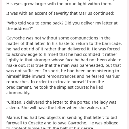
His eyes grew larger with the proud light within them.
It was with an accent of severity that Marius continued:
"Who told you to come back? Did you deliver my letter at
the address?"
Gavroche was not without some compunctions in the
matter of that letter. In his haste to return to the barricade,
he had got rid of it rather than delivered it. He was forced
to acknowledge to himself that he had confided it rather
lightly to that stranger whose face he had not been able to
make out. It is true that the man was bareheaded, but that
was not sufficient. In short, he had been administering to
himself little inward remonstrances and he feared Marius'
reproaches. In order to extricate himself from the
predicament, he took the simplest course; he lied
abominably.
"Citizen, I delivered the letter to the porter. The lady was
asleep. She will have the letter when she wakes up."
Marius had had two objects in sending that letter: to bid
farewell to Cosette and to save Gavroche. He was obliged
to content himself with the half of his desire.