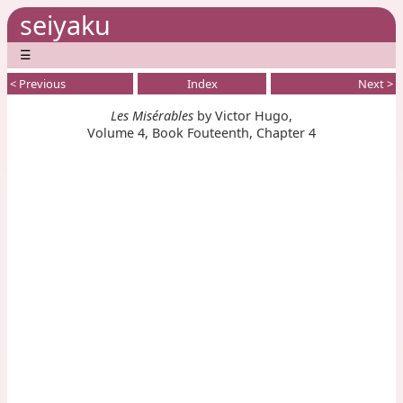
seiyaku
☰
< Previous
Index
Next >
Les Misérables
by Victor Hugo,
Volume 4, Book Fouteenth, Chapter 4