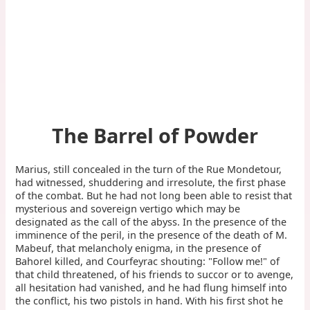
The Barrel of Powder
Marius, still concealed in the turn of the Rue Mondetour,
had witnessed, shuddering and irresolute, the first phase
of the combat. But he had not long been able to resist that
mysterious and sovereign vertigo which may be
designated as the call of the abyss. In the presence of the
imminence of the peril, in the presence of the death of M.
Mabeuf, that melancholy enigma, in the presence of
Bahorel killed, and Courfeyrac shouting: "Follow me!" of
that child threatened, of his friends to succor or to avenge,
all hesitation had vanished, and he had flung himself into
the conflict, his two pistols in hand. With his first shot he