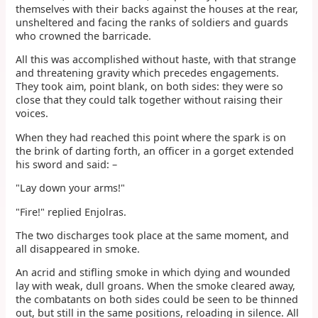
themselves with their backs against the houses at the rear,
unsheltered and facing the ranks of soldiers and guards
who crowned the barricade.
All this was accomplished without haste, with that strange
and threatening gravity which precedes engagements.
They took aim, point blank, on both sides: they were so
close that they could talk together without raising their
voices.
When they had reached this point where the spark is on
the brink of darting forth, an officer in a gorget extended
his sword and said: –
"Lay down your arms!"
"Fire!" replied Enjolras.
The two discharges took place at the same moment, and
all disappeared in smoke.
An acrid and stifling smoke in which dying and wounded
lay with weak, dull groans. When the smoke cleared away,
the combatants on both sides could be seen to be thinned
out, but still in the same positions, reloading in silence. All