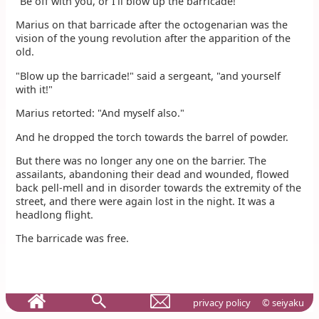
"Be off with you, or I'll blow up the barricade!"
Marius on that barricade after the octogenarian was the
vision of the young revolution after the apparition of the
old.
"Blow up the barricade!" said a sergeant, "and yourself
with it!"
Marius retorted: "And myself also."
And he dropped the torch towards the barrel of powder.
But there was no longer any one on the barrier. The
assailants, abandoning their dead and wounded, flowed
back pell-mell and in disorder towards the extremity of the
street, and there were again lost in the night. It was a
headlong flight.
The barricade was free.
privacy policy
© seiyaku