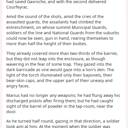
had saved Gavroche, and with the second delivered
Courfeyrac.
Amid the sound of the shots, amid the cries of the
assaulted guards, the assailants had climbed the
entrenchment, on whose summit Municipal Guards,
soldiers of the line and National Guards from the suburbs
could now be seen, gun in hand, rearing themselves to
more than half the height of their bodies.
They already covered more than two-thirds of the barrier,
but they did not leap into the enclosure, as though
wavering in the fear of some trap. They gazed into the
dark barricade as one would gaze into a lion's den. The
light of the torch illuminated only their bayonets, their
bear-skin caps, and the upper part of their uneasy and
angry faces.
Marius had no longer any weapons; he had flung away his
discharged pistols after firing them; but he had caught
sight of the barrel of powder in the tap-room, near the
door.
As he turned half round, gazing in that direction, a soldier
took aim at him. At the moment when the soldier was