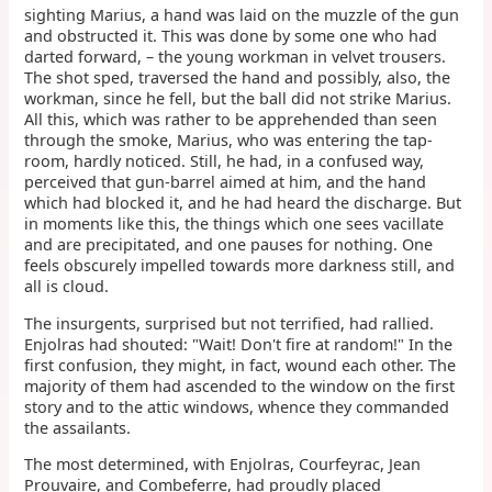
sighting Marius, a hand was laid on the muzzle of the gun
and obstructed it. This was done by some one who had
darted forward, – the young workman in velvet trousers.
The shot sped, traversed the hand and possibly, also, the
workman, since he fell, but the ball did not strike Marius.
All this, which was rather to be apprehended than seen
through the smoke, Marius, who was entering the tap-
room, hardly noticed. Still, he had, in a confused way,
perceived that gun-barrel aimed at him, and the hand
which had blocked it, and he had heard the discharge. But
in moments like this, the things which one sees vacillate
and are precipitated, and one pauses for nothing. One
feels obscurely impelled towards more darkness still, and
all is cloud.
The insurgents, surprised but not terrified, had rallied.
Enjolras had shouted: "Wait! Don't fire at random!" In the
first confusion, they might, in fact, wound each other. The
majority of them had ascended to the window on the first
story and to the attic windows, whence they commanded
the assailants.
The most determined, with Enjolras, Courfeyrac, Jean
Prouvaire, and Combeferre, had proudly placed