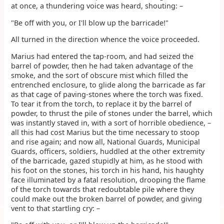
at once, a thundering voice was heard, shouting: –
"Be off with you, or I'll blow up the barricade!"
All turned in the direction whence the voice proceeded.
Marius had entered the tap-room, and had seized the
barrel of powder, then he had taken advantage of the
smoke, and the sort of obscure mist which filled the
entrenched enclosure, to glide along the barricade as far
as that cage of paving-stones where the torch was fixed.
To tear it from the torch, to replace it by the barrel of
powder, to thrust the pile of stones under the barrel, which
was instantly staved in, with a sort of horrible obedience, –
all this had cost Marius but the time necessary to stoop
and rise again; and now all, National Guards, Municipal
Guards, officers, soldiers, huddled at the other extremity
of the barricade, gazed stupidly at him, as he stood with
his foot on the stones, his torch in his hand, his haughty
face illuminated by a fatal resolution, drooping the flame
of the torch towards that redoubtable pile where they
could make out the broken barrel of powder, and giving
vent to that startling cry: –