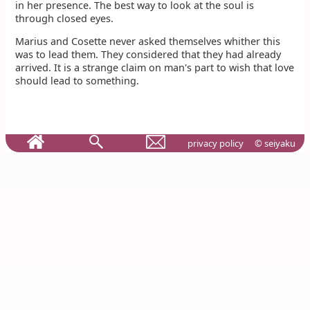
in her presence. The best way to look at the soul is
through closed eyes.
Marius and Cosette never asked themselves whither this
was to lead them. They considered that they had already
arrived. It is a strange claim on man's part to wish that love
should lead to something.
privacy policy
© seiyaku