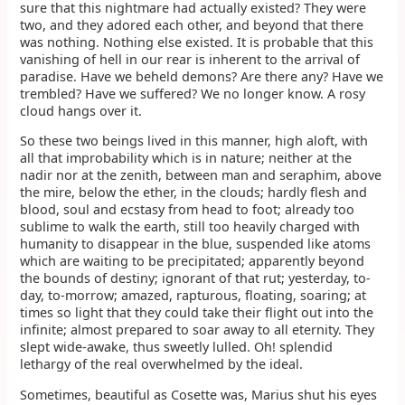
sure that this nightmare had actually existed? They were
two, and they adored each other, and beyond that there
was nothing. Nothing else existed. It is probable that this
vanishing of hell in our rear is inherent to the arrival of
paradise. Have we beheld demons? Are there any? Have we
trembled? Have we suffered? We no longer know. A rosy
cloud hangs over it.
So these two beings lived in this manner, high aloft, with
all that improbability which is in nature; neither at the
nadir nor at the zenith, between man and seraphim, above
the mire, below the ether, in the clouds; hardly flesh and
blood, soul and ecstasy from head to foot; already too
sublime to walk the earth, still too heavily charged with
humanity to disappear in the blue, suspended like atoms
which are waiting to be precipitated; apparently beyond
the bounds of destiny; ignorant of that rut; yesterday, to-
day, to-morrow; amazed, rapturous, floating, soaring; at
times so light that they could take their flight out into the
infinite; almost prepared to soar away to all eternity. They
slept wide-awake, thus sweetly lulled. Oh! splendid
lethargy of the real overwhelmed by the ideal.
Sometimes, beautiful as Cosette was, Marius shut his eyes