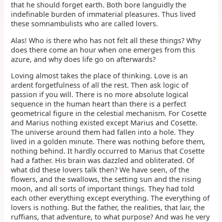
that he should forget earth. Both bore languidly the
indefinable burden of immaterial pleasures. Thus lived
these somnambulists who are called lovers.
Alas! Who is there who has not felt all these things? Why
does there come an hour when one emerges from this
azure, and why does life go on afterwards?
Loving almost takes the place of thinking. Love is an
ardent forgetfulness of all the rest. Then ask logic of
passion if you will. There is no more absolute logical
sequence in the human heart than there is a perfect
geometrical figure in the celestial mechanism. For Cosette
and Marius nothing existed except Marius and Cosette.
The universe around them had fallen into a hole. They
lived in a golden minute. There was nothing before them,
nothing behind. It hardly occurred to Marius that Cosette
had a father. His brain was dazzled and obliterated. Of
what did these lovers talk then? We have seen, of the
flowers, and the swallows, the setting sun and the rising
moon, and all sorts of important things. They had told
each other everything except everything. The everything of
lovers is nothing. But the father, the realities, that lair, the
ruffians, that adventure, to what purpose? And was he very