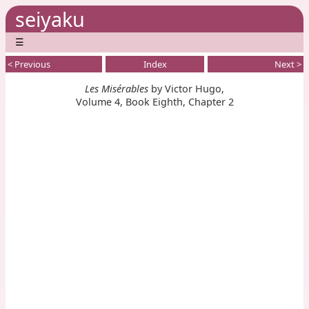
seiyaku
☰
< Previous
Index
Next >
Les Misérables
by Victor Hugo,
Volume 4, Book Eighth, Chapter 2