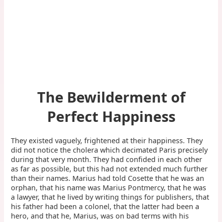
The Bewilderment of
Perfect Happiness
They existed vaguely, frightened at their happiness. They
did not notice the cholera which decimated Paris precisely
during that very month. They had confided in each other
as far as possible, but this had not extended much further
than their names. Marius had told Cosette that he was an
orphan, that his name was Marius Pontmercy, that he was
a lawyer, that he lived by writing things for publishers, that
his father had been a colonel, that the latter had been a
hero, and that he, Marius, was on bad terms with his