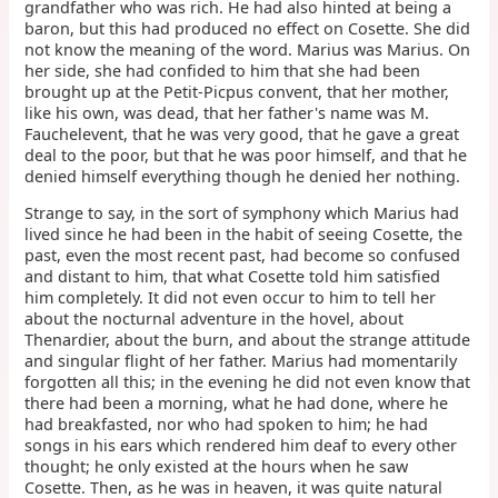
grandfather who was rich. He had also hinted at being a
baron, but this had produced no effect on Cosette. She did
not know the meaning of the word. Marius was Marius. On
her side, she had confided to him that she had been
brought up at the Petit-Picpus convent, that her mother,
like his own, was dead, that her father's name was M.
Fauchelevent, that he was very good, that he gave a great
deal to the poor, but that he was poor himself, and that he
denied himself everything though he denied her nothing.
Strange to say, in the sort of symphony which Marius had
lived since he had been in the habit of seeing Cosette, the
past, even the most recent past, had become so confused
and distant to him, that what Cosette told him satisfied
him completely. It did not even occur to him to tell her
about the nocturnal adventure in the hovel, about
Thenardier, about the burn, and about the strange attitude
and singular flight of her father. Marius had momentarily
forgotten all this; in the evening he did not even know that
there had been a morning, what he had done, where he
had breakfasted, nor who had spoken to him; he had
songs in his ears which rendered him deaf to every other
thought; he only existed at the hours when he saw
Cosette. Then, as he was in heaven, it was quite natural