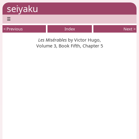
seiyaku
☰
< Previous
Index
Next >
Les Misérables
by Victor Hugo,
Volume 3, Book Fifth, Chapter 5