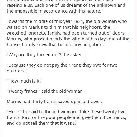
resemble us. Each one of us dreams of the unknown and
the impossible in accordance with his nature.
Towards the middle of this year 1831, the old woman who
waited on Marius told him that his neighbors, the
wretched Jondrette family, had been turned out of doors.
Marius, who passed nearly the whole of his days out of the
house, hardly knew that he had any neighbors.
"Why are they turned out?" he asked.
"Because they do not pay their rent; they owe for two
quarters."
"How much is it?"
"Twenty francs," said the old woman.
Marius had thirty francs saved up in a drawer.
"Here," he said to the old woman, "take these twenty-five
francs. Pay for the poor people and give them five francs,
and do not tell them that it was I."