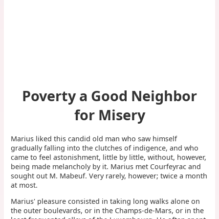
Poverty a Good Neighbor
for Misery
Marius liked this candid old man who saw himself
gradually falling into the clutches of indigence, and who
came to feel astonishment, little by little, without, however,
being made melancholy by it. Marius met Courfeyrac and
sought out M. Mabeuf. Very rarely, however; twice a month
at most.
Marius' pleasure consisted in taking long walks alone on
the outer boulevards, or in the Champs-de-Mars, or in the