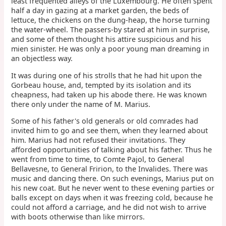
least frequented alleys of the Luxembourg. He often spent
half a day in gazing at a market garden, the beds of
lettuce, the chickens on the dung-heap, the horse turning
the water-wheel. The passers-by stared at him in surprise,
and some of them thought his attire suspicious and his
mien sinister. He was only a poor young man dreaming in
an objectless way.
It was during one of his strolls that he had hit upon the
Gorbeau house, and, tempted by its isolation and its
cheapness, had taken up his abode there. He was known
there only under the name of M. Marius.
Some of his father's old generals or old comrades had
invited him to go and see them, when they learned about
him. Marius had not refused their invitations. They
afforded opportunities of talking about his father. Thus he
went from time to time, to Comte Pajol, to General
Bellavesne, to General Fririon, to the Invalides. There was
music and dancing there. On such evenings, Marius put on
his new coat. But he never went to these evening parties or
balls except on days when it was freezing cold, because he
could not afford a carriage, and he did not wish to arrive
with boots otherwise than like mirrors.