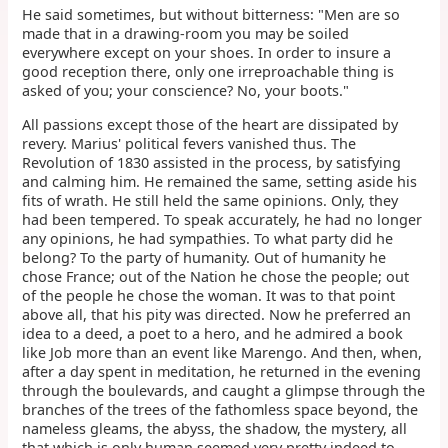
He said sometimes, but without bitterness: "Men are so
made that in a drawing-room you may be soiled
everywhere except on your shoes. In order to insure a
good reception there, only one irreproachable thing is
asked of you; your conscience? No, your boots."
All passions except those of the heart are dissipated by
revery. Marius' political fevers vanished thus. The
Revolution of 1830 assisted in the process, by satisfying
and calming him. He remained the same, setting aside his
fits of wrath. He still held the same opinions. Only, they
had been tempered. To speak accurately, he had no longer
any opinions, he had sympathies. To what party did he
belong? To the party of humanity. Out of humanity he
chose France; out of the Nation he chose the people; out
of the people he chose the woman. It was to that point
above all, that his pity was directed. Now he preferred an
idea to a deed, a poet to a hero, and he admired a book
like Job more than an event like Marengo. And then, when,
after a day spent in meditation, he returned in the evening
through the boulevards, and caught a glimpse through the
branches of the trees of the fathomless space beyond, the
nameless gleams, the abyss, the shadow, the mystery, all
that which is only human seemed very pretty indeed to