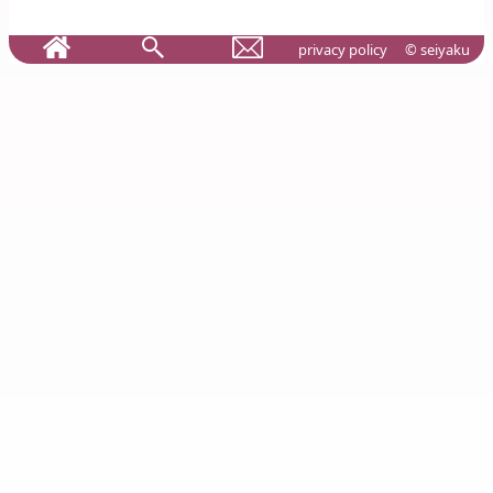
privacy policy
© seiyaku