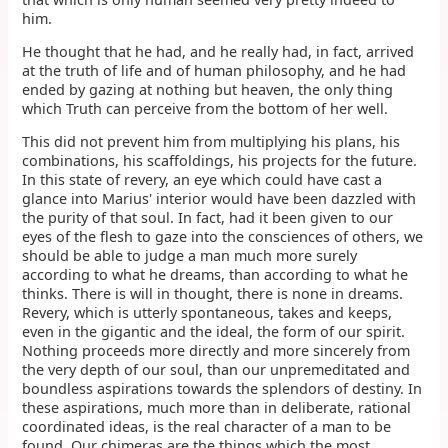
him.
He thought that he had, and he really had, in fact, arrived
at the truth of life and of human philosophy, and he had
ended by gazing at nothing but heaven, the only thing
which Truth can perceive from the bottom of her well.
This did not prevent him from multiplying his plans, his
combinations, his scaffoldings, his projects for the future.
In this state of revery, an eye which could have cast a
glance into Marius' interior would have been dazzled with
the purity of that soul. In fact, had it been given to our
eyes of the flesh to gaze into the consciences of others, we
should be able to judge a man much more surely
according to what he dreams, than according to what he
thinks. There is will in thought, there is none in dreams.
Revery, which is utterly spontaneous, takes and keeps,
even in the gigantic and the ideal, the form of our spirit.
Nothing proceeds more directly and more sincerely from
the very depth of our soul, than our unpremeditated and
boundless aspirations towards the splendors of destiny. In
these aspirations, much more than in deliberate, rational
coordinated ideas, is the real character of a man to be
found. Our chimeras are the things which the most