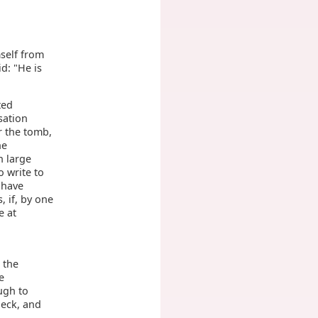
mself from
d: "He is
ted
sation
r the tomb,
he
h large
 write to
 have
, if, by one
e at
 the
e
ugh to
neck, and