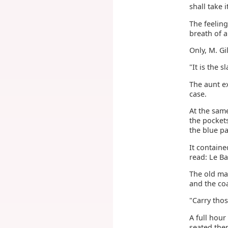
shall take i
The feeling
breath of 
Only, M. Gi
"It is the 
The aunt ex
case.
At the same
the pocket
the blue pa
It contain
read: Le B
The old man
and the coa
"Carry tho
A full hou
seated the