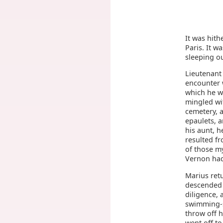
It was hith
Paris. It w
sleeping ou
Lieutenant
encounter 
which he w
mingled wit
cemetery, a
epaulets, a
his aunt, h
resulted fr
of those m
Vernon had
Marius ret
descended a
diligence, 
swimming-s
throw off h
went off to