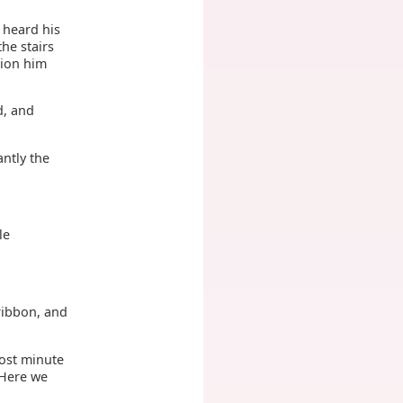
 heard his
he stairs
tion him
d, and
ntly the
le
ribbon, and
most minute
 Here we