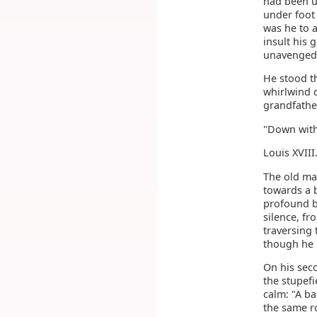
had been u
under foot
was he to 
insult his 
unavenged.
He stood th
whirlwind d
grandfather
"Down with 
Louis XVIII
The old ma
towards a 
profound bo
silence, fr
traversing
though he 
On his sec
the stupefi
calm: "A b
the same r