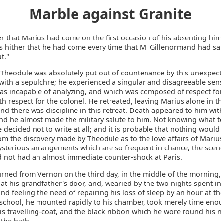
Marble against Granite
er that Marius had come on the first occasion of his absenting hi
as hither that he had come every time that M. Gillenormand had sai
t."
 Theodule was absolutely put out of countenance by this unexpec
with a sepulchre; he experienced a singular and disagreeable sen
as incapable of analyzing, and which was composed of respect fo
h respect for the colonel. He retreated, leaving Marius alone in t
nd there was discipline in this retreat. Death appeared to him wit
nd he almost made the military salute to him. Not knowing what to
e decided not to write at all; and it is probable that nothing would
om the discovery made by Theodule as to the love affairs of Marius
ysterious arrangements which are so frequent in chance, the scen
 not had an almost immediate counter-shock at Paris.
urned from Vernon on the third day, in the middle of the morning,
t his grandfather's door, and, wearied by the two nights spent in
and feeling the need of repairing his loss of sleep by an hour at th
chool, he mounted rapidly to his chamber, took merely time eno
is travelling-coat, and the black ribbon which he wore round his 
 the bath.