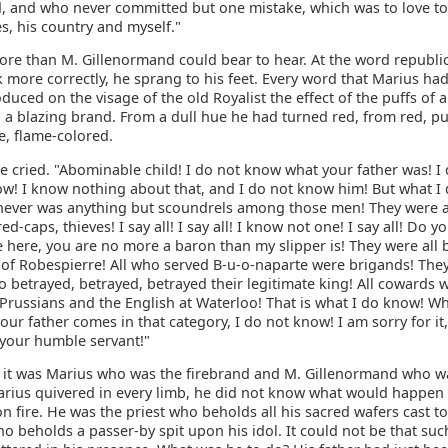
 and who never committed but one mistake, which was to love to
s, his country and myself."
ore than M. Gillenormand could bear to hear. At the word republic
k more correctly, he sprang to his feet. Every word that Marius had
duced on the visage of the old Royalist the effect of the puffs of a
 a blazing brand. From a dull hue he had turned red, from red, pu
e, flame-colored.
e cried. "Abominable child! I do not know what your father was! I
ow! I know nothing about that, and I do not know him! But what I 
 never was anything but scoundrels among those men! They were al
red-caps, thieves! I say all! I say all! I know not one! I say all! Do 
 here, you are no more a baron than my slipper is! They were all 
 of Robespierre! All who served B-u-o-naparte were brigands! They
o betrayed, betrayed, betrayed their legitimate king! All cowards 
 Prussians and the English at Waterloo! That is what I do know! W
ur father comes in that category, I do not know! I am sorry for i
 your humble servant!"
n, it was Marius who was the firebrand and M. Gillenormand who w
arius quivered in every limb, he did not know what would happen 
n fire. He was the priest who beholds all his sacred wafers cast t
ho beholds a passer-by spit upon his idol. It could not be that suc