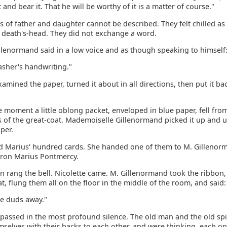
t and bear it. That he will be worthy of it is a matter of course."
s of father and daughter cannot be described. They felt chilled as
a death's-head. They did not exchange a word.
llenormand said in a low voice and as though speaking to himself:
slasher's handwriting."
amined the paper, turned it about in all directions, then put it bac
 moment a little oblong packet, enveloped in blue paper, fell fro
s of the great-coat. Mademoiselle Gillenormand picked it up and 
per.
ed Marius' hundred cards. She handed one of them to M. Gilleno
aron Marius Pontmercy.
 rang the bell. Nicolette came. M. Gillenormand took the ribbon, 
t, flung them all on the floor in the middle of the room, and said:
se duds away."
r passed in the most profound silence. The old man and the old sp
mselves with their backs to each other, and were thinking, each o