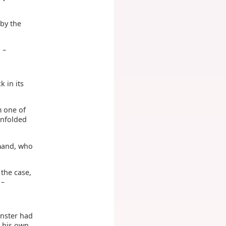
 by the
 –
k in its
m one of
unfolded
rmand, who
the case,
 –
inster had
n his own