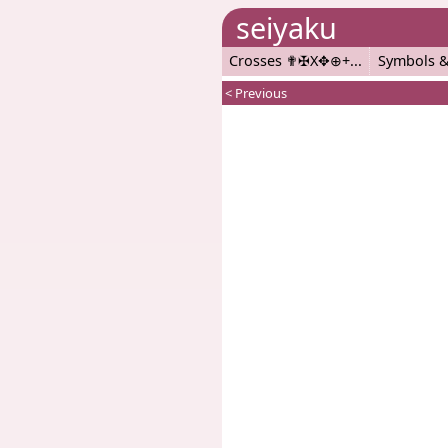
seiyaku
Crosses ✟✠X✥⊕+
Symbols &
< Previous