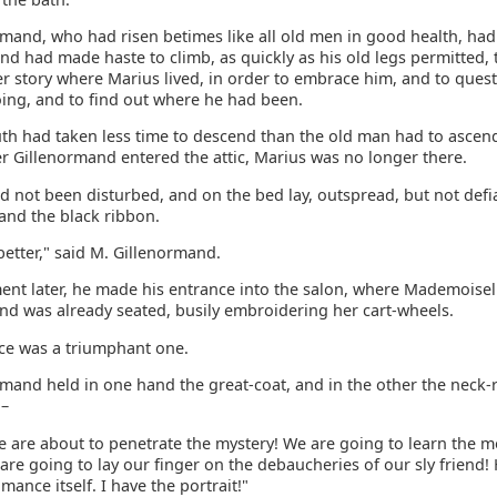
rmand, who had risen betimes like all old men in good health, had
nd had made haste to climb, as quickly as his old legs permitted, t
er story where Marius lived, in order to embrace him, and to ques
oing, and to find out where he had been.
uth had taken less time to descend than the old man had to ascen
r Gillenormand entered the attic, Marius was no longer there.
 not been disturbed, and on the bed lay, outspread, but not defia
and the black ribbon.
s better," said M. Gillenormand.
nt later, he made his entrance into the salon, where Mademoisel
nd was already seated, busily embroidering her cart-wheels.
ce was a triumphant one.
rmand held in one hand the great-coat, and in the other the neck-
 –
We are about to penetrate the mystery! We are going to learn the 
 are going to lay our finger on the debaucheries of our sly friend!
mance itself. I have the portrait!"