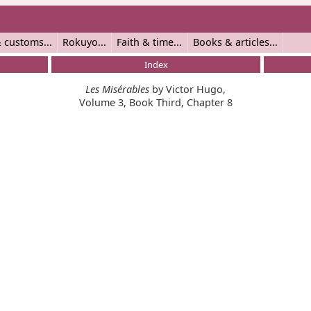
 customs
Rokuyo
Faith & time
Books & articles
Index
Les Misérables
by Victor Hugo,
Volume 3, Book Third, Chapter 8