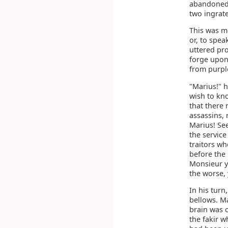
abandoned,
two ingrate
This was m
or, to spea
uttered pro
forge upon
from purpl
"Marius!" h
wish to kn
that there
assassins, 
Marius! See
the service
traitors wh
before the
Monsieur yo
the worse,
In his tur
bellows. M
brain was o
the fakir w