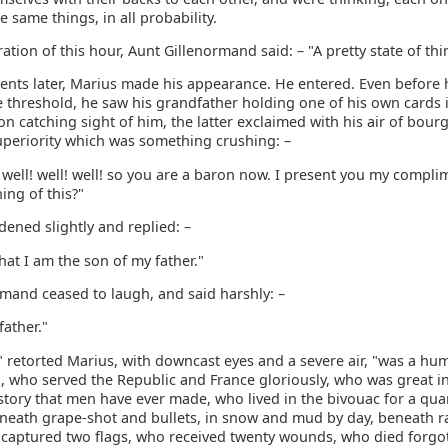
e same things, in all probability.
ration of this hour, Aunt Gillenormand said: – "A pretty state of thi
nts later, Marius made his appearance. He entered. Even before 
 threshold, he saw his grandfather holding one of his own cards i
n catching sight of him, the latter exclaimed with his air of bour
uperiority which was something crushing: –
! well! well! well! so you are a baron now. I present you my compl
ing of this?"
ened slightly and replied: –
hat I am the son of my father."
rmand ceased to laugh, and said harshly: –
father."
" retorted Marius, with downcast eyes and a severe air, "was a hu
, who served the Republic and France gloriously, who was great i
story that men have ever made, who lived in the bivouac for a quar
eneath grape-shot and bullets, in snow and mud by day, beneath ra
 captured two flags, who received twenty wounds, who died forgo