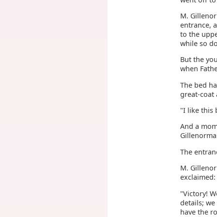
M. Gilleno
entrance, a
to the upp
while so d
But the yo
when Fathe
The bed had
great-coat 
"I like thi
And a mome
Gillenorma
The entran
M. Gilleno
exclaimed:
"Victory! 
details; we
have the ro