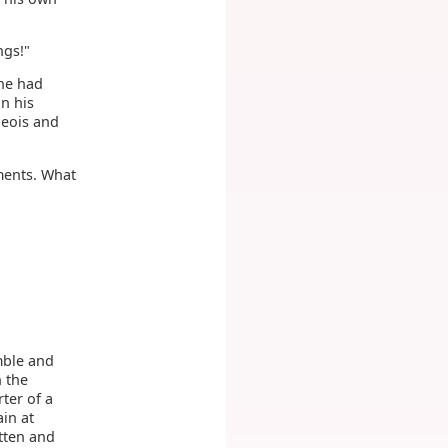
ngs!"
he had
n his
geois and
iments. What
mble and
n the
ter of a
in at
tten and