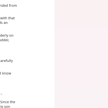
pended from
with that
ds an
nderly on
udder,
arefully
"I know
 –
 Since the
 my son