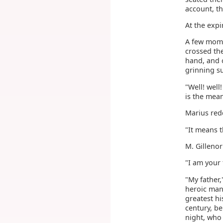
account, th
At the expi
A few mome
crossed the
hand, and o
grinning s
"Well! well
is the mean
Marius redd
"It means t
M. Gilleno
"I am your 
"My father,
heroic man
greatest hi
century, b
night, who