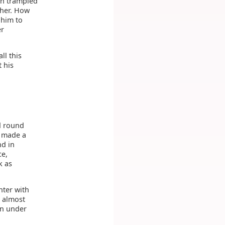
en trampled
ther. How
 him to
er
ll this
 his
d round
d made a
nd in
ce,
k as
nter with
s almost
in under