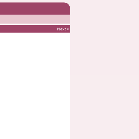
Next >