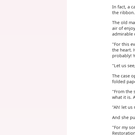
In fact, a 
the ribbon.
The old man
air of enj
admirable d
"For this e
the heart.
probably! 
"Let us see,
The case op
folded pap
"From the 
what it is. 
"Ah! let us 
And she pu
"For my so
Restoration