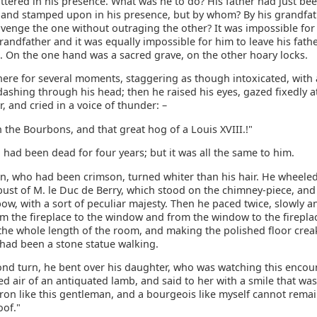
ttered in his presence. What was he to do? His father had just be
 and stamped upon in his presence, but by whom? By his grandfa
avenge the one without outraging the other? It was impossible for
grandfather and it was equally impossible for him to leave his fath
 On the one hand was a sacred grave, on the other hoary locks.
ere for several moments, staggering as though intoxicated, with a
ashing through his head; then he raised his eyes, gazed fixedly at
, and cried in a voice of thunder: –
the Bourbons, and that great hog of a Louis XVIII.!"
. had been dead for four years; but it was all the same to him.
n, who had been crimson, turned whiter than his hair. He wheele
bust of M. le Duc de Berry, which stood on the chimney-piece, an
w, with a sort of peculiar majesty. Then he paced twice, slowly a
om the fireplace to the window and from the window to the firepla
 the whole length of the room, and making the polished floor crea
had been a stone statue walking.
ond turn, he bent over his daughter, who was watching this encou
ed air of an antiquated lamb, and said to her with a smile that wa
aron like this gentleman, and a bourgeois like myself cannot rema
oof."