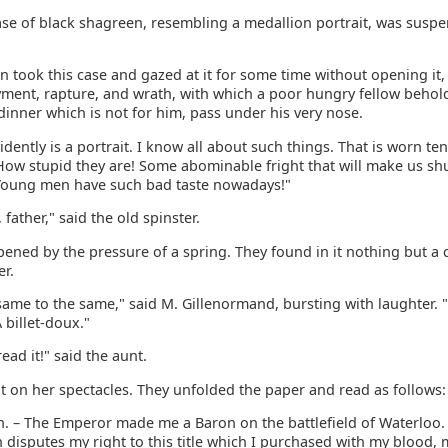
case of black shagreen, resembling a medallion portrait, was sus
 took this case and gazed at it for some time without opening it, 
oyment, rapture, and wrath, with which a poor hungry fellow behol
inner which is not for him, pass under his very nose.
vidently is a portrait. I know all about such things. That is worn te
 How stupid they are! Some abominable fright that will make us sh
Young men have such bad taste nowadays!"
 father," said the old spinster.
ened by the pressure of a spring. They found in it nothing but a c
er.
same to the same," said M. Gillenormand, bursting with laughter. 
A billet-doux."
read it!" said the aunt.
t on her spectacles. They unfolded the paper and read as follows:
n. – The Emperor made me a Baron on the battlefield of Waterloo.
 disputes my right to this title which I purchased with my blood,