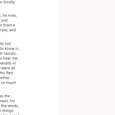
o fondly
, he rose,
 just
ir from a
rple, and
 do not
do know is,
l rascals,
you hear me,
bandits in
 were all
who fled
hether
t, so much
as the
next, his
o the winds,
h things