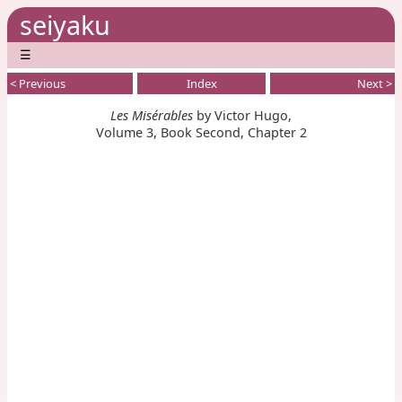
seiyaku
☰
< Previous
Index
Next >
Les Misérables
by Victor Hugo,
Volume 3, Book Second, Chapter 2