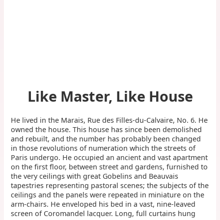
Like Master, Like House
He lived in the Marais, Rue des Filles-du-Calvaire, No. 6. He
owned the house. This house has since been demolished
and rebuilt, and the number has probably been changed
in those revolutions of numeration which the streets of
Paris undergo. He occupied an ancient and vast apartment
on the first floor, between street and gardens, furnished to
the very ceilings with great Gobelins and Beauvais
tapestries representing pastoral scenes; the subjects of the
ceilings and the panels were repeated in miniature on the
arm-chairs. He enveloped his bed in a vast, nine-leaved
screen of Coromandel lacquer. Long, full curtains hung