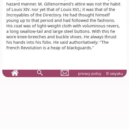
hazard manner. M. Gillenormand's attire was not the habit
of Louis XIV. nor yet that of Louis XVI.; it was that of the
Incroyables of the Directory. He had thought himself
young up to that period and had followed the fashions.
His coat was of light-weight cloth with voluminous revers,
a long swallow-tail and large steel buttons. With this he
wore knee-breeches and buckle shoes. He always thrust
his hands into his fobs. He said authoritatively: "The
French Revolution is a heap of blackguards."
privacy policy
© seiyaku