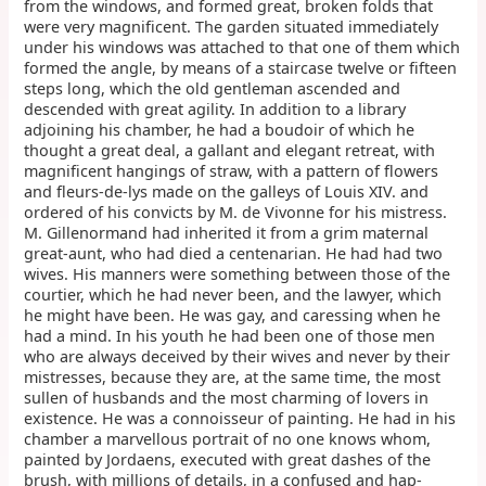
from the windows, and formed great, broken folds that
were very magnificent. The garden situated immediately
under his windows was attached to that one of them which
formed the angle, by means of a staircase twelve or fifteen
steps long, which the old gentleman ascended and
descended with great agility. In addition to a library
adjoining his chamber, he had a boudoir of which he
thought a great deal, a gallant and elegant retreat, with
magnificent hangings of straw, with a pattern of flowers
and fleurs-de-lys made on the galleys of Louis XIV. and
ordered of his convicts by M. de Vivonne for his mistress.
M. Gillenormand had inherited it from a grim maternal
great-aunt, who had died a centenarian. He had had two
wives. His manners were something between those of the
courtier, which he had never been, and the lawyer, which
he might have been. He was gay, and caressing when he
had a mind. In his youth he had been one of those men
who are always deceived by their wives and never by their
mistresses, because they are, at the same time, the most
sullen of husbands and the most charming of lovers in
existence. He was a connoisseur of painting. He had in his
chamber a marvellous portrait of no one knows whom,
painted by Jordaens, executed with great dashes of the
brush, with millions of details, in a confused and hap-