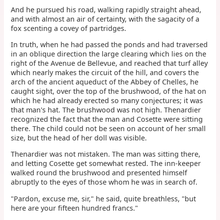
And he pursued his road, walking rapidly straight ahead,
and with almost an air of certainty, with the sagacity of a
fox scenting a covey of partridges.
In truth, when he had passed the ponds and had traversed
in an oblique direction the large clearing which lies on the
right of the Avenue de Bellevue, and reached that turf alley
which nearly makes the circuit of the hill, and covers the
arch of the ancient aqueduct of the Abbey of Chelles, he
caught sight, over the top of the brushwood, of the hat on
which he had already erected so many conjectures; it was
that man's hat. The brushwood was not high. Thenardier
recognized the fact that the man and Cosette were sitting
there. The child could not be seen on account of her small
size, but the head of her doll was visible.
Thenardier was not mistaken. The man was sitting there,
and letting Cosette get somewhat rested. The inn-keeper
walked round the brushwood and presented himself
abruptly to the eyes of those whom he was in search of.
"Pardon, excuse me, sir," he said, quite breathless, "but
here are your fifteen hundred francs."