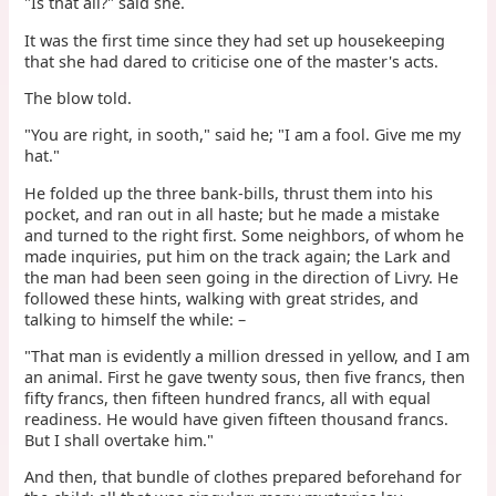
"Is that all?" said she.
It was the first time since they had set up housekeeping
that she had dared to criticise one of the master's acts.
The blow told.
"You are right, in sooth," said he; "I am a fool. Give me my
hat."
He folded up the three bank-bills, thrust them into his
pocket, and ran out in all haste; but he made a mistake
and turned to the right first. Some neighbors, of whom he
made inquiries, put him on the track again; the Lark and
the man had been seen going in the direction of Livry. He
followed these hints, walking with great strides, and
talking to himself the while: –
"That man is evidently a million dressed in yellow, and I am
an animal. First he gave twenty sous, then five francs, then
fifty francs, then fifteen hundred francs, all with equal
readiness. He would have given fifteen thousand francs.
But I shall overtake him."
And then, that bundle of clothes prepared beforehand for