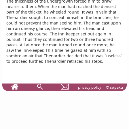
The thickness of the undergrowth forced him to draw
nearer to them. When the man had reached the densest
part of the thicket, he wheeled round. It was in vain that
Thenardier sought to conceal himself in the branches; he
could not prevent the man seeing him. The man cast upon
him an uneasy glance, then elevated his head and
continued his course. The inn-keeper set out again in
pursuit. Thus they continued for two or three hundred
paces. All at once the man turned round once more; he
saw the inn-keeper. This time he gazed at him with so
sombre an air that Thenardier decided that it was "useless"
to proceed further. Thenardier retraced his steps.
privacy policy
© seiyaku