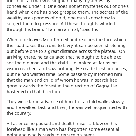
the child; all that was singular; many mysteries lay
concealed under it. One does not let mysteries out of one's
hand when one has once grasped them. The secrets of the
wealthy are sponges of gold; one must know how to
subject them to pressure. All these thoughts whirled
through his brain. "I am an animal," said he.
When one leaves Montfermeil and reaches the turn which
the road takes that runs to Livry, it can be seen stretching
out before one to a great distance across the plateau. On
arriving there, he calculated that he ought to be able to
see the old man and the child. He looked as far as his
vision reached, and saw nothing. He made fresh inquiries,
but he had wasted time. Some passers-by informed him
that the man and child of whom he was in search had
gone towards the forest in the direction of Gagny. He
hastened in that direction.
They were far in advance of him; but a child walks slowly,
and he walked fast; and then, he was well acquainted with
the country.
All at once he paused and dealt himself a blow on his
forehead like a man who has forgotten some essential
point and who is ready to retrace his steps.