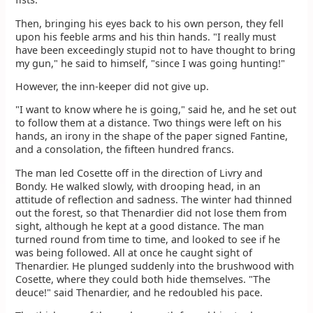
Then, bringing his eyes back to his own person, they fell
upon his feeble arms and his thin hands. "I really must
have been exceedingly stupid not to have thought to bring
my gun," he said to himself, "since I was going hunting!"
However, the inn-keeper did not give up.
"I want to know where he is going," said he, and he set out
to follow them at a distance. Two things were left on his
hands, an irony in the shape of the paper signed Fantine,
and a consolation, the fifteen hundred francs.
The man led Cosette off in the direction of Livry and
Bondy. He walked slowly, with drooping head, in an
attitude of reflection and sadness. The winter had thinned
out the forest, so that Thenardier did not lose them from
sight, although he kept at a good distance. The man
turned round from time to time, and looked to see if he
was being followed. All at once he caught sight of
Thenardier. He plunged suddenly into the brushwood with
Cosette, where they could both hide themselves. "The
deuce!" said Thenardier, and he redoubled his pace.