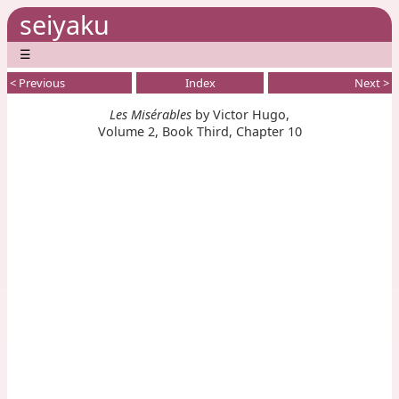
seiyaku
☰
< Previous
Index
Next >
Les Misérables
by Victor Hugo,
Volume 2, Book Third, Chapter 10