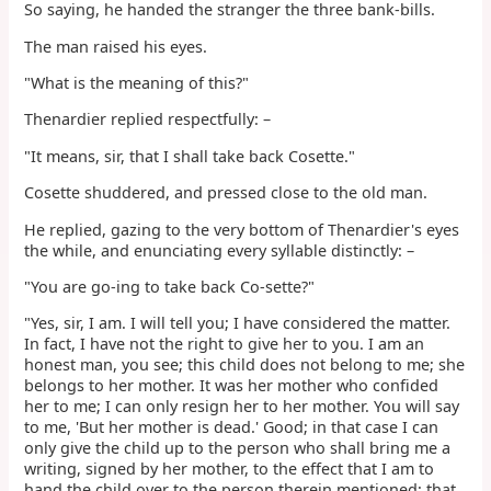
So saying, he handed the stranger the three bank-bills.
The man raised his eyes.
"What is the meaning of this?"
Thenardier replied respectfully: –
"It means, sir, that I shall take back Cosette."
Cosette shuddered, and pressed close to the old man.
He replied, gazing to the very bottom of Thenardier's eyes
the while, and enunciating every syllable distinctly: –
"You are go-ing to take back Co-sette?"
"Yes, sir, I am. I will tell you; I have considered the matter.
In fact, I have not the right to give her to you. I am an
honest man, you see; this child does not belong to me; she
belongs to her mother. It was her mother who confided
her to me; I can only resign her to her mother. You will say
to me, 'But her mother is dead.' Good; in that case I can
only give the child up to the person who shall bring me a
writing, signed by her mother, to the effect that I am to
hand the child over to the person therein mentioned; that