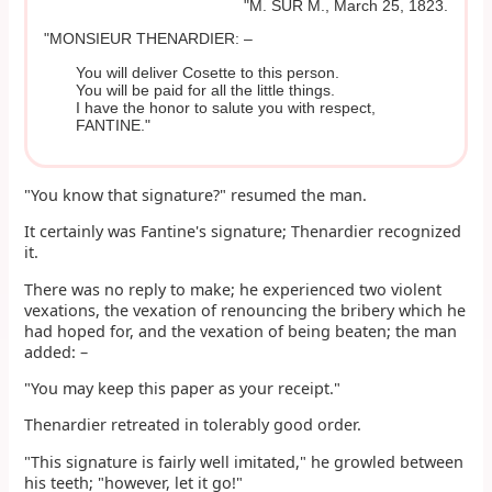
"M. SUR M., March 25, 1823.
"MONSIEUR THENARDIER: –
You will deliver Cosette to this person.
You will be paid for all the little things.
I have the honor to salute you with respect,
FANTINE."
"You know that signature?" resumed the man.
It certainly was Fantine's signature; Thenardier recognized
it.
There was no reply to make; he experienced two violent
vexations, the vexation of renouncing the bribery which he
had hoped for, and the vexation of being beaten; the man
added: –
"You may keep this paper as your receipt."
Thenardier retreated in tolerably good order.
"This signature is fairly well imitated," he growled between
his teeth; "however, let it go!"