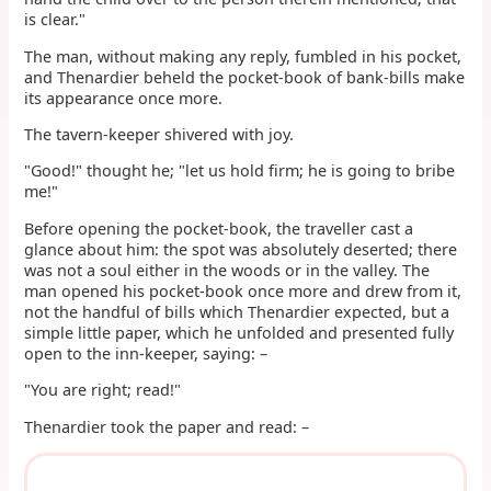
is clear."
The man, without making any reply, fumbled in his pocket,
and Thenardier beheld the pocket-book of bank-bills make
its appearance once more.
The tavern-keeper shivered with joy.
"Good!" thought he; "let us hold firm; he is going to bribe
me!"
Before opening the pocket-book, the traveller cast a
glance about him: the spot was absolutely deserted; there
was not a soul either in the woods or in the valley. The
man opened his pocket-book once more and drew from it,
not the handful of bills which Thenardier expected, but a
simple little paper, which he unfolded and presented fully
open to the inn-keeper, saying: –
"You are right; read!"
Thenardier took the paper and read: –