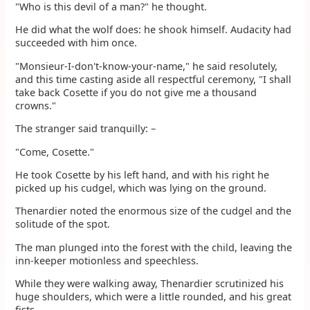
"Who is this devil of a man?" he thought.
He did what the wolf does: he shook himself. Audacity had
succeeded with him once.
"Monsieur-I-don't-know-your-name," he said resolutely,
and this time casting aside all respectful ceremony, "I shall
take back Cosette if you do not give me a thousand
crowns."
The stranger said tranquilly: –
"Come, Cosette."
He took Cosette by his left hand, and with his right he
picked up his cudgel, which was lying on the ground.
Thenardier noted the enormous size of the cudgel and the
solitude of the spot.
The man plunged into the forest with the child, leaving the
inn-keeper motionless and speechless.
While they were walking away, Thenardier scrutinized his
huge shoulders, which were a little rounded, and his great
fists.