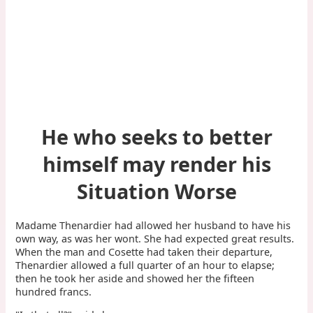
He who seeks to better
himself may render his
Situation Worse
Madame Thenardier had allowed her husband to have his
own way, as was her wont. She had expected great results.
When the man and Cosette had taken their departure,
Thenardier allowed a full quarter of an hour to elapse;
then he took her aside and showed her the fifteen
hundred francs.