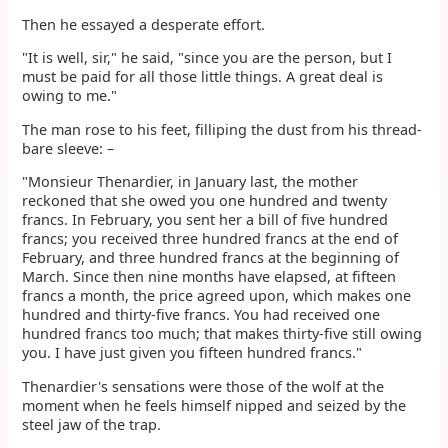
Then he essayed a desperate effort.
"It is well, sir," he said, "since you are the person, but I
must be paid for all those little things. A great deal is
owing to me."
The man rose to his feet, filliping the dust from his thread-
bare sleeve: –
"Monsieur Thenardier, in January last, the mother
reckoned that she owed you one hundred and twenty
francs. In February, you sent her a bill of five hundred
francs; you received three hundred francs at the end of
February, and three hundred francs at the beginning of
March. Since then nine months have elapsed, at fifteen
francs a month, the price agreed upon, which makes one
hundred and thirty-five francs. You had received one
hundred francs too much; that makes thirty-five still owing
you. I have just given you fifteen hundred francs."
Thenardier's sensations were those of the wolf at the
moment when he feels himself nipped and seized by the
steel jaw of the trap.