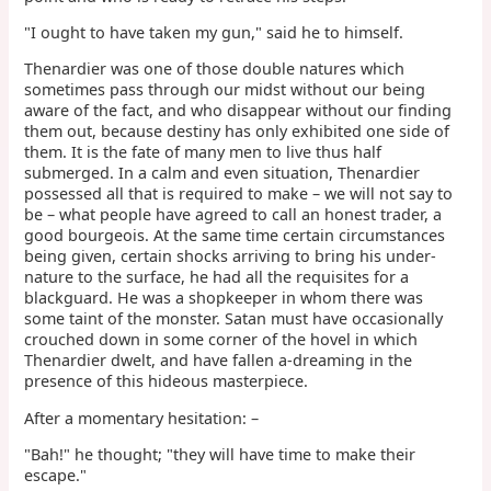
"I ought to have taken my gun," said he to himself.
Thenardier was one of those double natures which
sometimes pass through our midst without our being
aware of the fact, and who disappear without our finding
them out, because destiny has only exhibited one side of
them. It is the fate of many men to live thus half
submerged. In a calm and even situation, Thenardier
possessed all that is required to make – we will not say to
be – what people have agreed to call an honest trader, a
good bourgeois. At the same time certain circumstances
being given, certain shocks arriving to bring his under-
nature to the surface, he had all the requisites for a
blackguard. He was a shopkeeper in whom there was
some taint of the monster. Satan must have occasionally
crouched down in some corner of the hovel in which
Thenardier dwelt, and have fallen a-dreaming in the
presence of this hideous masterpiece.
After a momentary hesitation: –
"Bah!" he thought; "they will have time to make their
escape."