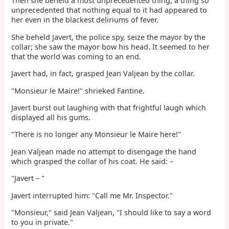
Then she beheld a most unprecedented thing, a thing so
unprecedented that nothing equal to it had appeared to
her even in the blackest deliriums of fever.
She beheld Javert, the police spy, seize the mayor by the
collar; she saw the mayor bow his head. It seemed to her
that the world was coming to an end.
Javert had, in fact, grasped Jean Valjean by the collar.
"Monsieur le Maire!" shrieked Fantine.
Javert burst out laughing with that frightful laugh which
displayed all his gums.
"There is no longer any Monsieur le Maire here!"
Jean Valjean made no attempt to disengage the hand
which grasped the collar of his coat. He said: –
"Javert – "
Javert interrupted him: "Call me Mr. Inspector."
"Monsieur," said Jean Valjean, "I should like to say a word
to you in private."