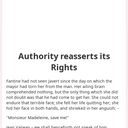
Authority reasserts its
Rights
Fantine had not seen Javert since the day on which the
mayor had torn her from the man. Her ailing brain
comprehended nothing, but the only thing which she did
not doubt was that he had come to get her. She could not
endure that terrible face; she felt her life quitting her; she
hid her face in both hands, and shrieked in her anguish: –
"Monsieur Madeleine, save me!"
Jean Valjean – we shall henceforth not speak of him