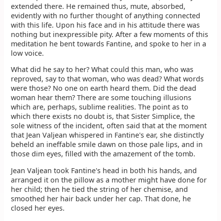
extended there. He remained thus, mute, absorbed,
evidently with no further thought of anything connected
with this life. Upon his face and in his attitude there was
nothing but inexpressible pity. After a few moments of this
meditation he bent towards Fantine, and spoke to her in a
low voice.
What did he say to her? What could this man, who was
reproved, say to that woman, who was dead? What words
were those? No one on earth heard them. Did the dead
woman hear them? There are some touching illusions
which are, perhaps, sublime realities. The point as to
which there exists no doubt is, that Sister Simplice, the
sole witness of the incident, often said that at the moment
that Jean Valjean whispered in Fantine's ear, she distinctly
beheld an ineffable smile dawn on those pale lips, and in
those dim eyes, filled with the amazement of the tomb.
Jean Valjean took Fantine's head in both his hands, and
arranged it on the pillow as a mother might have done for
her child; then he tied the string of her chemise, and
smoothed her hair back under her cap. That done, he
closed her eyes.