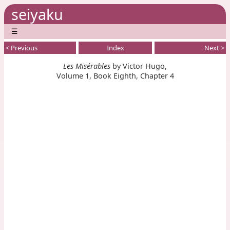
seiyaku
☰
< Previous
Index
Next >
Les Misérables
by Victor Hugo,
Volume 1, Book Eighth, Chapter 4