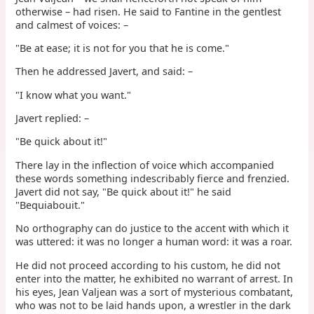
otherwise – had risen. He said to Fantine in the gentlest
and calmest of voices: –
"Be at ease; it is not for you that he is come."
Then he addressed Javert, and said: –
"I know what you want."
Javert replied: –
"Be quick about it!"
There lay in the inflection of voice which accompanied
these words something indescribably fierce and frenzied.
Javert did not say, "Be quick about it!" he said
"Bequiabouit."
No orthography can do justice to the accent with which it
was uttered: it was no longer a human word: it was a roar.
He did not proceed according to his custom, he did not
enter into the matter, he exhibited no warrant of arrest. In
his eyes, Jean Valjean was a sort of mysterious combatant,
who was not to be laid hands upon, a wrestler in the dark