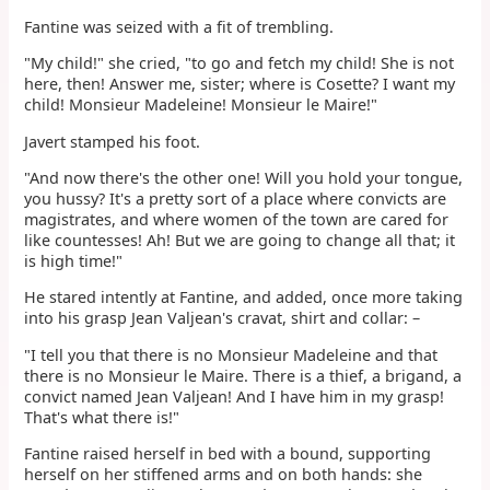
Fantine was seized with a fit of trembling.
"My child!" she cried, "to go and fetch my child! She is not
here, then! Answer me, sister; where is Cosette? I want my
child! Monsieur Madeleine! Monsieur le Maire!"
Javert stamped his foot.
"And now there's the other one! Will you hold your tongue,
you hussy? It's a pretty sort of a place where convicts are
magistrates, and where women of the town are cared for
like countesses! Ah! But we are going to change all that; it
is high time!"
He stared intently at Fantine, and added, once more taking
into his grasp Jean Valjean's cravat, shirt and collar: –
"I tell you that there is no Monsieur Madeleine and that
there is no Monsieur le Maire. There is a thief, a brigand, a
convict named Jean Valjean! And I have him in my grasp!
That's what there is!"
Fantine raised herself in bed with a bound, supporting
herself on her stiffened arms and on both hands: she