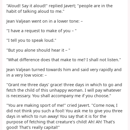
"Aloud! Say it aloud!" replied Javert; "people are in the
habit of talking aloud to me."
Jean Valjean went on in a lower tone: –
"I have a request to make of you – "
"I tell you to speak loud."
"But you alone should hear it – "
"What difference does that make to me? I shall not listen."
Jean Valjean turned towards him and said very rapidly and
in a very low voice: –
"Grant me three days' grace! three days in which to go and
fetch the child of this unhappy woman. I will pay whatever
is necessary. You shall accompany me if you choose."
"You are making sport of me!" cried Javert. "Come now, I
did not think you such a fool! You ask me to give you three
days in which to run away! You say that it is for the
purpose of fetching that creature's child! Ah! Ah! That's
good! That's really capital!"