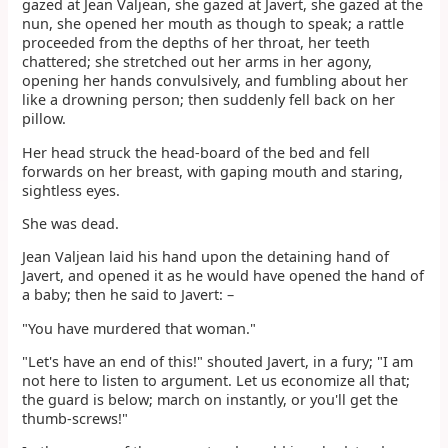
gazed at Jean Valjean, she gazed at Javert, she gazed at the
nun, she opened her mouth as though to speak; a rattle
proceeded from the depths of her throat, her teeth
chattered; she stretched out her arms in her agony,
opening her hands convulsively, and fumbling about her
like a drowning person; then suddenly fell back on her
pillow.
Her head struck the head-board of the bed and fell
forwards on her breast, with gaping mouth and staring,
sightless eyes.
She was dead.
Jean Valjean laid his hand upon the detaining hand of
Javert, and opened it as he would have opened the hand of
a baby; then he said to Javert: –
"You have murdered that woman."
"Let's have an end of this!" shouted Javert, in a fury; "I am
not here to listen to argument. Let us economize all that;
the guard is below; march on instantly, or you'll get the
thumb-screws!"