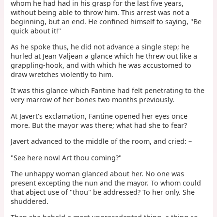
whom he had had in his grasp for the last five years,
without being able to throw him. This arrest was not a
beginning, but an end. He confined himself to saying, "Be
quick about it!"
As he spoke thus, he did not advance a single step; he
hurled at Jean Valjean a glance which he threw out like a
grappling-hook, and with which he was accustomed to
draw wretches violently to him.
It was this glance which Fantine had felt penetrating to the
very marrow of her bones two months previously.
At Javert's exclamation, Fantine opened her eyes once
more. But the mayor was there; what had she to fear?
Javert advanced to the middle of the room, and cried: –
"See here now! Art thou coming?"
The unhappy woman glanced about her. No one was
present excepting the nun and the mayor. To whom could
that abject use of "thou" be addressed? To her only. She
shuddered.