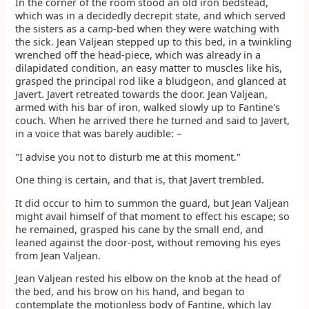
In the corner of the room stood an old iron bedstead,
which was in a decidedly decrepit state, and which served
the sisters as a camp-bed when they were watching with
the sick. Jean Valjean stepped up to this bed, in a twinkling
wrenched off the head-piece, which was already in a
dilapidated condition, an easy matter to muscles like his,
grasped the principal rod like a bludgeon, and glanced at
Javert. Javert retreated towards the door. Jean Valjean,
armed with his bar of iron, walked slowly up to Fantine's
couch. When he arrived there he turned and said to Javert,
in a voice that was barely audible: –
"I advise you not to disturb me at this moment."
One thing is certain, and that is, that Javert trembled.
It did occur to him to summon the guard, but Jean Valjean
might avail himself of that moment to effect his escape; so
he remained, grasped his cane by the small end, and
leaned against the door-post, without removing his eyes
from Jean Valjean.
Jean Valjean rested his elbow on the knob at the head of
the bed, and his brow on his hand, and began to
contemplate the motionless body of Fantine, which lay