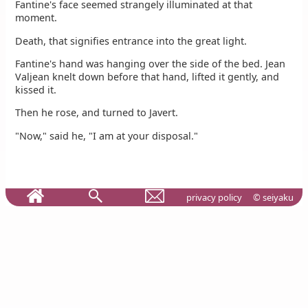
Fantine's face seemed strangely illuminated at that
moment.
Death, that signifies entrance into the great light.
Fantine's hand was hanging over the side of the bed. Jean
Valjean knelt down before that hand, lifted it gently, and
kissed it.
Then he rose, and turned to Javert.
"Now," said he, "I am at your disposal."
privacy policy
© seiyaku