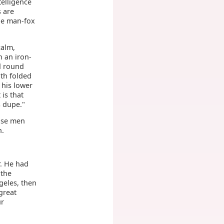
telligence
s are
he man-fox
calm,
n an iron-
d round
ith folded
 his lower
 is that
s dupe."
hose men
n.
r. He had
 the
geles, then
 great
ur