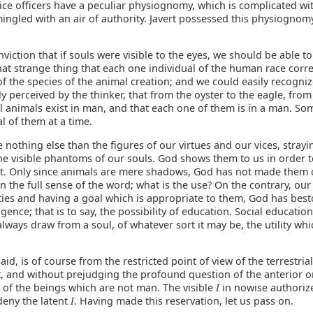
ice officers have a peculiar physiognomy, which is complicated wit
ingled with an air of authority. Javert possessed this physiognom
onviction that if souls were visible to the eyes, we should be able t
that strange thing that each one individual of the human race cor
 the species of the animal creation; and we could easily recogniz
ly perceived by the thinker, that from the oyster to the eagle, from
all animals exist in man, and that each one of them is in a man. S
l of them at a time.
 nothing else than the figures of our virtues and our vices, stray
the visible phantoms of our souls. God shows them to us in order 
ect. Only since animals are mere shadows, God has not made them 
n the full sense of the word; what is the use? On the contrary, our
ities and having a goal which is appropriate to them, God has be
igence; that is to say, the possibility of education. Social educatio
lways draw from a soul, of whatever sort it may be, the utility whic
said, is of course from the restricted point of view of the terrestrial
, and without prejudging the profound question of the anterior or
 of the beings which are not man. The visible
I
in nowise authoriz
deny the latent
I
. Having made this reservation, let us pass on.