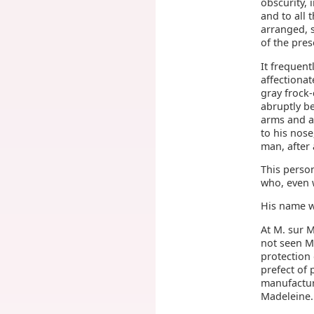
obscurity, 
and to all 
arranged, 
of the pres
It frequen
affectionat
gray frock
abruptly be
arms and a
to his nose
man, after 
This perso
who, even w
His name w
At M. sur M
not seen M
protection 
prefect of 
manufactur
Madeleine.