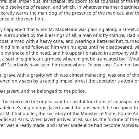
infallible, imperious, intractable, stubborn to all counsels of the in
the dissolvents of reason, and which, in whatever manner destinie
secretly warns the man-dog of the presence of the man-cat, and t
ence of the man-lion.
tly happened that when M. Madeleine was passing along a street, 
e, surrounded by the blessings of all, a man of lofty stature, clad i
-coat, armed with a heavy cane, and wearing a battered hat, turne
hind him, and followed him with his eyes until he disappeared, w
 slow shake of the head, and his upper lip raised in company with
, a sort of significant grimace which might be translated by: "What
all? I certainly have seen him somewhere. In any case, I am not hi
n, grave with a gravity which was almost menacing, was one of t
hen only seen by a rapid glimpse, arrest the spectator's attentio
as Javert, and he belonged to the police.
. he exercised the unpleasant but useful functions of an inspecto
adeleine's beginnings. Javert owed the post which he occupied to
of M. Chabouillet, the secretary of the Minister of State, Comte An
police at Paris. When Javert arrived at M. sur M. the fortune of the
er was already made, and Father Madeleine had become Monsie