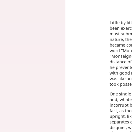
Little by li
been exerci
must submi
nature, the
became com
word "Mons
"Monseigne
distance of
he prevent
with good r
was like an
took posses
One single
and, whate
incorruptib
fact, as th
upright, li
separates 
disquiet, w