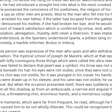
. He had introduced a straight line into what is the most crooked 
he possessed the conscience of his usefulness, the religion of his 
 a spy as other men are priests. Woe to the man who fell into his
arrested his own father, if the latter had escaped from the galley
 denounced his mother, if she had broken her ban. And he woul
t sort of inward satisfaction which is conferred by virtue. And, withal
isolation, abnegation, chastity, with never a diversion. It was impla
understood, as the Spartans understood Sparta, a pitiless lying in 
onesty, a marble informer, Brutus in Vidocq.
hole person was expressive of the man who spies and who withdra
ation. The mystical school of Joseph de Maistre, which at that e
ith lofty cosmogony those things which were called the ultra ne
ave failed to declare that Javert was a symbol. His brow was not vis
 beneath his hat: his eyes were not visible, since they were lost 
is chin was not visible, for it was plunged in his cravat: his hand
ey were drawn up in his sleeves: and his cane was not visible; he car
oat. But when the occasion presented itself, there was suddenly s
m all this shadow, as from an ambuscade, a narrow and angular f
ance, a threatening chin, enormous hands, and a monstrous cudgel
sure moments, which were far from frequent, he read, although he 
 caused him to be not wholly illiterate. This could be recognized 
n his speech.