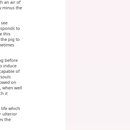
h an air of
y minus the
o see
responds to
e this
 the pig to
ometimes
ing before
to induce
capable of
 souls
stowed on
n, when well
h it
 life which
 ulterior
es the