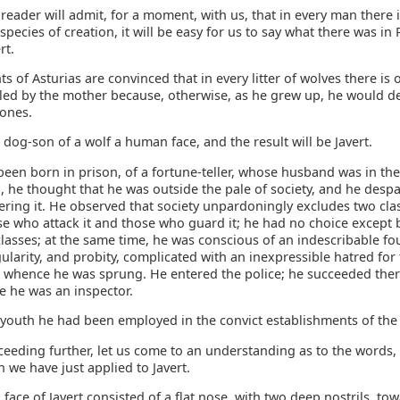
 reader will admit, for a moment, with us, that in every man there 
species of creation, it will be easy for us to say what there was in 
rt.
s of Asturias are convinced that in every litter of wolves there is
illed by the mother because, otherwise, as he grew up, he would d
 ones.
s dog-son of a wolf a human face, and the result will be Javert.
been born in prison, of a fortune-teller, whose husband was in the
 he thought that he was outside the pale of society, and he despa
ering it. He observed that society unpardoningly excludes two cla
se who attack it and those who guard it; he had no choice except
lasses; at the same time, he was conscious of an indescribable fo
egularity, and probity, complicated with an inexpressible hatred for 
whence he was sprung. He entered the police; he succeeded there
e he was an inspector.
 youth he had been employed in the convict establishments of the
ceeding further, let us come to an understanding as to the words
h we have just applied to Javert.
ace of Javert consisted of a flat nose, with two deep nostrils, to