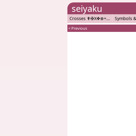
seiyaku
Crosses ✟✠X✥⊕+
Symbols &
< Previous