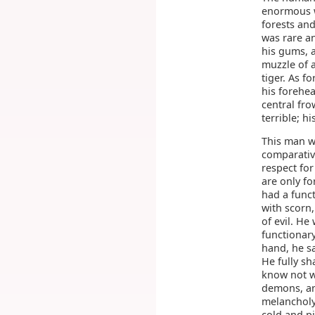
enormous w
forests and
was rare an
his gums, 
muzzle of a
tiger. As f
his forehe
central fro
terrible; h
This man w
comparativ
respect for
are only f
had a funct
with scorn
of evil. He
functionar
hand, he s
He fully s
know not wh
demons, and
melancholy 
cold and p