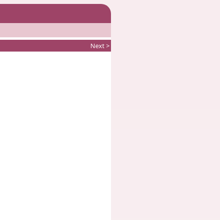
Next >