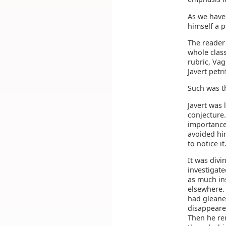
As we have
himself a p
The reader 
whole class
rubric, Vag
Javert petr
Such was t
Javert was 
conjecture.
importance 
avoided hi
to notice i
It was divi
investigate
as much ins
elsewhere.
had gleaned
disappeared
Then he re