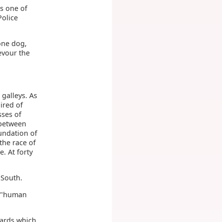
is one of
Police
 one dog,
evour the
 galleys. As
ired of
sses of
 between
undation of
the race of
. At forty
 South.
, "human
wards which