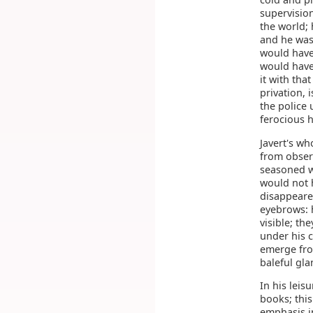
supervision
the world; 
and he was
would have 
would have
it with tha
privation, 
the police 
ferocious h
Javert's w
from observ
seasoned w
would not h
disappeared
eyebrows: h
visible; th
under his c
emerge fro
baleful gl
In his lei
books; this
emphasis i