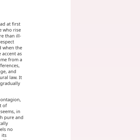
ad at first
e who rise
 than ill-
respect
d when the
 accent as
ame from a
fferences,
dge, and
ral law. It
 gradually
contagion,
t of
 seems, in
ugh pure and
ally
els no
 its