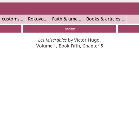
 customs
Rokuyo
Faith & time
Books & articles
Index
Les Misérables
by Victor Hugo,
Volume 1, Book Fifth, Chapter 5