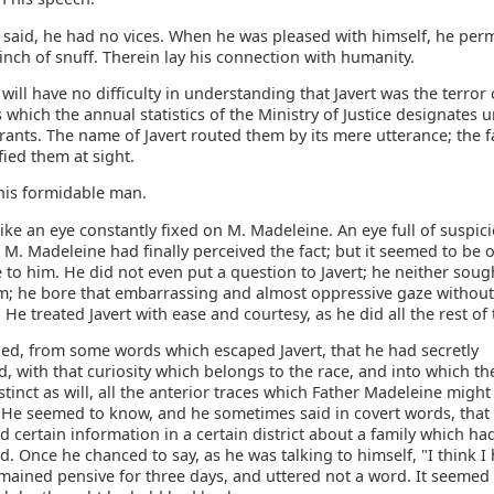
 said, he had no vices. When he was pleased with himself, he per
inch of snuff. Therein lay his connection with humanity.
will have no difficulty in understanding that Javert was the terror 
 which the annual statistics of the Ministry of Justice designates 
rants. The name of Javert routed them by its mere utterance; the f
ified them at sight.
his formidable man.
like an eye constantly fixed on M. Madeleine. An eye full of suspic
 M. Madeleine had finally perceived the fact; but it seemed to be 
to him. He did not even put a question to Javert; he neither soug
m; he bore that embarrassing and almost oppressive gaze withou
t. He treated Javert with ease and courtesy, as he did all the rest of
ned, from some words which escaped Javert, that he had secretly
d, with that curiosity which belongs to the race, and into which th
tinct as will, all the anterior traces which Father Madeleine might 
 He seemed to know, and he sometimes said in covert words, tha
 certain information in a certain district about a family which ha
. Once he chanced to say, as he was talking to himself, "I think I
mained pensive for three days, and uttered not a word. It seemed 