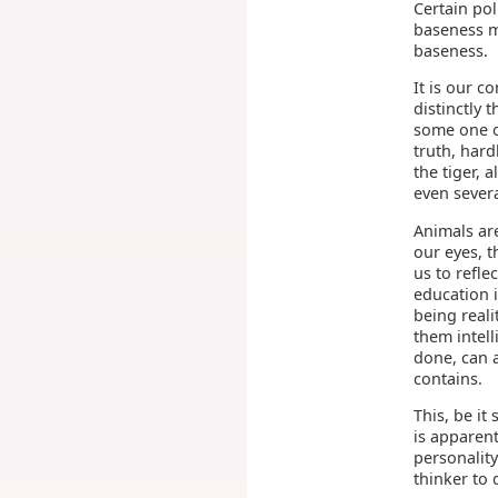
Certain pol
baseness m
baseness.
It is our c
distinctly 
some one of
truth, hard
the tiger, 
even severa
Animals are
our eyes, 
us to refl
education i
being real
them intell
done, can a
contains.
This, be it 
is apparent
personality
thinker to 