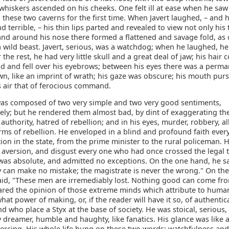
hiskers ascended on his cheeks. One felt ill at ease when he saw
 these two caverns for the first time. When Javert laughed, – and 
d terrible, – his thin lips parted and revealed to view not only his 
and around his nose there formed a flattened and savage fold, as 
 wild beast. Javert, serious, was a watchdog; when he laughed, he
or the rest, he had very little skull and a great deal of jaw; his hair
ad and fell over his eyebrows; between his eyes there was a perma
wn, like an imprint of wrath; his gaze was obscure; his mouth pu
is air that of ferocious command.
as composed of two very simple and two very good sentiments,
ely; but he rendered them almost bad, by dint of exaggerating th
 authority, hatred of rebellion; and in his eyes, murder, robbery, al
orms of rebellion. He enveloped in a blind and profound faith eve
ion in the state, from the prime minister to the rural policeman. 
, aversion, and disgust every one who had once crossed the legal 
 was absolute, and admitted no exceptions. On the one hand, he sa
y can make no mistake; the magistrate is never the wrong." On the
aid, "These men are irremediably lost. Nothing good can come fr
hared the opinion of those extreme minds which attribute to human
at power of making, or, if the reader will have it so, of authentic
 who place a Styx at the base of society. He was stoical, serious, 
dreamer, humble and haughty, like fanatics. His glance was like a
iercing. His whole life hung on these two words: watchfulness and