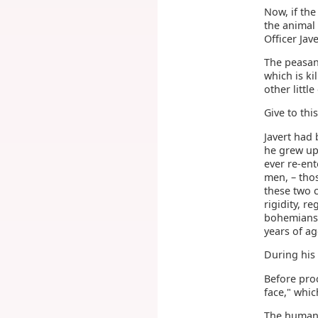
Now, if the
the animal 
Officer Jave
The peasant
which is k
other little
Give to thi
Javert had 
he grew up,
ever re-ent
men, – tho
these two c
rigidity, r
bohemians 
years of ag
During his
Before pro
face," whic
The human f