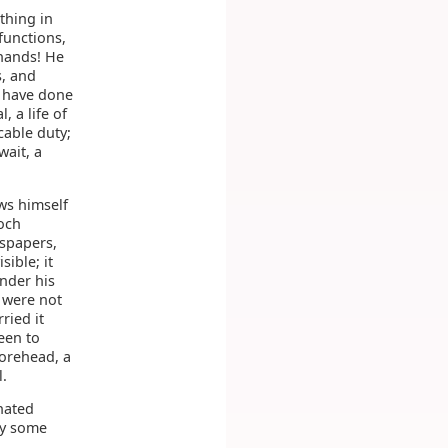
thing in
functions,
 hands! He
s, and
d have done
, a life of
cable duty;
wait, a
ws himself
poch
wspapers,
ible; it
under his
s were not
ried it
een to
orehead, a
.
hated
by some