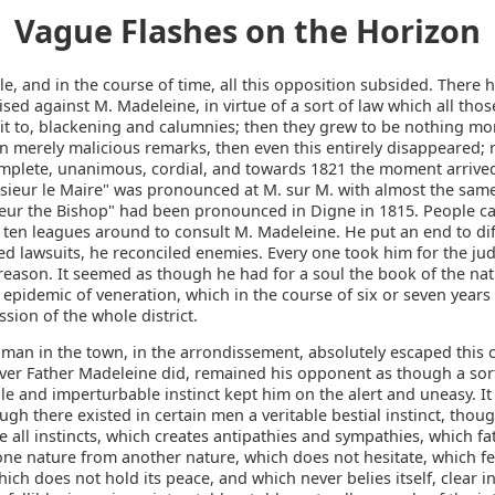
Vague Flashes on the Horizon
ttle, and in the course of time, all this opposition subsided. There h
sed against M. Madeleine, in virtue of a sort of law which all thos
t to, blackening and calumnies; then they grew to be nothing more
n merely malicious remarks, then even this entirely disappeared; 
plete, unanimous, cordial, and towards 1821 the moment arrive
ieur le Maire" was pronounced at M. sur M. with almost the same
ur the Bishop" had been pronounced in Digne in 1815. People c
 ten leagues around to consult M. Madeleine. He put an end to di
ed lawsuits, he reconciled enemies. Every one took him for the ju
eason. It seemed as though he had for a soul the book of the natu
 epidemic of veneration, which in the course of six or seven years
sion of the whole district.
 man in the town, in the arrondissement, absolutely escaped this 
ver Father Madeleine did, remained his opponent as though a sor
le and imperturbable instinct kept him on the alert and uneasy. It
ough there existed in certain men a veritable bestial instinct, tho
ke all instincts, which creates antipathies and sympathies, which fat
one nature from another nature, which does not hesitate, which fe
hich does not hold its peace, and which never belies itself, clear in