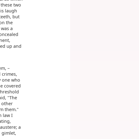
 these two
his laugh
teeth, but
on the
 was a
 concealed
nent,
rsed up and
em, –
l crimes,
ry one who
He covered
threshold
id, "The
 other
om them."
 law I
ating,
austere; a
 gimlet,