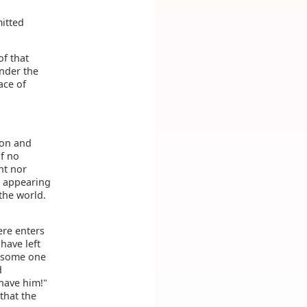
mitted
of that
under the
ace of
ion and
of no
ht nor
t appearing
 the world.
ere enters
have left
t some one
d
 have him!"
that the