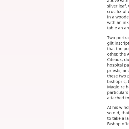
above with
silver leaf
crucifix of
in a wooden
with an in
table an ar
Two portrai
gilt inscri
that the po
other, the
Citeaux, di
hospital pa
priests, a
these two 
bishopric, 
Magloire h
particulars
attached to
At his wind
so old, th
to take a l
Bishop ofte