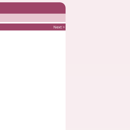
Next >