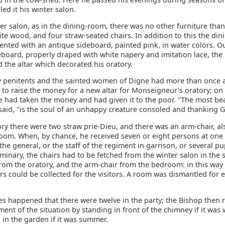
led it his winter salon.
ter salon, as in the dining-room, there was no other furniture tha
ite wood, and four straw-seated chairs. In addition to this the di
nted with an antique sideboard, painted pink, in water colors. Ou
eboard, properly draped with white napery and imitation lace, th
 the altar which decorated his oratory.
y penitents and the sainted women of Digne had more than once 
 to raise the money for a new altar for Monseigneur's oratory; on
e had taken the money and had given it to the poor. "The most bea
 said, "is the soul of an unhappy creature consoled and thanking 
ory there were two straw prie-Dieu, and there was an arm-chair, als
room. When, by chance, he received seven or eight persons at one 
 the general, or the staff of the regiment in garrison, or several p
seminary, the chairs had to be fetched from the winter salon in the s
from the oratory, and the arm-chair from the bedroom: in this way
rs could be collected for the visitors. A room was dismantled for
s happened that there were twelve in the party; the Bishop then r
nt of the situation by standing in front of the chimney if it was w
g in the garden if it was summer.