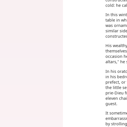
cold: he cal
In this win
table in wh
was orname
similar sid
constructed
His wealth
themselves
occasion h
altars," he
In his orat
in his bed
prefect, or
the little 
prie-Dieu 
eleven chai
guest.
It sometime
embarrassme
by strollin