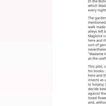
In the Bish
which Mada
every night
The garden
mentioned,
walk made t
alleys lef
Magloire cu
here and t
sort of gen
nevertheles
"Madame Mag
as the usef
This plot, 
his books.
here and th
insects as
to botany; 
decide bet
against the
loved flowe
and, withou