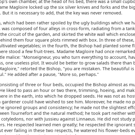
op's own chamber, at the head of his bed, there was a small cupbo
me Magloire locked up the six silver knives and forks and the bi
. But it is necessary to add, that the key was never removed.
, which had been rather spoiled by the ugly buildings which we h
 was composed of four alleys in cross-form, radiating from a tan
he circuit of the garden, and skirted the white wall which enclose
t behind them four square plots rimmed with box. In three of thes
ltivated vegetables; in the fourth, the Bishop had planted some f
here stood a few fruit-trees. Madame Magloire had once remarked
tle malice: "Monseigneur, you who turn everything to account, ha
s, one useless plot. It would be better to grow salads there than
loire," retorted the Bishop, "you are mistaken. The beautiful is 
ul." He added after a pause, "More so, perhaps."
consisting of three or four beds, occupied the Bishop almost as m
 He liked to pass an hour or two there, trimming, hoeing, and mak
ere in the earth, into which he dropped seeds. He was not as host
 a gardener could have wished to see him. Moreover, he made no 
he ignored groups and consistency; he made not the slightest effo
ween Tournefort and the natural method; he took part neither wit
 cotyledons, nor with Jussieu against Linnaeus. He did not study p
rs. He respected learned men greatly; he respected the ignorant s
t ever failing in these two respects, he watered his flower-beds e