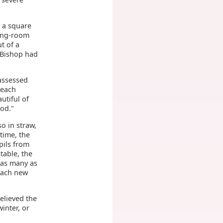
n a square
ning-room
t of a
e Bishop had
assessed
 each
utiful of
God."
o in straw,
time, the
upils from
table, the
 as many as
 each new
elieved the
inter, or