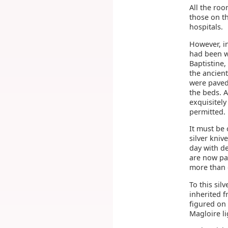
All the roo
those on th
hospitals.
However, i
had been w
Baptistine,
the ancien
were paved 
the beds. 
exquisitely
permitted. 
It must be 
silver kni
day with de
are now pai
more than o
To this sil
inherited f
figured on
Magloire li