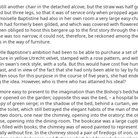
till another chair in the detached alcove, but the straw was half 
had but three legs, so that it was of service only when propped agai
oiselle Baptistine had also in her own room a very large easy-cha
h had formerly been gilded, and which was covered with flowered
en obliged to hoist this bergere up to the first story through the
se was too narrow; it could not, therefore, be reckoned among th
es in the way of furniture.
le Baptistine's ambition had been to be able to purchase a set of
ure in yellow Utrecht velvet, stamped with a rose pattern, and wi
 swan's neck style, with a sofa. But this would have cost five hu
east, and in view of the fact that she had only been able to lay by f
ten sous for this purpose in the course of five years, she had end
 the idea. However, who is there who has attained his ideal?
 more easy to present to the imagination than the Bishop's bedch
 opened on the garden; opposite this was the bed, – a hospital be
py of green serge; in the shadow of the bed, behind a curtain, we
 the toilet, which still betrayed the elegant habits of the man of th
 two doors, one near the chimney, opening into the oratory; the o
se, opening into the dining-room. The bookcase was a large cup
s filled with books; the chimney was of wood painted to represent
lly without fire. In the chimney stood a pair of firedogs of iron,