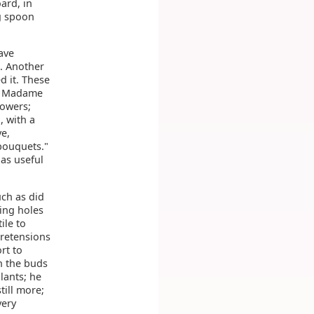
ard, in
g spoon
ave
k. Another
d it. These
e, Madame
lowers;
, with a
ve,
 bouquets."
as useful
uch as did
ing holes
ile to
pretensions
rt to
h the buds
lants; he
till more;
very