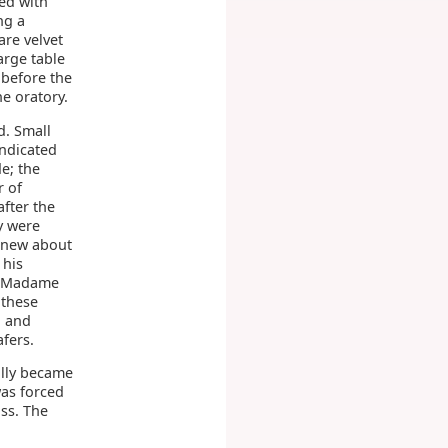
ed with
ng a
are velvet
arge table
 before the
he oratory.
d. Small
indicated
e; the
r of
fter the
y were
 knew about
 his
5. Madame
 these
, and
fers.
ally became
was forced
oss. The