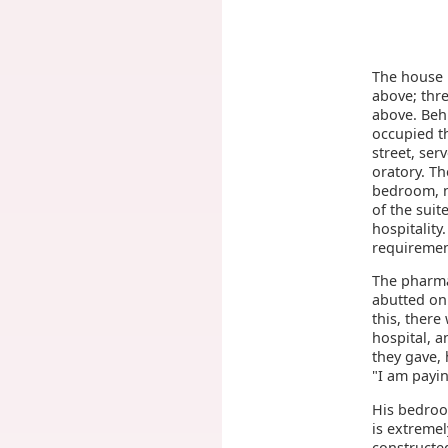
The house i
above; thre
above. Beh
occupied th
street, se
oratory. Th
bedroom, n
of the suit
hospitality
requiremen
The pharma
abutted on 
this, there
hospital, a
they gave, 
"I am payin
His bedroo
is extreme
constructe