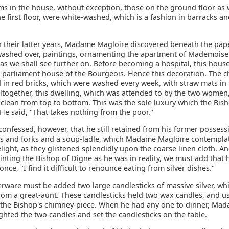
ms in the house, without exception, those on the ground floor as 
e first floor, were white-washed, which is a fashion in barracks a
n their latter years, Madame Magloire discovered beneath the pap
ashed over, paintings, ornamenting the apartment of Mademoise
 as we shall see further on. Before becoming a hospital, this hou
t parliament house of the Bourgeois. Hence this decoration. The 
in red bricks, which were washed every week, with straw mats in f
Altogether, this dwelling, which was attended to by the two women
 clean from top to bottom. This was the sole luxury which the Bis
He said, "That takes nothing from the poor."
confessed, however, that he still retained from his former possess
ves and forks and a soup-ladle, which Madame Magloire contempla
light, as they glistened splendidly upon the coarse linen cloth. A
nting the Bishop of Digne as he was in reality, we must add that 
nce, "I find it difficult to renounce eating from silver dishes."
verware must be added two large candlesticks of massive silver, wh
rom a great-aunt. These candlesticks held two wax candles, and us
 the Bishop's chimney-piece. When he had any one to dinner, Ma
ghted the two candles and set the candlesticks on the table.