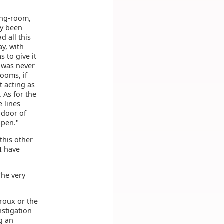
ing-room,
ly been
d all this
y, with
s to give it
h was never
ooms, if
t acting as
 As for the
e lines
 door of
open."
this other
 I have
The very
broux or the
nstigation
g an