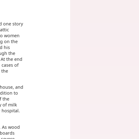
m
d one story
attic
two women
ng on the
d his
ough the
At the end
n cases of
 the
 house, and
dition to
f the
 of milk
 hospital.
r. As wood
 boards
 severe