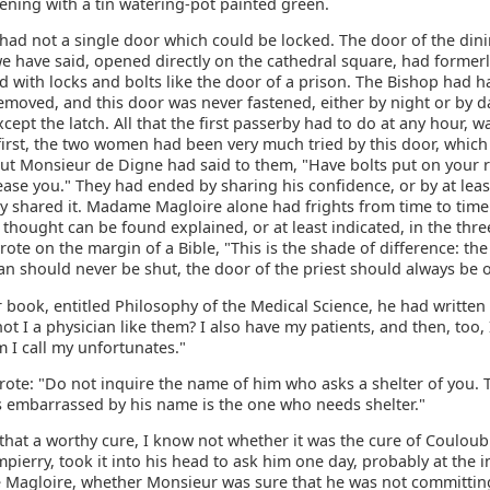
ning with a tin watering-pot painted green.
had not a single door which could be locked. The door of the din
we have said, opened directly on the cathedral square, had former
with locks and bolts like the door of a prison. The Bishop had ha
moved, and this door was never fastened, either by night or by da
cept the latch. All that the first passerby had to do at any hour, wa
first, the two women had been very much tried by this door, whic
but Monsieur de Digne had said to them, "Have bolts put on your r
lease you." They had ended by sharing his confidence, or by at leas
y shared it. Madame Magloire alone had frights from time to time.
 thought can be found explained, or at least indicated, in the thre
ote on the margin of a Bible, "This is the shade of difference: the
an should never be shut, the door of the priest should always be 
book, entitled Philosophy of the Medical Science, he had written 
ot I a physician like them? I also have my patients, and then, too,
I call my unfortunates."
rote: "Do not inquire the name of him who asks a shelter of you. 
 embarrassed by his name is the one who needs shelter."
that a worthy cure, I know not whether it was the cure of Coulou
pierry, took it into his head to ask him one day, probably at the i
Magloire, whether Monsieur was sure that he was not committin