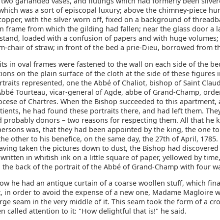
 two garlanded vases, and flutings which had formerly been silver
, which was a sort of episcopal luxury; above the chimney-piece hu
 copper, with the silver worn off, fixed on a background of threadb
 frame from which the gilding had fallen; near the glass door a l
kstand, loaded with a confusion of papers and with huge volumes;
m-chair of straw; in front of the bed a prie-Dieu, borrowed from t
ts in oval frames were fastened to the wall on each side of the be
ptions on the plain surface of the cloth at the side of these figures 
rtraits represented, one the Abbé of Chaliot, bishop of Saint Claud
 Abbé Tourteau, vicar-general of Agde, abbe of Grand-Champ, orde
ocese of Chartres. When the Bishop succeeded to this apartment, a
tients, he had found these portraits there, and had left them. The
nd probably donors – two reasons for respecting them. All that he
persons was, that they had been appointed by the king, the one to
the other to his benefice, on the same day, the 27th of April, 178
aving taken the pictures down to dust, the Bishop had discovered
 written in whitish ink on a little square of paper, yellowed by time
 the back of the portrait of the Abbé of Grand-Champ with four wa
ow he had an antique curtain of a coarse woollen stuff, which fin
at, in order to avoid the expense of a new one, Madame Magloire 
arge seam in the very middle of it. This seam took the form of a cr
n called attention to it: "How delightful that is!" he said.