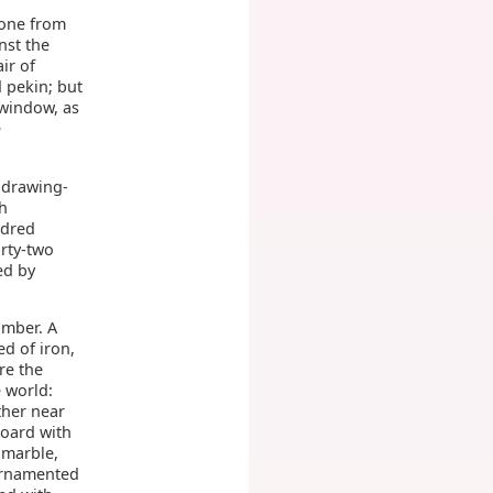
gone from
nst the
ir of
 pekin; but
 window, as
e
 drawing-
th
ndred
orty-two
ed by
amber. A
d of iron,
re the
e world:
ther near
board with
 marble,
 ornamented