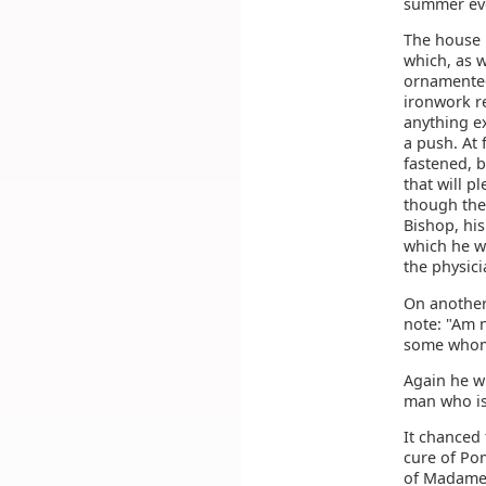
summer eve
The house 
which, as 
ornamented 
ironwork re
anything ex
a push. At 
fastened, 
that will p
though the
Bishop, his
which he wr
the physici
On another 
note: "Am n
some whom 
Again he w
man who is
It chanced 
cure of Pom
of Madame 