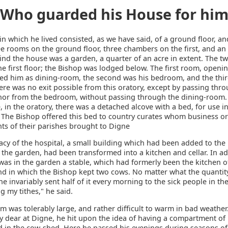
Who guarded his House for hi
n which he lived consisted, as we have said, of a ground floor, an
e rooms on the ground floor, three chambers on the first, and an 
ind the house was a garden, a quarter of an acre in extent. The 
e first floor; the Bishop was lodged below. The first room, openi
rved him as dining-room, the second was his bedroom, and the thir
ere was no exit possible from this oratory, except by passing thr
or from the bedroom, without passing through the dining-room. 
e, in the oratory, there was a detached alcove with a bed, for use i
. The Bishop offered this bed to country curates whom business or
ts of their parishes brought to Digne
cy of the hospital, a small building which had been added to the
the garden, had been transformed into a kitchen and cellar. In ad
 was in the garden a stable, which had formerly been the kitchen o
nd in which the Bishop kept two cows. No matter what the quantity
he invariably sent half of it every morning to the sick people in the
g my tithes," he said.
m was tolerably large, and rather difficult to warm in bad weathe
ly dear at Digne, he hit upon the idea of having a compartment of
d in the cow-shed. Here he passed his evenings during seasons of