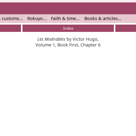
 customs
Rokuyo
Faith & time
Books & articles
Index
Les Misérables
by Victor Hugo,
Volume 1, Book First, Chapter 6