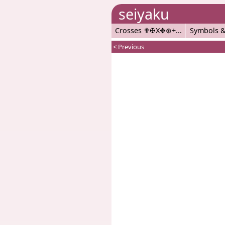
seiyaku
Crosses ✟✠X✥⊕+
Symbols &
< Previous