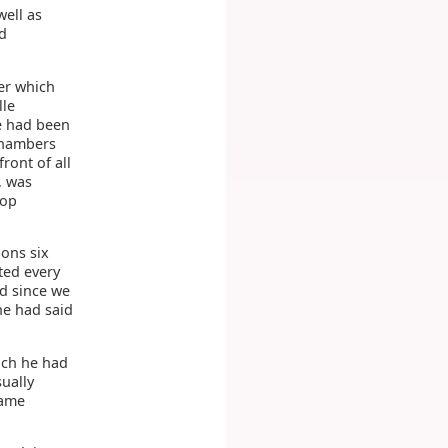
well as
nd
er which
lle
se had been
chambers
ront of all
, was
hop
ions six
ted every
nd since we
he had said
ich he had
ually
dame