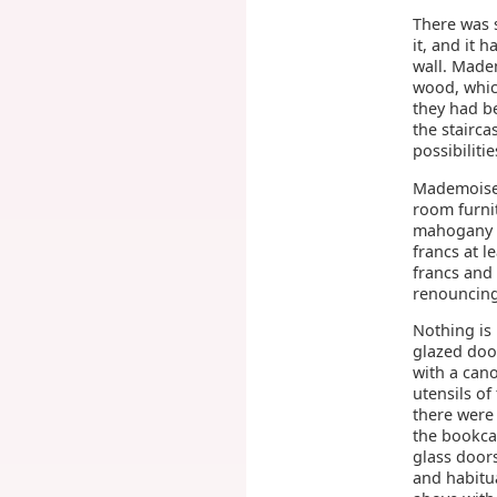
There was s
it, and it 
wall. Madem
wood, whic
they had be
the stairca
possibiliti
Mademoisel
room furnit
mahogany in
francs at l
francs and 
renouncing
Nothing is
glazed door
with a cano
utensils of
there were
the bookca
glass door
and habitua