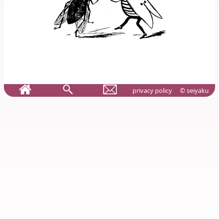
privacy policy
© seiyaku