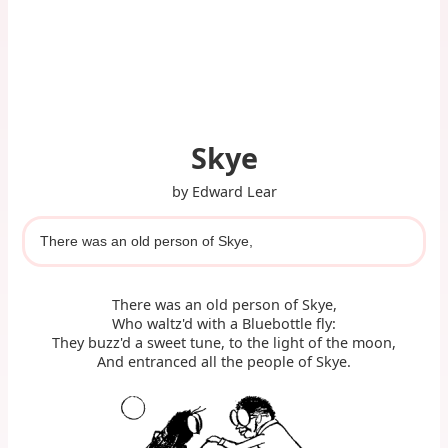
Skye
by Edward Lear
There was an old person of Skye,
There was an old person of Skye,
Who waltz'd with a Bluebottle fly:
They buzz'd a sweet tune, to the light of the moon,
And entranced all the people of Skye.