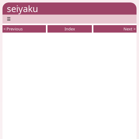
seiyaku
☰
< Previous
Index
Next >