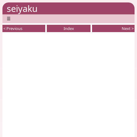
seiyaku
☰
< Previous
Index
Next >