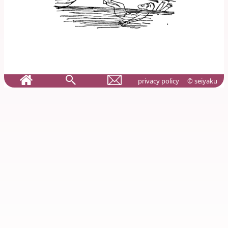
privacy policy
© seiyaku