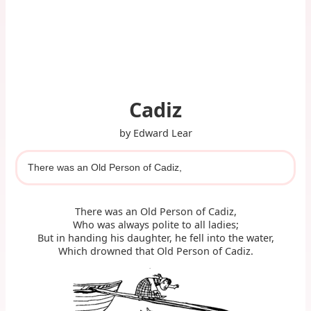
Cadiz
by Edward Lear
There was an Old Person of Cadiz,
There was an Old Person of Cadiz,
Who was always polite to all ladies;
But in handing his daughter, he fell into the water,
Which drowned that Old Person of Cadiz.