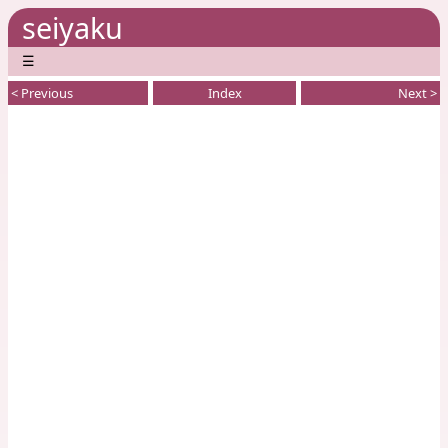
seiyaku
☰
< Previous
Index
Next >