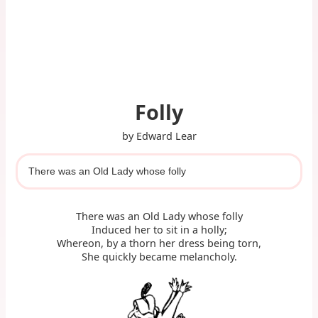
Folly
by Edward Lear
There was an Old Lady whose folly
There was an Old Lady whose folly
Induced her to sit in a holly;
Whereon, by a thorn her dress being torn,
She quickly became melancholy.