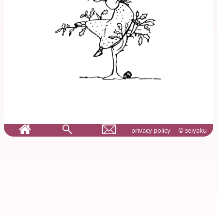
privacy policy
© seiyaku