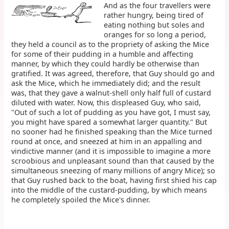
And as the four travellers were
rather hungry, being tired of
eating nothing but soles and
oranges for so long a period,
they held a council as to the propriety of asking the Mice
for some of their pudding in a humble and affecting
manner, by which they could hardly be otherwise than
gratified. It was agreed, therefore, that Guy should go and
ask the Mice, which he immediately did; and the result
was, that they gave a walnut-shell only half full of custard
diluted with water. Now, this displeased Guy, who said,
"Out of such a lot of pudding as you have got, I must say,
you might have spared a somewhat larger quantity." But
no sooner had he finished speaking than the Mice turned
round at once, and sneezed at him in an appalling and
vindictive manner (and it is impossible to imagine a more
scroobious and unpleasant sound than that caused by the
simultaneous sneezing of many millions of angry Mice); so
that Guy rushed back to the boat, having first shied his cap
into the middle of the custard-pudding, by which means
he completely spoiled the Mice's dinner.