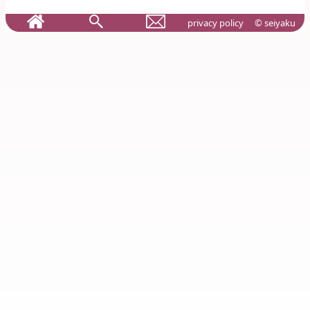
privacy policy
© seiyaku