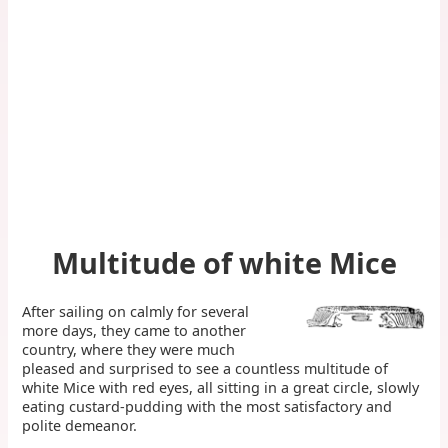
Multitude of white Mice
After sailing on calmly for several
more days, they came to another
country, where they were much
pleased and surprised to see a countless multitude of
white Mice with red eyes, all sitting in a great circle, slowly
eating custard-pudding with the most satisfactory and
polite demeanor.