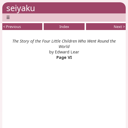
seiyaku
☰
< Previous
Index
Next >
The Story of the Four Little Children Who Went Round the
World
by Edward Lear
Page VI